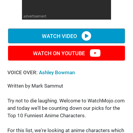
WM News
advertisement
WATCH VIDEO
WATCH ON YOUTUBE
VOICE OVER:
Ashley Bowman
Written by Mark Sammut
Try not to die laughing. Welcome to WatchMojo.com
and today we'll be counting down our picks for the
Top 10 Funniest Anime Characters.
For this list, we're looking at anime characters which