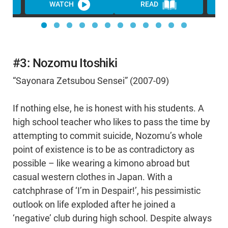
WATCH
READ
WA
#3: Nozomu Itoshiki
“Sayonara Zetsubou Sensei” (2007-09)
If nothing else, he is honest with his students. A
high school teacher who likes to pass the time by
attempting to commit suicide, Nozomu’s whole
point of existence is to be as contradictory as
possible – like wearing a kimono abroad but
casual western clothes in Japan. With a
catchphrase of ‘I’m in Despair!’, his pessimistic
outlook on life exploded after he joined a
‘negative’ club during high school. Despite always