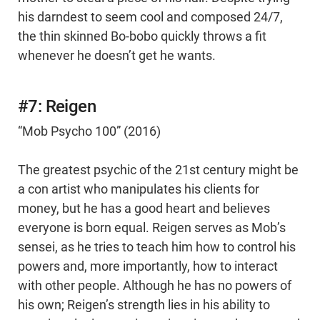
his darndest to seem cool and composed 24/7,
the thin skinned Bo-bobo quickly throws a fit
whenever he doesn’t get he wants.
#7: Reigen
“Mob Psycho 100” (2016)
The greatest psychic of the 21st century might be
a con artist who manipulates his clients for
money, but he has a good heart and believes
everyone is born equal. Reigen serves as Mob’s
sensei, as he tries to teach him how to control his
powers and, more importantly, how to interact
with other people. Although he has no powers of
his own; Reigen’s strength lies in his ability to