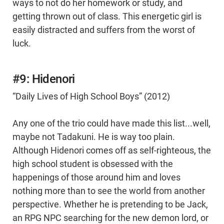
ways to not do her homework or study, and
getting thrown out of class. This energetic girl is
easily distracted and suffers from the worst of
luck.
#9: Hidenori
“Daily Lives of High School Boys” (2012)
Any one of the trio could have made this list...well,
maybe not Tadakuni. He is way too plain.
Although Hidenori comes off as self-righteous, the
high school student is obsessed with the
happenings of those around him and loves
nothing more than to see the world from another
perspective. Whether he is pretending to be Jack,
an RPG NPC searching for the new demon lord, or