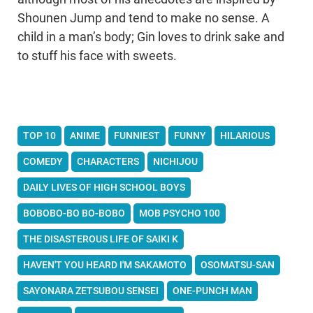
Shounen Jump and tend to make no sense. A
child in a man’s body; Gin loves to drink sake and
to stuff his face with sweets.
TOP 10
ANIME
FUNNIEST
FUNNY
HILARIOUS
COMEDY
CHARACTERS
NICHIJOU
DAILY LIVES OF HIGH SCHOOL BOYS
BOBOBO-BO BO-BOBO
MOB PSYCHO 100
THE DISASTEROUS LIFE OF SAIKI K
HAVEN'T YOU HEARD I'M SAKAMOTO
OSOMATSU-SAN
SAYONARA ZETSUBOU SENSEI
ONE-PUNCH MAN