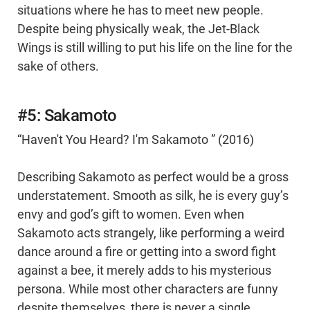
situations where he has to meet new people.
Despite being physically weak, the Jet-Black
Wings is still willing to put his life on the line for the
sake of others.
#5: Sakamoto
“Haven't You Heard? I'm Sakamoto ” (2016)
Describing Sakamoto as perfect would be a gross
understatement. Smooth as silk, he is every guy’s
envy and god’s gift to women. Even when
Sakamoto acts strangely, like performing a weird
dance around a fire or getting into a sword fight
against a bee, it merely adds to his mysterious
persona. While most other characters are funny
despite themselves, there is never a single