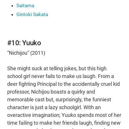
Saitama
Gintoki Sakata
#10: Yuuko
“Nichijou” (2011)
She might suck at telling jokes, but this high
school girl never fails to make us laugh. From a
deer fighting Principal to the accidentally cruel kid
professor, Nichijou boasts a quirky and
memorable cast but, surprisingly, the funniest
character is just a lazy schoolgirl. With an
overactive imagination; Yuuko spends most of her
time failing to make her friends laugh, finding new