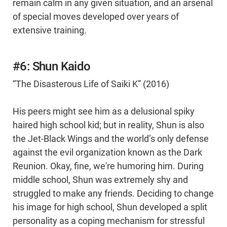
remain calm in any given situation, and an arsenal
of special moves developed over years of
extensive training.
#6: Shun Kaido
“The Disasterous Life of Saiki K” (2016)
His peers might see him as a delusional spiky
haired high school kid; but in reality, Shun is also
the Jet-Black Wings and the world’s only defense
against the evil organization known as the Dark
Reunion. Okay, fine, we're humoring him. During
middle school, Shun was extremely shy and
struggled to make any friends. Deciding to change
his image for high school, Shun developed a split
personality as a coping mechanism for stressful