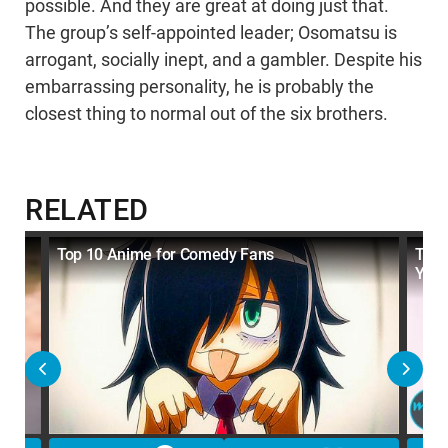
possible. And they are great at doing just that.
The group’s self-appointed leader; Osomatsu is
arrogant, socially inept, and a gambler. Despite his
embarrassing personality, he is probably the
closest thing to normal out of the six brothers.
RELATED
Top 10 Anime for Comedy Fans
Top 
You 