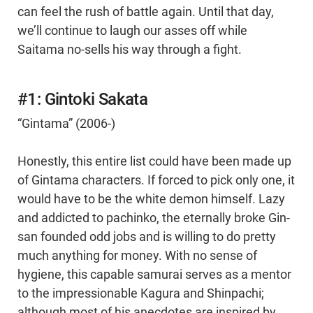
can feel the rush of battle again. Until that day,
we’ll continue to laugh our asses off while
Saitama no-sells his way through a fight.
#1: Gintoki Sakata
“Gintama” (2006-)
Honestly, this entire list could have been made up
of Gintama characters. If forced to pick only one, it
would have to be the white demon himself. Lazy
and addicted to pachinko, the eternally broke Gin-
san founded odd jobs and is willing to do pretty
much anything for money. With no sense of
hygiene, this capable samurai serves as a mentor
to the impressionable Kagura and Shinpachi;
although most of his anecdotes are inspired by