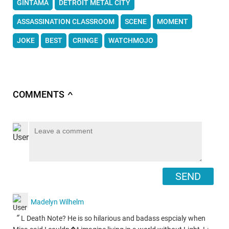
GINTAMA
DETROIT METAL CITY
ASSASSINATION CLASSROOM
SCENE
MOMENT
JOKE
BEST
CRINGE
WATCHMOJO
COMMENTS
∧
SEND
Madelyn Wilhelm
“
L Death Note? He is so hilarious and badass espcialy when