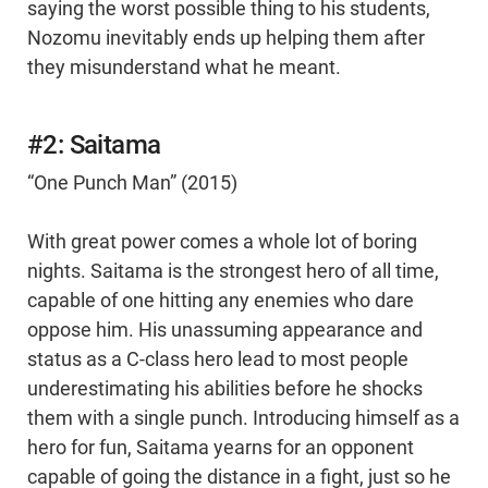
saying the worst possible thing to his students,
Nozomu inevitably ends up helping them after
they misunderstand what he meant.
#2: Saitama
“One Punch Man” (2015)
With great power comes a whole lot of boring
nights. Saitama is the strongest hero of all time,
capable of one hitting any enemies who dare
oppose him. His unassuming appearance and
status as a C-class hero lead to most people
underestimating his abilities before he shocks
them with a single punch. Introducing himself as a
hero for fun, Saitama yearns for an opponent
capable of going the distance in a fight, just so he