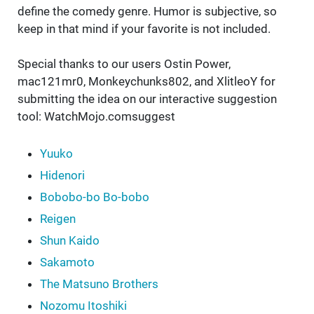
define the comedy genre. Humor is subjective, so
keep in that mind if your favorite is not included.
Special thanks to our users Ostin Power,
mac121mr0, Monkeychunks802, and XlitleoY for
submitting the idea on our interactive suggestion
tool: WatchMojo.comsuggest
Yuuko
Hidenori
Bobobo-bo Bo-bobo
Reigen
Shun Kaido
Sakamoto
The Matsuno Brothers
Nozomu Itoshiki