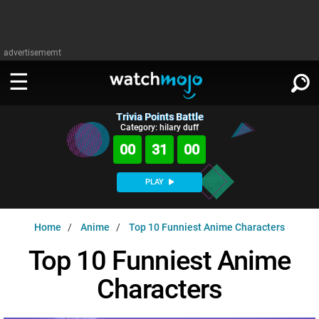
advertisememt
Trivia Points Battle
WATCH
SIGN IN
Category: hilary duff
∨
00
30
59
Categories
SUGGEST
∨
PLAY
Film
Channels
WATCHMOJO
READ
∨
Home
Anime
Top 10 Funniest Anime Characters
MsMojo
Shows
TV
MSMOJO
Top 10 Funniest Anime
Categories
Anticipated
Exclusive!
WatchMojo UK
Music
PLAY
∨
Characters
ASKMOJO
Film
Channels
Gear Up
MojoPlays
Celeb
Trivia Home
DOWNLOAD APPS
∨