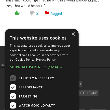
Misa said I couldn�t imagine living in a world without Light, L:
”
Yes, That would be dark
1
0
flagged
×
This website uses cookies
This website uses cookies to improve user
experience. By using our website you
consent to all cookies in accordance with
our Cookie Policy.
Privacy Policy
advertisememt
SHOW ALL PARTNERS
(1614) →
CATEGORIES
STRICTLY NECESSARY
FILM
TV
MUSIC
CELEB
PERFORMANCE
VIDEO GAMES
COMIC
ANIME
POP CULTURE
TARGETING
LANGUAGE
WATCHMOJO LOYALTY