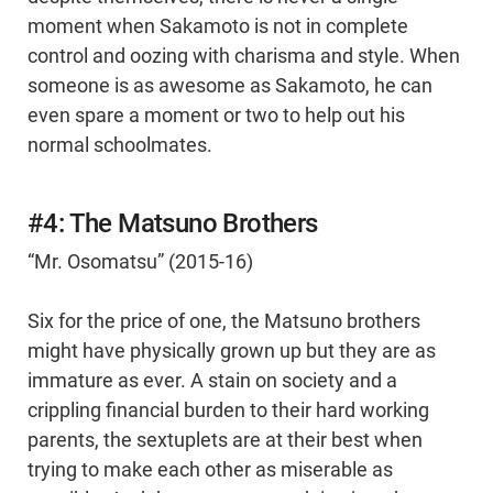
moment when Sakamoto is not in complete
control and oozing with charisma and style. When
someone is as awesome as Sakamoto, he can
even spare a moment or two to help out his
normal schoolmates.
#4: The Matsuno Brothers
“Mr. Osomatsu” (2015-16)
Six for the price of one, the Matsuno brothers
might have physically grown up but they are as
immature as ever. A stain on society and a
crippling financial burden to their hard working
parents, the sextuplets are at their best when
trying to make each other as miserable as