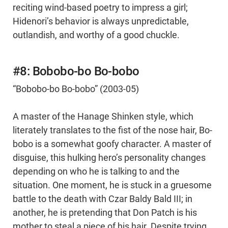
reciting wind-based poetry to impress a girl;
Hidenori’s behavior is always unpredictable,
outlandish, and worthy of a good chuckle.
#8: Bobobo-bo Bo-bobo
“Bobobo-bo Bo-bobo” (2003-05)
A master of the Hanage Shinken style, which
literately translates to the fist of the nose hair, Bo-
bobo is a somewhat goofy character. A master of
disguise, this hulking hero’s personality changes
depending on who he is talking to and the
situation. One moment, he is stuck in a gruesome
battle to the death with Czar Baldy Bald III; in
another, he is pretending that Don Patch is his
mother to steal a piece of his hair. Despite trying