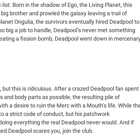
-list. Born in the shadow of Ego, the Living Planet, this
ig brother and prowled the galaxy leaving a trail of
lanet Ongulia, the survivors eventually hired Deadpool to
oo big a job to handle, Deadpool’s never met something
to eating a fission bomb, Deadpool went down in mercenar
but this is ridiculous. After a crazed Deadpool fan spent
and body parts as possible, the resulting pile of
th a desire to ruin the Merc with a Mouth’s life. While th
to a strict code of conduct, but his patchwork
doing everything the real Deadpool never would. And if
d Deadpool scares you, join the club.