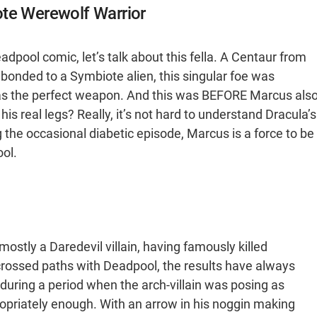
ote Werewolf Warrior
dpool comic, let’s talk about this fella. A Centaur from
bonded to a Symbiote alien, this singular foe was
 as the perfect weapon. And this was BEFORE Marcus als
his real legs? Really, it’s not hard to understand Dracula’s
 the occasional diabetic episode, Marcus is a force to be
ol.
 mostly a Daredevil villain, having famously killed
 crossed paths with Deadpool, the results have always
uring a period when the arch-villain was posing as
opriately enough. With an arrow in his noggin making