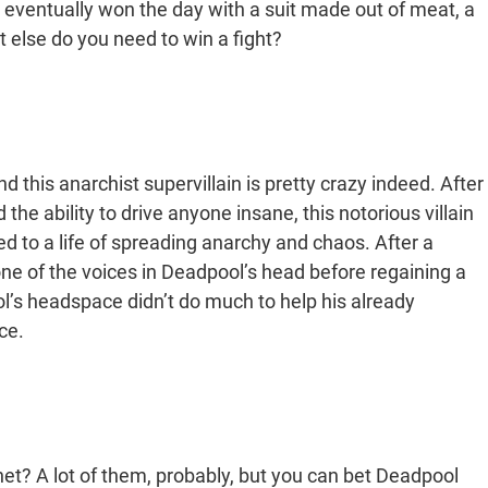
eventually won the day with a suit made out of meat, a
 else do you need to win a fight?
 this anarchist supervillain is pretty crazy indeed. After
 the ability to drive anyone insane, this notorious villain
 to a life of spreading anarchy and chaos. After a
 of the voices in Deadpool’s head before regaining a
l’s headspace didn’t do much to help his already
ce.
anet? A lot of them, probably, but you can bet Deadpool