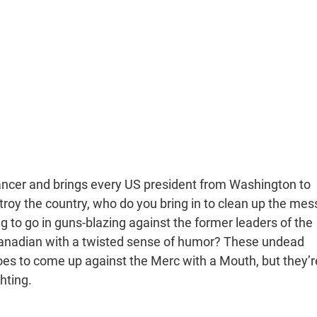
er and brings every US president from Washington to
troy the country, who do you bring in to clean up the mes
 to go in guns-blazing against the former leaders of the
 Canadian with a twisted sense of humor? These undead
es to come up against the Merc with a Mouth, but they’r
ghting.