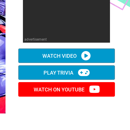
advertisement
WATCH VIDEO
PLAY TRIVIA
WATCH ON YOUTUBE