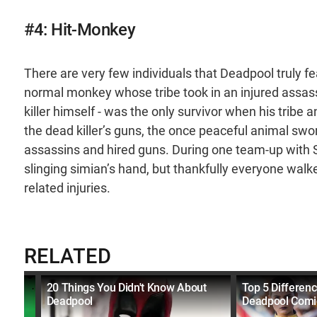
#4: Hit-Monkey
There are very few individuals that Deadpool truly f
normal monkey whose tribe took in an injured assa
killer himself - was the only survivor when his trib
the dead killer’s guns, the once peaceful animal swor
assassins and hired guns. During one team-up with 
slinging simian’s hand, but thankfully everyone wa
related injuries.
RELATED
lains
20 Things You Didn't Know About
Top 5 Differen
Deadpool
Deadpool Comi