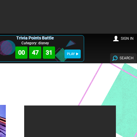
Trivia Points Battle
SIGN IN
Category: disney
00
47
30
PLAY
SEARCH