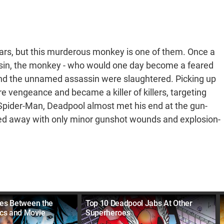
ears, but this murderous monkey is one of them. Once a
ssin, the monkey - who would one day become a feared
e and the unnamed assassin were slaughtered. Picking up
e vengeance and became a killer of killers, targeting
Spider-Man, Deadpool almost met his end at the gun-
lked away with only minor gunshot wounds and explosion-
ces Between the
Top 10 Deadpool Jabs At Other
cs and Movie
Superheroes