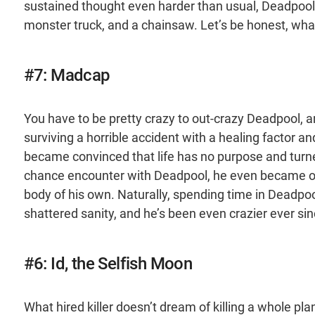
sustained thought even harder than usual, Deadpool 
monster truck, and a chainsaw. Let’s be honest, what
#7: Madcap
You have to be pretty crazy to out-crazy Deadpool, and
surviving a horrible accident with a healing factor and
became convinced that life has no purpose and turned
chance encounter with Deadpool, he even became one
body of his own. Naturally, spending time in Deadpoo
shattered sanity, and he’s been even crazier ever sin
#6: Id, the Selfish Moon
What hired killer doesn’t dream of killing a whole pl