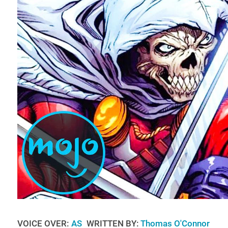
VOICE OVER:
AS
WRITTEN BY:
Thomas O'Connor