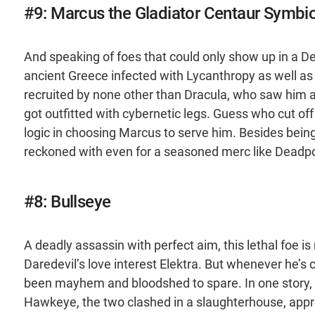
#9: Marcus the Gladiator Centaur Symbi
And speaking of foes that could only show up in a Dea
ancient Greece infected with Lycanthropy as well as 
recruited by none other than Dracula, who saw him
got outfitted with cybernetic legs. Guess who cut off 
logic in choosing Marcus to serve him. Besides being
reckoned with even for a seasoned merc like Deadpo
#8: Bullseye
A deadly assassin with perfect aim, this lethal foe is
Daredevil’s love interest Elektra. But whenever he’s
been mayhem and bloodshed to spare. In one story, d
Hawkeye, the two clashed in a slaughterhouse, appr