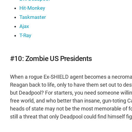
Hit-Monkey
Taskmaster
Ajax
T-Ray
#10: Zombie US Presidents
When a rogue Ex-SHIELD agent becomes a necromanc
Reagan back to life, only to have them set out to des
but Deadpool? For starters, you need someone willing
free world, and who better than insane, gun-toting
heads of state may not be the most memorable of fo
still a threat that only Deadpool could find himself fi