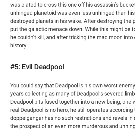
was elated to cross this one off his assassin’s bucket
unhinged planetoid was even less unhinged than his b
destroyed planets in his wake. After destroying the p
put the galactic menace down. While this might be t
he couldn’t kill, and after tricking the mad moon in
history.
#5: Evil Deadpool
You could say that Deadpool is his own worst enemy, 
years collecting as many of Deadpool’s severed limbs 
Deadpool bits fused together into a new being, one wi
real Deadpool is no hero, he still operates according 
doppelganger has no such restrictions and revels in 
the prospect of an even more murderous and unhinge