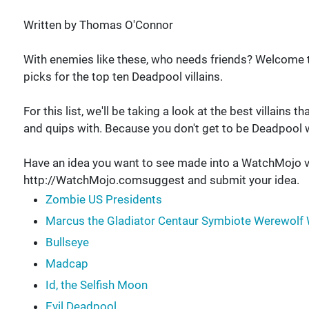
Written by Thomas O'Connor
With enemies like these, who needs friends? Welcome
picks for the top ten Deadpool villains.
For this list, we'll be taking a look at the best villain
and quips with. Because you don't get to be Deadpool w
Have an idea you want to see made into a WatchMojo v
http://WatchMojo.comsuggest and submit your idea.
Zombie US Presidents
Marcus the Gladiator Centaur Symbiote Werewolf 
Bullseye
Madcap
Id, the Selfish Moon
Evil Deadpool