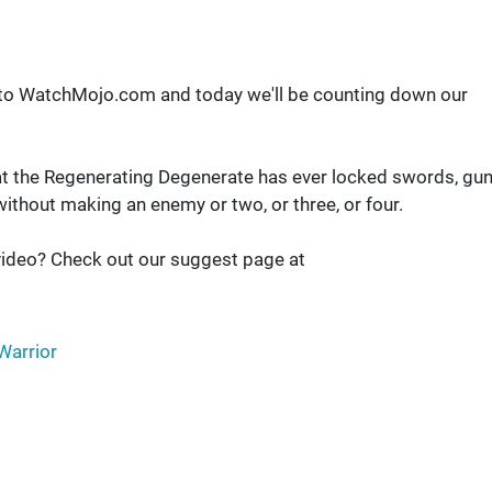
 to WatchMojo.com and today we'll be counting down our
s that the Regenerating Degenerate has ever locked swords, gu
ithout making an enemy or two, or three, or four.
ideo? Check out our suggest page at
Warrior