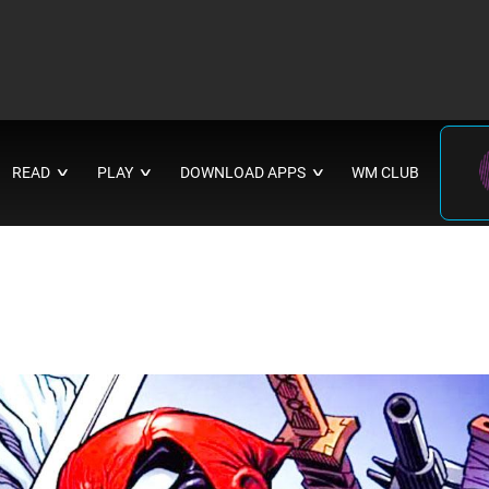
READ
PLAY
DOWNLOAD APPS
WM CLUB
∨
∨
∨