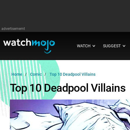
advertisememt
WATCH
SUGGEST
∨
∨
Home
Comic
Top 10 Deadpool Villains
Top 10 Deadpool Villains