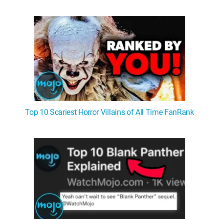
WM News
Top 10 Scariest Horror Villains of All Time FanRank