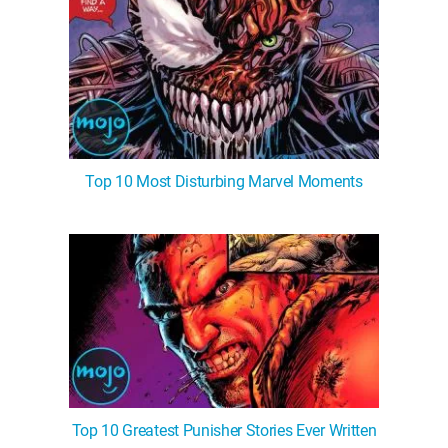
Top 10 Most Disturbing Marvel Moments
Top 10 Greatest Punisher Stories Ever Written