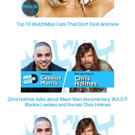
Top 10 WatchMojo Lists That Don't Exist Anymore
Chris Holmes talks about Mean Man documentary, W.A.S.P.
Blackie Lawless and the real Chris Holmes