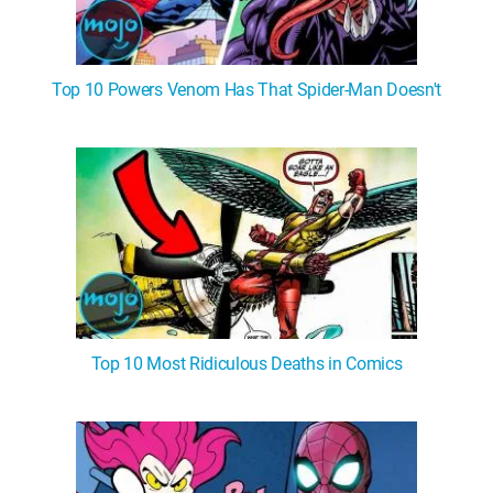
Top 10 Powers Venom Has That Spider-Man Doesn't
Top 10 Most Ridiculous Deaths in Comics