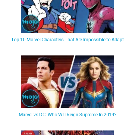
Top 10 Marvel Characters That Are Impossible to Adapt
Marvel vs DC: Who Will Reign Supreme In 2019?