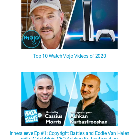
Top 10 WatchMojo Videos of 2020
Innersleeve Ep #1: Copyright Battles and Eddie Van Halen
with WatchMojo CEO Ashkan Karbasfrooshan