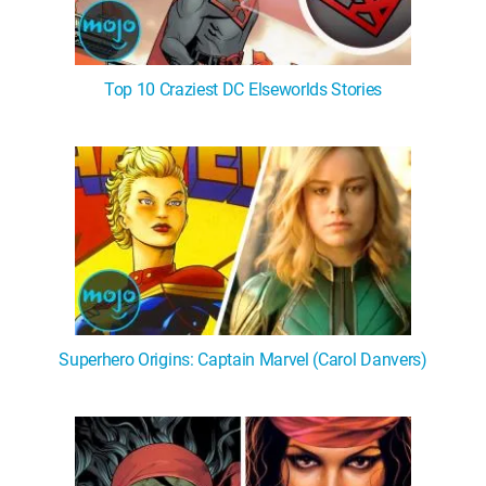
Top 10 Craziest DC Elseworlds Stories
Superhero Origins: Captain Marvel (Carol Danvers)