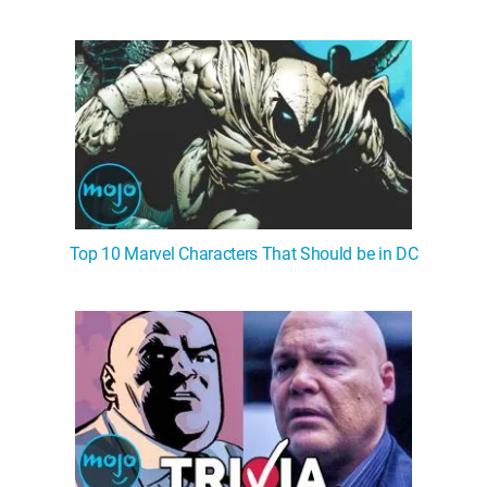
Top 10 Marvel Characters That Should be in DC