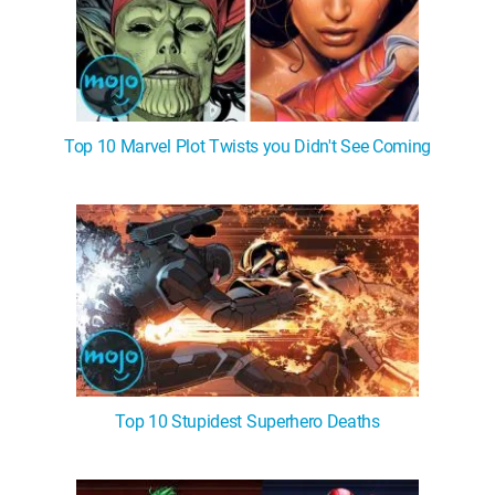
Top 10 Marvel Plot Twists you Didn't See Coming
Top 10 Stupidest Superhero Deaths