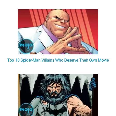
Top 10 Spider-Man Villains Who Deserve Their Own Movie