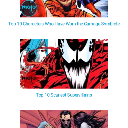
Top 10 Characters Who Have Worn the Carnage Symbiote
Top 10 Scariest Supervillains