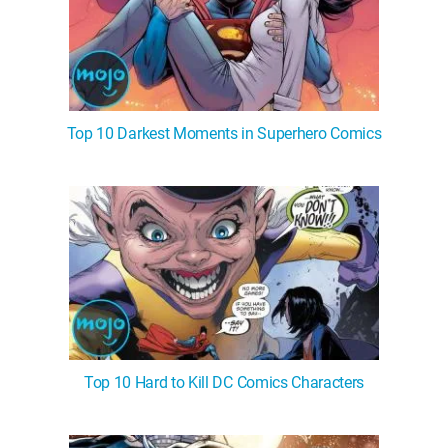
Top 10 Darkest Moments in Superhero Comics
Top 10 Hard to Kill DC Comics Characters