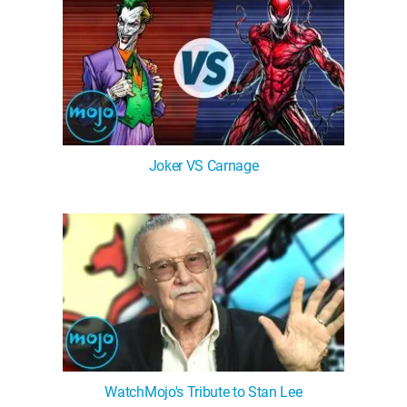
Joker VS Carnage
WatchMojo's Tribute to Stan Lee