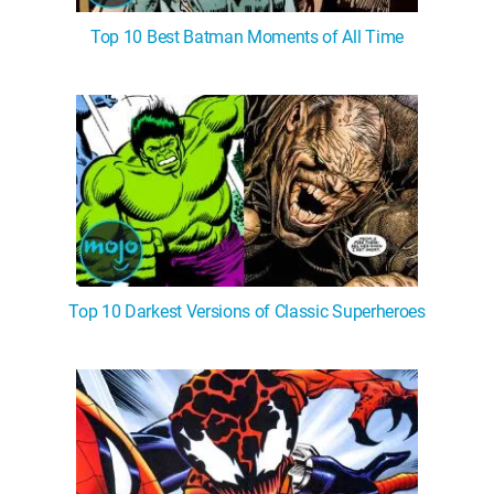
Top 10 Best Batman Moments of All Time
Top 10 Darkest Versions of Classic Superheroes