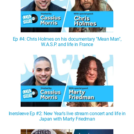
Ep #4: Chris Holmes on his documentary "Mean Man",
W.A.S.P. and life in France
Inersleeve Ep #2: New Year's live stream concert and life in
Japan with Marty Friedman