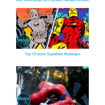
Top 10 Iconic Superhero Redesigns