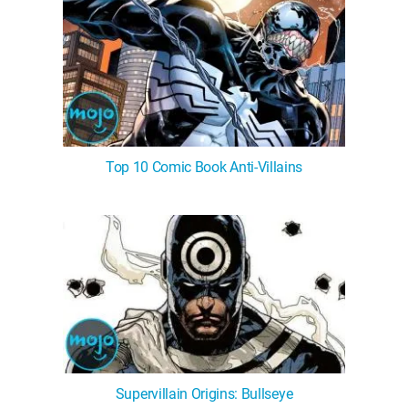
Top 10 Comic Book Anti-Villains
Supervillain Origins: Bullseye