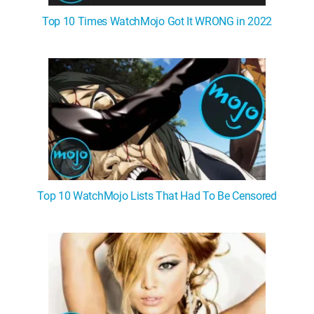
Top 10 Times WatchMojo Got It WRONG in 2022
Top 10 WatchMojo Lists That Had To Be Censored