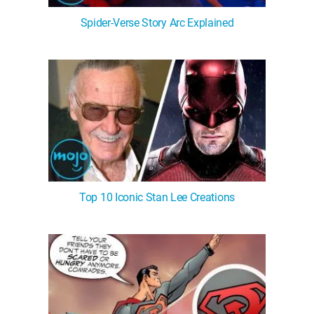
Spider-Verse Story Arc Explained
Top 10 Iconic Stan Lee Creations