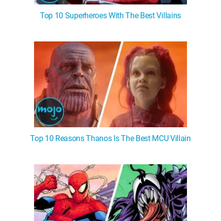
Top 10 Superheroes With The Best Villains
Top 10 Reasons Thanos Is The Best MCU Villain