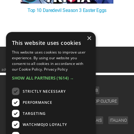
Top 10 Daredevil Season 3 Easter Eggs
1
2
3
4
5
❯
×
This website uses cookies
This website uses cookies to improve user
experience. By using our website you
consent to all cookies in accordance with
our Cookie Policy.
Privacy Policy
advertisememt
SHOW ALL PARTNERS
(1614) →
CATEGORIES
FILM
TV
MUSIC
CELEB
STRICTLY NECESSARY
VIDEO GAMES
COMIC
ANIME
POP CULTURE
PERFORMANCE
LANGUAGE
TARGETING
ENGLISH
ESPAÑOL
DEUTSCH
FRANÇAIS
ITALIANO
WATCHMOJO LOYALTY
FOLLOW US