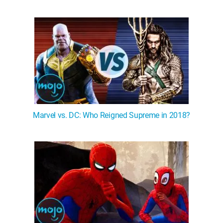
Marvel vs. DC: Who Reigned Supreme in 2018?