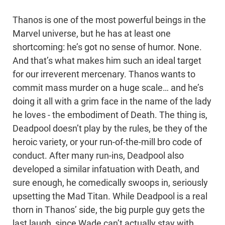
Thanos is one of the most powerful beings in the
Marvel universe, but he has at least one
shortcoming: he’s got no sense of humor. None.
And that’s what makes him such an ideal target
for our irreverent mercenary. Thanos wants to
commit mass murder on a huge scale… and he’s
doing it all with a grim face in the name of the lady
he loves - the embodiment of Death. The thing is,
Deadpool doesn’t play by the rules, be they of the
heroic variety, or your run-of-the-mill bro code of
conduct. After many run-ins, Deadpool also
developed a similar infatuation with Death, and
sure enough, he comedically swoops in, seriously
upsetting the Mad Titan. While Deadpool is a real
thorn in Thanos’ side, the big purple guy gets the
last laugh, since Wade can’t actually stay with