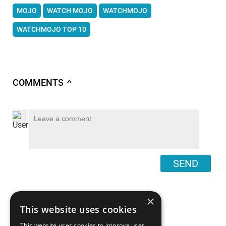
MOJO
WATCH MOJO
WATCHMOJO
WATCHMOJO TOP 10
COMMENTS
∧
SEND
×
This website uses cookies
This website uses cookies to improve user