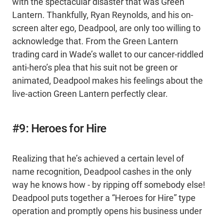
with the spectacular disaster that was Green
Lantern. Thankfully, Ryan Reynolds, and his on-
screen alter ego, Deadpool, are only too willing to
acknowledge that. From the Green Lantern
trading card in Wade’s wallet to our cancer-riddled
anti-hero’s plea that his suit not be green or
animated, Deadpool makes his feelings about the
live-action Green Lantern perfectly clear.
#9: Heroes for Hire
Realizing that he’s achieved a certain level of
name recognition, Deadpool cashes in the only
way he knows how - by ripping off somebody else!
Deadpool puts together a “Heroes for Hire” type
operation and promptly opens his business under