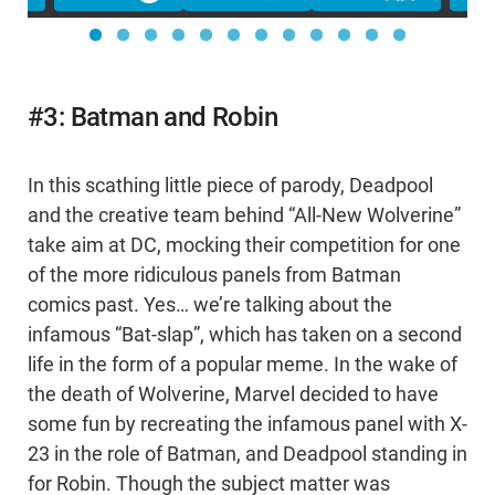
#3: Batman and Robin
In this scathing little piece of parody, Deadpool
and the creative team behind “All-New Wolverine”
take aim at DC, mocking their competition for one
of the more ridiculous panels from Batman
comics past. Yes… we’re talking about the
infamous “Bat-slap”, which has taken on a second
life in the form of a popular meme. In the wake of
the death of Wolverine, Marvel decided to have
some fun by recreating the infamous panel with X-
23 in the role of Batman, and Deadpool standing in
for Robin. Though the subject matter was