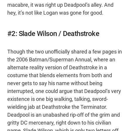
macabre, it was right up Deadpool’s alley. And
hey, it’s not like Logan was gone for good.
#2: Slade Wilson / Deathstroke
Though the two unofficially shared a few pages in
the 2006 Batman/Superman Annual, where an
alternate reality version of Deathstroke in a
costume that blends elements from both and
never gets to say his name without being
interrupted, one could argue that Deadpool’s very
existence is one big walking, talking, sword-
wielding jab at Deathstroke the Terminator.
Deadpool is an unabashed rip-off of the grim and
gritty DC mercenary, right down to his civilian
name, Slade Wilson, which is only two letters off.