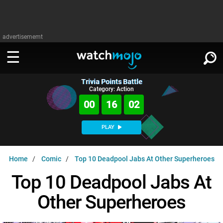
advertisememt
Trivia Points Battle
WATCH
SIGN IN
Category: Action
∨
00
16
01
Categories
SUGGEST
∨
PLAY
Film
Channels
WATCHMOJO
READ
∨
Home
Comic
Top 10 Deadpool Jabs At Other Superheroes
MsMojo
Shows
TV
MSMOJO
Top 10 Deadpool Jabs At
Categories
Anticipated
Exclusive!
WatchMojo UK
Music
PLAY
∨
Other Superheroes
ASKMOJO
Film
Channels
Gear Up
MojoPlays
Celeb
Trivia Home
DOWNLOAD APPS
∨