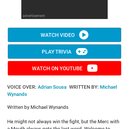
WM News
advertisement
WATCH VIDEO
PLAY TRIVIA
WATCH ON YOUTUBE
VOICE OVER:
Adrian Sousa
WRITTEN BY:
Michael
Wynands
Written by Michael Wynands
He might not always win the fight, but the Merc with
a Mouth always gets the last word. Welcome to