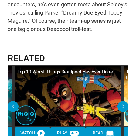
encounters, he’s even gotten meta about Spidey’s
movies, calling Parker “Dreamy Doe Eyed Tobey
Maguire.” Of course, their team-up series is just
one big glorious Deadpool troll-fest.
RELATED
enom
Top 10 Worst Things Deadpool Has Ever Done
Top 
Dead
WATCH
PLAY
READ
WA