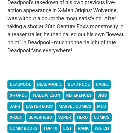
Deadpool’s takedown of his own previous live-
action appearance in X-Men Origins: Wolverine,
was without a doubt the most satisfying. After
taking a shot at 20th Century Fox’s monstrosity in
a teaser trailer, he then called out his own “lowest
point” in Deadpool - much to the delight of true
Deadpool fans everywhere!
DEADPOOL
DEADPOOL 2
DEAD POOL
CABLE
X-FORCE
WADE WILSON
REFERENCES
DIGS
JAPS
EASTER EGGS
MARVEL COMICS
MCU
X-MEN
SUPERHERO
SUPER
HERO
COMICS
COMIC BOOKS
TOP 10
LIST
RANK
WATCH