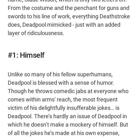
From the costume and the penchant for guns and
swords to his line of work, everything Deathstroke
does, Deadpool mimicked - just with an added
layer of ridiculousness.
#1: Himself
Unlike so many of his fellow superhumans,
Deadpool is blessed with a sense of humor.
Though he throws comedic jabs at everyone who
comes within arms' reach, the most frequent
victim of his delightfully insufferable jokes… is
Deadpool. There’s hardly an issue of Deadpool in
which he doesn’t make a mockery of himself. But
of all the jokes he’s made at his own expense,