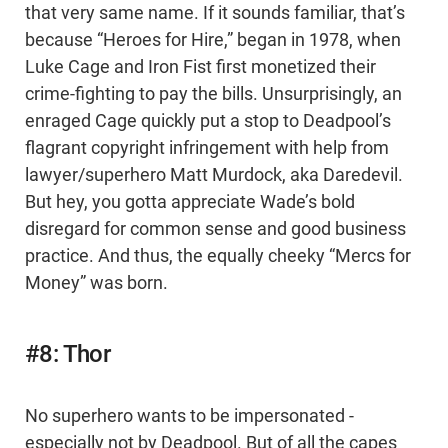
that very same name. If it sounds familiar, that’s
because “Heroes for Hire,” began in 1978, when
Luke Cage and Iron Fist first monetized their
crime-fighting to pay the bills. Unsurprisingly, an
enraged Cage quickly put a stop to Deadpool’s
flagrant copyright infringement with help from
lawyer/superhero Matt Murdock, aka Daredevil.
But hey, you gotta appreciate Wade’s bold
disregard for common sense and good business
practice. And thus, the equally cheeky “Mercs for
Money” was born.
#8: Thor
No superhero wants to be impersonated -
especially not by Deadpool. But of all the capes