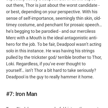
out there, Thor is just about the worst candidate -
or best, depending on your perspective. With his
sense of self-importance, seemingly thin skin, old-
timey costume, and penchant for prosaic speech…
he’s begging to be parodied - and our merciless
Merc with a Mouth is the ideal antagonistic anti-
hero for the job. To be fair, Deadpool wasn’t acting
solo in this instance. He was having his strings
pulled by the trickster god/ terrible brother to Thor,
Loki. Regardless, if you’ve ever thought to
yourself… isn’t Thor a bit hard to take seriously?
Deadpool is the guy to really hammer it home.
#7: Iron Man