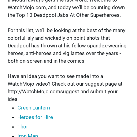
WatchMojo.com, and today we'll be counting down
the Top 10 Deadpool Jabs At Other Superheroes.
For this list, we'll be looking at the best of the many
colorful, sly and wickedly on point shots that
Deadpool has thrown at his fellow spandex-wearing
heroes, anti-heroes and vigilantes over the years -
both on-screen and in the comics.
Have an idea you want to see made into a
WatchMojo video? Check out our suggest page at
http://WatchMojo.comsuggest and submit your
idea.
Green Lantern
Heroes for Hire
Thor
Iron Man