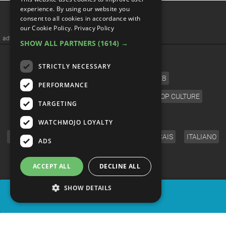
Top 5 Differences Between
experience. By using our website you
consent to all cookies in accordance with
The Deadpool Comics And
our Cookie Policy.
Privacy Policy
SHOW ALL PARTNERS
(1614) →
Movie
STRICTLY NECESSARY
PERFORMANCE
TARGETING
WATCHMOJO LOYALTY
ADS
ACCEPT ALL
DECLINE ALL
SHOW DETAILS
SHARE