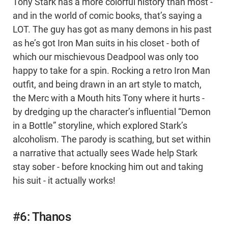
Tony Stark has a more colorful history than most -
and in the world of comic books, that’s saying a
LOT. The guy has got as many demons in his past
as he’s got Iron Man suits in his closet - both of
which our mischievous Deadpool was only too
happy to take for a spin. Rocking a retro Iron Man
outfit, and being drawn in an art style to match,
the Merc with a Mouth hits Tony where it hurts -
by dredging up the character’s influential “Demon
in a Bottle” storyline, which explored Stark’s
alcoholism. The parody is scathing, but set within
a narrative that actually sees Wade help Stark
stay sober - before knocking him out and taking
his suit - it actually works!
#6: Thanos