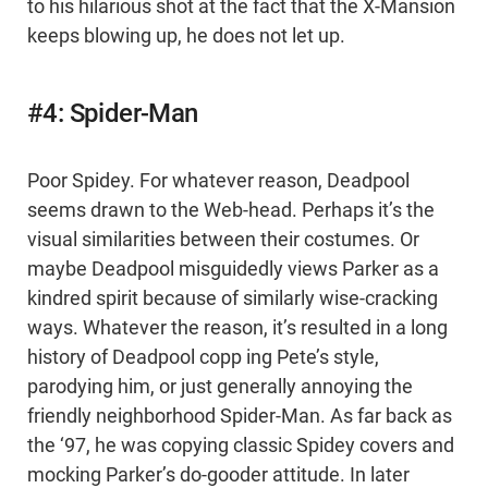
to his hilarious shot at the fact that the X-Mansion
keeps blowing up, he does not let up.
#4: Spider-Man
Poor Spidey. For whatever reason, Deadpool
seems drawn to the Web-head. Perhaps it’s the
visual similarities between their costumes. Or
maybe Deadpool misguidedly views Parker as a
kindred spirit because of similarly wise-cracking
ways. Whatever the reason, it’s resulted in a long
history of Deadpool copp ing Pete’s style,
parodying him, or just generally annoying the
friendly neighborhood Spider-Man. As far back as
the ‘97, he was copying classic Spidey covers and
mocking Parker’s do-gooder attitude. In later