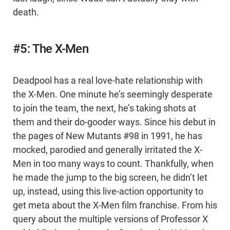
death.
#5: The X-Men
Deadpool has a real love-hate relationship with
the X-Men. One minute he’s seemingly desperate
to join the team, the next, he’s taking shots at
them and their do-gooder ways. Since his debut in
the pages of New Mutants #98 in 1991, he has
mocked, parodied and generally irritated the X-
Men in too many ways to count. Thankfully, when
he made the jump to the big screen, he didn’t let
up, instead, using this live-action opportunity to
get meta about the X-Men film franchise. From his
query about the multiple versions of Professor X