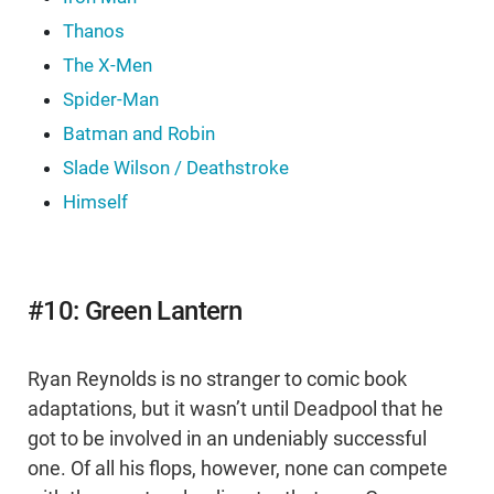
Thanos
The X-Men
Spider-Man
Batman and Robin
Slade Wilson / Deathstroke
Himself
#10: Green Lantern
Ryan Reynolds is no stranger to comic book
adaptations, but it wasn’t until Deadpool that he
got to be involved in an undeniably successful
one. Of all his flops, however, none can compete