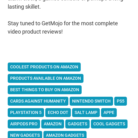
lasting skillet.
Stay tuned to GetMojo for the most complete
video product reviews!
COOLEST PRODUCTS ON AMAZON
PRODUCTS AVAILABLE ON AMAZON
BEST THINGS TO BUY ON AMAZON
CARDS AGAINST HUMANITY
NINTENDO SWITCH
PS5
PLAYSTATION 5
ECHO DOT
SALT LAMP
APPE
AIRPODS PRO
AMAZON
GADGETS
COOL GADGETS
NEW GADGETS
AMAZON GADGETS