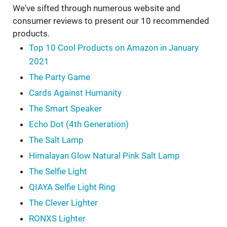
We've sifted through numerous website and
consumer reviews to present our 10 recommended
products.
Top 10 Cool Products on Amazon in January
2021
The Party Game
Cards Against Humanity
The Smart Speaker
Echo Dot (4th Generation)
The Salt Lamp
Himalayan Glow Natural Pink Salt Lamp
The Selfie Light
QIAYA Selfie Light Ring
The Clever Lighter
RONXS Lighter