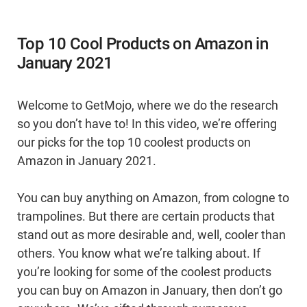
Top 10 Cool Products on Amazon in
January 2021
Welcome to GetMojo, where we do the research
so you don’t have to! In this video, we’re offering
our picks for the top 10 coolest products on
Amazon in January 2021.
You can buy anything on Amazon, from cologne to
trampolines. But there are certain products that
stand out as more desirable and, well, cooler than
others. You know what we’re talking about. If
you’re looking for some of the coolest products
you can buy on Amazon in January, then don’t go