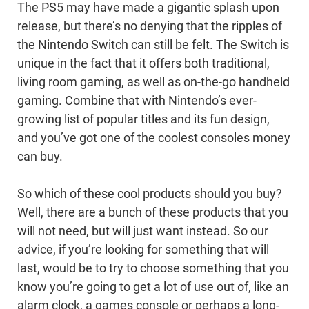
The PS5 may have made a gigantic splash upon
release, but there’s no denying that the ripples of
the Nintendo Switch can still be felt. The Switch is
unique in the fact that it offers both traditional,
living room gaming, as well as on-the-go handheld
gaming. Combine that with Nintendo’s ever-
growing list of popular titles and its fun design,
and you’ve got one of the coolest consoles money
can buy.
So which of these cool products should you buy?
Well, there are a bunch of these products that you
will not need, but will just want instead. So our
advice, if you’re looking for something that will
last, would be to try to choose something that you
know you’re going to get a lot of use out of, like an
alarm clock, a games console or perhaps a long-