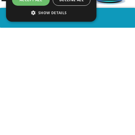
SHOW DETAILS
SHARE
advertisement
WATCH VIDEO
WATCH ON YOUTUBE