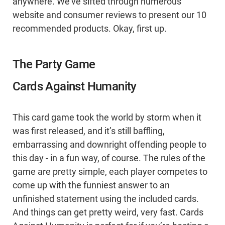
anywhere. We’ve sifted through numerous
website and consumer reviews to present our 10
recommended products. Okay, first up.
The Party Game
Cards Against Humanity
This card game took the world by storm when it
was first released, and it’s still baffling,
embarrassing and downright offending people to
this day - in a fun way, of course. The rules of the
game are pretty simple, each player competes to
come up with the funniest answer to an
unfinished statement using the included cards.
And things can get pretty weird, very fast. Cards