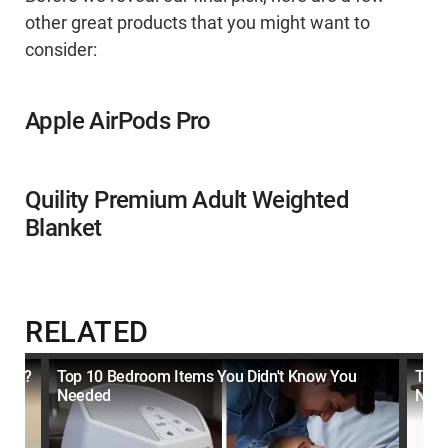
other great products that you might want to
consider:
Apple AirPods Pro
Quility Premium Adult Weighted
Blanket
RELATED
oyed?
Top 10 Bedroom Items You Didn't Know You
Top 
Needed
Nee