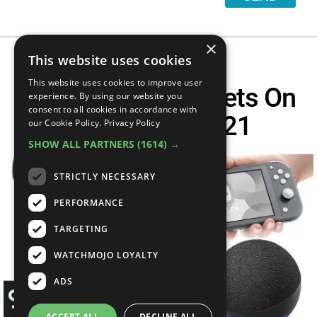
×
This website uses cookies
This website uses cookies to improve user
Top 10 Best Gadgets On
experience. By using our website you
consent to all cookies in accordance with
Amazon In 2021
our Cookie Policy.
Privacy Policy
SHOW ALL PARTNERS
(1614) →
STRICTLY NECESSARY
PERFORMANCE
TARGETING
WATCHMOJO LOYALTY
ADS
ACCEPT ALL
DECLINE ALL