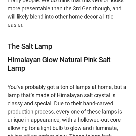
many people. We do think that this version looks
more presentable than the 3rd Gen though, and
will likely blend into other home decor a little
easier.
The Salt Lamp
Himalayan Glow Natural Pink Salt
Lamp
You’ve probably got a ton of lamps at home, but a
lamp that’s made of Himalayan salt crystal is
classy and special. Due to their hand-carved
production process, every one of these lamps is
unique in appearance, with a hollowed-out core
allowing for a light bulb to glow and illuminate,