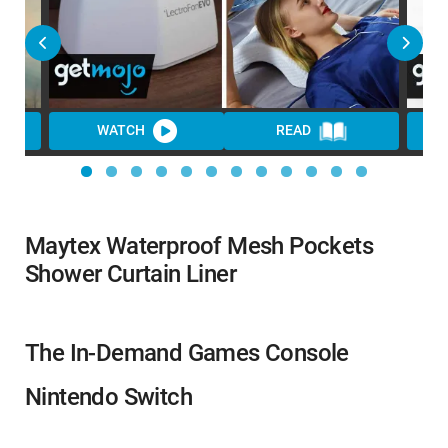
WATCH
READ
Maytex Waterproof Mesh Pockets
Shower Curtain Liner
The In-Demand Games Console
Nintendo Switch