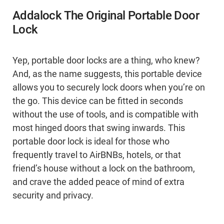
Addalock The Original Portable Door
Lock
Yep, portable door locks are a thing, who knew?
And, as the name suggests, this portable device
allows you to securely lock doors when you’re on
the go. This device can be fitted in seconds
without the use of tools, and is compatible with
most hinged doors that swing inwards. This
portable door lock is ideal for those who
frequently travel to AirBNBs, hotels, or that
friend’s house without a lock on the bathroom,
and crave the added peace of mind of extra
security and privacy.