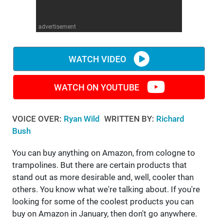
WM News
advertisement
WATCH VIDEO
WATCH ON YOUTUBE
VOICE OVER:
Ryan Wild
WRITTEN BY:
Richard
Bush
You can buy anything on Amazon, from cologne to
trampolines. But there are certain products that
stand out as more desirable and, well, cooler than
others. You know what we're talking about. If you're
looking for some of the coolest products you can
buy on Amazon in January, then don't go anywhere.