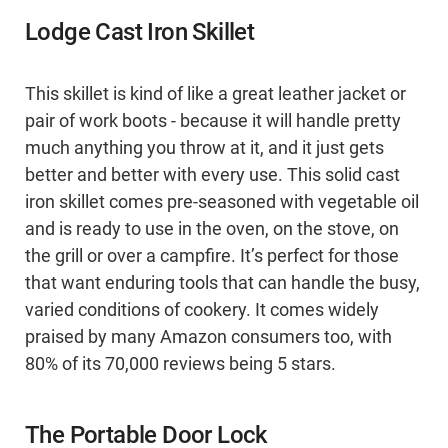
Lodge Cast Iron Skillet
This skillet is kind of like a great leather jacket or
pair of work boots - because it will handle pretty
much anything you throw at it, and it just gets
better and better with every use. This solid cast
iron skillet comes pre-seasoned with vegetable oil
and is ready to use in the oven, on the stove, on
the grill or over a campfire. It’s perfect for those
that want enduring tools that can handle the busy,
varied conditions of cookery. It comes widely
praised by many Amazon consumers too, with
80% of its 70,000 reviews being 5 stars.
The Portable Door Lock