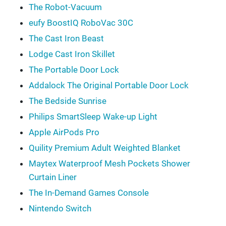
The Robot-Vacuum
eufy BoostIQ RoboVac 30C
The Cast Iron Beast
Lodge Cast Iron Skillet
The Portable Door Lock
Addalock The Original Portable Door Lock
The Bedside Sunrise
Philips SmartSleep Wake-up Light
Apple AirPods Pro
Quility Premium Adult Weighted Blanket
Maytex Waterproof Mesh Pockets Shower
Curtain Liner
The In-Demand Games Console
Nintendo Switch