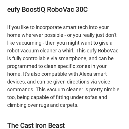
eufy BoostIQ RoboVac 30C
If you like to incorporate smart tech into your
home wherever possible - or you really just don’t
like vacuuming - then you might want to give a
robot vacuum cleaner a whirl. This eufy RoboVac
is fully controllable via smartphone, and can be
programmed to clean specific zones in your
home. It’s also compatible with Alexa smart
devices, and can be given directions via voice
commands. This vacuum cleaner is pretty nimble
too, being capable of fitting under sofas and
climbing over rugs and carpets.
The Cast Iron Beast