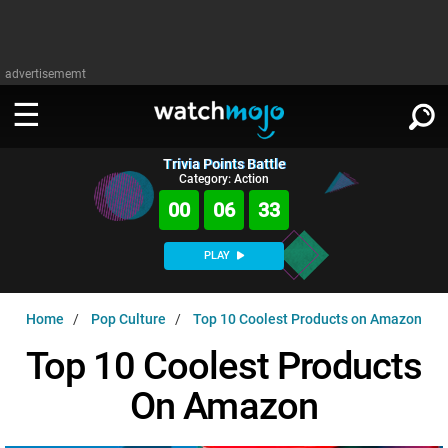
advertisememt
Trivia Points Battle
WATCH
SIGN IN
Category: Action
∨
00
06
32
Categories
SUGGEST
∨
PLAY
Film
Channels
WATCHMOJO
READ
∨
Home
Pop Culture
Top 10 Coolest Products on Amazon
MsMojo
Shows
TV
MSMOJO
Top 10 Coolest Products
Categories
Anticipated
Exclusive!
WatchMojo UK
Music
PLAY
∨
On Amazon
ASKMOJO
Film
Channels
Gear Up
MojoPlays
Celeb
Trivia Home
DOWNLOAD APPS
∨