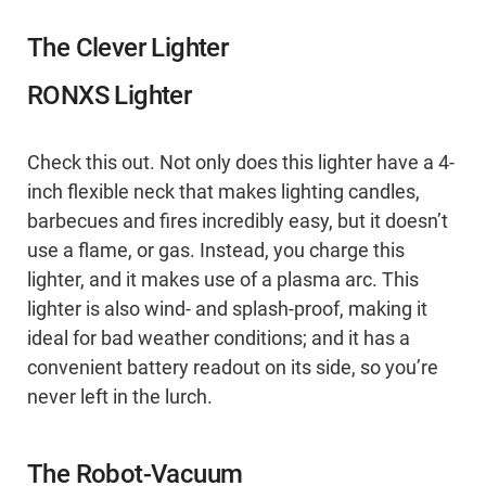
The Clever Lighter
RONXS Lighter
Check this out. Not only does this lighter have a 4-
inch flexible neck that makes lighting candles,
barbecues and fires incredibly easy, but it doesn’t
use a flame, or gas. Instead, you charge this
lighter, and it makes use of a plasma arc. This
lighter is also wind- and splash-proof, making it
ideal for bad weather conditions; and it has a
convenient battery readout on its side, so you’re
never left in the lurch.
The Robot-Vacuum