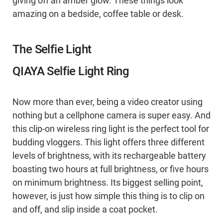
giving off an amber glow. These things look
amazing on a bedside, coffee table or desk.
The Selfie Light
QIAYA Selfie Light Ring
Now more than ever, being a video creator using
nothing but a cellphone camera is super easy. And
this clip-on wireless ring light is the perfect tool for
budding vloggers. This light offers three different
levels of brightness, with its rechargeable battery
boasting two hours at full brightness, or five hours
on minimum brightness. Its biggest selling point,
however, is just how simple this thing is to clip on
and off, and slip inside a coat pocket.