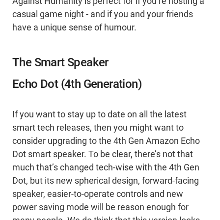
Against Humanity is perfect for if you’re hosting a
casual game night - and if you and your friends
have a unique sense of humour.
The Smart Speaker
Echo Dot (4th Generation)
If you want to stay up to date on all the latest
smart tech releases, then you might want to
consider upgrading to the 4th Gen Amazon Echo
Dot smart speaker. To be clear, there’s not that
much that’s changed tech-wise with the 4th Gen
Dot, but its new spherical design, forward-facing
speaker, easier-to-operate controls and new
power saving mode will be reason enough for