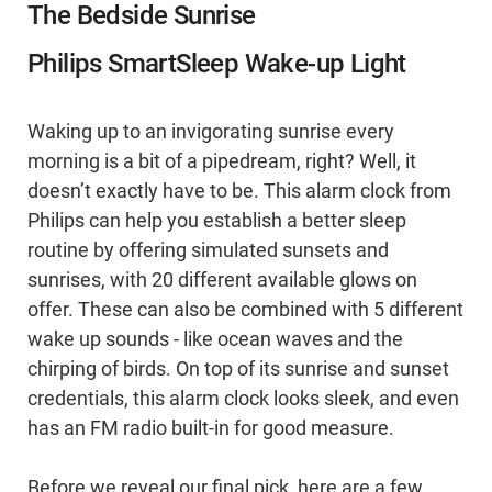
The Bedside Sunrise
Philips SmartSleep Wake-up Light
Waking up to an invigorating sunrise every
morning is a bit of a pipedream, right? Well, it
doesn’t exactly have to be. This alarm clock from
Philips can help you establish a better sleep
routine by offering simulated sunsets and
sunrises, with 20 different available glows on
offer. These can also be combined with 5 different
wake up sounds - like ocean waves and the
chirping of birds. On top of its sunrise and sunset
credentials, this alarm clock looks sleek, and even
has an FM radio built-in for good measure.
Before we reveal our final pick, here are a few