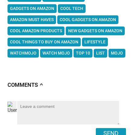
GADGETS ON AMAZON
COOL TECH
AMAZON MUST HAVES
COOL GADGETS ON AMAZON
COOL AMAZON PRODUCTS
NEW GADGETS ON AMAZON
COOL THINGS TO BUY ON AMAZON
LIFESTYLE
WATCHMOJO
WATCH MOJO
TOP 10
LIST
MOJO
COMMENTS
∧
SEND