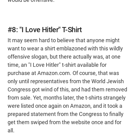
would be offensive.
#8: "I Love Hitler" T-Shirt
It may seem hard to believe that anyone might
want to wear a shirt emblazoned with this wildly
offensive slogan, but there actually was, at one
time, an "I Love Hitler" t-shirt available for
purchase at Amazon.com. Of course, that was
only until representatives from the World Jewish
Congress got wind of this, and had them removed
from sale. Yet, months later, the t-shirts strangely
were listed once again on Amazon, and it took a
prepared statement from the Congress to finally
get them swiped from the website once and for
all.