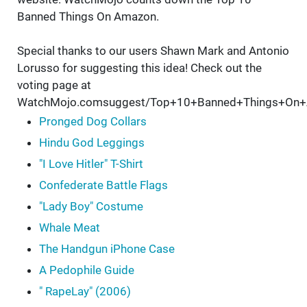
Banned Things On Amazon.
Special thanks to our users Shawn Mark and Antonio
Lorusso for suggesting this idea! Check out the
voting page at
WatchMojo.comsuggest/Top+10+Banned+Things+On+
Pronged Dog Collars
Hindu God Leggings
"I Love Hitler" T-Shirt
Confederate Battle Flags
"Lady Boy" Costume
Whale Meat
The Handgun iPhone Case
A Pedophile Guide
" RapeLay" (2006)