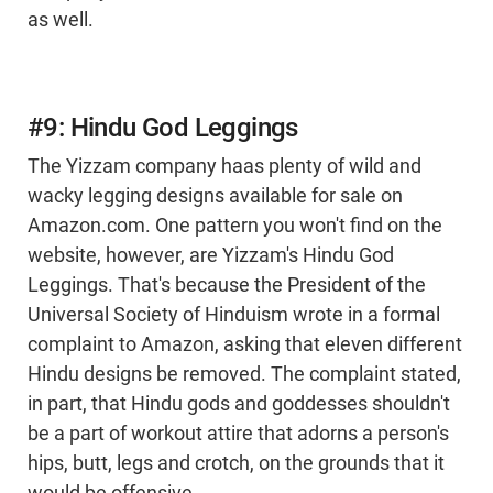
as well.
#9: Hindu God Leggings
The Yizzam company haas plenty of wild and
wacky legging designs available for sale on
Amazon.com. One pattern you won't find on the
website, however, are Yizzam's Hindu God
Leggings. That's because the President of the
Universal Society of Hinduism wrote in a formal
complaint to Amazon, asking that eleven different
Hindu designs be removed. The complaint stated,
in part, that Hindu gods and goddesses shouldn't
be a part of workout attire that adorns a person's
hips, butt, legs and crotch, on the grounds that it