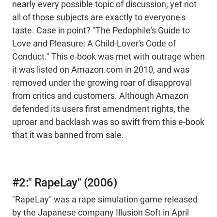
nearly every possible topic of discussion, yet not
all of those subjects are exactly to everyone's
taste. Case in point? "The Pedophile's Guide to
Love and Pleasure: A Child-Lover's Code of
Conduct." This e-book was met with outrage when
it was listed on Amazon.com in 2010, and was
removed under the growing roar of disapproval
from critics and customers. Although Amazon
defended its users first amendment rights, the
uproar and backlash was so swift from this e-book
that it was banned from sale.
#2:" RapeLay" (2006)
"RapeLay" was a rape simulation game released
by the Japanese company Illusion Soft in April