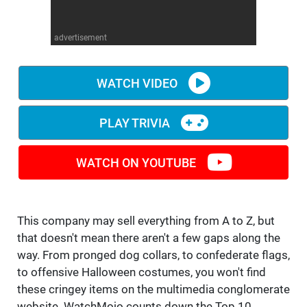
WM News
advertisement
WATCH VIDEO
PLAY TRIVIA
WATCH ON YOUTUBE
This company may sell everything from A to Z, but
that doesn't mean there aren't a few gaps along the
way. From pronged dog collars, to confederate flags,
to offensive Halloween costumes, you won't find
these cringey items on the multimedia conglomerate
website. WatchMojo counts down the Top 10