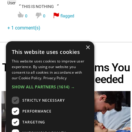
“
”
THIS IS NOTHING
0
0
flagged
+ 1 comment(s)
×
This website uses cookies
This website uses cookies to improve user
Top 10 Bedroom Items You
experience. By using our website you
consent to all cookies in accordance with
Didn't Know You Needed
our Cookie Policy.
Privacy Policy
SHOW ALL PARTNERS
(1614) →
STRICTLY NECESSARY
PERFORMANCE
TARGETING