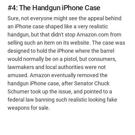
#4: The Handgun iPhone Case
Sure, not everyone might see the appeal behind
an iPhone case shaped like a very realistic
handgun, but that didn't stop Amazon.com from
selling such an item on its website. The case was
designed to hold the iPhone where the barrel
would normally be on a pistol, but consumers,
lawmakers and local authorities were not
amused. Amazon eventually removed the
handgun iPhone case, after Senator Chuck
Schumer took up the issue, and pointed to a
federal law banning such realistic looking fake
weapons for sale.