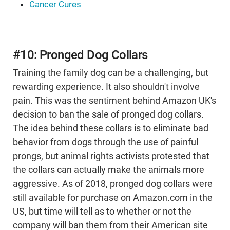
Cancer Cures
#10: Pronged Dog Collars
Training the family dog can be a challenging, but
rewarding experience. It also shouldn't involve
pain. This was the sentiment behind Amazon UK's
decision to ban the sale of pronged dog collars.
The idea behind these collars is to eliminate bad
behavior from dogs through the use of painful
prongs, but animal rights activists protested that
the collars can actually make the animals more
aggressive. As of 2018, pronged dog collars were
still available for purchase on Amazon.com in the
US, but time will tell as to whether or not the
company will ban them from their American site