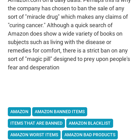
Amazon.com on a daily basis. Perhaps this is why
the company has chosen to ban the sale of any
sort of "miracle drug" which makes any claims of
"curing cancer." Although a quick search of
Amazon does show a wide variety of books on
subjects such as living with the disease or
remedies for comfort, there is a strict ban on any
sort of "magic pill" designed to prey upon people's
fear and desperation
AMAZON
AMAZON BANNED ITEMS
ITEMS THAT ARE BANNED
AMAZON BLACKLIST
AMAZON WORST ITEMS
AMAZON BAD PRODUCTS