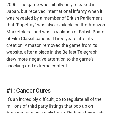
2006. The game was initially only released in
Japan, but received international infamy when it
was revealed by a member of British Parliament
that "RapeLay" was also available on the Amazon
Marketplace, and was in violation of British Board
of Film Classifications. Three years after its
creation, Amazon removed the game from its
website, after a piece in the Belfast Telegraph
drew more negative attention to the game's
shocking and extreme content.
#1: Cancer Cures
It's an incredibly difficult job to regulate all of the
millions of third party listings that pop up on