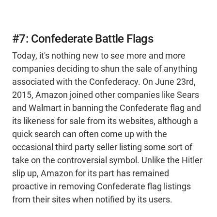
#7: Confederate Battle Flags
Today, it's nothing new to see more and more
companies deciding to shun the sale of anything
associated with the Confederacy. On June 23rd,
2015, Amazon joined other companies like Sears
and Walmart in banning the Confederate flag and
its likeness for sale from its websites, although a
quick search can often come up with the
occasional third party seller listing some sort of
take on the controversial symbol. Unlike the Hitler
slip up, Amazon for its part has remained
proactive in removing Confederate flag listings
from their sites when notified by its users.