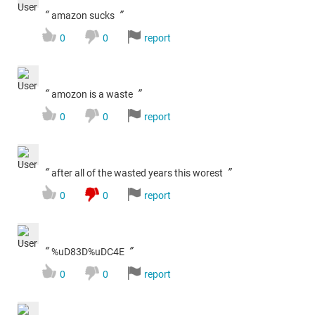
“
”
amazon sucks
0
0
report
“
”
amozon is a waste
0
0
report
“
”
after all of the wasted years this worest
0
0
report
“
”
%uD83D%uDC4E
0
0
report