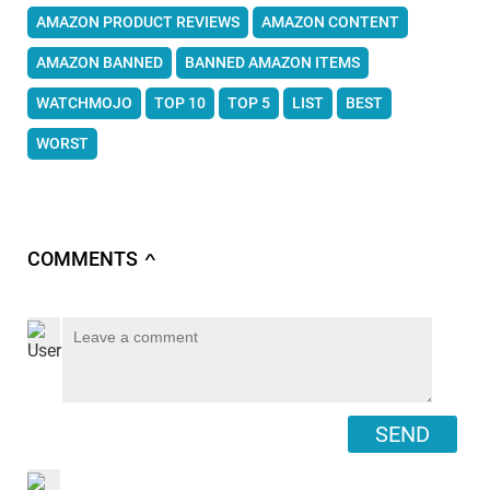
AMAZON PRODUCT REVIEWS
AMAZON CONTENT
AMAZON BANNED
BANNED AMAZON ITEMS
WATCHMOJO
TOP 10
TOP 5
LIST
BEST
WORST
COMMENTS
∧
SEND