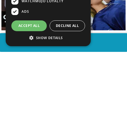
WATCHMOJO LOYALTY
ADS
ACCEPT ALL
DECLINE ALL
SHOW DETAILS
SHARE
advertisement
WATCH VIDEO