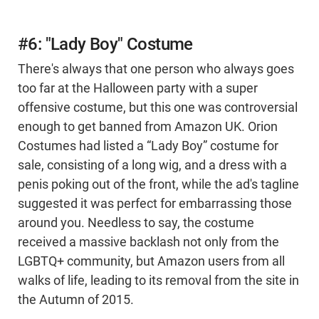
#6: "Lady Boy" Costume
There's always that one person who always goes
too far at the Halloween party with a super
offensive costume, but this one was controversial
enough to get banned from Amazon UK. Orion
Costumes had listed a “Lady Boy” costume for
sale, consisting of a long wig, and a dress with a
penis poking out of the front, while the ad's tagline
suggested it was perfect for embarrassing those
around you. Needless to say, the costume
received a massive backlash not only from the
LGBTQ+ community, but Amazon users from all
walks of life, leading to its removal from the site in
the Autumn of 2015.