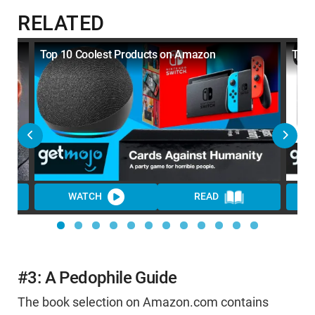
RELATED
e:
Top 10 Coolest Products on Amazon
Top 
WATCH
READ
#3: A Pedophile Guide
The book selection on Amazon.com contains