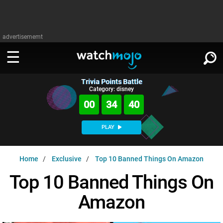
advertisememt
Trivia Points Battle
WATCH
SIGN IN
Category: disney
∨
00
34
39
Categories
SUGGEST
∨
PLAY
Film
Channels
WATCHMOJO
READ
∨
Home
Exclusive
Top 10 Banned Things On Amazon
MsMojo
Shows
TV
MSMOJO
Top 10 Banned Things On
Categories
Anticipated
Exclusive!
WatchMojo UK
Music
PLAY
∨
Amazon
ASKMOJO
Film
Channels
Gear Up
MojoPlays
Celeb
Trivia Home
DOWNLOAD APPS
∨