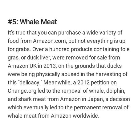
#5: Whale Meat
It's true that you can purchase a wide variety of
food from Amazon.com, but not everything is up
for grabs. Over a hundred products containing foie
gras, or duck liver, were removed for sale from
Amazon UK in 2013, on the grounds that ducks
were being physically abused in the harvesting of
this "delicacy." Meanwhile, a 2012 petition on
Change.org led to the removal of whale, dolphin,
and shark meat from Amazon in Japan, a decision
which eventually led to the permanent removal of
whale meat from Amazon worldwide.