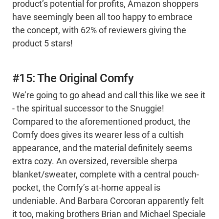
product’s potential for profits, Amazon shoppers
have seemingly been all too happy to embrace
the concept, with 62% of reviewers giving the
product 5 stars!
#15: The Original Comfy
We’re going to go ahead and call this like we see it
- the spiritual successor to the Snuggie!
Compared to the aforementioned product, the
Comfy does gives its wearer less of a cultish
appearance, and the material definitely seems
extra cozy. An oversized, reversible sherpa
blanket/sweater, complete with a central pouch-
pocket, the Comfy’s at-home appeal is
undeniable. And Barbara Corcoran apparently felt
it too, making brothers Brian and Michael Speciale