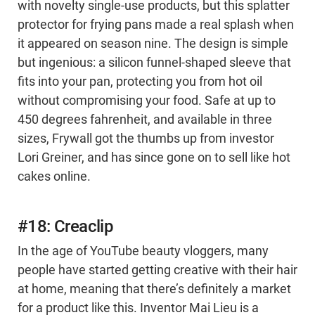
with novelty single-use products, but this splatter
protector for frying pans made a real splash when
it appeared on season nine. The design is simple
but ingenious: a silicon funnel-shaped sleeve that
fits into your pan, protecting you from hot oil
without compromising your food. Safe at up to
450 degrees fahrenheit, and available in three
sizes, Frywall got the thumbs up from investor
Lori Greiner, and has since gone on to sell like hot
cakes online.
#18: Creaclip
In the age of YouTube beauty vloggers, many
people have started getting creative with their hair
at home, meaning that there’s definitely a market
for a product like this. Inventor Mai Lieu is a