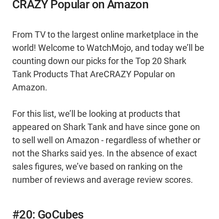
CRAZY Popular on Amazon
From TV to the largest online marketplace in the
world! Welcome to WatchMojo, and today we’ll be
counting down our picks for the Top 20 Shark
Tank Products That AreCRAZY Popular on
Amazon.
For this list, we’ll be looking at products that
appeared on Shark Tank and have since gone on
to sell well on Amazon - regardless of whether or
not the Sharks said yes. In the absence of exact
sales figures, we’ve based on ranking on the
number of reviews and average review scores.
#20: GoCubes