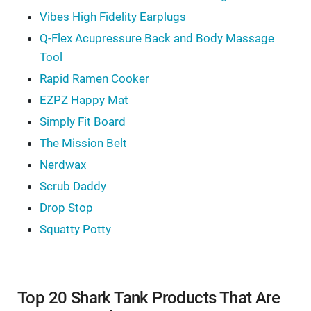
Vibes High Fidelity Earplugs
Q-Flex Acupressure Back and Body Massage
Tool
Rapid Ramen Cooker
EZPZ Happy Mat
Simply Fit Board
The Mission Belt
Nerdwax
Scrub Daddy
Drop Stop
Squatty Potty
Top 20 Shark Tank Products That Are