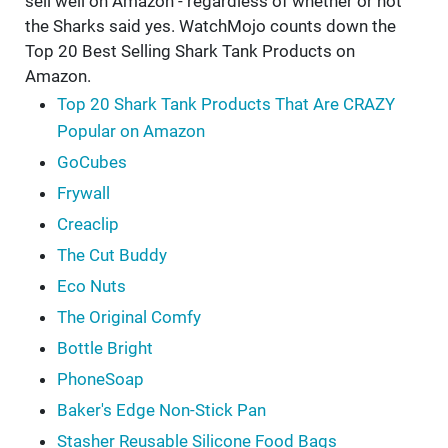
sell well on Amazon - regardless of whether or not
the Sharks said yes. WatchMojo counts down the
Top 20 Best Selling Shark Tank Products on
Amazon.
Top 20 Shark Tank Products That Are CRAZY
Popular on Amazon
GoCubes
Frywall
Creaclip
The Cut Buddy
Eco Nuts
The Original Comfy
Bottle Bright
PhoneSoap
Baker's Edge Non-Stick Pan
Stasher Reusable Silicone Food Bags