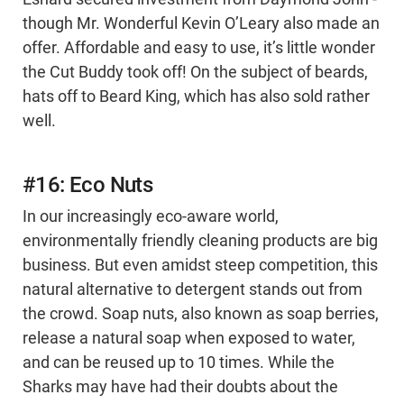
though Mr. Wonderful Kevin O’Leary also made an
offer. Affordable and easy to use, it’s little wonder
the Cut Buddy took off! On the subject of beards,
hats off to Beard King, which has also sold rather
well.
#16: Eco Nuts
In our increasingly eco-aware world,
environmentally friendly cleaning products are big
business. But even amidst steep competition, this
natural alternative to detergent stands out from
the crowd. Soap nuts, also known as soap berries,
release a natural soap when exposed to water,
and can be reused up to 10 times. While the
Sharks may have had their doubts about the