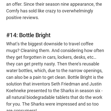
an offer. Since their season nine appearance, the
Comfy has sold like crazy to overwhelmingly
positive reviews.
#14: Bottle Bright
What’s the biggest downside to travel coffee
mugs? Cleaning them. And considering how often
they get forgotten in cars, lockers, desks, etc…
they can get pretty nasty. Then there’s reusable
water bottles, which, due to the narrow openings,
can also be a pain to get clean. Bottle Bright is the
solution that inventors Seth Friedman and Justin
Koehneke presented to the Sharks in season six -
all natural biodegradable tablets that do the work
for you. The Sharks were impressed and so too
are consumers!