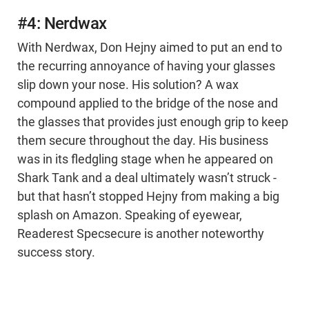
#4: Nerdwax
With Nerdwax, Don Hejny aimed to put an end to
the recurring annoyance of having your glasses
slip down your nose. His solution? A wax
compound applied to the bridge of the nose and
the glasses that provides just enough grip to keep
them secure throughout the day. His business
was in its fledgling stage when he appeared on
Shark Tank and a deal ultimately wasn’t struck -
but that hasn’t stopped Hejny from making a big
splash on Amazon. Speaking of eyewear,
Readerest Specsecure is another noteworthy
success story.