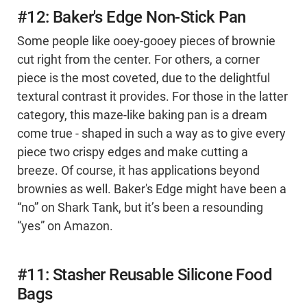
#12: Baker's Edge Non-Stick Pan
Some people like ooey-gooey pieces of brownie
cut right from the center. For others, a corner
piece is the most coveted, due to the delightful
textural contrast it provides. For those in the latter
category, this maze-like baking pan is a dream
come true - shaped in such a way as to give every
piece two crispy edges and make cutting a
breeze. Of course, it has applications beyond
brownies as well. Baker's Edge might have been a
“no” on Shark Tank, but it’s been a resounding
“yes” on Amazon.
#11: Stasher Reusable Silicone Food
Bags