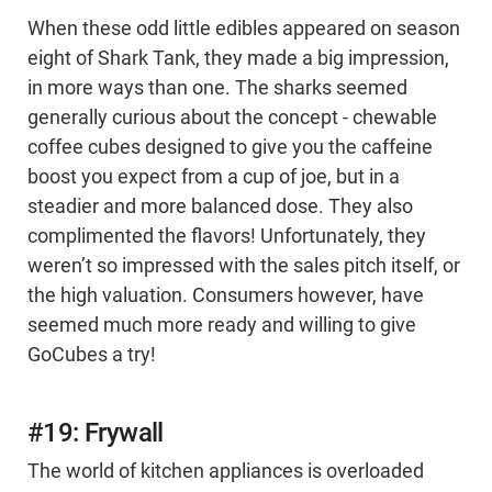
When these odd little edibles appeared on season
eight of Shark Tank, they made a big impression,
in more ways than one. The sharks seemed
generally curious about the concept - chewable
coffee cubes designed to give you the caffeine
boost you expect from a cup of joe, but in a
steadier and more balanced dose. They also
complimented the flavors! Unfortunately, they
weren’t so impressed with the sales pitch itself, or
the high valuation. Consumers however, have
seemed much more ready and willing to give
GoCubes a try!
#19: Frywall
The world of kitchen appliances is overloaded