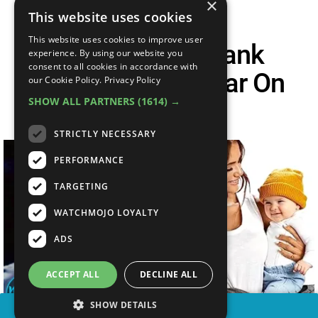
×
This website uses cookies
This website uses cookies to improve user
Top 30 Shark Tank
experience. By using our website you
consent to all cookies in accordance with
Inventions Popular On
our Cookie Policy.
Privacy Policy
SHOW ALL PARTNERS
(1614) →
Amazon
STRICTLY NECESSARY
PERFORMANCE
TARGETING
WATCHMOJO LOYALTY
ADS
ACCEPT ALL
DECLINE ALL
SHOW DETAILS
SHARE