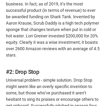
business. In fact, as of 2019, it’s the most
successful product (in terms of revenue) to ever
be awarded funding on Shark Tank. Invented by
Aaron Krause, Scrub Daddy is a high tech polymer
sponge that changes texture when put in cold or
hot water. Lori Greiner invested $200,000 for 20%
equity. Clearly it was a wise investment; it boasts
over 2600 Amazon reviews with an average of 4.5
stars.
#2: Drop Stop
Universal problem - simple solution. Drop Stop
might seem like an overly specific invention to
some, but those who’ve purchased it aren’t
hesitant to sing its praises or encourage others to
get onboard. Successfully pitched in season four