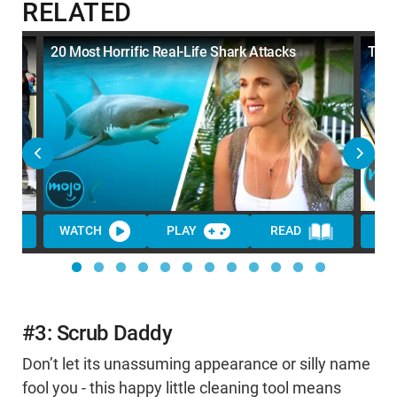
RELATED
20 Most Horrific Real-Life Shark Attacks
Top 
WATCH
PLAY
READ
WA
#3: Scrub Daddy
Don’t let its unassuming appearance or silly name
fool you - this happy little cleaning tool means