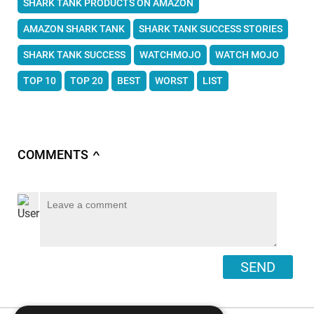
SHARK TANK PRODUCTS ON AMAZON
AMAZON SHARK TANK
SHARK TANK SUCCESS STORIES
SHARK TANK SUCCESS
WATCHMOJO
WATCH MOJO
TOP 10
TOP 20
BEST
WORST
LIST
COMMENTS
∧
SEND