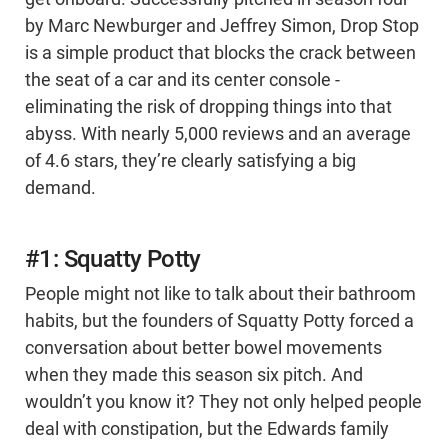
by Marc Newburger and Jeffrey Simon, Drop Stop
is a simple product that blocks the crack between
the seat of a car and its center console -
eliminating the risk of dropping things into that
abyss. With nearly 5,000 reviews and an average
of 4.6 stars, they’re clearly satisfying a big
demand.
#1: Squatty Potty
People might not like to talk about their bathroom
habits, but the founders of Squatty Potty forced a
conversation about better bowel movements
when they made this season six pitch. And
wouldn’t you know it? They not only helped people
deal with constipation, but the Edwards family