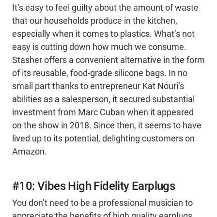
It’s easy to feel guilty about the amount of waste
that our households produce in the kitchen,
especially when it comes to plastics. What’s not
easy is cutting down how much we consume.
Stasher offers a convenient alternative in the form
of its reusable, food-grade silicone bags. In no
small part thanks to entrepreneur Kat Nouri’s
abilities as a salesperson, it secured substantial
investment from Marc Cuban when it appeared
on the show in 2018. Since then, it seems to have
lived up to its potential, delighting customers on
Amazon.
#10: Vibes High Fidelity Earplugs
You don’t need to be a professional musician to
appreciate the benefits of high quality earplugs.