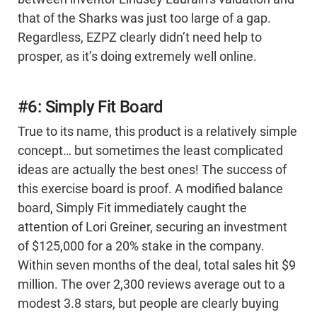
that of the Sharks was just too large of a gap.
Regardless, EZPZ clearly didn’t need help to
prosper, as it’s doing extremely well online.
#6: Simply Fit Board
True to its name, this product is a relatively simple
concept… but sometimes the least complicated
ideas are actually the best ones! The success of
this exercise board is proof. A modified balance
board, Simply Fit immediately caught the
attention of Lori Greiner, securing an investment
of $125,000 for a 20% stake in the company.
Within seven months of the deal, total sales hit $9
million. The over 2,300 reviews average out to a
modest 3.8 stars, but people are clearly buying