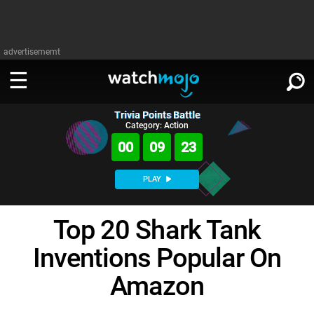
advertisememt
Trivia Points Battle
WATCH
SIGN IN
Category: Action
∨
00
09
22
Categories
SUGGEST
∨
PLAY
Film
Channels
WATCHMOJO
READ
∨
Top 20 Shark Tank
MsMojo
Shows
TV
MSMOJO
Inventions Popular On
Categories
Anticipated
Exclusive!
WatchMojo UK
Music
PLAY
∨
ASKMOJO
Amazon
Film
Channels
Gear Up
MojoPlays
Celeb
Trivia Home
DOWNLOAD APPS
∨