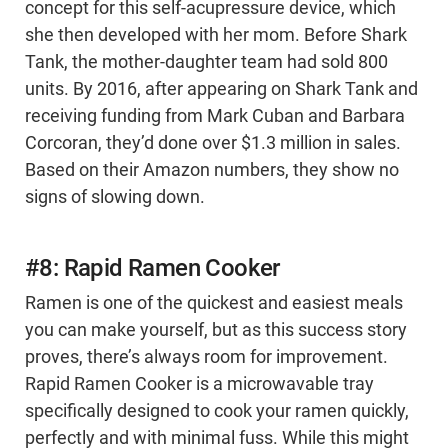
concept for this self-acupressure device, which
she then developed with her mom. Before Shark
Tank, the mother-daughter team had sold 800
units. By 2016, after appearing on Shark Tank and
receiving funding from Mark Cuban and Barbara
Corcoran, they’d done over $1.3 million in sales.
Based on their Amazon numbers, they show no
signs of slowing down.
#8: Rapid Ramen Cooker
Ramen is one of the quickest and easiest meals
you can make yourself, but as this success story
proves, there’s always room for improvement.
Rapid Ramen Cooker is a microwavable tray
specifically designed to cook your ramen quickly,
perfectly and with minimal fuss. While this might