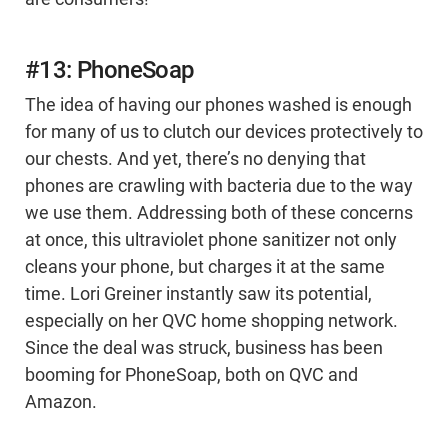
#13: PhoneSoap
The idea of having our phones washed is enough
for many of us to clutch our devices protectively to
our chests. And yet, there’s no denying that
phones are crawling with bacteria due to the way
we use them. Addressing both of these concerns
at once, this ultraviolet phone sanitizer not only
cleans your phone, but charges it at the same
time. Lori Greiner instantly saw its potential,
especially on her QVC home shopping network.
Since the deal was struck, business has been
booming for PhoneSoap, both on QVC and
Amazon.