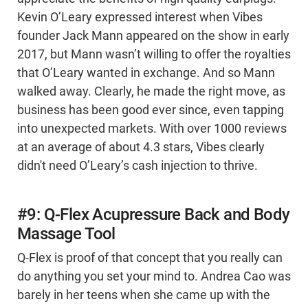
Kevin O’Leary expressed interest when Vibes
founder Jack Mann appeared on the show in early
2017, but Mann wasn’t willing to offer the royalties
that O’Leary wanted in exchange. And so Mann
walked away. Clearly, he made the right move, as
business has been good ever since, even tapping
into unexpected markets. With over 1000 reviews
at an average of about 4.3 stars, Vibes clearly
didn't need O’Leary’s cash injection to thrive.
#9: Q-Flex Acupressure Back and Body
Massage Tool
Q-Flex is proof of that concept that you really can
do anything you set your mind to. Andrea Cao was
barely in her teens when she came up with the