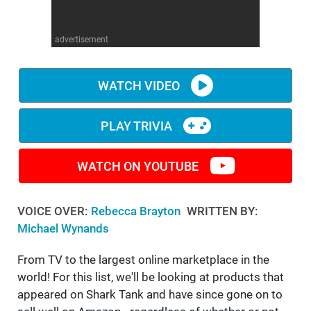
WM News
advertisement
WATCH VIDEO
PLAY TRIVIA
WATCH ON YOUTUBE
VOICE OVER:
Rebecca Brayton
WRITTEN BY:
Michael Wynands
From TV to the largest online marketplace in the
world! For this list, we'll be looking at products that
appeared on Shark Tank and have since gone on to