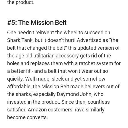
the product.
#5: The Mission Belt
One needn’t reinvent the wheel to succeed on
Shark Tank, but it doesn’t hurt! Advertised as “the
belt that changed the belt” this updated version of
the age old utilitarian accessory gets rid of the
holes and replaces them with a ratchet system for
a better fit - and a belt that won’t wear out so
quickly. Well-made, sleek and yet somehow
affordable, the Mission Belt made believers out of
the sharks, especially Daymond John, who
invested in the product. Since then, countless
satisfied Amazon customers have similarly
become converts.