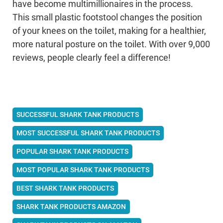
have become multimillionaires in the process.
This small plastic footstool changes the position
of your knees on the toilet, making for a healthier,
more natural posture on the toilet. With over 9,000
reviews, people clearly feel a difference!
SUCCESSFUL SHARK TANK PRODUCTS
MOST SUCCESSFUL SHARK TANK PRODUCTS
POPULAR SHARK TANK PRODUCTS
MOST POPULAR SHARK TANK PRODUCTS
BEST SHARK TANK PRODUCTS
SHARK TANK PRODUCTS AMAZON