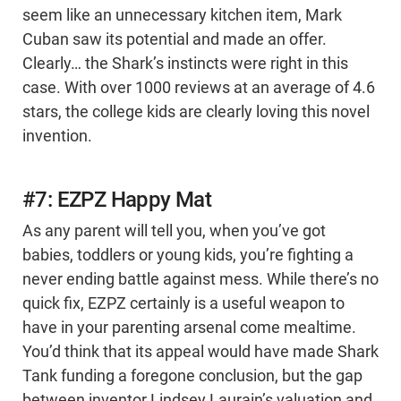
seem like an unnecessary kitchen item, Mark
Cuban saw its potential and made an offer.
Clearly… the Shark’s instincts were right in this
case. With over 1000 reviews at an average of 4.6
stars, the college kids are clearly loving this novel
invention.
#7: EZPZ Happy Mat
As any parent will tell you, when you’ve got
babies, toddlers or young kids, you’re fighting a
never ending battle against mess. While there’s no
quick fix, EZPZ certainly is a useful weapon to
have in your parenting arsenal come mealtime.
You’d think that its appeal would have made Shark
Tank funding a foregone conclusion, but the gap
between inventor Lindsey Laurain’s valuation and