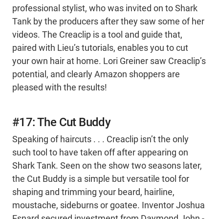
professional stylist, who was invited on to Shark
Tank by the producers after they saw some of her
videos. The Creaclip is a tool and guide that,
paired with Lieu’s tutorials, enables you to cut
your own hair at home. Lori Greiner saw Creaclip’s
potential, and clearly Amazon shoppers are
pleased with the results!
#17: The Cut Buddy
Speaking of haircuts . . . Creaclip isn’t the only
such tool to have taken off after appearing on
Shark Tank. Seen on the show two seasons later,
the Cut Buddy is a simple but versatile tool for
shaping and trimming your beard, hairline,
moustache, sideburns or goatee. Inventor Joshua
Esnard secured investment from Daymond John -