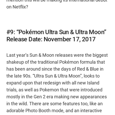
mention this will be making its international debut
on Netflix?
#9: “Pokémon Ultra Sun & Ultra Moon”
Release Date: November 17, 2017
Last year’s Sun & Moon releases were the biggest
shakeup of the traditional Pokémon formula that
has been around since the days of Red & Blue in
the late 90s. “Ultra Sun & Ultra Moon”, looks to
expand upon that redesign with all new Island
trials, as well as Pokemon that were introduced
mostly in the Gen 2 era making new appearances
in the wild. There are some features too, like an
adorable Photo Booth mode, and an interactive