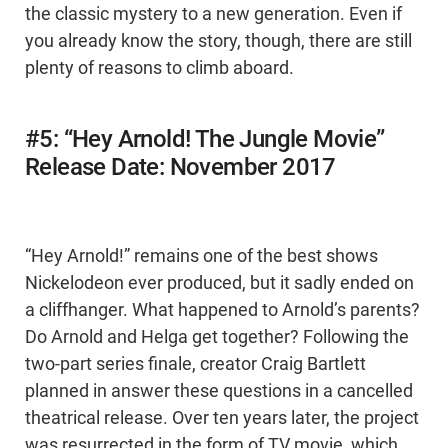
the classic mystery to a new generation. Even if
you already know the story, though, there are still
plenty of reasons to climb aboard.
#5: “Hey Arnold! The Jungle Movie”
Release Date: November 2017
“Hey Arnold!” remains one of the best shows
Nickelodeon ever produced, but it sadly ended on
a cliffhanger. What happened to Arnold’s parents?
Do Arnold and Helga get together? Following the
two-part series finale, creator Craig Bartlett
planned in answer these questions in a cancelled
theatrical release. Over ten years later, the project
was resurrected in the form of TV movie, which