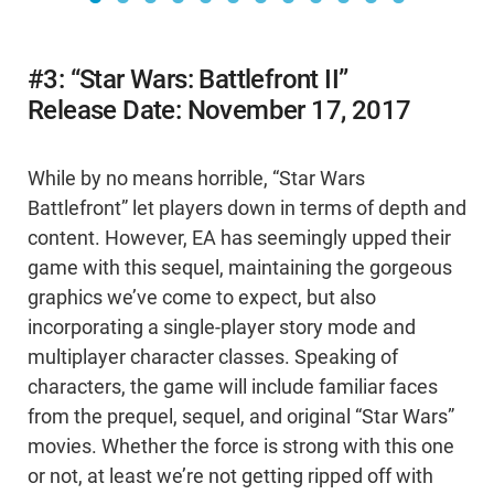
#3: “Star Wars: Battlefront II”
Release Date: November 17, 2017
While by no means horrible, “Star Wars
Battlefront” let players down in terms of depth and
content. However, EA has seemingly upped their
game with this sequel, maintaining the gorgeous
graphics we’ve come to expect, but also
incorporating a single-player story mode and
multiplayer character classes. Speaking of
characters, the game will include familiar faces
from the prequel, sequel, and original “Star Wars”
movies. Whether the force is strong with this one
or not, at least we’re not getting ripped off with