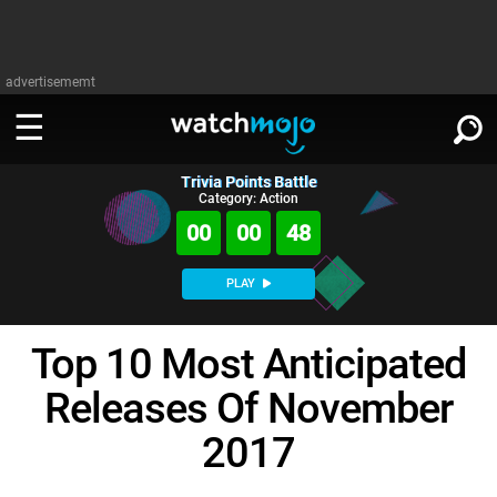
advertisememt
Trivia Points Battle
WATCH
SIGN IN
Category: Action
∨
00
00
47
Categories
SUGGEST
∨
PLAY
Film
Channels
WATCHMOJO
READ
∨
Top 10 Most Anticipated
MsMojo
Shows
TV
MSMOJO
Releases Of November
Categories
Anticipated
Exclusive!
WatchMojo UK
Music
PLAY
∨
ASKMOJO
2017
Film
Channels
Gear Up
MojoPlays
Celeb
Trivia Home
DOWNLOAD APPS
∨