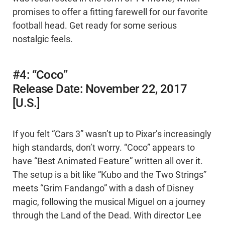
promises to offer a fitting farewell for our favorite
football head. Get ready for some serious
nostalgic feels.
#4: “Coco”
Release Date: November 22, 2017
[U.S.]
If you felt “Cars 3” wasn’t up to Pixar’s increasingly
high standards, don’t worry. “Coco” appears to
have “Best Animated Feature” written all over it.
The setup is a bit like “Kubo and the Two Strings”
meets “Grim Fandango” with a dash of Disney
magic, following the musical Miguel on a journey
through the Land of the Dead. With director Lee