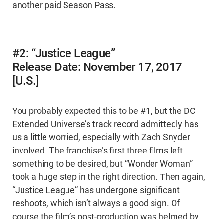
another paid Season Pass.
#2: “Justice League”
Release Date: November 17, 2017
[U.S.]
You probably expected this to be #1, but the DC
Extended Universe’s track record admittedly has
us a little worried, especially with Zach Snyder
involved. The franchise’s first three films left
something to be desired, but “Wonder Woman”
took a huge step in the right direction. Then again,
“Justice League” has undergone significant
reshoots, which isn’t always a good sign. Of
course the film’s post-production was helmed by