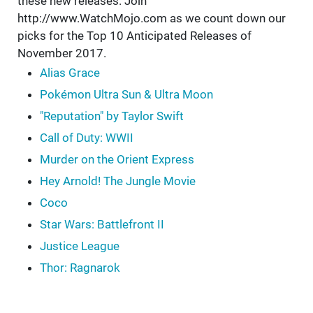
these new releases. Join
http://www.WatchMojo.com as we count down our
picks for the Top 10 Anticipated Releases of
November 2017.
Alias Grace
Pokémon Ultra Sun & Ultra Moon
"Reputation" by Taylor Swift
Call of Duty: WWII
Murder on the Orient Express
Hey Arnold! The Jungle Movie
Coco
Star Wars: Battlefront II
Justice League
Thor: Ragnarok