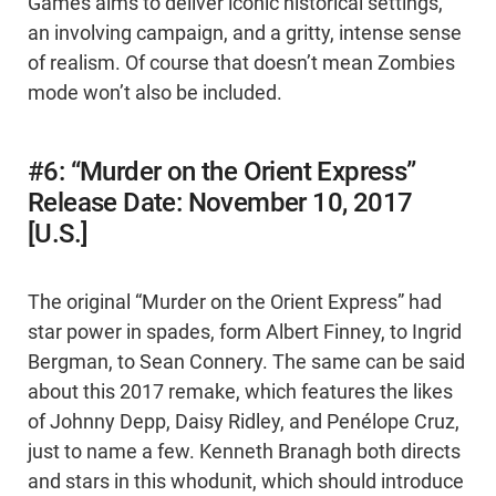
Games aims to deliver iconic historical settings,
an involving campaign, and a gritty, intense sense
of realism. Of course that doesn’t mean Zombies
mode won’t also be included.
#6: “Murder on the Orient Express”
Release Date: November 10, 2017
[U.S.]
The original “Murder on the Orient Express” had
star power in spades, form Albert Finney, to Ingrid
Bergman, to Sean Connery. The same can be said
about this 2017 remake, which features the likes
of Johnny Depp, Daisy Ridley, and Penélope Cruz,
just to name a few. Kenneth Branagh both directs
and stars in this whodunit, which should introduce