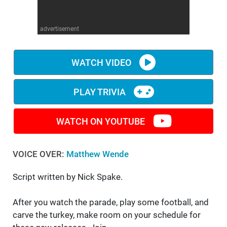
WM News
advertisement
WATCH VIDEO
PLAY TRIVIA
WATCH ON YOUTUBE
VOICE OVER:
Matthew Wende
Script written by Nick Spake.
After you watch the parade, play some football, and
carve the turkey, make room on your schedule for