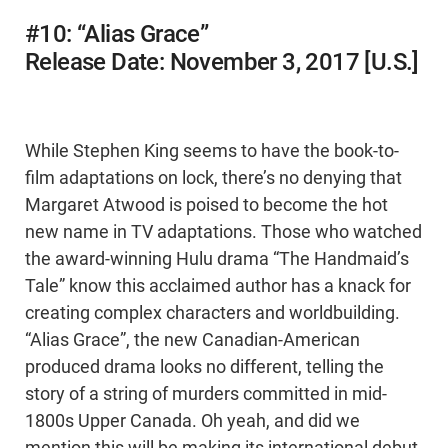
#10: “Alias Grace”
Release Date: November 3, 2017 [U.S.]
While Stephen King seems to have the book-to-
film adaptations on lock, there’s no denying that
Margaret Atwood is poised to become the hot
new name in TV adaptations. Those who watched
the award-winning Hulu drama “The Handmaid’s
Tale” know this acclaimed author has a knack for
creating complex characters and worldbuilding.
“Alias Grace”, the new Canadian-American
produced drama looks no different, telling the
story of a string of murders committed in mid-
1800s Upper Canada. Oh yeah, and did we