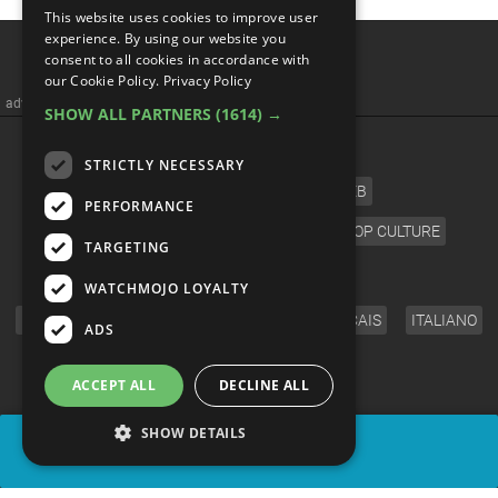
This website uses cookies to improve user
experience. By using our website you
consent to all cookies in accordance with
our Cookie Policy.
Privacy Policy
advertisememt
SHOW ALL PARTNERS
(1614) →
CATEGORIES
STRICTLY NECESSARY
FILM
TV
MUSIC
CELEB
PERFORMANCE
VIDEO GAMES
COMIC
ANIME
POP CULTURE
TARGETING
LANGUAGE
WATCHMOJO LOYALTY
ENGLISH
ESPAÑOL
DEUTSCH
FRANÇAIS
ITALIANO
ADS
FOLLOW US
ACCEPT ALL
DECLINE ALL
SHOW DETAILS
SHARE