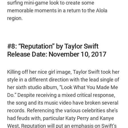
surfing mini-game look to create some
memorable moments in a return to the Alola
region.
#8: “Reputation” by Taylor Swift
Release Date: November 10, 2017
Killing off her nice girl image, Taylor Swift took her
style in a different direction with the lead single of
her sixth studio album, “Look What You Made Me
Do.” Despite receiving a mixed critical response,
the song and its music video have broken several
records. Referencing the various celebrities she’s
had feuds with, particular Katy Perry and Kanye
West, Reputation will put an emphasis on Swift’s