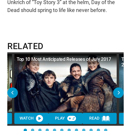
Unkrich of “Toy Story 3” at the helm, Day of the
Dead should spring to life like never before.
RELATED
t
Top 10 Most Anticipated Releases of July 2017
Top 
201
WATCH
PLAY
READ
WA