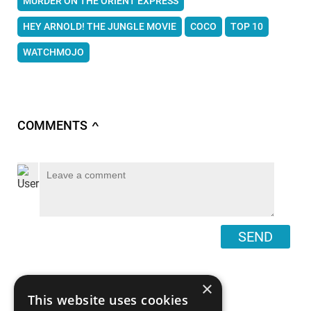
MURDER ON THE ORIENT EXPRESS
HEY ARNOLD! THE JUNGLE MOVIE
COCO
TOP 10
WATCHMOJO
COMMENTS
∧
SEND
×
This website uses cookies