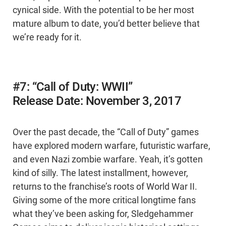
cynical side. With the potential to be her most
mature album to date, you’d better believe that
we’re ready for it.
#7: “Call of Duty: WWII”
Release Date: November 3, 2017
Over the past decade, the “Call of Duty” games
have explored modern warfare, futuristic warfare,
and even Nazi zombie warfare. Yeah, it’s gotten
kind of silly. The latest installment, however,
returns to the franchise’s roots of World War II.
Giving some of the more critical longtime fans
what they’ve been asking for, Sledgehammer