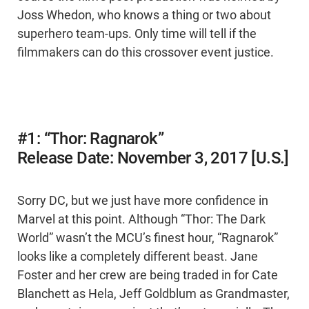
Joss Whedon, who knows a thing or two about
superhero team-ups. Only time will tell if the
filmmakers can do this crossover event justice.
#1: “Thor: Ragnarok”
Release Date: November 3, 2017 [U.S.]
Sorry DC, but we just have more confidence in
Marvel at this point. Although “Thor: The Dark
World” wasn’t the MCU’s finest hour, “Ragnarok”
looks like a completely different beast. Jane
Foster and her crew are being traded in for Cate
Blanchett as Hela, Jeff Goldblum as Grandmaster,