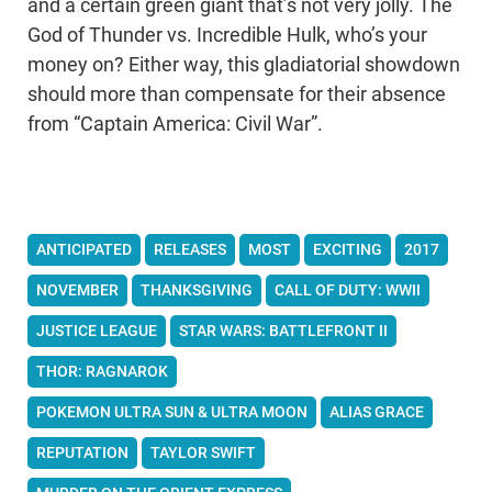
and a certain green giant that’s not very jolly. The
God of Thunder vs. Incredible Hulk, who’s your
money on? Either way, this gladiatorial showdown
should more than compensate for their absence
from “Captain America: Civil War”.
ANTICIPATED
RELEASES
MOST
EXCITING
2017
NOVEMBER
THANKSGIVING
CALL OF DUTY: WWII
JUSTICE LEAGUE
STAR WARS: BATTLEFRONT II
THOR: RAGNAROK
POKEMON ULTRA SUN & ULTRA MOON
ALIAS GRACE
REPUTATION
TAYLOR SWIFT