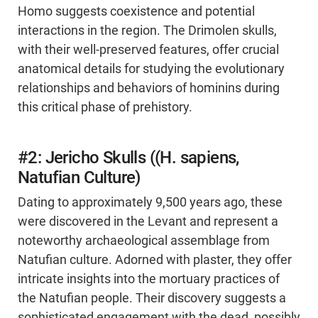
Homo suggests coexistence and potential
interactions in the region. The Drimolen skulls,
with their well-preserved features, offer crucial
anatomical details for studying the evolutionary
relationships and behaviors of hominins during
this critical phase of prehistory.
#2: Jericho Skulls ((H. sapiens,
Natufian Culture)
Dating to approximately 9,500 years ago, these
were discovered in the Levant and represent a
noteworthy archaeological assemblage from
Natufian culture. Adorned with plaster, they offer
intricate insights into the mortuary practices of
the Natufian people. Their discovery suggests a
sophisticated engagement with the dead, possibly