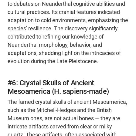
to debates on Neanderthal cognitive abilities and
cultural practices. Its cranial features indicated
adaptation to cold environments, emphasizing the
species' resilience. The discovery significantly
contributed to refining our knowledge of
Neanderthal morphology, behavior, and
adaptations, shedding light on the intricacies of
evolution during the Late Pleistocene.
#6: Crystal Skulls of Ancient
Mesoamerica (H. sapiens-made)
The famed crystal skulls of ancient Mesoamerica,
such as the Mitchell-Hedges and the British
Museum ones, are not actual bones — they are
intricate artifacts carved from clear or milky
quartz. These artifacts, often associated with