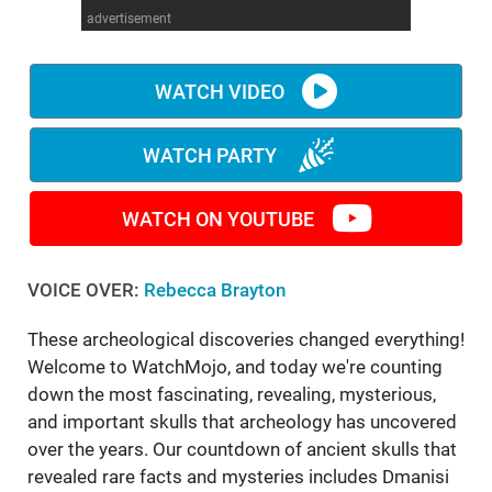
advertisement
WM News
WATCH VIDEO
WATCH PARTY
WATCH ON YOUTUBE
VOICE OVER:
Rebecca Brayton
These archeological discoveries changed everything!
Welcome to WatchMojo, and today we're counting
down the most fascinating, revealing, mysterious,
and important skulls that archeology has uncovered
over the years. Our countdown of ancient skulls that
revealed rare facts and mysteries includes Dmanisi