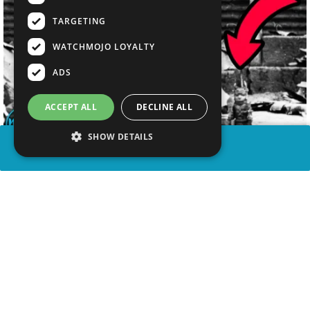
TARGETING
WATCHMOJO LOYALTY
ADS
ACCEPT ALL
DECLINE ALL
SHOW DETAILS
SHARE