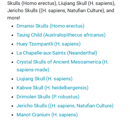
Skulls (Homo erectus), Liujiang Skull (H. sapiens),
Jericho Skulls ((H. sapiens, Natufian Culture), and
more!
Dmanisi Skulls (Homo erectus)
Taung Child (Australopithecus africanus)
Huey Tzompantli (H. sapiens)
La Chapelle-aux-Saints (Neanderthal)
Crystal Skulls of Ancient Mesoamerica (H.
sapiens-made)
Liujiang Skull (H. sapiens)
Kabwe Skull (H. heidelbergensis)
Drimolen Skulls (P. robustus)
Jericho Skulls ((H. sapiens, Natufian Culture)
Manot Cranium (H. sapiens)