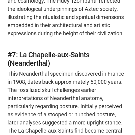
and cosmology. The Huey Tzompantli reflected
the ideological underpinnings of Aztec society,
illustrating the ritualistic and spiritual dimensions
embedded in their architectural and artistic
expressions during the height of their civilization.
#7: La Chapelle-aux-Saints
(Neanderthal)
This Neanderthal specimen discovered in France
in 1908, dates back approximately 50,000 years.
The fossilized skull challenges earlier
interpretations of Neanderthal anatomy,
particularly regarding posture. Initially perceived
as evidence of a stooped or hunched posture,
later analyses suggested a more upright stance.
The La Chapelle-aux-Saints find became central