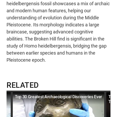
heidelbergensis fossil showcases a mix of archaic
and modern human features, helping our
understanding of evolution during the Middle
Pleistocene. Its morphology indicates a large
braincase, suggesting advanced cognitive
abilities. The Broken Hill find is significant in the
study of Homo heidelbergensis, bridging the gap
between earlier species and humans in the
Pleistocene epoch.
RELATED
Top 30 Greatest Archaeological Discoveries Ever
Top 
That