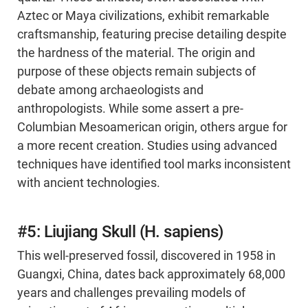
Aztec or Maya civilizations, exhibit remarkable
craftsmanship, featuring precise detailing despite
the hardness of the material. The origin and
purpose of these objects remain subjects of
debate among archaeologists and
anthropologists. While some assert a pre-
Columbian Mesoamerican origin, others argue for
a more recent creation. Studies using advanced
techniques have identified tool marks inconsistent
with ancient technologies.
#5: Liujiang Skull (H. sapiens)
This well-preserved fossil, discovered in 1958 in
Guangxi, China, dates back approximately 68,000
years and challenges prevailing models of