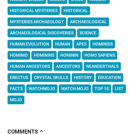
HISTORICAL MYSTERIES
HISTORICAL
MYSTERIES ARCHAEOLOGY
ARCHAEOLOGICAL
ARCHAEOLOGICAL DISCOVERIES
SCIENCE
HUMAN EVOLUTION
HUMAN
APES
HOMINIDS
HOMINID
HOMININS
HOMININ
HOMO SAPIENS
HUMAN ANCESTORS
ANCESTORS
NEANDERTHALS
ERECTUS
CRYSTAL SKULLS
HISTORY
EDUCATION
FACTS
WATCHMOJO
WATCH MOJO
TOP 10
LIST
MOJO
COMMENTS
∧