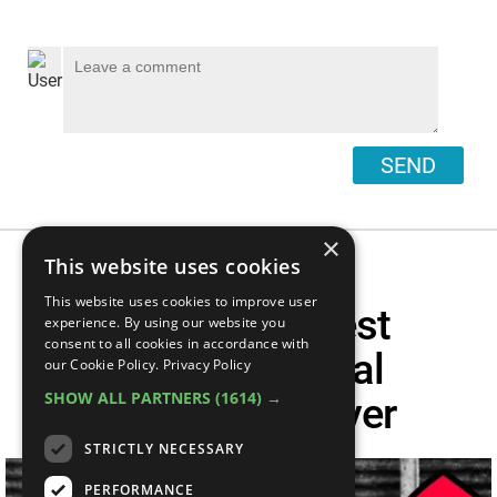
SEND
×
This website uses cookies
This website uses cookies to improve user
Top 50 Greatest
experience. By using our website you
consent to all cookies in accordance with
Archaeological
our Cookie Policy.
Privacy Policy
SHOW ALL PARTNERS
(1614) →
Discoveries Ever
STRICTLY NECESSARY
PERFORMANCE