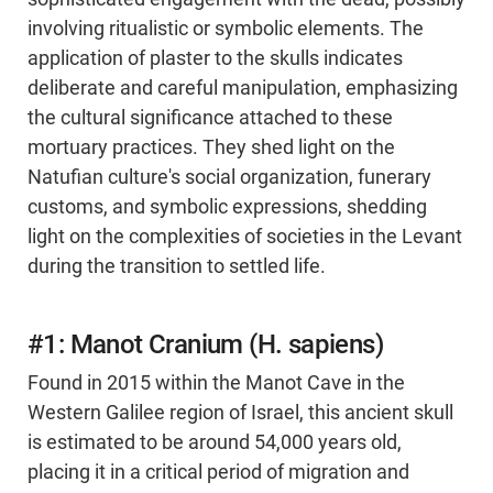
involving ritualistic or symbolic elements. The
application of plaster to the skulls indicates
deliberate and careful manipulation, emphasizing
the cultural significance attached to these
mortuary practices. They shed light on the
Natufian culture's social organization, funerary
customs, and symbolic expressions, shedding
light on the complexities of societies in the Levant
during the transition to settled life.
#1: Manot Cranium (H. sapiens)
Found in 2015 within the Manot Cave in the
Western Galilee region of Israel, this ancient skull
is estimated to be around 54,000 years old,
placing it in a critical period of migration and