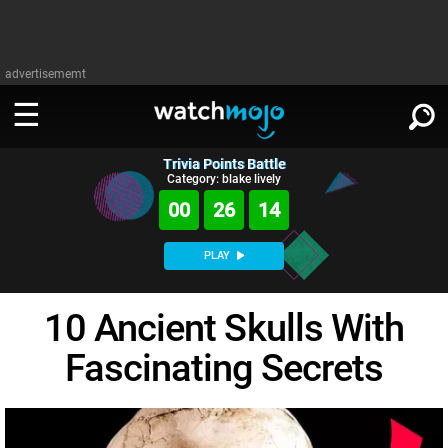
advertisememt
Trivia Points Battle
WATCH
SIGN IN
Category: blake lively
∨
00
26
13
Categories
SUGGEST
∨
PLAY
Film
Channels
WATCHMOJO
READ
∨
10 Ancient Skulls With
MsMojo
Shows
TV
MSMOJO
Fascinating Secrets
Categories
Anticipated
Exclusive!
WatchMojo UK
Music
PLAY
∨
ASKMOJO
Film
Channels
Gear Up
MojoPlays
Celeb
Trivia Home
DOWNLOAD APPS
∨