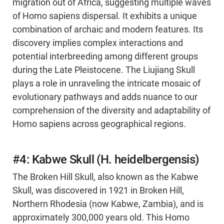
migration out of Africa, suggesting multiple waves
of Homo sapiens dispersal. It exhibits a unique
combination of archaic and modern features. Its
discovery implies complex interactions and
potential interbreeding among different groups
during the Late Pleistocene. The Liujiang Skull
plays a role in unraveling the intricate mosaic of
evolutionary pathways and adds nuance to our
comprehension of the diversity and adaptability of
Homo sapiens across geographical regions.
#4: Kabwe Skull (H. heidelbergensis)
The Broken Hill Skull, also known as the Kabwe
Skull, was discovered in 1921 in Broken Hill,
Northern Rhodesia (now Kabwe, Zambia), and is
approximately 300,000 years old. This Homo