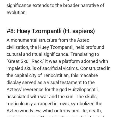
significance extends to the broader narrative of
evolution.
#8: Huey Tzompantli (H. sapiens)
A monumental structure from the Aztec
civilization, the Huey Tzompantli, held profound
cultural and ritual significance. Translating to
"Great Skull Rack," it was a platform adorned with
impaled skulls of sacrificial victims. Constructed in
the capital city of Tenochtitlan, this macabre
display served as a visual testament to the
Aztecs' reverence for the god Huitzilopochtli,
associated with war and the sun. The skulls,
meticulously arranged in rows, symbolized the
Aztec worldview, which intertwined life, death,