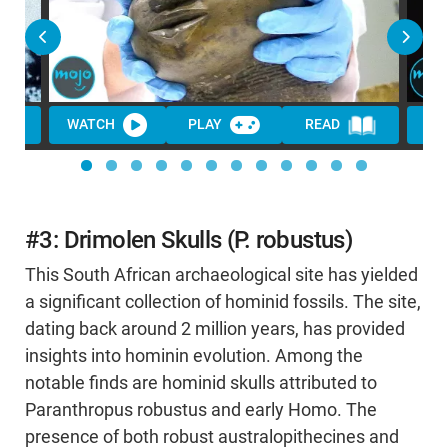
WATCH
PLAY
READ
#3: Drimolen Skulls (P. robustus)
This South African archaeological site has yielded
a significant collection of hominid fossils. The site,
dating back around 2 million years, has provided
insights into hominin evolution. Among the
notable finds are hominid skulls attributed to
Paranthropus robustus and early Homo. The
presence of both robust australopithecines and