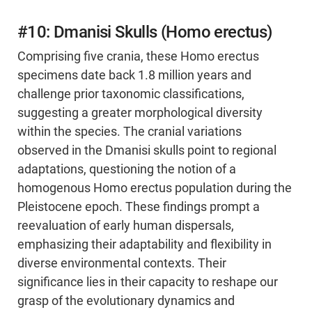
#10: Dmanisi Skulls (Homo erectus)
Comprising five crania, these Homo erectus
specimens date back 1.8 million years and
challenge prior taxonomic classifications,
suggesting a greater morphological diversity
within the species. The cranial variations
observed in the Dmanisi skulls point to regional
adaptations, questioning the notion of a
homogenous Homo erectus population during the
Pleistocene epoch. These findings prompt a
reevaluation of early human dispersals,
emphasizing their adaptability and flexibility in
diverse environmental contexts. Their
significance lies in their capacity to reshape our
grasp of the evolutionary dynamics and