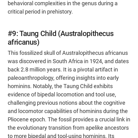
behavioral complexities in the genus during a
critical period in prehistory.
#9: Taung Child (Australopithecus
africanus)
This fossilized skull of Australopithecus africanus
was discovered in South Africa in 1924, and dates
back 2.8 million years. It is a pivotal artifact in
paleoanthropology, offering insights into early
hominins. Notably, the Taung Child exhibits
evidence of bipedal locomotion and tool use,
challenging previous notions about the cognitive
and locomotor capabilities of hominins during the
Pliocene epoch. The fossil provides a crucial link in
the evolutionary transition from apelike ancestors
to more bipedal and tool-using hominins. Its