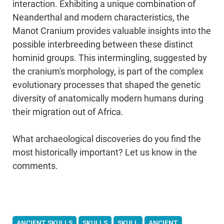
interaction. Exhibiting a unique combination of
Neanderthal and modern characteristics, the
Manot Cranium provides valuable insights into the
possible interbreeding between these distinct
hominid groups. This intermingling, suggested by
the cranium's morphology, is part of the complex
evolutionary processes that shaped the genetic
diversity of anatomically modern humans during
their migration out of Africa.
What archaeological discoveries do you find the
most historically important? Let us know in the
comments.
ANCIENT SKULLS
SKULLS
SKULL
ANCIENT