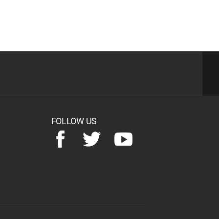
FOLLOW US