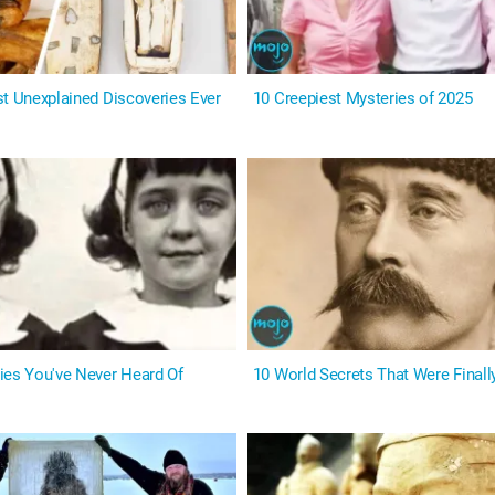
st Unexplained Discoveries Ever
10 Creepiest Mysteries of 2025
ies You've Never Heard Of
10 World Secrets That Were Finall