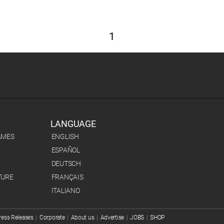
1
LANGUAGE
AMES
ENGLISH
ESPAÑOL
DEUTSCH
TURE
FRANÇAIS
ITALIANO
ress Releases
|
Corporate
|
About us
|
Advertise
|
JOBS
|
SHOP