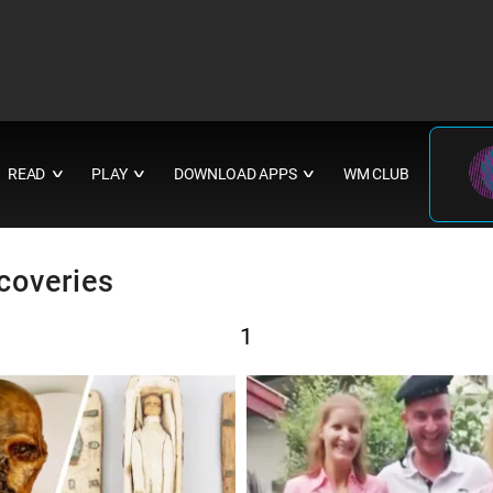
READ
PLAY
DOWNLOAD APPS
WM CLUB
∨
∨
∨
coveries
1