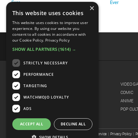
Ever
Ever
×
This website uses cookies
This website uses cookies to improve user
experience. By using our website you
consent to all cookies in accordance with
our Cookie Policy.
Privacy Policy
SHOW ALL PARTNERS
(1614) →
advertisememt
STRICTLY NECESSARY
PERFORMANCE
CATEGORIES
FILM
VIDEO G
TARGETING
TV
COMIC
WATCHMOJO LOYALTY
MUSIC
ANIME
ADS
CELEB
POP CUL
ACCEPT ALL
DECLINE ALL
© WatchMojo 2026 |
Terms of Service
|
Privacy Policy
|
P
SHOW DETAILS