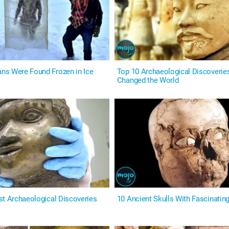
s Were Found Frozen in Ice
Top 10 Archaeological Discoverie
Changed the World
st Archaeological Discoveries
10 Ancient Skulls With Fascinatin