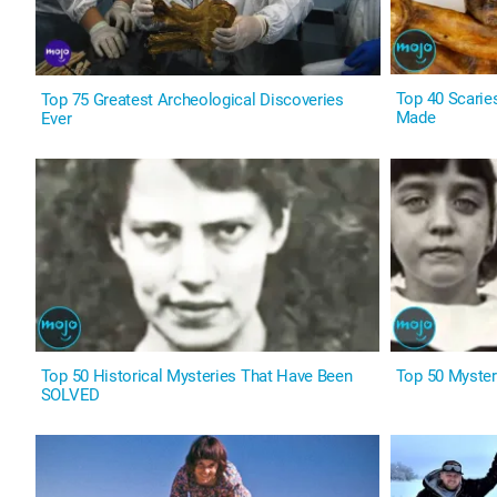
Top 40 Scarie
Top 75 Greatest Archeological Discoveries
Made
Ever
Top 50 Historical Mysteries That Have Been
Top 50 Myster
SOLVED