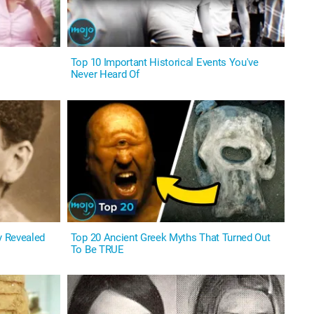
Top 10 Important Historical Events You've
Never Heard Of
y Revealed
Top 20 Ancient Greek Myths That Turned Out
To Be TRUE