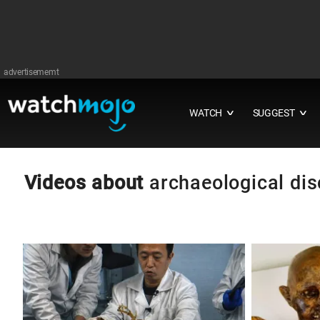
advertisememt
WATCH
SUGGEST
∨
∨
Videos about
archaeological dis