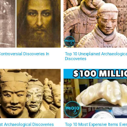
ontroversial Discoveries In
Top 10 Unexplained Archaeologica
Discoveries
st Archaeological Discoveries
Top 10 Most Expensive Items Eve