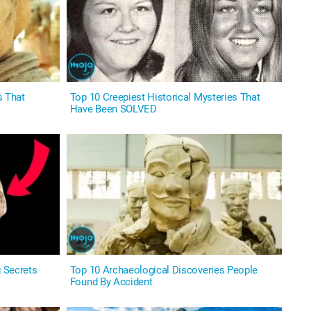
s That
Top 10 Creepiest Historical Mysteries That
Have Been SOLVED
g Secrets
Top 10 Archaeological Discoveries People
Found By Accident