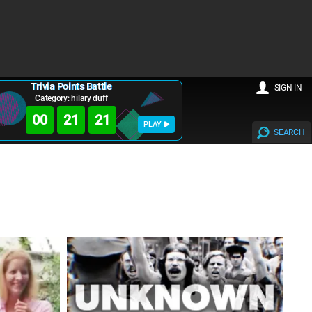
Trivia Points Battle
SIGN IN
Category: hilary duff
00
21
20
PLAY
SEARCH