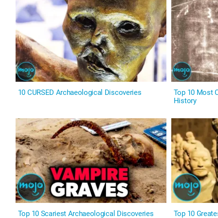
10 CURSED Archaeological Discoveries
Top 10 Most C
History
Top 10 Scariest Archaeological Discoveries
Top 10 Greate