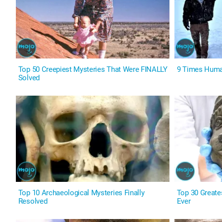
Top 50 Creepiest Mysteries That Were FINALLY
9 Times Human
Solved
Top 10 Archaeological Mysteries Finally
Top 30 Greate
Resolved
Ever