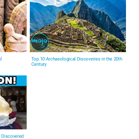
l
Top 10 Archaeological Discoveries in the 20th
Century
r Discovered