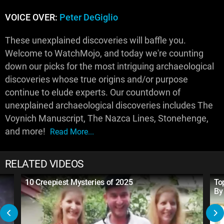
VOICE OVER:
Peter DeGiglio
These unexplained discoveries will baffle you.
Welcome to WatchMojo, and today we're counting
down our picks for the most intriguing archaeological
discoveries whose true origins and/or purpose
continue to elude experts. Our countdown of
unexplained archaeological discoveries includes The
Voynich Manuscript, The Nazca Lines, Stonehenge,
and more!
Read More...
RELATED VIDEOS
10 Creepiest Mysteries of 2025
To
By