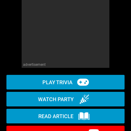
WM News
advertisement
PLAY TRIVIA
WATCH PARTY
READ ARTICLE