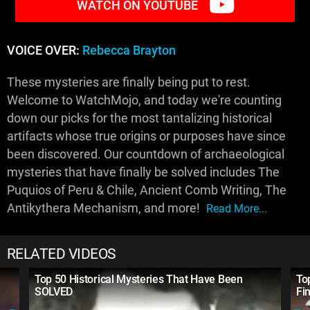
WATCH ON YOUTUBE
VOICE OVER:
Rebecca Brayton
These mysteries are finally being put to rest.
Welcome to WatchMojo, and today we're counting
down our picks for the most tantalizing historical
artifacts whose true origins or purposes have since
been discovered. Our countdown of archaeological
mysteries that have finally be solved includes The
Puquios of Peru & Chile, Ancient Comb Writing, The
Antikythera Mechanism, and more!
Read More...
RELATED VIDEOS
Top 50 Historical Mysteries That Have Been
To
SOLVED
Fi