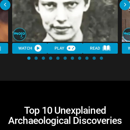
WATCH
PLAY
READ
Top 10 Unexplained
Archaeological Discoveries