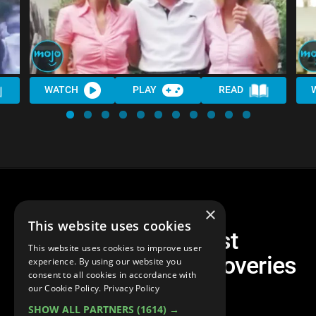
WATCH
PLAY
READ
×
This website uses cookies
Top 30 Greatest
This website uses cookies to improve user
Archaeological Discoveries
experience. By using our website you
consent to all cookies in accordance with
Ever
our Cookie Policy.
Privacy Policy
SHOW ALL PARTNERS
(1614) →