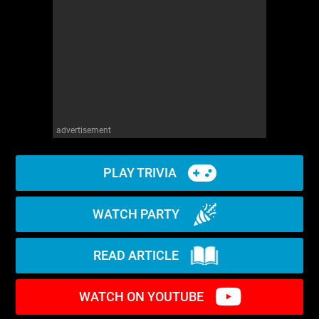
advertisement
PLAY TRIVIA
WATCH PARTY
READ ARTICLE
WATCH ON YOUTUBE