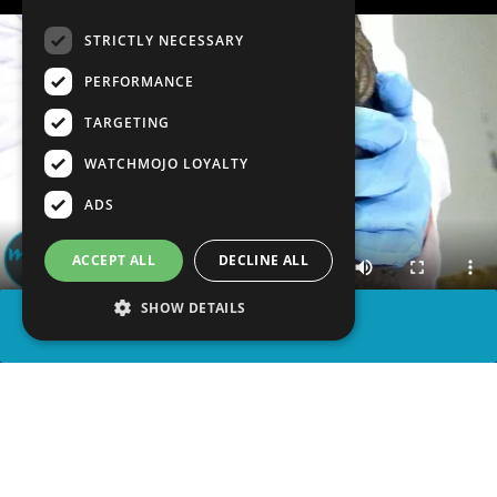
STRICTLY NECESSARY
PERFORMANCE
TARGETING
WATCHMOJO LOYALTY
ADS
ACCEPT ALL
DECLINE ALL
SHOW DETAILS
SHARE