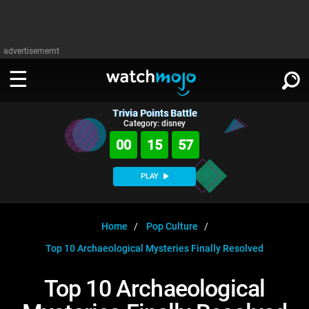
advertisememt
Trivia Points Battle
WATCH
SIGN IN
Category: disney
∨
00
15
56
Categories
SUGGEST
∨
PLAY
Film
Channels
WATCHMOJO
READ
∨
MsMojo
Shows
TV
Home
Pop Culture
MSMOJO
Top 10 Archaeological Mysteries Finally Resolved
Categories
Anticipated
Exclusive!
WatchMojo UK
Music
PLAY
∨
ASKMOJO
Top 10 Archaeological
Film
Channels
Gear Up
MojoPlays
Celeb
Trivia Home
DOWNLOAD APPS
∨