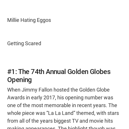
Millie Hating Eggos
Getting Scared
#1: The 74th Annual Golden Globes
Opening
When Jimmy Fallon hosted the Golden Globe
Awards in early 2017, his opening number was
one of the most memorable in recent years. The
whole piece was “La La Land” themed, with stars
from all of the years biggest TV and movie hits
making appearances. The highlight though was