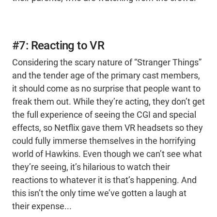
#7: Reacting to VR
Considering the scary nature of “Stranger Things”
and the tender age of the primary cast members,
it should come as no surprise that people want to
freak them out. While they’re acting, they don’t get
the full experience of seeing the CGI and special
effects, so Netflix gave them VR headsets so they
could fully immerse themselves in the horrifying
world of Hawkins. Even though we can’t see what
they’re seeing, it’s hilarious to watch their
reactions to whatever it is that’s happening. And
this isn’t the only time we’ve gotten a laugh at
their expense...