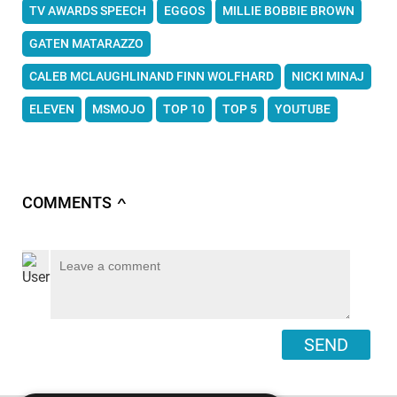
TV AWARDS SPEECH
EGGOS
MILLIE BOBBIE BROWN
GATEN MATARAZZO
CALEB MCLAUGHLINAND FINN WOLFHARD
NICKI MINAJ
ELEVEN
MSMOJO
TOP 10
TOP 5
YOUTUBE
COMMENTS
∧
SEND