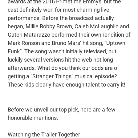
awards at the 2016 Primetime Emmys, but the
cast definitely won for most charming live
performance. Before the broadcast actually
began, Millie Bobby Brown, Caleb McLaughlin and
Gaten Matarazzo performed their own rendition of
Mark Ronson and Bruno Mars’ hit song, “Uptown
Funk”. The song wasn’t initially televised, but
luckily several versions hit the web not long
afterwards. What do you think our odds are of
getting a “Stranger Things” musical episode?
These kids clearly have enough talent to carry it!
Before we unveil our top pick, here are a few
honorable mentions.
Watching the Trailer Together