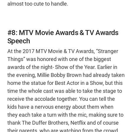
almost too cute to handle.
#8: MTV Movie Awards & TV Awards
Speech
At the 2017 MTV Movie & TV Awards, “Stranger
Things” was honored with one of the biggest
awards of the night- Show of the Year. Earlier in
the evening, Millie Bobby Brown had already taken
home the statue for Best Actor in a Show, but this
time the whole cast was able to take the stage to
receive the accolade together. You can tell the
kids have a nervous energy about them when
they each take a turn with the mic, making sure to
thank The Duffer Brothers, Netflix and of course
their parents, who are watching from the crowd.