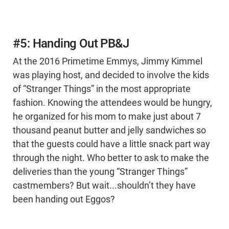
#5: Handing Out PB&J
At the 2016 Primetime Emmys, Jimmy Kimmel
was playing host, and decided to involve the kids
of “Stranger Things” in the most appropriate
fashion. Knowing the attendees would be hungry,
he organized for his mom to make just about 7
thousand peanut butter and jelly sandwiches so
that the guests could have a little snack part way
through the night. Who better to ask to make the
deliveries than the young “Stranger Things”
castmembers? But wait...shouldn’t they have
been handing out Eggos?