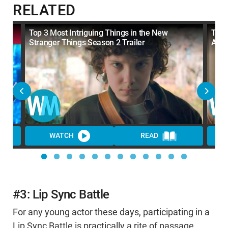
RELATED
Top 3 Most Intriguing Things in the New
Top 
Stranger Things Season 2 Trailer
Acto
WATCH
READ
WA
#3: Lip Sync Battle
For any young actor these days, participating in a
Lip Sync Battle is practically a rite of passage.