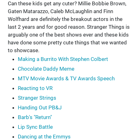
Can these kids get any cuter? Millie Bobbie Brown,
Gaten Matarazzo, Caleb McLaughlin and Finn
Wolfhard are definitely the breakout actors in the
last 2 years and for good reason. Stranger Things is
arguably one of the best shows ever and these kids
have done some pretty cute things that we wanted
to showcase.
Making a Burrito With Stephen Colbert
Chocolate Daddy Meme
MTV Movie Awards & TV Awards Speech
Reacting to VR
Stranger Strings
Handing Out PB&J
Barb's "Return"
Lip Sync Battle
Dancing at the Emmys