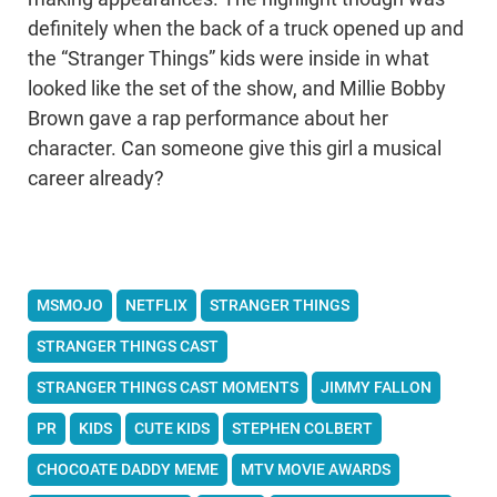
definitely when the back of a truck opened up and
the “Stranger Things” kids were inside in what
looked like the set of the show, and Millie Bobby
Brown gave a rap performance about her
character. Can someone give this girl a musical
career already?
MSMOJO
NETFLIX
STRANGER THINGS
STRANGER THINGS CAST
STRANGER THINGS CAST MOMENTS
JIMMY FALLON
PR
KIDS
CUTE KIDS
STEPHEN COLBERT
CHOCOATE DADDY MEME
MTV MOVIE AWARDS