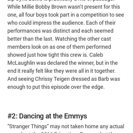
While Millie Bobby Brown wasn’t present for this
one, all four boys took part in a competition to see
who could impress the audience. Each of their
performances was distinct and each seemed
better than the last. Watching the other cast
members look on as one of them performed
showed just how tight this crew is. Caleb
McLaughlin was declared the winner, but in the
end it really felt like they were all in it together.
And seeing Chrissy Teigen dressed as Barb was
enough to put this episode over the edge.
#2: Dancing at the Emmys
“Stranger Things” may not taken home any actual