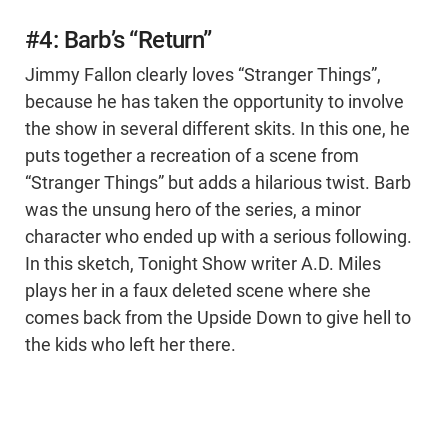
#4: Barb’s “Return”
Jimmy Fallon clearly loves “Stranger Things”,
because he has taken the opportunity to involve
the show in several different skits. In this one, he
puts together a recreation of a scene from
“Stranger Things” but adds a hilarious twist. Barb
was the unsung hero of the series, a minor
character who ended up with a serious following.
In this sketch, Tonight Show writer A.D. Miles
plays her in a faux deleted scene where she
comes back from the Upside Down to give hell to
the kids who left her there.