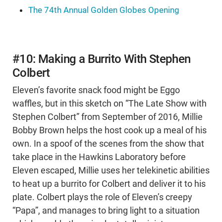
The 74th Annual Golden Globes Opening
#10: Making a Burrito With Stephen
Colbert
Eleven’s favorite snack food might be Eggo
waffles, but in this sketch on “The Late Show with
Stephen Colbert” from September of 2016, Millie
Bobby Brown helps the host cook up a meal of his
own. In a spoof of the scenes from the show that
take place in the Hawkins Laboratory before
Eleven escaped, Millie uses her telekinetic abilities
to heat up a burrito for Colbert and deliver it to his
plate. Colbert plays the role of Eleven’s creepy
“Papa”, and manages to bring light to a situation