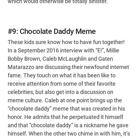
which would otherwise be totally sinister.
#9: Chocolate Daddy Meme
These kids sure know how to have fun together!
In a September 2016 interview with “E!”, Millie
Bobby Brown, Caleb McLaughlin and Gaten
Matarazzo are discussing their newfound internet
fame. They touch on what it has been like to
receive attention from some of their favorite
celebrities, but also get into a discussion on
meme culture. Caleb at one point brings up the
“chocolate daddy” meme that was created in his
honor. He admits that he perpetuated it himself
and that “chocolate daddy” is a nickname he gave
himself. When the other two chime in with him, it’s