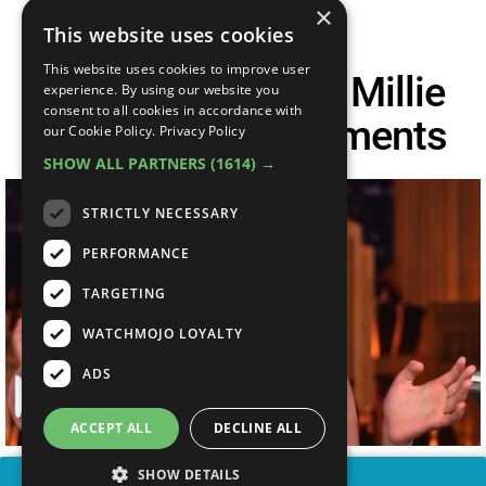
×
This website uses cookies
This website uses cookies to improve user
Top 10 Awesome Millie
experience. By using our website you
consent to all cookies in accordance with
Bobby Brown Moments
our Cookie Policy.
Privacy Policy
SHOW ALL PARTNERS
(1614) →
STRICTLY NECESSARY
PERFORMANCE
TARGETING
WATCHMOJO LOYALTY
ADS
ACCEPT ALL
DECLINE ALL
SHOW DETAILS