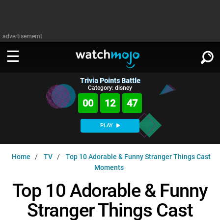
advertisememt
Trivia Points Battle
WATCH
SIGN IN
Category: disney
∨
00
12
46
Categories
SUGGEST
∨
PLAY
Film
Channels
WATCHMOJO
READ
∨
Home
TV
Top 10 Adorable & Funny Stranger Things Cast
MsMojo
Shows
TV
Moments
MSMOJO
Categories
Anticipated
Exclusive!
WatchMojo UK
Music
Top 10 Adorable & Funny
PLAY
∨
ASKMOJO
Film
Channels
Stranger Things Cast
Gear Up
MojoPlays
Celeb
Trivia Home
DOWNLOAD APPS
∨