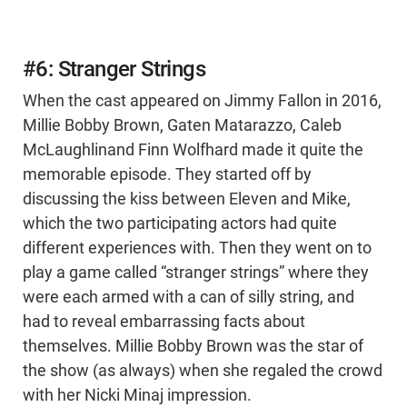
#6: Stranger Strings
When the cast appeared on Jimmy Fallon in 2016,
Millie Bobby Brown, Gaten Matarazzo, Caleb
McLaughlinand Finn Wolfhard made it quite the
memorable episode. They started off by
discussing the kiss between Eleven and Mike,
which the two participating actors had quite
different experiences with. Then they went on to
play a game called “stranger strings” where they
were each armed with a can of silly string, and
had to reveal embarrassing facts about
themselves. Millie Bobby Brown was the star of
the show (as always) when she regaled the crowd
with her Nicki Minaj impression.