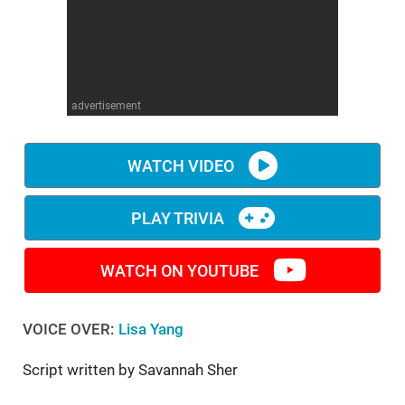
WM News
advertisement
WATCH VIDEO
PLAY TRIVIA
WATCH ON YOUTUBE
VOICE OVER:
Lisa Yang
Script written by Savannah Sher