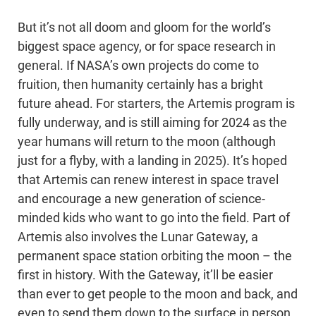
But it’s not all doom and gloom for the world’s
biggest space agency, or for space research in
general. If NASA’s own projects do come to
fruition, then humanity certainly has a bright
future ahead. For starters, the Artemis program is
fully underway, and is still aiming for 2024 as the
year humans will return to the moon (although
just for a flyby, with a landing in 2025). It’s hoped
that Artemis can renew interest in space travel
and encourage a new generation of science-
minded kids who want to go into the field. Part of
Artemis also involves the Lunar Gateway, a
permanent space station orbiting the moon – the
first in history. With the Gateway, it’ll be easier
than ever to get people to the moon and back, and
even to send them down to the surface in person.