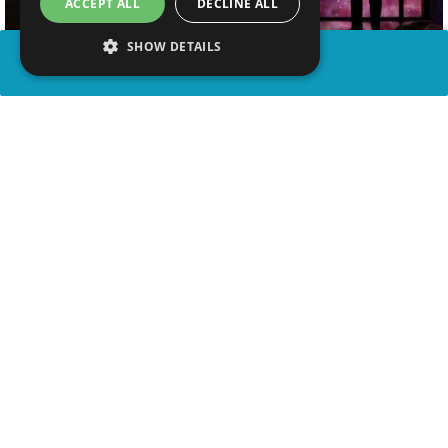
ACCEPT ALL
DECLINE ALL
SHOW DETAILS
SHARE
advertisement
WATCH VIDEO
WATCH ON YOUTUBE