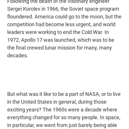
Following the death of the visionary engineer
Sergei Korolev in 1966, the Soviet space program
floundered. America could go to the moon, but the
competition had become less urgent, and world
leaders were working to end the Cold War. In
1972, Apollo 17 was launched, which was to be
the final crewed lunar mission for many, many
decades.
But what was it like to be a part of NASA, or to live
in the United States in general, during those
exciting years? The 1960s were a decade where
everything changed for so many people. In space,
in particular, we went from just barely being able