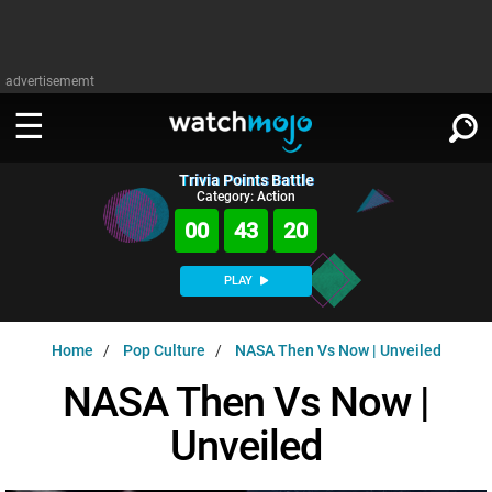
advertisememt
Trivia Points Battle
WATCH
SIGN IN
Category: Action
∨
00
43
19
Categories
SUGGEST
∨
PLAY
Film
Channels
WATCHMOJO
READ
∨
Home
Pop Culture
NASA Then Vs Now | Unveiled
MsMojo
Shows
TV
MSMOJO
NASA Then Vs Now |
Categories
Anticipated
Exclusive!
WatchMojo UK
Music
PLAY
∨
Unveiled
ASKMOJO
Film
Channels
Gear Up
MojoPlays
Celeb
Trivia Home
DOWNLOAD APPS
∨