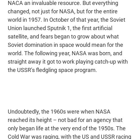
NACA an invaluable resource. But everything
changed, not just for NASA, but for the entire
world in 1957. In October of that year, the Soviet
Union launched Sputnik 1, the first artificial
satellite, and fears began to grow about what
Soviet domination in space would mean for the
world. The following year, NASA was born, and
straight away it got to work playing catch-up with
the USSR’s fledgling space program.
Undoubtedly, the 1960s were when NASA
reached its height – not bad for an agency that
only began life at the very end of the 1950s. The
Cold War was raging, with the US and USSR racing