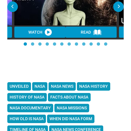
WATCH
READ
UNVEILED
NASA
NASA NEWS
NASA HISTORY
HISTORY OF NASA
FACTS ABOUT NASA
NASA DOCUMENTARY
NASA MISSIONS
HOW OLD IS NASA
WHEN DID NASA FORM
TIMELINE OF NASA
NASA NEWS CONFERENCE