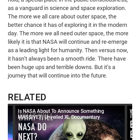
as a vanguard in science and space exploration.
The more we all care about outer space, the
better chance it has of exploring it in the modern
day. The more we all need outer space, the more
likely it is that NASA will continue and re-emerge
as a leading light for humanity. Then versus now,
it hasn’t always been a smooth ride. There have
been huge ups and terrible downs. But it’s a
journey that will continue into the future.
RELATED
Is NASA About To Announce Something
What
MASSIVE? | Unveiled XL Documentary