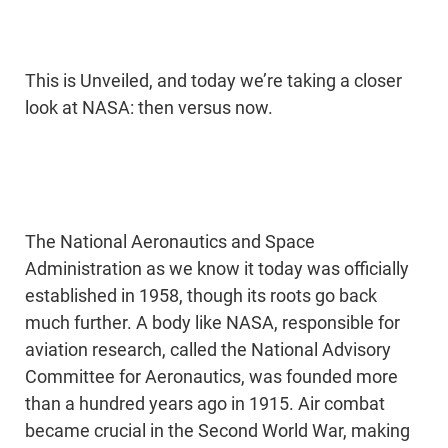
This is Unveiled, and today we’re taking a closer
look at NASA: then versus now.
The National Aeronautics and Space
Administration as we know it today was officially
established in 1958, though its roots go back
much further. A body like NASA, responsible for
aviation research, called the National Advisory
Committee for Aeronautics, was founded more
than a hundred years ago in 1915. Air combat
became crucial in the Second World War, making