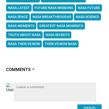
NASA LATEST
FUTURE NASA MISSIONS
NASA FUTURE
NASA SPACE
NASA BREAKTHROUGHS
NASA SCIENCE
NASA MOMENTS
GREATEST NASA MOMENTS
TRUTH ABOUT NASA
NASA SECRETS
NASA THEN VS NOW
THEN VS NOW NASA
COMMENTS
∧
SEND