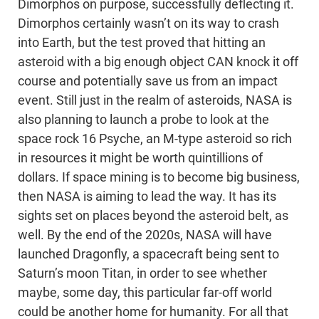
Dimorphos on purpose, successfully deflecting it.
Dimorphos certainly wasn’t on its way to crash
into Earth, but the test proved that hitting an
asteroid with a big enough object CAN knock it off
course and potentially save us from an impact
event. Still just in the realm of asteroids, NASA is
also planning to launch a probe to look at the
space rock 16 Psyche, an M-type asteroid so rich
in resources it might be worth quintillions of
dollars. If space mining is to become big business,
then NASA is aiming to lead the way. It has its
sights set on places beyond the asteroid belt, as
well. By the end of the 2020s, NASA will have
launched Dragonfly, a spacecraft being sent to
Saturn’s moon Titan, in order to see whether
maybe, some day, this particular far-off world
could be another home for humanity. For all that