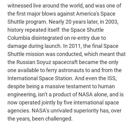
witnessed live around the world, and was one of
the first major blows against America’s Space
Shuttle program. Nearly 20 years later, in 2003,
history repeated itself: the Space Shuttle
Columbia disintegrated on re-entry due to
damage during launch. In 2011, the final Space
Shuttle mission was conducted, which meant that
the Russian Soyuz spacecraft became the only
one available to ferry astronauts to and from the
International Space Station. And even the ISS,
despite being a massive testament to human
engineering, isn’t a product of NASA alone, and is
now operated jointly by five international space
agencies. NASA’s unrivaled superiority has, over
the years, been challenged.