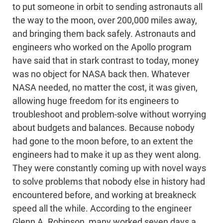
to put someone in orbit to sending astronauts all
the way to the moon, over 200,000 miles away,
and bringing them back safely. Astronauts and
engineers who worked on the Apollo program
have said that in stark contrast to today, money
was no object for NASA back then. Whatever
NASA needed, no matter the cost, it was given,
allowing huge freedom for its engineers to
troubleshoot and problem-solve without worrying
about budgets and balances. Because nobody
had gone to the moon before, to an extent the
engineers had to make it up as they went along.
They were constantly coming up with novel ways
to solve problems that nobody else in history had
encountered before, and working at breakneck
speed all the while. According to the engineer
Glenn A. Robinson, many worked seven days a