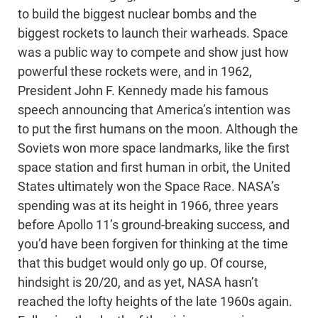
to build the biggest nuclear bombs and the
biggest rockets to launch their warheads. Space
was a public way to compete and show just how
powerful these rockets were, and in 1962,
President John F. Kennedy made his famous
speech announcing that America’s intention was
to put the first humans on the moon. Although the
Soviets won more space landmarks, like the first
space station and first human in orbit, the United
States ultimately won the Space Race. NASA’s
spending was at its height in 1966, three years
before Apollo 11’s ground-breaking success, and
you’d have been forgiven for thinking at the time
that this budget would only go up. Of course,
hindsight is 20/20, and as yet, NASA hasn’t
reached the lofty heights of the late 1960s again.