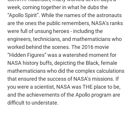
week, coming together in what he dubs the
“Apollo Spirit”. While the names of the astronauts
are the ones the public remembers, NASA’s ranks
were full of unsung heroes - including the
engineers, technicians, and mathematicians who
worked behind the scenes. The 2016 movie
“Hidden Figures” was a watershed moment for
NASA history buffs, depicting the Black, female
mathematicians who did the complex calculations
that ensured the success of NASA’s missions. If
you were a scientist, NASA was THE place to be,
and the achievements of the Apollo program are
difficult to understate.