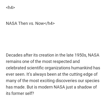
<h4>
NASA Then vs. Now</h4>
Decades after its creation in the late 1950s, NASA
remains one of the most respected and
celebrated scientific organizations humankind has
ever seen. It’s always been at the cutting edge of
many of the most exciting discoveries our species
has made. But is modern NASA just a shadow of
its former self?