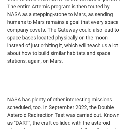
The entire Artemis program is then touted by
NASA as a stepping-stone to Mars, as sending
humans to Mars remains a goal that every space
company covets. The Gateway could also lead to
space bases located physically on the moon
instead of just orbiting it, which will teach us a lot
about how to build similar habitats and space
stations, again, on Mars.
NASA has plenty of other interesting missions
scheduled, too. In September 2022, the Double
Asteroid Redirection Test was carried out. Known
as “DART”, the craft collided with the asteroid