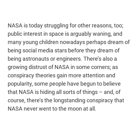
NASA is today struggling for other reasons, too;
public interest in space is arguably waning, and
many young children nowadays perhaps dream of
being social media stars before they dream of
being astronauts or engineers. There’s also a
growing distrust of NASA in some corners; as
conspiracy theories gain more attention and
popularity, some people have begun to believe
that NASA is hiding all sorts of things – and, of
course, there’s the longstanding conspiracy that
NASA never went to the moon at all.