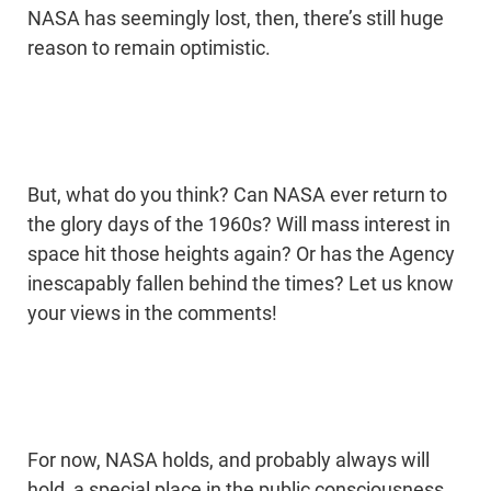
NASA has seemingly lost, then, there’s still huge
reason to remain optimistic.
But, what do you think? Can NASA ever return to
the glory days of the 1960s? Will mass interest in
space hit those heights again? Or has the Agency
inescapably fallen behind the times? Let us know
your views in the comments!
For now, NASA holds, and probably always will
hold, a special place in the public consciousness,