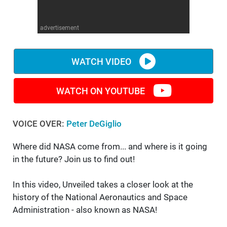
WM News
advertisement
WATCH VIDEO
WATCH ON YOUTUBE
VOICE OVER:
Peter DeGiglio
Where did NASA come from... and where is it going
in the future? Join us to find out!
In this video, Unveiled takes a closer look at the
history of the National Aeronautics and Space
Administration - also known as NASA!