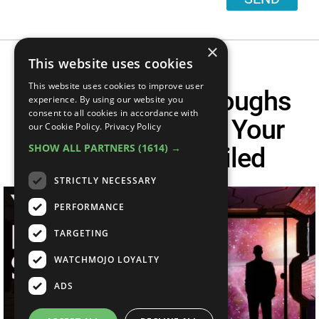
×
This website uses cookies
This website uses cookies to improve user
6 NASA Breakthroughs
experience. By using our website you
consent to all cookies in accordance with
Predicted During Your
our Cookie Policy.
Privacy Policy
SHOW ALL PARTNERS
(1614) →
Lifetime | Unveiled
STRICTLY NECESSARY
PERFORMANCE
TARGETING
WATCHMOJO LOYALTY
ADS