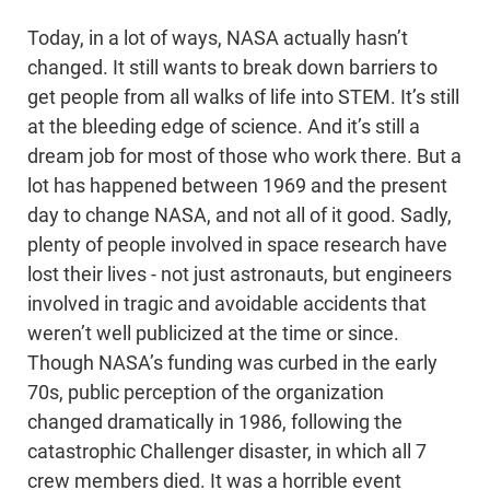
Today, in a lot of ways, NASA actually hasn’t
changed. It still wants to break down barriers to
get people from all walks of life into STEM. It’s still
at the bleeding edge of science. And it’s still a
dream job for most of those who work there. But a
lot has happened between 1969 and the present
day to change NASA, and not all of it good. Sadly,
plenty of people involved in space research have
lost their lives - not just astronauts, but engineers
involved in tragic and avoidable accidents that
weren’t well publicized at the time or since.
Though NASA’s funding was curbed in the early
70s, public perception of the organization
changed dramatically in 1986, following the
catastrophic Challenger disaster, in which all 7
crew members died. It was a horrible event