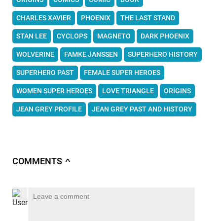
CHARLES XAVIER
PHOENIX
THE LAST STAND
STAN LEE
CYCLOPS
MAGNETO
DARK PHOENIX
WOLVERINE
FAMKE JANSSEN
SUPERHERO HISTORY
SUPERHERO PAST
FEMALE SUPER HEROES
WOMEN SUPER HEROES
LOVE TRIANGLE
ORIGINS
JEAN GREY PROFILE
JEAN GREY PAST AND HISTORY
COMMENTS
∧