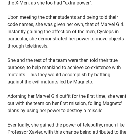
the X-Men, as she too had “extra power”.
Upon meeting the other students and being told their
code names, she was given her own, that of Marvel Girl.
Instantly gaining the affection of the men, Cyclops in
particular, she demonstrated her power to move objects
through telekinesis.
She and the rest of the team were then told their true
purpose, to help mankind to achieve co-existence with
mutants. This they would accomplish by battling
against the evil mutants led by Magneto.
Adorning her Marvel Girl outfit for the first time, she went
out with the team on her first mission, foiling Magneto’
plans by using her power to destroy a missile.
Eventually, she gained the power of telepathy, much like
Professor Xavier, with this change being attributed to the