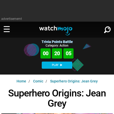
advertisememt
Trivia Points Battle
WATCH
SIGN IN
Category: Action
∨
00
20
04
Categories
SUGGEST
∨
PLAY
Film
Channels
WATCHMOJO
READ
∨
Home
Comic
Superhero Origins: Jean Grey
MsMojo
Shows
TV
MSMOJO
Superhero Origins: Jean
Categories
Anticipated
Exclusive!
WatchMojo UK
Music
PLAY
∨
Grey
ASKMOJO
Film
Channels
Gear Up
MojoPlays
Celeb
Trivia Home
DOWNLOAD APPS
∨