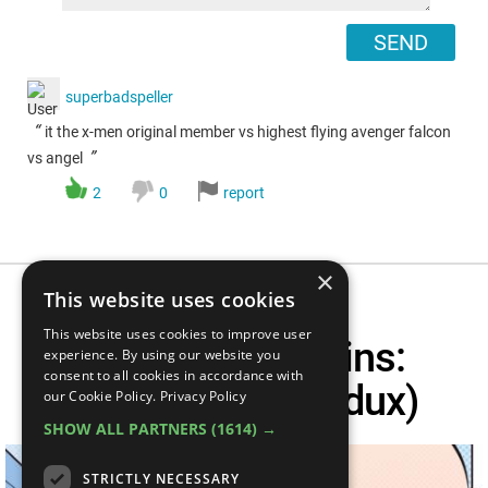
SEND
superbadspeller
“
it the x-men original member vs highest flying avenger falcon
”
vs angel
2
0
report
×
This website uses cookies
This website uses cookies to improve user
Superhero Origins:
experience. By using our website you
consent to all cookies in accordance with
Professor X (Redux)
our Cookie Policy.
Privacy Policy
SHOW ALL PARTNERS
(1614) →
STRICTLY NECESSARY