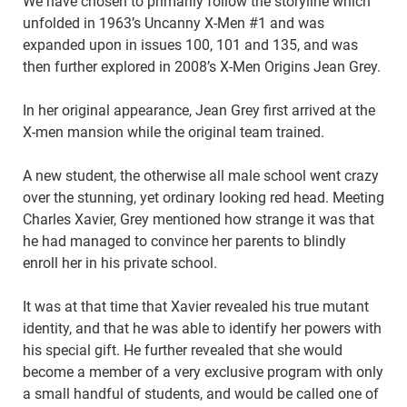
We have chosen to primarily follow the storyline which
unfolded in 1963’s Uncanny X-Men #1 and was
expanded upon in issues 100, 101 and 135, and was
then further explored in 2008’s X-Men Origins Jean Grey.
In her original appearance, Jean Grey first arrived at the
X-men mansion while the original team trained.
A new student, the otherwise all male school went crazy
over the stunning, yet ordinary looking red head. Meeting
Charles Xavier, Grey mentioned how strange it was that
he had managed to convince her parents to blindly
enroll her in his private school.
It was at that time that Xavier revealed his true mutant
identity, and that he was able to identify her powers with
his special gift. He further revealed that she would
become a member of a very exclusive program with only
a small handful of students, and would be called one of