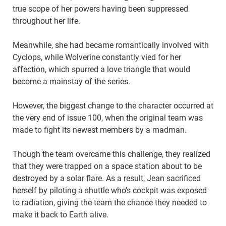
true scope of her powers having been suppressed
throughout her life.
Meanwhile, she had became romantically involved with
Cyclops, while Wolverine constantly vied for her
affection, which spurred a love triangle that would
become a mainstay of the series.
However, the biggest change to the character occurred at
the very end of issue 100, when the original team was
made to fight its newest members by a madman.
Though the team overcame this challenge, they realized
that they were trapped on a space station about to be
destroyed by a solar flare. As a result, Jean sacrificed
herself by piloting a shuttle who’s cockpit was exposed
to radiation, giving the team the chance they needed to
make it back to Earth alive.