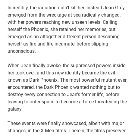
Incredibly, the radiation didn’t kill her. Instead Jean Grey
emerged from the wreckage at sea radically changed,
with her powers reaching new unseen levels. Calling
herself the Phoenix, she retained her memories, but
emerged as an altogether different person describing
herself as fire and life incarnate, before slipping
unconscious.
When Jean finally awoke, the suppressed powers inside
her took over, and this new identity became the evil
known as Dark Phoenix. The most powerful mutant ever
encountered, the Dark Phoenix wanted nothing but to
destroy every connection to Jean’s former life, before
leaving to outer space to become a force threatening the
galaxy.
These events were finally showcased, albeit with major
changes, in the X-Men films. Therein, the films preserved