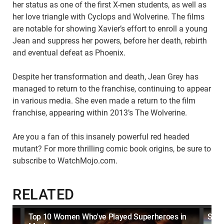
her status as one of the first X-men students, as well as
her love triangle with Cyclops and Wolverine. The films
are notable for showing Xavier’s effort to enroll a young
Jean and suppress her powers, before her death, rebirth
and eventual defeat as Phoenix.
Despite her transformation and death, Jean Grey has
managed to return to the franchise, continuing to appear
in various media. She even made a return to the film
franchise, appearing within 2013’s The Wolverine.
Are you a fan of this insanely powerful red headed
mutant? For more thrilling comic book origins, be sure to
subscribe to WatchMojo.com.
RELATED
Top 10 Women Who've Played Superheroes in
Supe