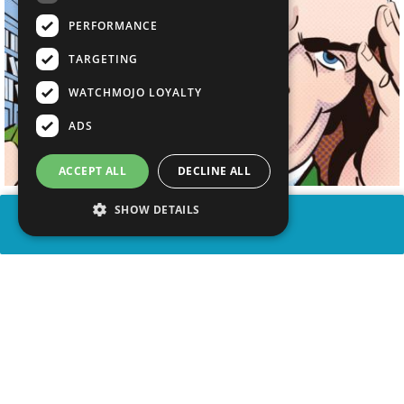
PERFORMANCE
TARGETING
WATCHMOJO LOYALTY
ADS
ACCEPT ALL
DECLINE ALL
SHOW DETAILS
SHARE