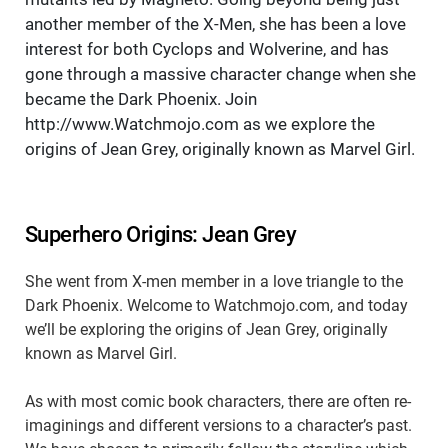
another member of the X-Men, she has been a love
interest for both Cyclops and Wolverine, and has
gone through a massive character change when she
became the Dark Phoenix. Join
http://www.Watchmojo.com as we explore the
origins of Jean Grey, originally known as Marvel Girl.
Superhero Origins: Jean Grey
She went from X-men member in a love triangle to the
Dark Phoenix. Welcome to Watchmojo.com, and today
we’ll be exploring the origins of Jean Grey, originally
known as Marvel Girl.
As with most comic book characters, there are often re-
imaginings and different versions to a character’s past.