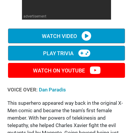
WM News
advertisement
WATCH VIDEO
PLAY TRIVIA
WATCH ON YOUTUBE
VOICE OVER:
Dan Paradis
This superhero appeared way back in the original X-
Men comic and became the team's first female
member. With her powers of telekinesis and
telepathy, she helped Charles Xavier fight the evil
mutants led by Magneto. Going beyond being just