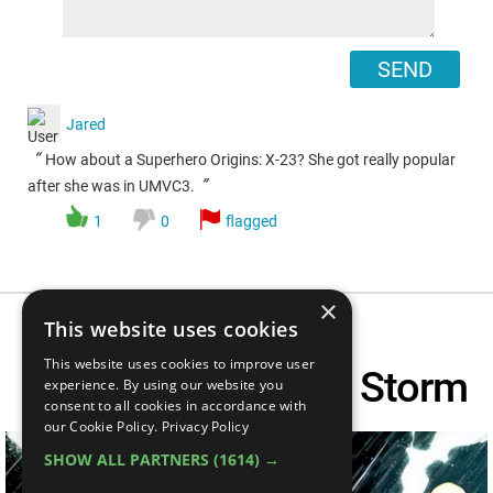
SEND
Jared
“
How about a Superhero Origins: X-23? She got really popular
”
after she was in UMVC3.
1
0
flagged
×
This website uses cookies
This website uses cookies to improve user
Superhero Origins: Storm
experience. By using our website you
consent to all cookies in accordance with
our Cookie Policy.
Privacy Policy
SHOW ALL PARTNERS
(1614) →