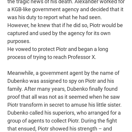
the tragic news of his death. Alexander worked for
a KGB-like government agency and decided that it
was his duty to report what he had seen.
However, he knew that if he did so, Piotr would be
captured and used by the agency for its own
purposes.
He vowed to protect Piotr and began a long
process of trying to reach Professor X.
Meanwhile, a government agent by the name of
Dubenko was assigned to spy on Piotr and his
family. After many years, Dubenko finally found
proof that all was not as it seemed when he saw
Piotr transform in secret to amuse his little sister.
Dubenko called his superiors, who arranged for a
group of agents to collect Piotr. During the fight
that ensued, Piotr showed his strength – and