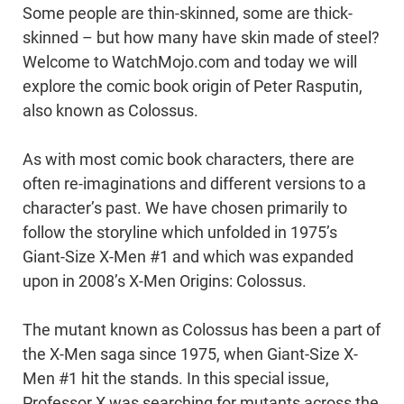
Some people are thin-skinned, some are thick-
skinned – but how many have skin made of steel?
Welcome to WatchMojo.com and today we will
explore the comic book origin of Peter Rasputin,
also known as Colossus.
As with most comic book characters, there are
often re-imaginations and different versions to a
character’s past. We have chosen primarily to
follow the storyline which unfolded in 1975’s
Giant-Size X-Men #1 and which was expanded
upon in 2008’s X-Men Origins: Colossus.
The mutant known as Colossus has been a part of
the X-Men saga since 1975, when Giant-Size X-
Men #1 hit the stands. In this special issue,
Professor X was searching for mutants across the