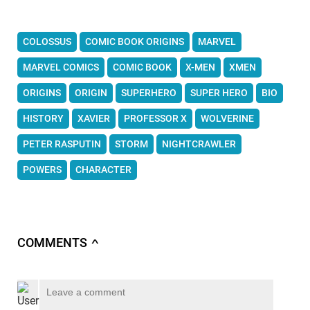
COLOSSUS
COMIC BOOK ORIGINS
MARVEL
MARVEL COMICS
COMIC BOOK
X-MEN
XMEN
ORIGINS
ORIGIN
SUPERHERO
SUPER HERO
BIO
HISTORY
XAVIER
PROFESSOR X
WOLVERINE
PETER RASPUTIN
STORM
NIGHTCRAWLER
POWERS
CHARACTER
COMMENTS
∧