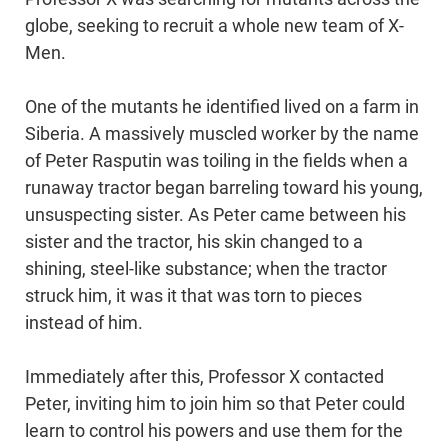
globe, seeking to recruit a whole new team of X-
Men.
One of the mutants he identified lived on a farm in
Siberia. A massively muscled worker by the name
of Peter Rasputin was toiling in the fields when a
runaway tractor began barreling toward his young,
unsuspecting sister. As Peter came between his
sister and the tractor, his skin changed to a
shining, steel-like substance; when the tractor
struck him, it was it that was torn to pieces
instead of him.
Immediately after this, Professor X contacted
Peter, inviting him to join him so that Peter could
learn to control his powers and use them for the