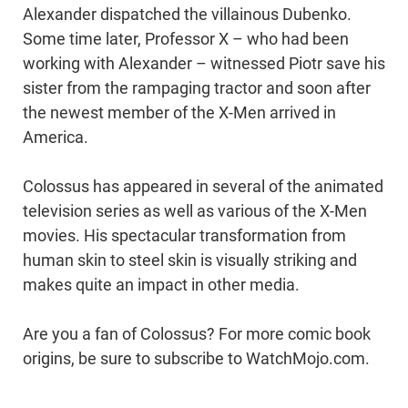
Alexander dispatched the villainous Dubenko.
Some time later, Professor X – who had been
working with Alexander – witnessed Piotr save his
sister from the rampaging tractor and soon after
the newest member of the X-Men arrived in
America.
Colossus has appeared in several of the animated
television series as well as various of the X-Men
movies. His spectacular transformation from
human skin to steel skin is visually striking and
makes quite an impact in other media.
Are you a fan of Colossus? For more comic book
origins, be sure to subscribe to WatchMojo.com.