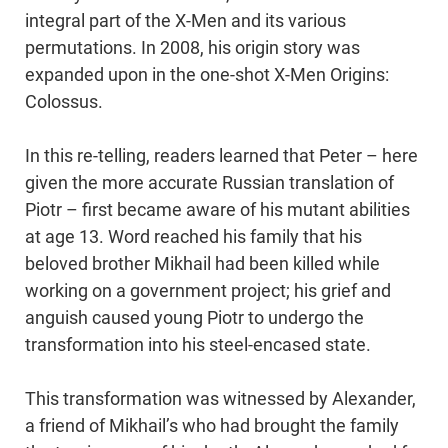
integral part of the X-Men and its various
permutations. In 2008, his origin story was
expanded upon in the one-shot X-Men Origins:
Colossus.
In this re-telling, readers learned that Peter – here
given the more accurate Russian translation of
Piotr – first became aware of his mutant abilities
at age 13. Word reached his family that his
beloved brother Mikhail had been killed while
working on a government project; his grief and
anguish caused young Piotr to undergo the
transformation into his steel-encased state.
This transformation was witnessed by Alexander,
a friend of Mikhail’s who had brought the family