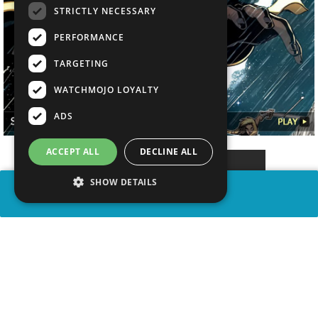
STRICTLY NECESSARY
PERFORMANCE
TARGETING
WATCHMOJO LOYALTY
ADS
ACCEPT ALL
DECLINE ALL
SHOW DETAILS
SHARE