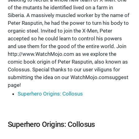
of the mutants he identified lived on a farm in
Siberia. A massively muscled worker by the name of
Peter Rasputin, he had the power to turn his body to
organic steel. Invited to join the X-Men, Peter
accepted so he could learn to control his powers
and use them for the good of the entire world. Join
http://www.WatchMojo.com as we explore the
comic book origin of Peter Rasputin, also known as
Colossus. Special thanks to our user viliguns for
submitting the idea on our WatchMojo.comsuggest
page!
Superhero Origins: Collosus
Superhero Origins: Collosus