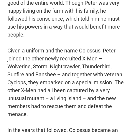
good of the entire world. Though Peter was very
happy living on the farm with his family, he
followed his conscience, which told him he must
use his powers in a way that would benefit more
people.
Given a uniform and the name Colossus, Peter
joined the other newly recruited X-Men –
Wolverine, Storm, Nightcrawler, Thunderbird,
Sunfire and Banshee – and together with veteran
Cyclops, they embarked on a special mission. The
other X-Men had all been captured by a very
unusual mutant – a living island – and the new
members had to rescue them and defeat the
menace.
In the years that followed, Colossus became an