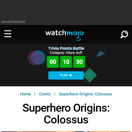
advertisememt
Trivia Points Battle
WATCH
SIGN IN
Category: hilary duff
∨
00
10
29
Categories
SUGGEST
∨
PLAY
Film
Channels
WATCHMOJO
READ
∨
Home
Comic
Superhero Origins: Colossus
MsMojo
Shows
TV
MSMOJO
Superhero Origins:
Categories
Anticipated
Exclusive!
WatchMojo UK
Music
PLAY
∨
Colossus
ASKMOJO
Film
Channels
Gear Up
MojoPlays
Celeb
Trivia Home
DOWNLOAD APPS
∨