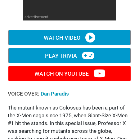
WM News
advertisement
WATCH VIDEO
PLAY TRIVIA
WATCH ON YOUTUBE
VOICE OVER:
Dan Paradis
The mutant known as Colossus has been a part of
the X-Men saga since 1975, when Giant-Size X-Men
#1 hit the stands. In this special issue, Professor X
was searching for mutants across the globe,
seeking to recruit a whole new team of X-Men. One