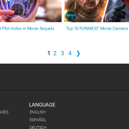
t Plot Holes in Movie Sequels
Top 10 FUNNIEST Movie Cameos
1
2
3
4
❯
LANGUAGE
AMES
ENGLISH
ESPAÑOL
DEUTSCH