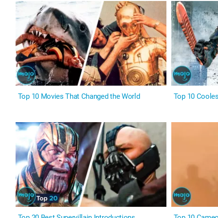
Top 10 Movies That Changed the World
Top 10 Coole
Top 20 Best Supervillain Introductions
Top 10 Cameo