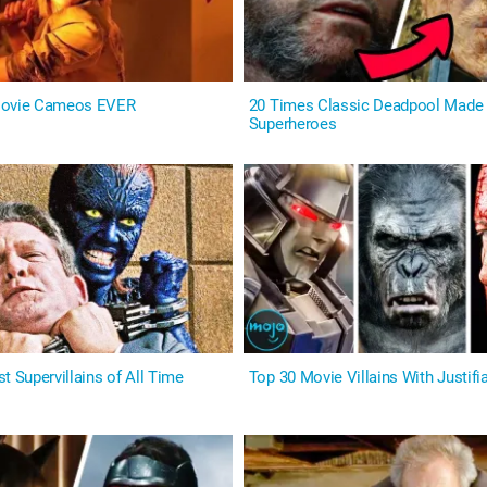
Movie Cameos EVER
20 Times Classic Deadpool Made 
Superheroes
t Supervillains of All Time
Top 30 Movie Villains With Justifi