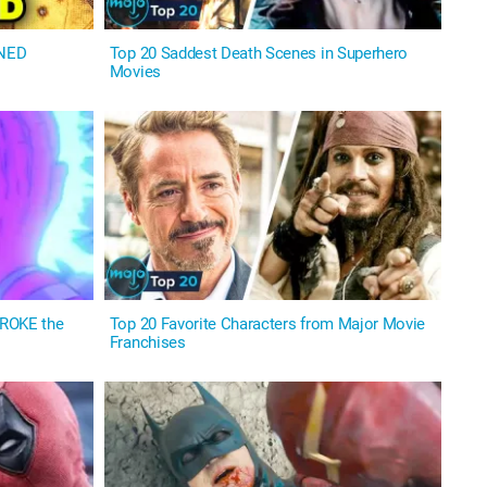
INED
Top 20 Saddest Death Scenes in Superhero
Movies
BROKE the
Top 20 Favorite Characters from Major Movie
Franchises