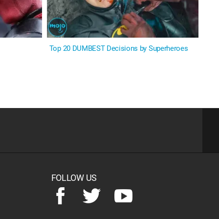
Top 20 DUMBEST Decisions by Superheroes
FOLLOW US