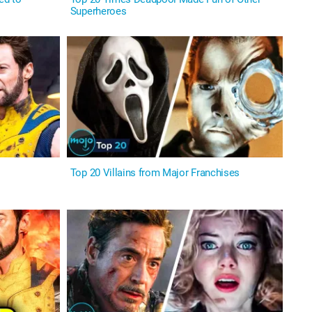
Superheroes
Top 20 Villains from Major Franchises