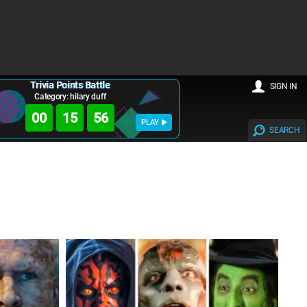
Trivia Points Battle
SIGN IN
Category: hilary duff
00
15
55
PLAY
SEARCH