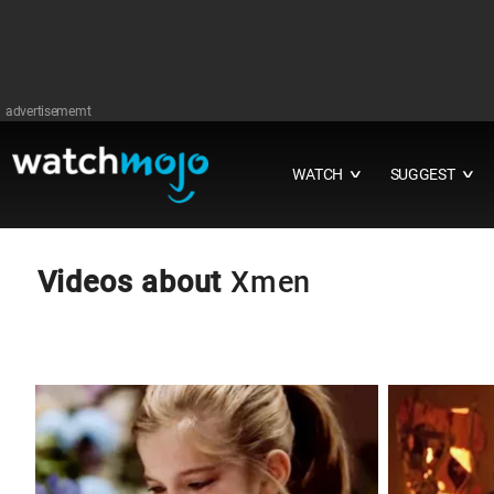
advertisememt
WATCH
SUGGEST
∨
∨
Videos about
Xmen