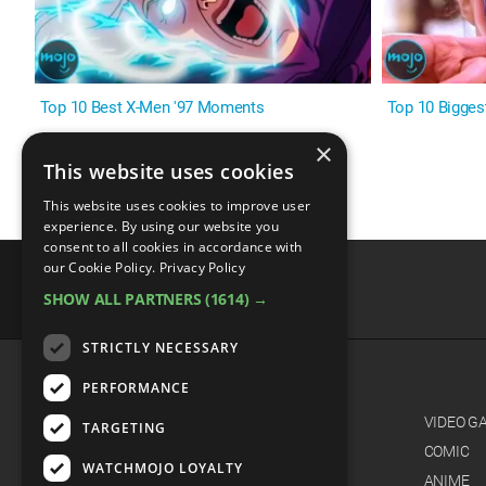
Top 10 Best X-Men '97 Moments
Top 10 Bigges
×
This website uses cookies
This website uses cookies to improve user
experience. By using our website you
consent to all cookies in accordance with
our Cookie Policy.
Privacy Policy
SHOW ALL PARTNERS
(1614) →
advertisememt
STRICTLY NECESSARY
PERFORMANCE
CATEGORIES
FILM
VIDEO G
TARGETING
TV
COMIC
WATCHMOJO LOYALTY
MUSIC
ANIME