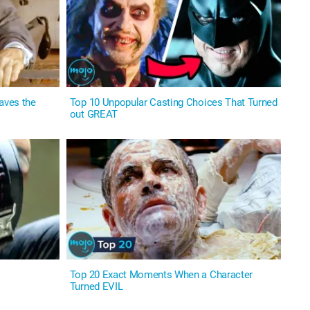
aves the
Top 10 Unpopular Casting Choices That Turned
out GREAT
Top 20 Exact Moments When a Character
Turned EVIL