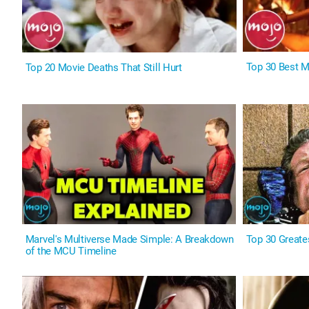
Top 30 Best 
Top 20 Movie Deaths That Still Hurt
Marvel's Multiverse Made Simple: A Breakdown
Top 30 Greates
of the MCU Timeline