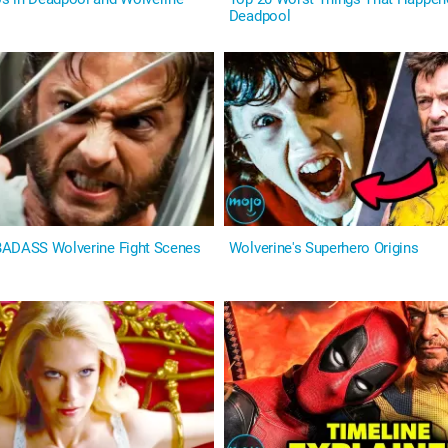
Deadpool
BADASS Wolverine Fight Scenes
Wolverine's Superhero Origins