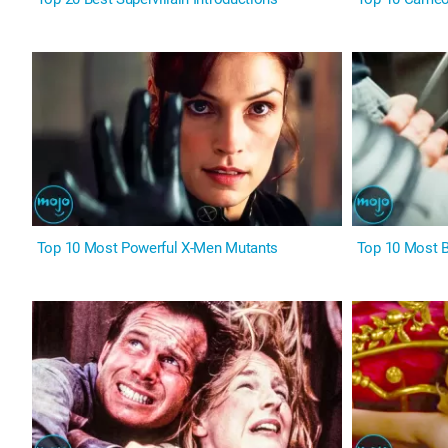
Top 10 Most Powerful X-Men Mutants
Top 10 Most 