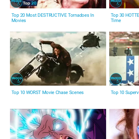
Top 20 Most DESTRUCTIVE Tornadoes In
Top 30 HOTTES
Movies
Time
Top 10 WORST Movie Chase Scenes
Top 10 Superv