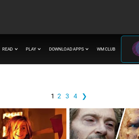
READ
PLAY
DOWNLOAD APPS
WM CLUB
∨
∨
∨
1
2
3
4
❯