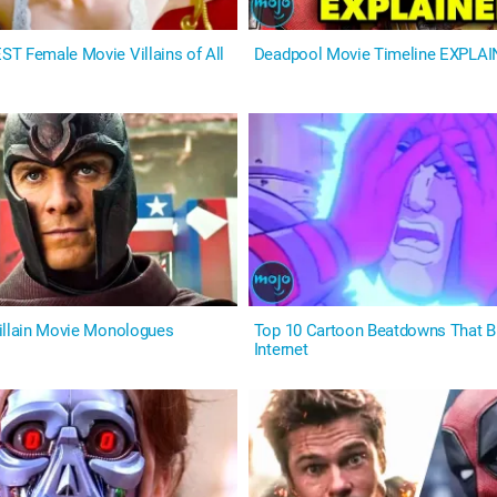
T Female Movie Villains of All
Deadpool Movie Timeline EXPLA
illain Movie Monologues
Top 10 Cartoon Beatdowns That 
Internet