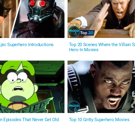
pic Superhero Introductions
Top 20 Scenes Where the Villain S
Hero In Movies
n Episodes That Never Get Old
Top 10 Gritty Superhero Movies