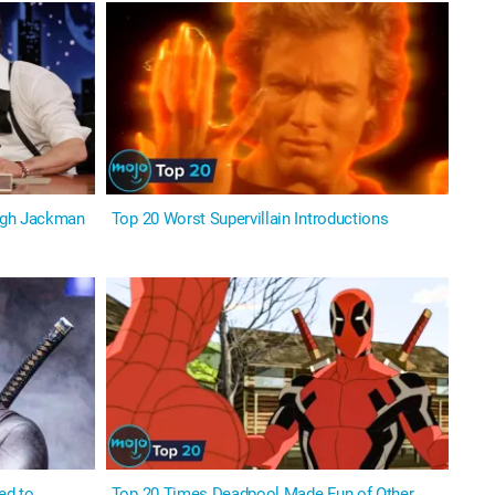
ugh Jackman
Top 20 Worst Supervillain Introductions
ed to
Top 20 Times Deadpool Made Fun of Other