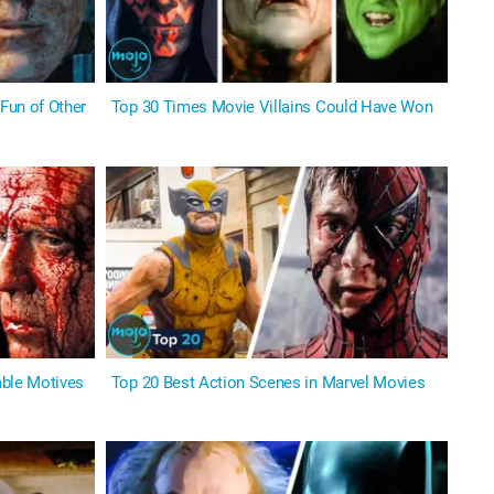
Fun of Other
Top 30 Times Movie Villains Could Have Won
able Motives
Top 20 Best Action Scenes in Marvel Movies