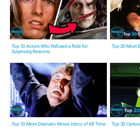
Top 10 Actors Who Refused a Role for
Top 20 Most E
Surprising Reasons
Top 10 Most Dramatic Movie Intros of All Time
Top 20 Cartoo