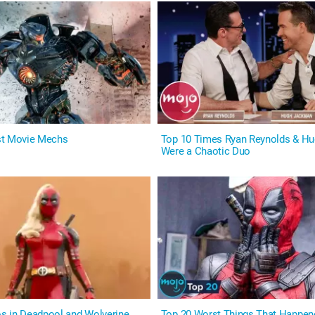
st Movie Mechs
Top 10 Times Ryan Reynolds & H
Were a Chaotic Duo
s in Deadpool and Wolverine
Top 20 Worst Things That Happen