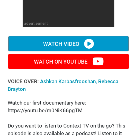
WM News
advertisement
WATCH VIDEO
WATCH ON YOUTUBE
VOICE OVER:
Ashkan Karbasfrooshan, Rebecca
Brayton
Watch our first documentary here:
https://youtu.be/m0NiK66pgTM
Do you want to listen to Context TV on the go? This
episode is also available as a podcast! Listen to it