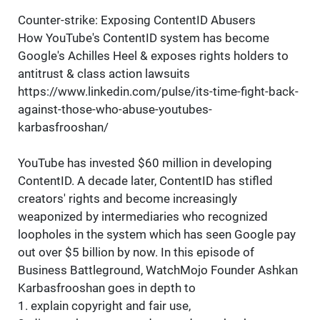
Counter-strike: Exposing ContentID Abusers
How YouTube's ContentID system has become
Google's Achilles Heel & exposes rights holders to
antitrust & class action lawsuits
https://www.linkedin.com/pulse/its-time-fight-back-
against-those-who-abuse-youtubes-
karbasfrooshan/
YouTube has invested $60 million in developing
ContentID. A decade later, ContentID has stifled
creators' rights and become increasingly
weaponized by intermediaries who recognized
loopholes in the system which has seen Google pay
out over $5 billion by now. In this episode of
Business Battleground, WatchMojo Founder Ashkan
Karbasfrooshan goes in depth to
1. explain copyright and fair use,