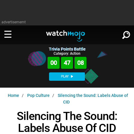
advertisememt
Trivia Points Battle
WATCH
SIGN IN
Category: Action
∨
00
47
08
Categories
SUGGEST
∨
PLAY
Film
Channels
WATCHMOJO
READ
∨
Home
Pop Culture
Silencing the Sound: Labels Abuse of
MsMojo
Shows
TV
CID
MSMOJO
Categories
Anticipated
Exclusive!
WatchMojo UK
Music
Silencing The Sound:
PLAY
∨
ASKMOJO
Film
Channels
Labels Abuse Of CID
Gear Up
MojoPlays
Celeb
Trivia Home
DOWNLOAD APPS
∨