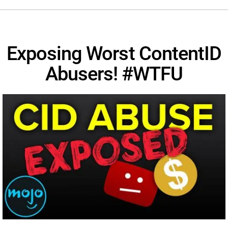
Exposing Worst ContentID
Abusers! #WTFU