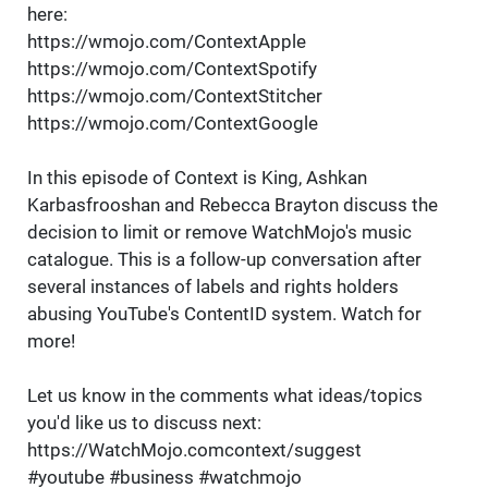
here:
https://wmojo.com/ContextApple
https://wmojo.com/ContextSpotify
https://wmojo.com/ContextStitcher
https://wmojo.com/ContextGoogle
In this episode of Context is King, Ashkan
Karbasfrooshan and Rebecca Brayton discuss the
decision to limit or remove WatchMojo's music
catalogue. This is a follow-up conversation after
several instances of labels and rights holders
abusing YouTube's ContentID system. Watch for
more!
Let us know in the comments what ideas/topics
you'd like us to discuss next:
https://WatchMojo.comcontext/suggest
#youtube #business #watchmojo