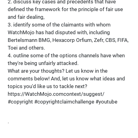
2. discuss key cases and precedents that have
defined the framework for the principle of fair use
and fair dealing,
3. identify some of the claimants with whom
WatchMojo has had disputed with, including
Bertelsmann BMG, Hexacorp Orfium, Zefr, CBS, FIFA,
Toei and others.
4. outline some of the options channels have when
they're being unfairly attacked.
What are your thoughts? Let us know in the
comments below! And, let us know what ideas and
topics you'd like us to tackle next?
https://WatchMojo.comcontext/suggest/
#copyright #copyrightclaimchallenge #youtube
.