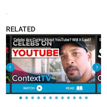
.
RELATED
Celebs Are Caring About YouTube? Will It Last?
Soun
WATCH
READ