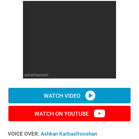
advertisement
WATCH VIDEO
WATCH ON YOUTUBE
VOICE OVER:
Ashkan Karbasfrooshan