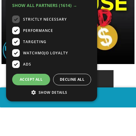
SHOW ALL PARTNERS
(1614) →
STRICTLY NECESSARY
PERFORMANCE
TARGETING
WATCHMOJO LOYALTY
ADS
ACCEPT ALL
DECLINE ALL
SHOW DETAILS
SHARE