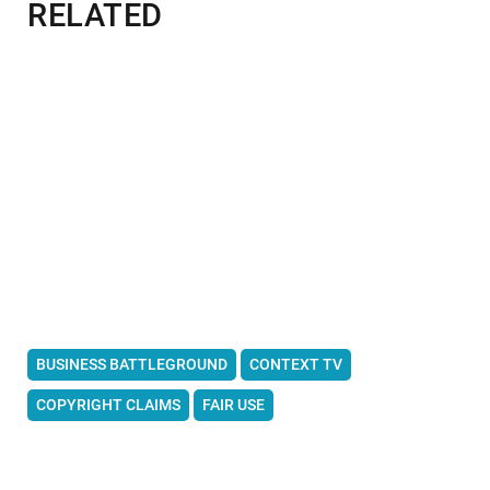
RELATED
BUSINESS BATTLEGROUND
CONTEXT TV
COPYRIGHT CLAIMS
FAIR USE