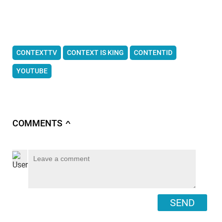
CONTEXTTV
CONTEXT IS KING
CONTENTID
YOUTUBE
COMMENTS
∧
SEND