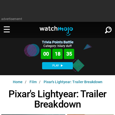
advertisememt
Trivia Points Battle
WATCH
SIGN IN
Category: hilary duff
∨
00
18
34
Categories
SUGGEST
∨
PLAY
Film
Channels
WATCHMOJO
READ
∨
Home
Film
Pixar's Lightyear: Trailer Breakdown
MsMojo
Shows
TV
MSMOJO
Pixar's Lightyear: Trailer
Categories
Anticipated
Exclusive!
WatchMojo UK
Music
PLAY
∨
Breakdown
ASKMOJO
Film
Channels
Gear Up
MojoPlays
Celeb
Trivia Home
DOWNLOAD APPS
∨