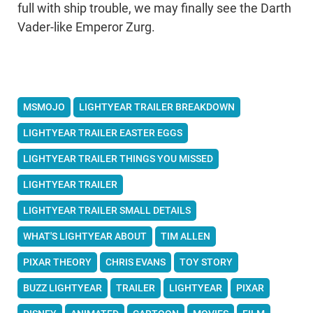
full with ship trouble, we may finally see the Darth
Vader-like Emperor Zurg.
MSMOJO
LIGHTYEAR TRAILER BREAKDOWN
LIGHTYEAR TRAILER EASTER EGGS
LIGHTYEAR TRAILER THINGS YOU MISSED
LIGHTYEAR TRAILER
LIGHTYEAR TRAILER SMALL DETAILS
WHAT'S LIGHTYEAR ABOUT
TIM ALLEN
PIXAR THEORY
CHRIS EVANS
TOY STORY
BUZZ LIGHTYEAR
TRAILER
LIGHTYEAR
PIXAR