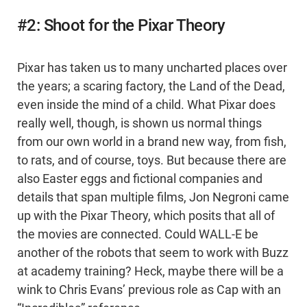
#2: Shoot for the Pixar Theory
Pixar has taken us to many uncharted places over
the years; a scaring factory, the Land of the Dead,
even inside the mind of a child. What Pixar does
really well, though, is shown us normal things
from our own world in a brand new way, from fish,
to rats, and of course, toys. But because there are
also Easter eggs and fictional companies and
details that span multiple films, Jon Negroni came
up with the Pixar Theory, which posits that all of
the movies are connected. Could WALL-E be
another of the robots that seem to work with Buzz
at academy training? Heck, maybe there will be a
wink to Chris Evans’ previous role as Cap with an