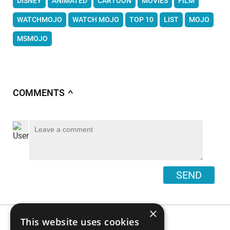
DISNEY
ANIMATED
CARTOON
MOVIES
FILM
WATCHMOJO
WATCH MOJO
TOP 10
LIST
MOJO
MSMOJO
COMMENTS
∧
SEND
×
This website uses cookies