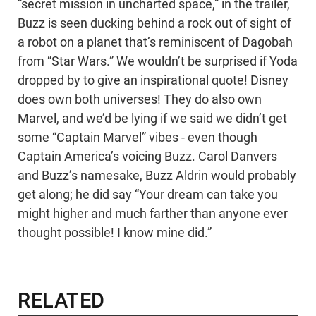
“secret mission in uncharted space,” in the trailer,
Buzz is seen ducking behind a rock out of sight of
a robot on a planet that’s reminiscent of Dagobah
from “Star Wars.” We wouldn’t be surprised if Yoda
dropped by to give an inspirational quote! Disney
does own both universes! They do also own
Marvel, and we’d be lying if we said we didn’t get
some “Captain Marvel” vibes - even though
Captain America’s voicing Buzz. Carol Danvers
and Buzz’s namesake, Buzz Aldrin would probably
get along; he did say “Your dream can take you
might higher and much farther than anyone ever
thought possible! I know mine did.”
RELATED