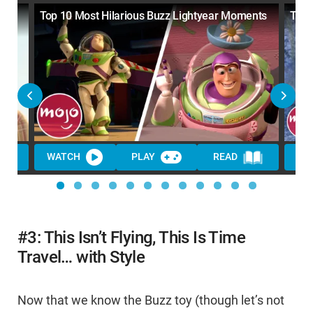
Top 10 Most Hilarious Buzz Lightyear Moments
Top 
WATCH
PLAY
READ
WA
#3: This Isn’t Flying, This Is Time
Travel… with Style
Now that we know the Buzz toy (though let’s not