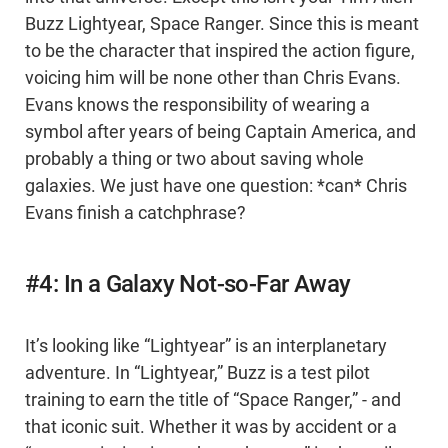
Buzz Lightyear, Space Ranger. Since this is meant
to be the character that inspired the action figure,
voicing him will be none other than Chris Evans.
Evans knows the responsibility of wearing a
symbol after years of being Captain America, and
probably a thing or two about saving whole
galaxies. We just have one question: *can* Chris
Evans finish a catchphrase?
#4: In a Galaxy Not-so-Far Away
It’s looking like “Lightyear” is an interplanetary
adventure. In “Lightyear,” Buzz is a test pilot
training to earn the title of “Space Ranger,” - and
that iconic suit. Whether it was by accident or a