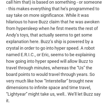
call him that) is based on something - or someone
- this makes everything that he’s programmed to
say take on more significance. While it was
hilarious to have Buzz claim that he was awoken
from hypersleep when he first meets the rest of
Andy’s toys, that actually seems to get some
explanation here. Buzz’s ship is powered by a
crystal in order to go into hyper speed. A robot
named E.R.I.C., or Eric, seems to be explaining
how going into hyper speed will allow Buzz to
travel through minutes, whereas the “Us” the
board points to would travel through years. So
very much like how “Interstellar” brought new
dimensions to infinite space and time travel,
“Lightyear” might take us, well.. We’ll let Buzz say
it.