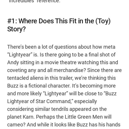
“Incredibles” reference.
#1: Where Does This Fit in the (Toy)
Story?
There’s been a lot of questions about how meta
“Lightyear” is. Is there going to be a final shot of
Andy sitting in a movie theatre watching this and
coveting any and all merchandise? Since there are
tentacled aliens in this trailer, we’re thinking this
Buzz is a fictional character. It’s becoming more
and more likely “Lightyear” will be close to “Buzz
Lightyear of Star Command,” especially
considering similar tendrils appeared on the
planet Karn. Perhaps the Little Green Men will
cameo? And while it looks like Buzz has his hands