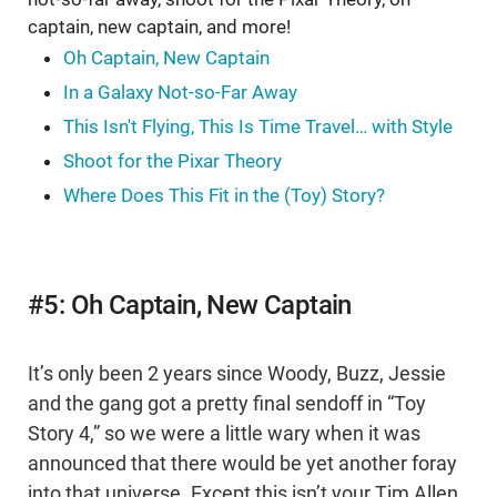
captain, new captain, and more!
Oh Captain, New Captain
In a Galaxy Not-so-Far Away
This Isn't Flying, This Is Time Travel… with Style
Shoot for the Pixar Theory
Where Does This Fit in the (Toy) Story?
#5: Oh Captain, New Captain
It’s only been 2 years since Woody, Buzz, Jessie
and the gang got a pretty final sendoff in “Toy
Story 4,” so we were a little wary when it was
announced that there would be yet another foray
into that universe. Except this isn’t your Tim Allen