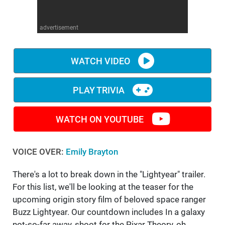
WM News
advertisement
WATCH VIDEO
PLAY TRIVIA
WATCH ON YOUTUBE
VOICE OVER:
Emily Brayton
There's a lot to break down in the "Lightyear" trailer.
For this list, we'll be looking at the teaser for the
upcoming origin story film of beloved space ranger
Buzz Lightyear. Our countdown includes In a galaxy
not-so-far away, shoot for the Pixar Theory, oh