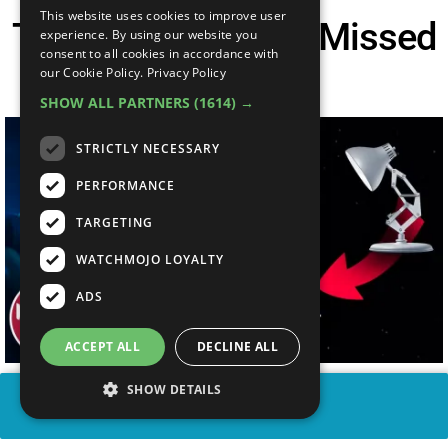
This website uses cookies to improve user
Top 10 Things You Missed
experience. By using our website you
consent to all cookies in accordance with
In Lightyear
our Cookie Policy.
Privacy Policy
SHOW ALL PARTNERS
(1614) →
STRICTLY NECESSARY
PERFORMANCE
TARGETING
WATCHMOJO LOYALTY
ADS
ACCEPT ALL
DECLINE ALL
SHOW DETAILS
SHARE