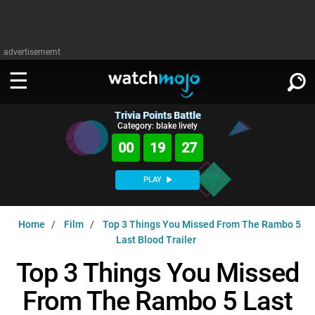
advertisememt
Trivia Points Battle
WATCH
SIGN IN
Category: blake lively
∨
00
19
27
Categories
SUGGEST
∨
PLAY
Film
Channels
WATCHMOJO
READ
∨
Home
Film
Top 3 Things You Missed From The Rambo 5
MsMojo
Shows
TV
Last Blood Trailer
MSMOJO
Categories
Anticipated
Exclusive!
WatchMojo UK
Music
Top 3 Things You Missed
PLAY
∨
ASKMOJO
Film
Channels
From The Rambo 5 Last
Gear Up
MojoPlays
Celeb
Trivia Home
DOWNLOAD APPS
∨