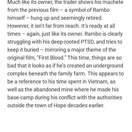
Much like its owner, the trailer shows his machete
from the previous film – a symbol of Rambo
himself – hung up and seemingly retired.
However, it isn’t far from reach. It’s ready at all
times – again, just like its owner. Rambo is clearly
struggling with his deep-rooted PTSD, and tries to
keep it buried – mirroring a major theme of the
original film, “First Blood.” This time, things are so
bad that it looks as if he’s created an underground
complex beneath the family farm. This appears to
be a reference to his time spent in Vietnam, as
well as the abandoned mine where he made his
base-camp during his conflict with the authorities
outside the town of Hope decades earlier.