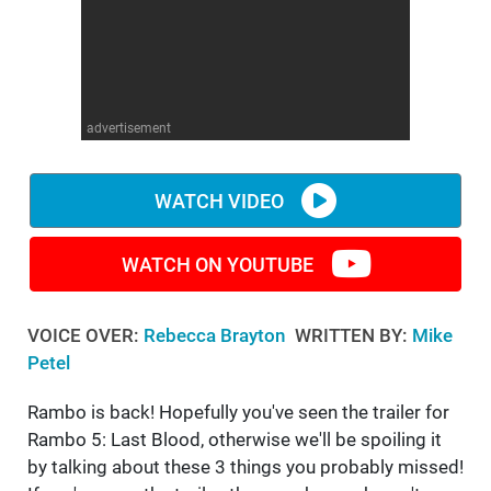
WM News
advertisement
WATCH VIDEO
WATCH ON YOUTUBE
VOICE OVER:
Rebecca Brayton
WRITTEN BY:
Mike
Petel
Rambo is back! Hopefully you've seen the trailer for
Rambo 5: Last Blood, otherwise we'll be spoiling it
by talking about these 3 things you probably missed!