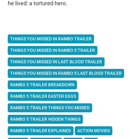
he lived: a tortured hero.
THINGS YOU MISSED IN RAMBO TRAILER
THINGS YOU MISSED IN RAMBO 5 TRAILER
THINGS YOU MISSED IN LAST BLOOD TRAILER
THINGS YOU MISSED IN RAMBO 5 LAST BLOOD TRAILER
RAMBO 5 TRAILER BREAKDOWN
RAMBO 5 TRAILER EASTER EGGS
RAMBO 5 TRAILER THINGS YOU MISSED
RAMBO 5 TRAILER HIDDEN THINGS
RAMBO 5 TRAILER EXPLAINED
ACTION MOVIES