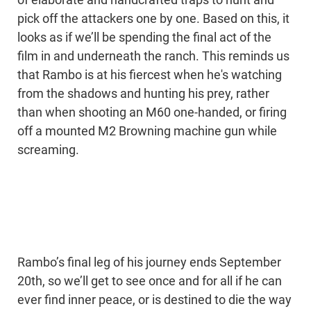
of elaborate and handcrafted traps to hunt and
pick off the attackers one by one. Based on this, it
looks as if we’ll be spending the final act of the
film in and underneath the ranch. This reminds us
that Rambo is at his fiercest when he's watching
from the shadows and hunting his prey, rather
than when shooting an M60 one-handed, or firing
off a mounted M2 Browning machine gun while
screaming.
Rambo’s final leg of his journey ends September
20th, so we’ll get to see once and for all if he can
ever find inner peace, or is destined to die the way