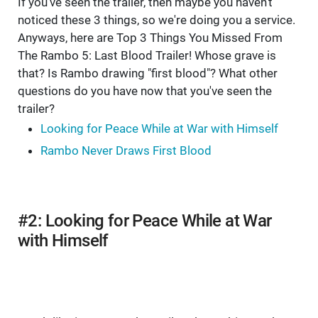
If you've seen the trailer, then maybe you haven't
noticed these 3 things, so we're doing you a service.
Anyways, here are Top 3 Things You Missed From
The Rambo 5: Last Blood Trailer! Whose grave is
that? Is Rambo drawing "first blood"? What other
questions do you have now that you've seen the
trailer?
Looking for Peace While at War with Himself
Rambo Never Draws First Blood
#2: Looking for Peace While at War
with Himself