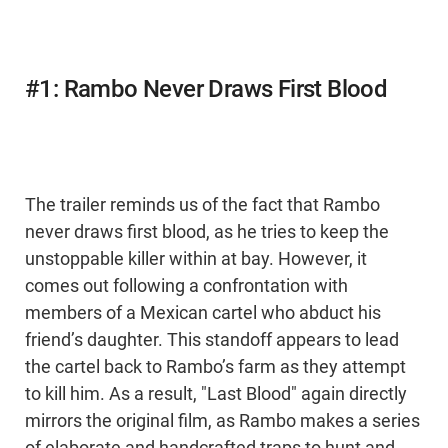
#1: Rambo Never Draws First Blood
The trailer reminds us of the fact that Rambo
never draws first blood, as he tries to keep the
unstoppable killer within at bay. However, it
comes out following a confrontation with
members of a Mexican cartel who abduct his
friend’s daughter. This standoff appears to lead
the cartel back to Rambo’s farm as they attempt
to kill him. As a result, "Last Blood" again directly
mirrors the original film, as Rambo makes a series