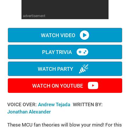
WM News
advertisement
WATCH VIDEO
PLAY TRIVIA
WATCH PARTY
WATCH ON YOUTUBE
VOICE OVER:
Andrew Tejada
WRITTEN BY:
Jonathan Alexander
These MCU fan theories will blow your mind! For this