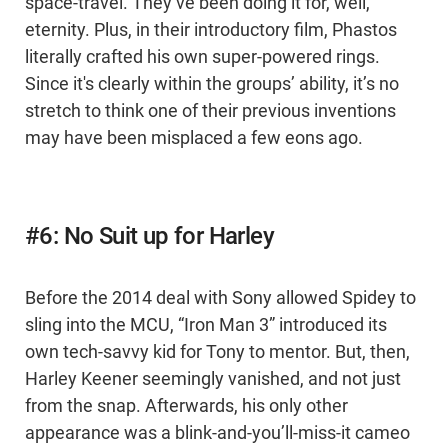
space-travel. They’ve been doing it for, well,
eternity. Plus, in their introductory film, Phastos
literally crafted his own super-powered rings.
Since it's clearly within the groups’ ability, it’s no
stretch to think one of their previous inventions
may have been misplaced a few eons ago.
#6: No Suit up for Harley
Before the 2014 deal with Sony allowed Spidey to
sling into the MCU, “Iron Man 3” introduced its
own tech-savvy kid for Tony to mentor. But, then,
Harley Keener seemingly vanished, and not just
from the snap. Afterwards, his only other
appearance was a blink-and-you’ll-miss-it cameo