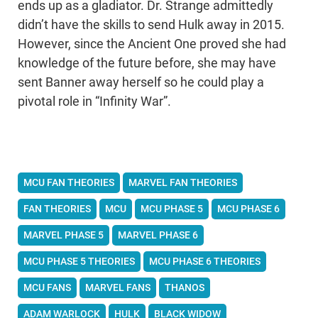
ends up as a gladiator. Dr. Strange admittedly
didn’t have the skills to send Hulk away in 2015.
However, since the Ancient One proved she had
knowledge of the future before, she may have
sent Banner away herself so he could play a
pivotal role in “Infinity War”.
MCU FAN THEORIES
MARVEL FAN THEORIES
FAN THEORIES
MCU
MCU PHASE 5
MCU PHASE 6
MARVEL PHASE 5
MARVEL PHASE 6
MCU PHASE 5 THEORIES
MCU PHASE 6 THEORIES
MCU FANS
MARVEL FANS
THANOS
ADAM WARLOCK
HULK
BLACK WIDOW