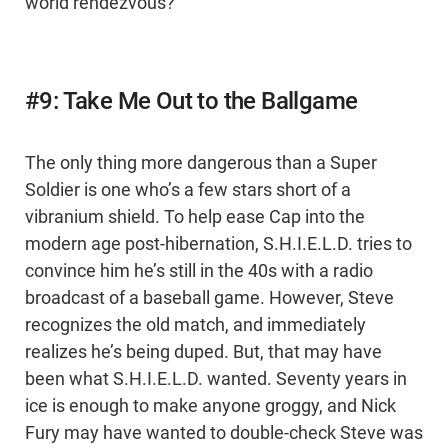
world rendezvous?
#9: Take Me Out to the Ballgame
The only thing more dangerous than a Super
Soldier is one who’s a few stars short of a
vibranium shield. To help ease Cap into the
modern age post-hibernation, S.H.I.E.L.D. tries to
convince him he’s still in the 40s with a radio
broadcast of a baseball game. However, Steve
recognizes the old match, and immediately
realizes he’s being duped. But, that may have
been what S.H.I.E.L.D. wanted. Seventy years in
ice is enough to make anyone groggy, and Nick
Fury may have wanted to double-check Steve was