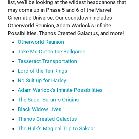
list, we'll be looking at the wildest headcanons that
may come up in Phase 5 and 6 of the Marvel
Cinematic Universe. Our countdown includes
Otherworld Reunion, Adam Warlock's Infinite
Possibilities, Thanos Created Galactus, and more!
Otherworld Reunion
Take Me Out to the Ballgame
Tesseract Transportation
Lord of the Ten Rings
No Suit up for Harley
Adam Warlock's Infinite Possibilities
The Super Serum's Origins
Black Widow Lives
Thanos Created Galactus
The Hulk's Magical Trip to Sakaar