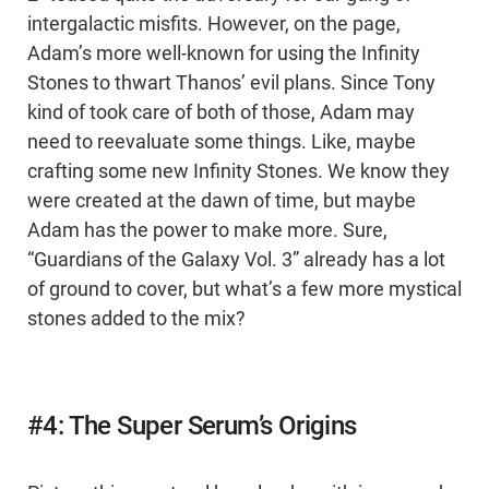
intergalactic misfits. However, on the page,
Adam’s more well-known for using the Infinity
Stones to thwart Thanos’ evil plans. Since Tony
kind of took care of both of those, Adam may
need to reevaluate some things. Like, maybe
crafting some new Infinity Stones. We know they
were created at the dawn of time, but maybe
Adam has the power to make more. Sure,
“Guardians of the Galaxy Vol. 3” already has a lot
of ground to cover, but what’s a few more mystical
stones added to the mix?
#4: The Super Serum’s Origins