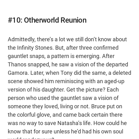
#10: Otherworld Reunion
Admittedly, there’s a lot we still don’t know about
the Infinity Stones. But, after three confirmed
gauntlet snaps, a pattern is emerging. After
Thanos snapped, he saw a vision of the departed
Gamora. Later, when Tony did the same, a deleted
scene showed him reminiscing with an aged-up
version of his daughter. Get the picture? Each
person who used the gauntlet saw a vision of
someone they loved, living or not. Bruce put on
the colorful glove, and came back certain there
was no way to save Natasha’s life. How could he
know that for sure unless he’d had his own soul