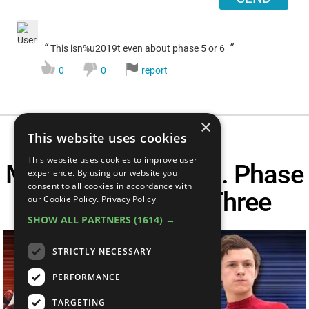
“
”
This isn%u2019t even about phase 5 or 6
0
0
report
×
This website uses cookies
This website uses cookies to improve user
MCU Phase One Vs. Phase
experience. By using our website you
consent to all cookies in accordance with
Two Vs. Phase Three
our Cookie Policy.
Privacy Policy
SHOW ALL PARTNERS
(1614) →
STRICTLY NECESSARY
PERFORMANCE
TARGETING