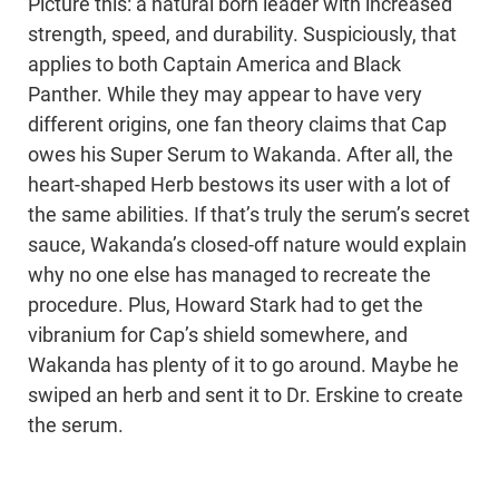
Picture this: a natural born leader with increased
strength, speed, and durability. Suspiciously, that
applies to both Captain America and Black
Panther. While they may appear to have very
different origins, one fan theory claims that Cap
owes his Super Serum to Wakanda. After all, the
heart-shaped Herb bestows its user with a lot of
the same abilities. If that’s truly the serum’s secret
sauce, Wakanda’s closed-off nature would explain
why no one else has managed to recreate the
procedure. Plus, Howard Stark had to get the
vibranium for Cap’s shield somewhere, and
Wakanda has plenty of it to go around. Maybe he
swiped an herb and sent it to Dr. Erskine to create
the serum.