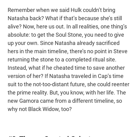
Remember when we said Hulk couldn’t bring
Natasha back? What if that’s because she’s still
alive? Now, here us out. In all realities, one thing’s
absolute: to get the Soul Stone, you need to give
up your own. Since Natasha already sacrificed
hers in the main timeline, there’s no point in Steve
returning the stone to a completed ritual site.
Instead, what if he cheated time to save another
version of her? If Natasha traveled in Cap’s time
suit to the not-too-distant future, she could reenter
the prime reality. But, you know, with her life. The
new Gamora came from a different timeline, so
why not Black Widow, too?