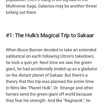
Multiverse Saga, Galactus may be another threat
lurking out there.
#1: The Hulk’s Magical Trip to Sakaar
When Bruce Banner decided to take an extended
sabbatical on earth following Ultron’s takedown,
he took a quin jet. Next time we saw the green
giant, he had accidentally ended up as a gladiator
on the distant planet of Sakaar. But there's a
theory that this trip was planned the entire time.
In films like “Planet Hulk”, Dr. Strange and other
heroes send the green giant off world because
they fear his strength. And like “Ragnarok”, he