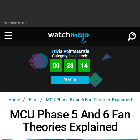
advertisememt
Trivia Points Battle
WATCH
SIGN IN
Category: blake lively
∨
00
28
13
Categories
SUGGEST
∨
PLAY
Film
Channels
WATCHMOJO
READ
∨
Home
Film
MCU Phase 5 and 6 Fan Theories Explained
MsMojo
Shows
TV
MSMOJO
MCU Phase 5 And 6 Fan
Categories
Anticipated
Exclusive!
WatchMojo UK
Music
PLAY
∨
Theories Explained
ASKMOJO
Film
Channels
Gear Up
MojoPlays
Celeb
Trivia Home
DOWNLOAD APPS
∨