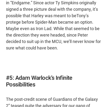
in “Endgame.” Since actor Ty Simpkins originally
signed a three picture deal with the company, it’s
possible that Harley was meant to beTony’s
protege before Spider-Man became an option.
Maybe even as Iron Lad. While that seemed to be
the direction they were headed, since Peter
decided to suit up in the MCU, we’ll never know for
sure what could have been.
#5: Adam Warlock’s Infinite
Possibilities
The post-credit scene of Guardians of the Galaxy
2” teased quite the adversary for our gang of