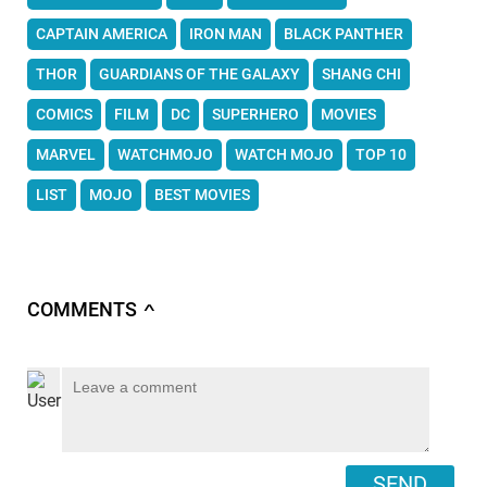
CAPTAIN AMERICA
IRON MAN
BLACK PANTHER
THOR
GUARDIANS OF THE GALAXY
SHANG CHI
COMICS
FILM
DC
SUPERHERO
MOVIES
MARVEL
WATCHMOJO
WATCH MOJO
TOP 10
LIST
MOJO
BEST MOVIES
COMMENTS
∧
SEND