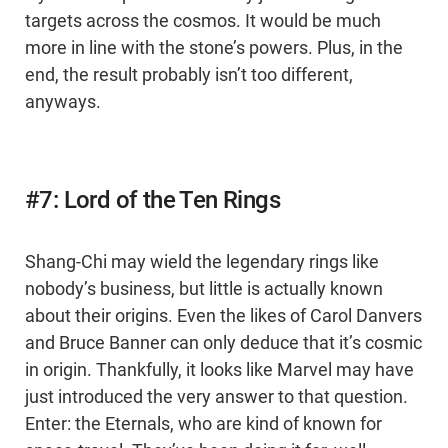
targets across the cosmos. It would be much
more in line with the stone’s powers. Plus, in the
end, the result probably isn’t too different,
anyways.
#7: Lord of the Ten Rings
Shang-Chi may wield the legendary rings like
nobody’s business, but little is actually known
about their origins. Even the likes of Carol Danvers
and Bruce Banner can only deduce that it’s cosmic
in origin. Thankfully, it looks like Marvel may have
just introduced the very answer to that question.
Enter: the Eternals, who are kind of known for