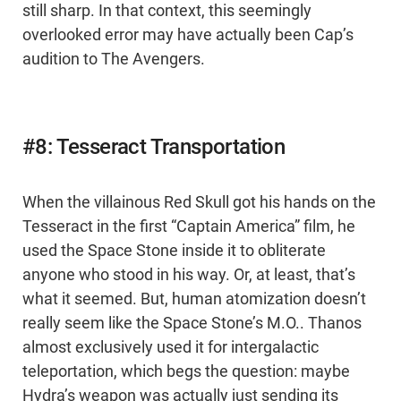
still sharp. In that context, this seemingly
overlooked error may have actually been Cap’s
audition to The Avengers.
#8: Tesseract Transportation
When the villainous Red Skull got his hands on the
Tesseract in the first “Captain America” film, he
used the Space Stone inside it to obliterate
anyone who stood in his way. Or, at least, that’s
what it seemed. But, human atomization doesn’t
really seem like the Space Stone’s M.O.. Thanos
almost exclusively used it for intergalactic
teleportation, which begs the question: maybe
Hydra’s weapon was actually just sending its