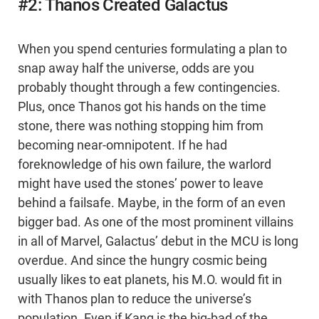
#2: Thanos Created Galactus
When you spend centuries formulating a plan to
snap away half the universe, odds are you
probably thought through a few contingencies.
Plus, once Thanos got his hands on the time
stone, there was nothing stopping him from
becoming near-omnipotent. If he had
foreknowledge of his own failure, the warlord
might have used the stones’ power to leave
behind a failsafe. Maybe, in the form of an even
bigger bad. As one of the most prominent villains
in all of Marvel, Galactus’ debut in the MCU is long
overdue. And since the hungry cosmic being
usually likes to eat planets, his M.O. would fit in
with Thanos plan to reduce the universe’s
population. Even if Kang is the big-bad of the