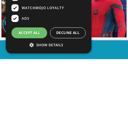
WATCHMOJO LOYALTY
ADS
ACCEPT ALL
DECLINE ALL
SHOW DETAILS
SHARE
advertisement