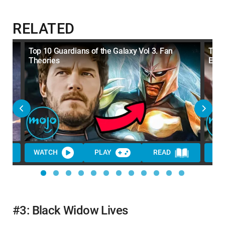
RELATED
Top 10 Guardians of the Galaxy Vol 3. Fan
Top 
Theories
Expl
WATCH
PLAY
READ
WA
#3: Black Widow Lives