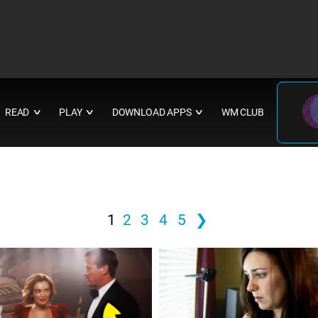
READ
PLAY
DOWNLOAD APPS
WM CLUB
∨
∨
∨
1
2
3
4
5
❯