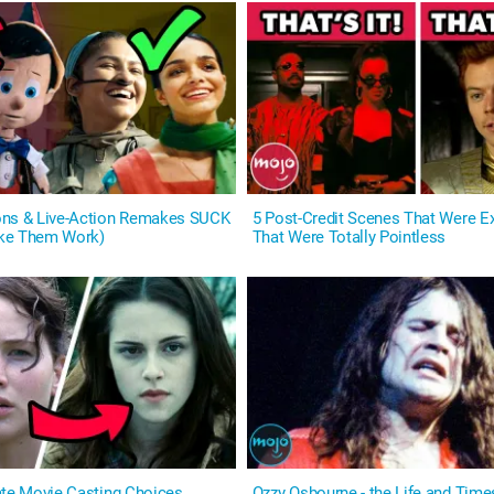
ons & Live-Action Remakes SUCK
5 Post-Credit Scenes That Were Ex
ke Them Work)
That Were Totally Pointless
ate Movie Casting Choices
Ozzy Osbourne - the Life and Time