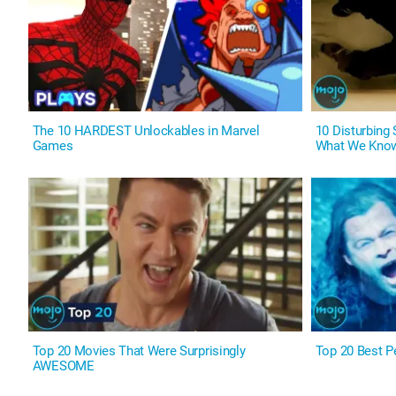
The 10 HARDEST Unlockables in Marvel
10 Disturbing
Games
What We Kno
Top 20 Movies That Were Surprisingly
Top 20 Best P
AWESOME