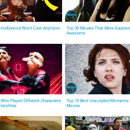
s Hollywood Won't Cast Anymore
Top 30 Movies That Were Surprisi
Awesome
 Who Played Different Characters
Top 10 Best Unscripted Moments 
Franchise
Movies