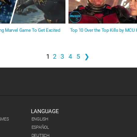
ng Marvel Game To Get Excited
Top 10 Over the Top Kills by MCU
1
2
3
4
5
❯
LANGUAGE
AMES
ENGLISH
ESPAÑOL
DEUTSCH