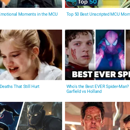
Emotional Moments in the MCU
Top 50 Best Unscripted MCU Mo
eaths That Still Hurt
Who's the Best EVER Spider-Man?
Garfield vs Holland