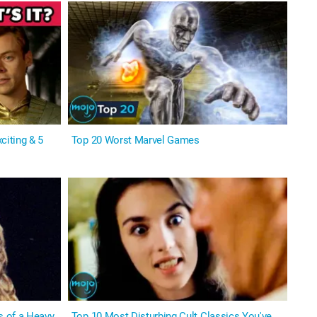
citing & 5
Top 20 Worst Marvel Games
s of a Heavy
Top 10 Most Disturbing Cult Classics You've