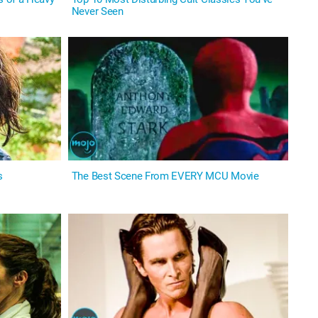
Never Seen
s
The Best Scene From EVERY MCU Movie