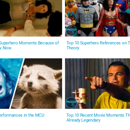
 Superhero Moments Because of
Top 10 Superhero References on T
w Now
Theory
erformances in the MCU
Top 10 Recent Movie Moments Th
Already Legendary