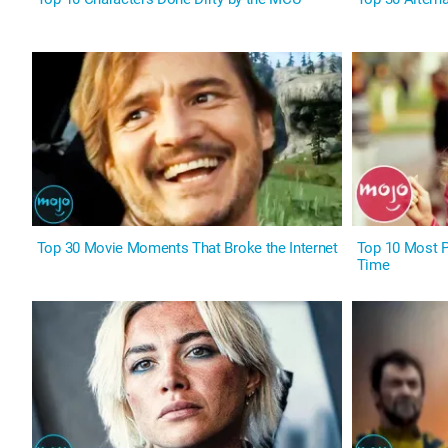
Top 30 Movie Moments That Broke the Internet
Top 10 Most Pi
Time