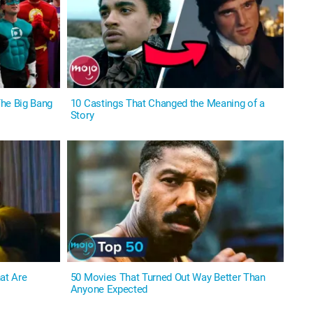
he Big Bang
10 Castings That Changed the Meaning of a
Story
at Are
50 Movies That Turned Out Way Better Than
Anyone Expected