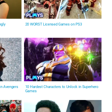
ngly
20 WORST Licensed Games on PS3
in Avengers
10 Hardest Characters to Unlock in Superhero
Games