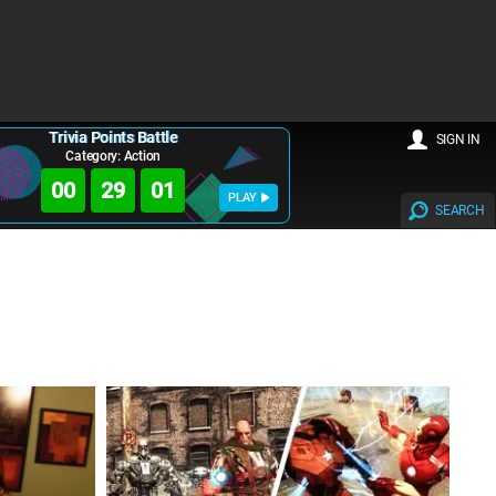
Trivia Points Battle
SIGN IN
Category: Action
00
28
59
PLAY
SEARCH