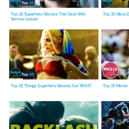
Top 20 Superhero Movies That Deal With
Top 20 Most 
Serious Issues
Top 20 Things Superhero Movies Got RIGHT
Top 20 Movie D