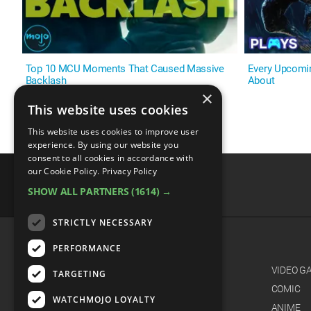
Top 10 MCU Moments That Caused Massive
Every Upcomi
Backlash
About
×
This website uses cookies
This website uses cookies to improve user
experience. By using our website you
consent to all cookies in accordance with
our Cookie Policy.
Privacy Policy
SHOW ALL PARTNERS
(1614) →
advertisememt
STRICTLY NECESSARY
PERFORMANCE
CATEGORIES
FILM
VIDEO G
TARGETING
TV
COMIC
WATCHMOJO LOYALTY
MUSIC
ANIME