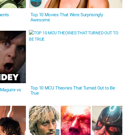
ments
Top 10 Movies That Were Surprisingly
Awesome
Top 10 MCU Theories That Turned Out to Be
 Maguire vs
True