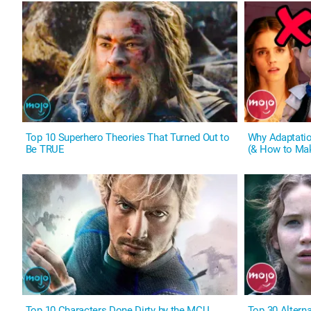
Top 10 Superhero Theories That Turned Out to
Why Adaptati
Be TRUE
(& How to Ma
Top 10 Characters Done Dirty by the MCU
Top 30 Altern