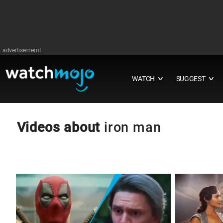
advertisememt
WATCH
SUGGEST
∨
∨
Videos about
iron man