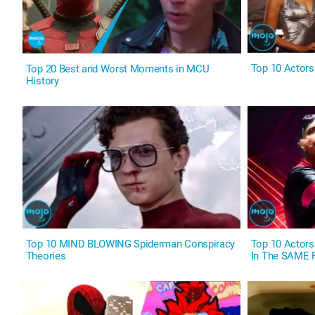
Top 10 Actor
Top 20 Best and Worst Moments in MCU
History
Top 10 MIND BLOWING Spiderman Conspiracy
Top 10 Actors
Theories
In The SAME 