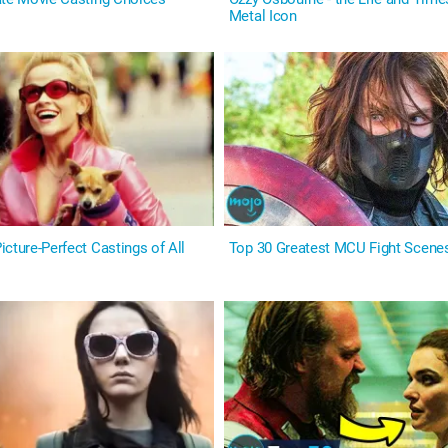
Metal Icon
cture-Perfect Castings of All
Top 30 Greatest MCU Fight Scene