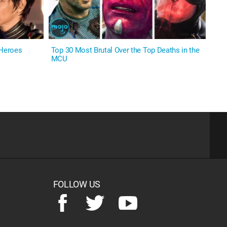
 Heroes
Top 30 Most Brutal Over the Top Deaths in the
MCU
FOLLOW US