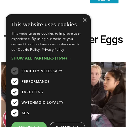
×
This website uses cookies
This website uses cookies to improve user
Top 20 Barbie Easter Eggs
experience. By using our website you
consent to all cookies in accordance with
You Missed
our Cookie Policy.
Privacy Policy
SHOW ALL PARTNERS
(1614) →
STRICTLY NECESSARY
PERFORMANCE
TARGETING
WATCHMOJO LOYALTY
ADS