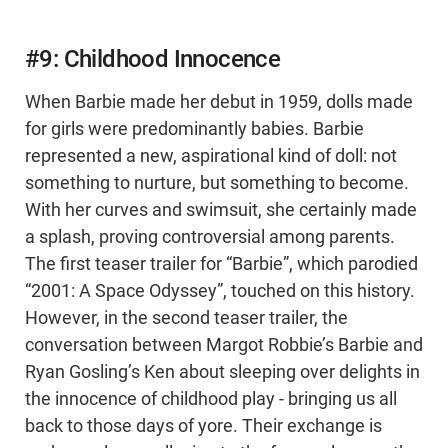
#9: Childhood Innocence
When Barbie made her debut in 1959, dolls made
for girls were predominantly babies. Barbie
represented a new, aspirational kind of doll: not
something to nurture, but something to become.
With her curves and swimsuit, she certainly made
a splash, proving controversial among parents.
The first teaser trailer for “Barbie”, which parodied
“2001: A Space Odyssey”, touched on this history.
However, in the second teaser trailer, the
conversation between Margot Robbie’s Barbie and
Ryan Gosling’s Ken about sleeping over delights in
the innocence of childhood play - bringing us all
back to those days of yore. Their exchange is