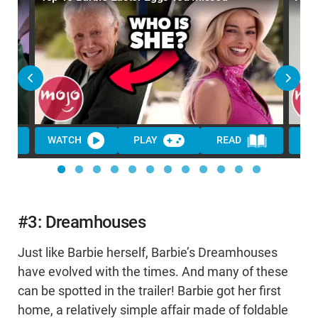
WATCH
PLAY
READ
WA
#3: Dreamhouses
Just like Barbie herself, Barbie’s Dreamhouses
have evolved with the times. And many of these
can be spotted in the trailer! Barbie got her first
home, a relatively simple affair made of foldable