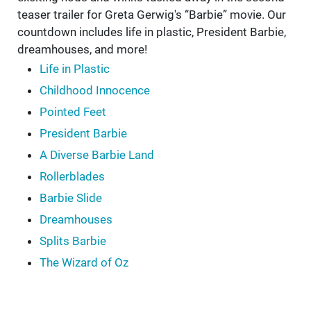
teaser trailer for Greta Gerwig's “Barbie” movie. Our
countdown includes life in plastic, President Barbie,
dreamhouses, and more!
Life in Plastic
Childhood Innocence
Pointed Feet
President Barbie
A Diverse Barbie Land
Rollerblades
Barbie Slide
Dreamhouses
Splits Barbie
The Wizard of Oz