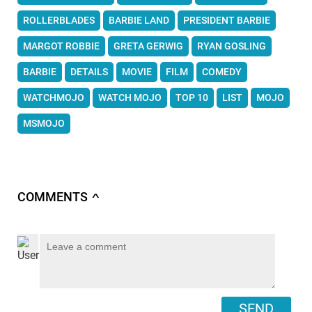
ROLLERBLADES
BARBIE LAND
PRESIDENT BARBIE
MARGOT ROBBIE
GRETA GERWIG
RYAN GOSLING
BARBIE
DETAILS
MOVIE
FILM
COMEDY
WATCHMOJO
WATCH MOJO
TOP 10
LIST
MOJO
MSMOJO
COMMENTS
∧
SEND