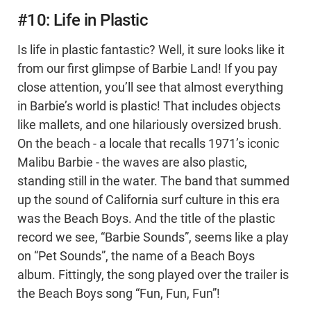
#10: Life in Plastic
Is life in plastic fantastic? Well, it sure looks like it
from our first glimpse of Barbie Land! If you pay
close attention, you’ll see that almost everything
in Barbie’s world is plastic! That includes objects
like mallets, and one hilariously oversized brush.
On the beach - a locale that recalls 1971’s iconic
Malibu Barbie - the waves are also plastic,
standing still in the water. The band that summed
up the sound of California surf culture in this era
was the Beach Boys. And the title of the plastic
record we see, “Barbie Sounds”, seems like a play
on “Pet Sounds”, the name of a Beach Boys
album. Fittingly, the song played over the trailer is
the Beach Boys song “Fun, Fun, Fun”!