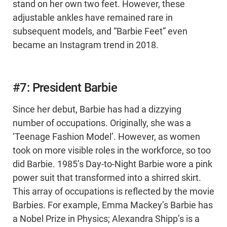
stand on her own two feet. However, these
adjustable ankles have remained rare in
subsequent models, and “Barbie Feet” even
became an Instagram trend in 2018.
#7: President Barbie
Since her debut, Barbie has had a dizzying
number of occupations. Originally, she was a
‘Teenage Fashion Model’. However, as women
took on more visible roles in the workforce, so too
did Barbie. 1985’s Day-to-Night Barbie wore a pink
power suit that transformed into a shirred skirt.
This array of occupations is reflected by the movie
Barbies. For example, Emma Mackey’s Barbie has
a Nobel Prize in Physics; Alexandra Shipp’s is a