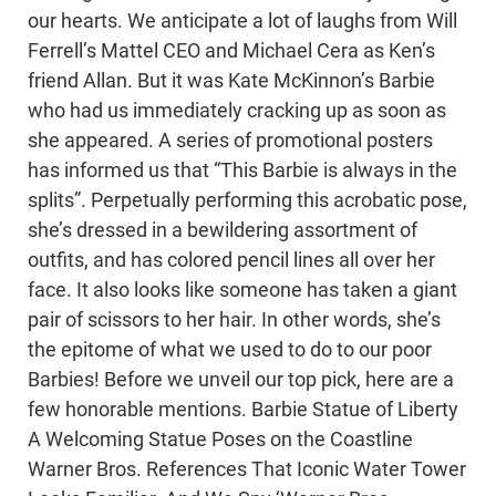
our hearts. We anticipate a lot of laughs from Will
Ferrell’s Mattel CEO and Michael Cera as Ken’s
friend Allan. But it was Kate McKinnon’s Barbie
who had us immediately cracking up as soon as
she appeared. A series of promotional posters
has informed us that “This Barbie is always in the
splits”. Perpetually performing this acrobatic pose,
she’s dressed in a bewildering assortment of
outfits, and has colored pencil lines all over her
face. It also looks like someone has taken a giant
pair of scissors to her hair. In other words, she’s
the epitome of what we used to do to our poor
Barbies! Before we unveil our top pick, here are a
few honorable mentions. Barbie Statue of Liberty
A Welcoming Statue Poses on the Coastline
Warner Bros. References That Iconic Water Tower