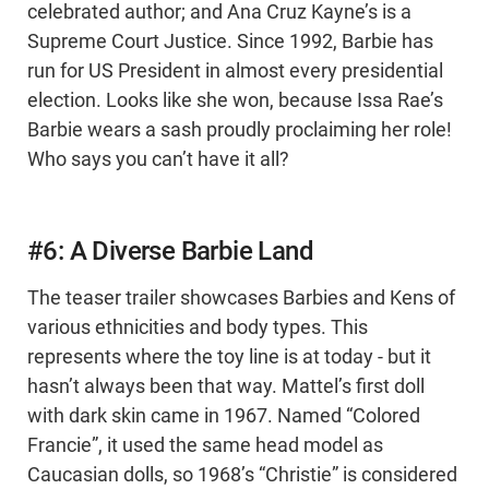
celebrated author; and Ana Cruz Kayne’s is a
Supreme Court Justice. Since 1992, Barbie has
run for US President in almost every presidential
election. Looks like she won, because Issa Rae’s
Barbie wears a sash proudly proclaiming her role!
Who says you can’t have it all?
#6: A Diverse Barbie Land
The teaser trailer showcases Barbies and Kens of
various ethnicities and body types. This
represents where the toy line is at today - but it
hasn’t always been that way. Mattel’s first doll
with dark skin came in 1967. Named “Colored
Francie”, it used the same head model as
Caucasian dolls, so 1968’s “Christie” is considered