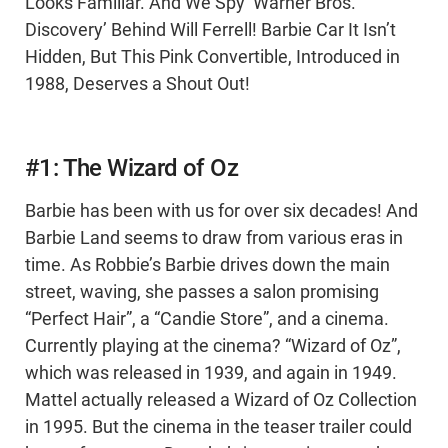
Looks Familiar. And We Spy ‘Warner Bros.
Discovery’ Behind Will Ferrell! Barbie Car It Isn’t
Hidden, But This Pink Convertible, Introduced in
1988, Deserves a Shout Out!
#1: The Wizard of Oz
Barbie has been with us for over six decades! And
Barbie Land seems to draw from various eras in
time. As Robbie’s Barbie drives down the main
street, waving, she passes a salon promising
“Perfect Hair”, a “Candie Store”, and a cinema.
Currently playing at the cinema? “Wizard of Oz”,
which was released in 1939, and again in 1949.
Mattel actually released a Wizard of Oz Collection
in 1995. But the cinema in the teaser trailer could