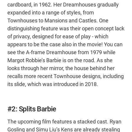
cardboard, in 1962. Her Dreamhouses gradually
expanded into a range of styles, from
Townhouses to Mansions and Castles. One
distinguishing feature was their open concept lack
of privacy, designed for ease of play - which
appears to be the case also in the movie! You can
see the A-frame Dreamhouse from 1979 while
Margot Robbie’s Barbie is on the road. As she
looks through her mirror, the house behind her
recalls more recent Townhouse designs, including
its slide, which was introduced in 2018.
#2: Splits Barbie
The upcoming film features a stacked cast. Ryan
Gosling and Simu Liu’s Kens are already stealing