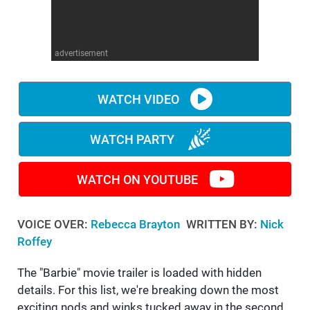
WM News
advertisement
WATCH VIDEO
WATCH PARTY
WATCH ON YOUTUBE
VOICE OVER:
Rebecca Brayton
WRITTEN BY:
Nick
Roffey
The "Barbie" movie trailer is loaded with hidden
details. For this list, we're breaking down the most
exciting nods and winks tucked away in the second