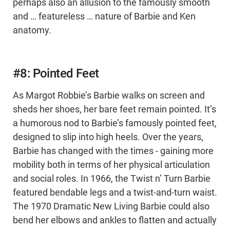
perhaps also an allusion to the famously smooth
and … featureless … nature of Barbie and Ken
anatomy.
#8: Pointed Feet
As Margot Robbie’s Barbie walks on screen and
sheds her shoes, her bare feet remain pointed. It’s
a humorous nod to Barbie’s famously pointed feet,
designed to slip into high heels. Over the years,
Barbie has changed with the times - gaining more
mobility both in terms of her physical articulation
and social roles. In 1966, the Twist n’ Turn Barbie
featured bendable legs and a twist-and-turn waist.
The 1970 Dramatic New Living Barbie could also
bend her elbows and ankles to flatten and actually