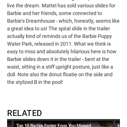
live the dream. Mattel has sold various slides for
Barbie and her friends, some connected to
Barbie’s Dreamhouse - which, honestly, seems like
a great idea to us! The spiral slide in the trailer
actually kind of reminds us of the Barbie Puppy
Water Park, released in 2011. What we think is
easy to miss and absolutely hilarious here is how
Barbie slides down it in the trailer - bent at the
waist, sitting in a stiff upright posture, just like a
doll. Note also the donut floatie on the side and
the stylized B in the pool!
RELATED
ke
Top 10 Barbie Easter Eggs You Missed
How 