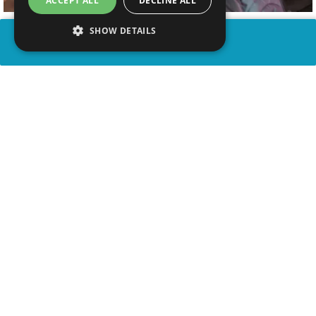
ACCEPT ALL
DECLINE ALL
SHOW DETAILS
SHARE
advertisement
WATCH VIDEO
PLAY TRIVIA