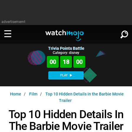
advertisememt
Trivia Points Battle
WATCH
SIGN IN
Category: disney
∨
00
17
59
Categories
SUGGEST
∨
PLAY
Film
Channels
WATCHMOJO
READ
∨
Home
Film
Top 10 Hidden Details in the Barbie Movie
MsMojo
Shows
TV
Trailer
MSMOJO
Categories
Anticipated
Exclusive!
WatchMojo UK
Music
Top 10 Hidden Details In
PLAY
∨
ASKMOJO
Film
Channels
The Barbie Movie Trailer
Gear Up
MojoPlays
Celeb
Trivia Home
DOWNLOAD APPS
∨