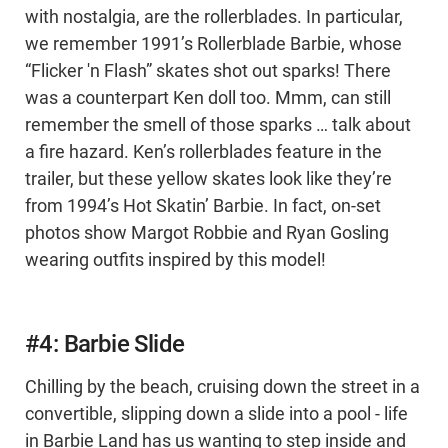
with nostalgia, are the rollerblades. In particular,
we remember 1991’s Rollerblade Barbie, whose
“Flicker 'n Flash” skates shot out sparks! There
was a counterpart Ken doll too. Mmm, can still
remember the smell of those sparks … talk about
a fire hazard. Ken’s rollerblades feature in the
trailer, but these yellow skates look like they’re
from 1994’s Hot Skatin’ Barbie. In fact, on-set
photos show Margot Robbie and Ryan Gosling
wearing outfits inspired by this model!
#4: Barbie Slide
Chilling by the beach, cruising down the street in a
convertible, slipping down a slide into a pool - life
in Barbie Land has us wanting to step inside and