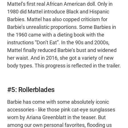
Mattel’s first real African American doll. Only in
1980 did Mattel introduce Black and Hispanic
Barbies. Mattel has also copped criticism for
Barbie’s unrealistic proportions. Some Barbies in
the 1960 came with a dieting book with the
instructions “Don’t Eat”. In the 90s and 2000s,
Mattel finally reduced Barbie’s bust and widened
her waist. And in 2016, she got a variety of new
body types. This progress is reflected in the trailer.
#5: Rollerblades
Barbie has come with some absolutely iconic
accessories - like those pink cat-eye sunglasses
worn by Ariana Greenblatt in the teaser. But
among our own personal favorites, flooding us