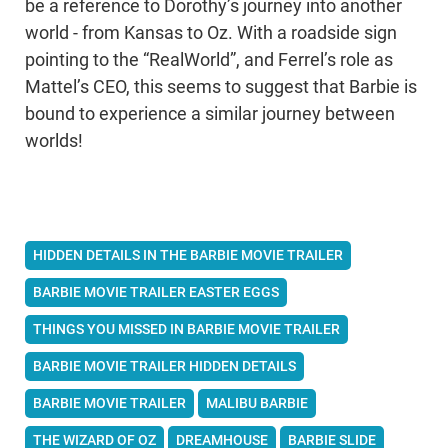
be a reference to Dorothy’s journey into another
world - from Kansas to Oz. With a roadside sign
pointing to the “RealWorld”, and Ferrel’s role as
Mattel’s CEO, this seems to suggest that Barbie is
bound to experience a similar journey between
worlds!
HIDDEN DETAILS IN THE BARBIE MOVIE TRAILER
BARBIE MOVIE TRAILER EASTER EGGS
THINGS YOU MISSED IN BARBIE MOVIE TRAILER
BARBIE MOVIE TRAILER HIDDEN DETAILS
BARBIE MOVIE TRAILER
MALIBU BARBIE
THE WIZARD OF OZ
DREAMHOUSE
BARBIE SLIDE