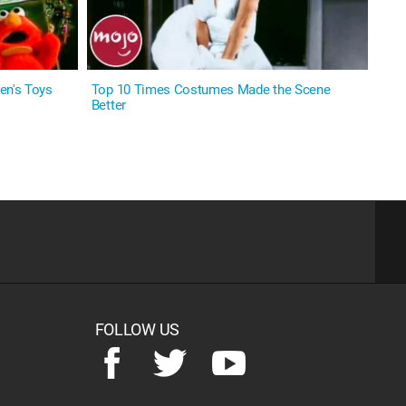
en's Toys
Top 10 Times Costumes Made the Scene
Better
FOLLOW US