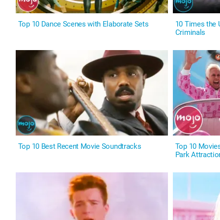
Top 10 Dance Scenes with Elaborate Sets
10 Times the
Criminals
Top 10 Best Recent Movie Soundtracks
Top 10 Movie
Park Attractio