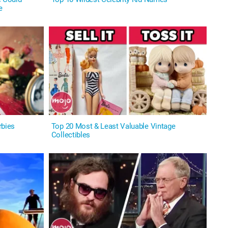
e
rbies
Top 20 Most & Least Valuable Vintage
Collectibles