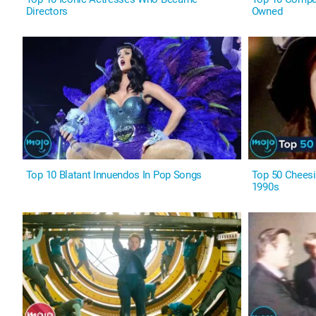
Directors
Owned
Top 10 Blatant Innuendos In Pop Songs
Top 50 Cheesi
1990s