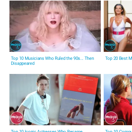
Top 10 Musicians Who Ruled the 90s... Then
Top 20 Best M
Disappeared
Top 10 Iconic Actresses Who Became
Top 10 Comput