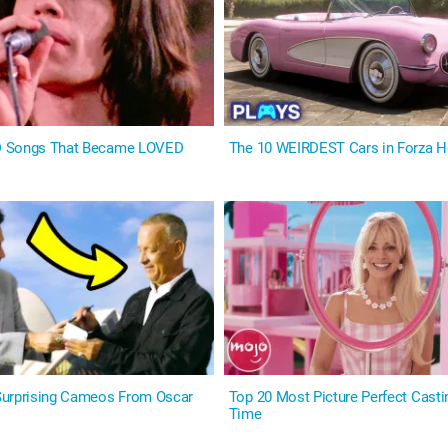
D Songs That Became LOVED
The 10 WEIRDEST Cars in Forza H
Surprising Cameos From Oscar
Top 20 Most Picture Perfect Castin
Time