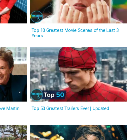
Top 10 Greatest Movie Scenes of the Last 3
Years
ve Martin
Top 50 Greatest Trailers Ever | Updated