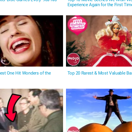
Experience Again for the First Tim
est One Hit Wonders of the
Top 20 Rarest & Most Valuable Ba