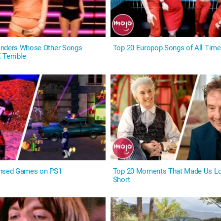
onders Whose Other Songs
Top 20 Europop Songs of All Time
 Terrible
ensed Games on PS1
Top 20 Moments That Made Us Lo
Short