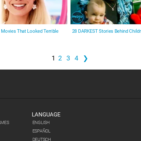
 Movies That Looked Terrible
28 DARKEST Stories Behind Childr
1
2
3
4
❯
LANGUAGE
AMES
ENGLISH
ESPAÑOL
DEUTSCH