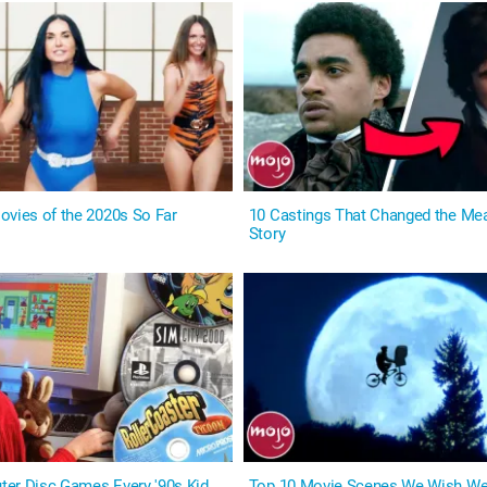
ovies of the 2020s So Far
10 Castings That Changed the Mea
Story
er Disc Games Every '90s Kid
Top 10 Movie Scenes We Wish We