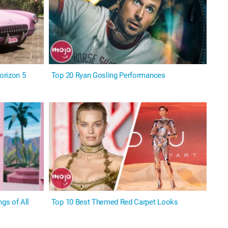
orizon 5
Top 20 Ryan Gosling Performances
gs of All
Top 10 Best Themed Red Carpet Looks