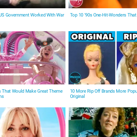
 US Government Worked With War
Top 10 '90s One-Hit-Wonders That 
s That Would Make Great Theme
10 More Rip Off Brands More Popu
ns
Original