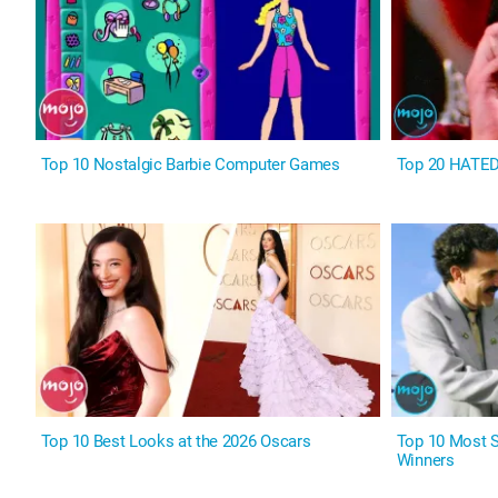
Top 10 Nostalgic Barbie Computer Games
Top 20 HATE
Top 10 Best Looks at the 2026 Oscars
Top 10 Most 
Winners