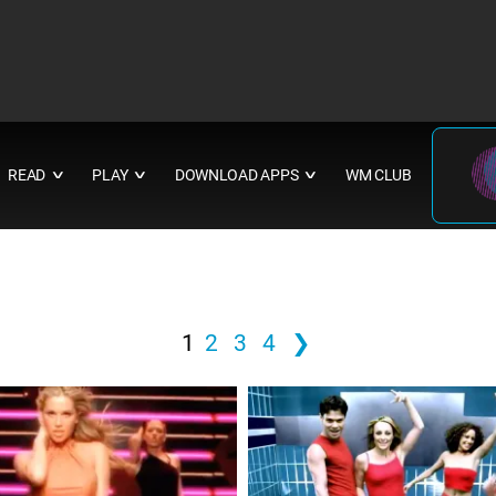
READ
PLAY
DOWNLOAD APPS
WM CLUB
∨
∨
∨
1
2
3
4
❯