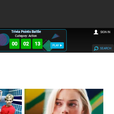
Trivia Points Battle
SIGN IN
Category: Action
00
02
11
PLAY
SEARCH