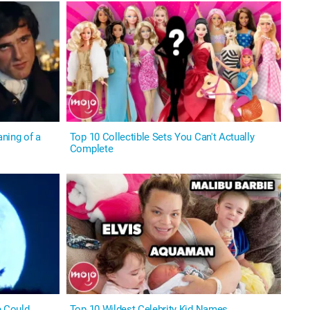
ning of a
Top 10 Collectible Sets You Can't Actually
Complete
 Could
Top 10 Wildest Celebrity Kid Names