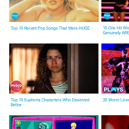
10 One Hit W
Top 10 Recent Pop Songs That Were HUGE
Genuinely ARE
Top 10 Euphoria Characters Who Deserved
20 Worst Lic
Better