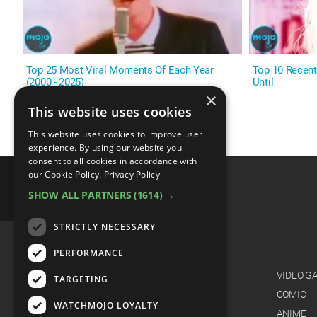
Top 25 Most Viral Moments Of Each Year
Top 10 Recent
(2000 - 2025)
Until
×
This website uses cookies
This website uses cookies to improve user
experience. By using our website you
consent to all cookies in accordance with
our Cookie Policy.
Privacy Policy
SHOW ALL PARTNERS
(1614) →
advertisememt
STRICTLY NECESSARY
PERFORMANCE
CATEGORIES
FILM
VIDEO G
TARGETING
TV
COMIC
WATCHMOJO LOYALTY
MUSIC
ANIME