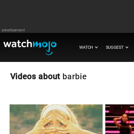
advertisememt
WATCH
SUGGEST
∨
∨
Videos about
barbie