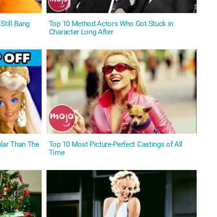
Still Bang
Top 10 Method Actors Who Got Stuck in
Character Long After
lar Than The
Top 10 Most Picture-Perfect Castings of All
Time