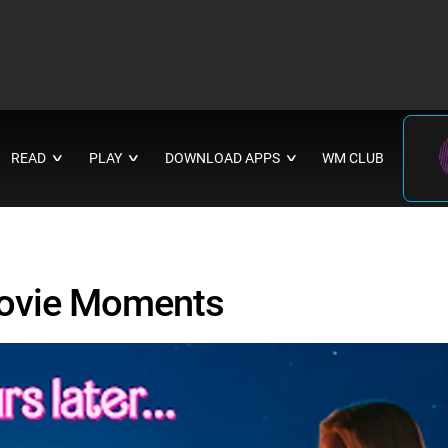
READ
PLAY
DOWNLOAD APPS
WM CLUB
∨
∨
∨
Movie Moments