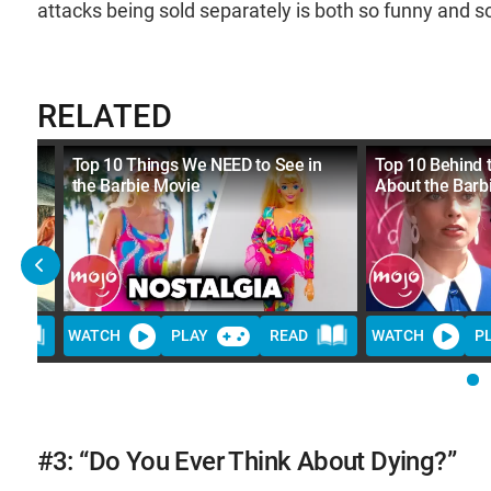
attacks being sold separately is both so funny and s
RELATED
Top 10 Things We NEED to See in
Top 10 Behind 
the Barbie Movie
About the Barb
D
WATCH
PLAY
READ
WATCH
P
#3: “Do You Ever Think About Dying?”