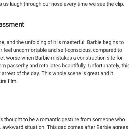
s us laugh through our nose every time we see the clip.
rassment
ene, and the unfolding of it is masterful. Barbie begins to
her feel uncomfortable and self-conscious, compared to
get worse when Barbie mistakes a construction site for
m passerby and retaliates beautifully. Unfortunately, thi
 arrest of the day. This whole scene is great and it
ire film.
at is thought to be a romantic gesture from someone who
d, awkward situation. This gag comes after Barbie agrees