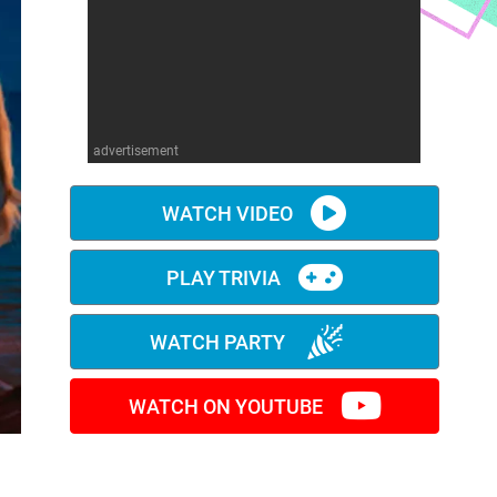
advertisement
WATCH VIDEO
PLAY TRIVIA
WATCH PARTY
WATCH ON YOUTUBE