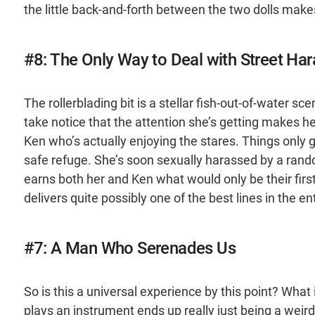
the little back-and-forth between the two dolls make
#8: The Only Way to Deal with Street Ha
The rollerblading bit is a stellar fish-out-of-water sc
take notice that the attention she’s getting makes 
Ken who’s actually enjoying the stares. Things only 
safe refuge. She’s soon sexually harassed by a rando
earns both her and Ken what would only be their first
delivers quite possibly one of the best lines in the ent
#7: A Man Who Serenades Us
So is this a universal experience by this point? Wh
plays an instrument ends up really just being a weir