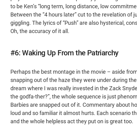
to be Ken’s “long term, long distance, low commitment,
Between the “4 hours later” cut to the revelation of 
giggling. The lyrics of “Push” are also hysterical, co
Oh, the accuracy of it all.
#6: Waking Up From the Patriarchy
Perhaps the best montage in the movie – aside from 
snapping out of the haze they were under during the Ken
dream where I was really invested in the Zack Snyde
the godfa-ther?”, the whole sequence is just phenome
Barbies are snapped out of it. Commentary about ho
loud and so familiar it almost hurts. Each scenario 
and the whole helpless act they put on is great too.