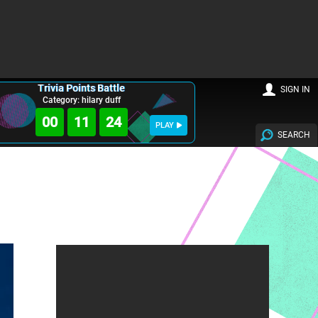
Trivia Points Battle
SIGN IN
Category: hilary duff
00
11
23
PLAY
SEARCH