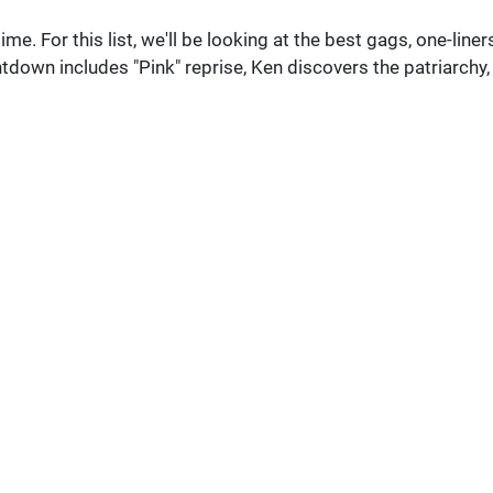
ime. For this list, we'll be looking at the best gags, one-liners
tdown includes "Pink" reprise, Ken discovers the patriarchy,