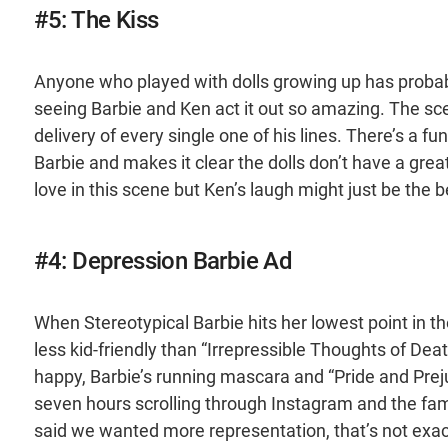
#5: The Kiss
Anyone who played with dolls growing up has probab
seeing Barbie and Ken act it out so amazing. The sce
delivery of every single one of his lines. There’s a 
Barbie and makes it clear the dolls don’t have a great
love in this scene but Ken’s laugh might just be the be
#4: Depression Barbie Ad
When Stereotypical Barbie hits her lowest point in th
less kid-friendly than “Irrepressible Thoughts of Deat
happy, Barbie’s running mascara and “Pride and Prej
seven hours scrolling through Instagram and the fami
said we wanted more representation, that’s not exac