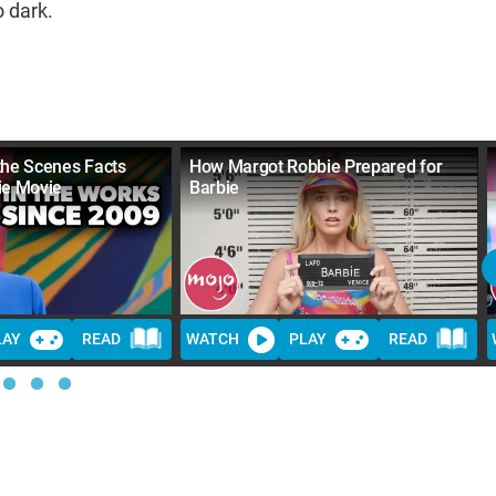
o dark.
the Scenes Facts
How Margot Robbie Prepared for
ie Movie
Barbie
LAY
READ
WATCH
PLAY
READ