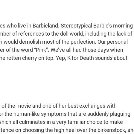
ies who live in Barbieland. Stereotypical Barbie’s morning
mber of references to the doll world, including the lack of
ich would demolish most of the perfection. Our personal
tter of the word “Pink”. We’ve all had those days when
 the rotten cherry on top. Yep, K for Death sounds about
ht of the movie and one of her best exchanges with
for the human-like symptoms that are suddenly plaguing
which all culminates in a very familiar choice to make –
istence on choosing the high heel over the birkenstock, an