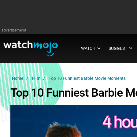
advertisememt
WATCH
SUGGEST
∨
∨
Home
Film
Top 10 Funniest Barbie Movie Moments
Top 10 Funniest Barbie 