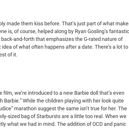
ly made them kiss before. That’s just part of what make
ne is, of course, helped along by Ryan Gosling’s fantasti
fun back-and-forth that emphasizes the G-rated nature of
 idea of what often happens after a date. There’s a lot to
st of it.
e film, we’re introduced to a new Barbie doll that’s even
h Barbie.” While the children playing with her look quite
udice” marathon suggest the same isn’t true for her. The
ly-sized bag of Starbursts are a little too real. When we
tly what we had in mind. The addition of OCD and panic