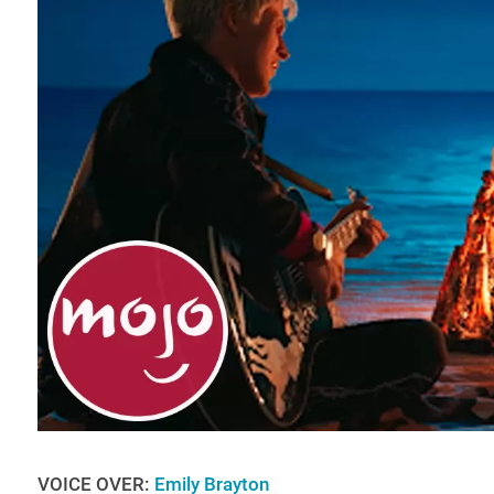
VOICE OVER:
Emily Brayton