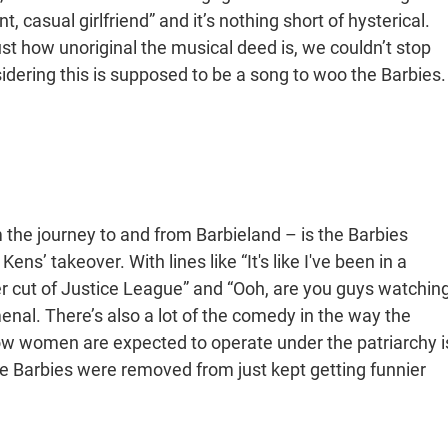
 casual girlfriend” and it’s nothing short of hysterical.
just how unoriginal the musical deed is, we couldn’t stop
nsidering this is supposed to be a song to woo the Barbies.
the journey to and from Barbieland – is the Barbies
s’ takeover. With lines like “It's like I've been in a
r cut of Justice League” and “Ooh, are you guys watchin
nal. There’s also a lot of the comedy in the way the
w women are expected to operate under the patriarchy i
the Barbies were removed from just kept getting funnier