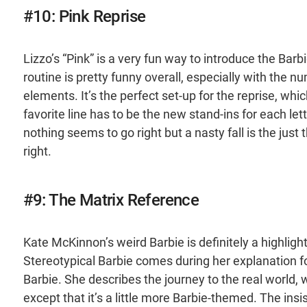
#10: Pink Reprise
Lizzo’s “Pink” is a very fun way to introduce the Barb
routine is pretty funny overall, especially with the nu
elements. It’s the perfect set-up for the reprise, wh
favorite line has to be the new stand-ins for each le
nothing seems to go right but a nasty fall is the just
right.
#9: The Matrix Reference
Kate McKinnon’s weird Barbie is definitely a highlig
Stereotypical Barbie comes during her explanation 
Barbie. She describes the journey to the real world, 
except that it’s a little more Barbie-themed. The ins