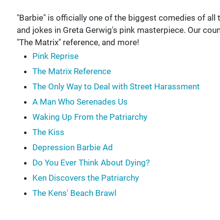
"Barbie" is officially one of the biggest comedies of all t
and jokes in Greta Gerwig's pink masterpiece. Our coun
"The Matrix" reference, and more!
Pink Reprise
The Matrix Reference
The Only Way to Deal with Street Harassment
A Man Who Serenades Us
Waking Up From the Patriarchy
The Kiss
Depression Barbie Ad
Do You Ever Think About Dying?
Ken Discovers the Patriarchy
The Kens' Beach Brawl