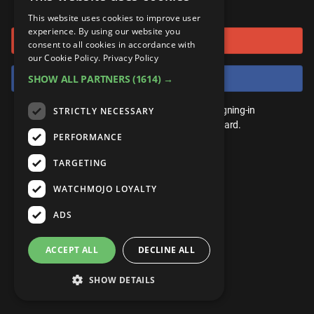
or connect using
ANDROID
Gear Up
MojoPlays
Celeb
This website uses cookies to improve user
Top 10
UnVeiled
Anime
experience. By using our website you
Sign in with Google
ROKU
Mojo Minute
consent to all cookies in accordance with
MojoTalks
Video Games
TopX
GetMojo
Pop Culture
our Cookie Policy.
Privacy Policy
AMAZON
Origins
Sign in with Facebook
SHOW ALL PARTNERS
(1614) →
MojoTravels
Comic
VS
Exclusive
Top 10
You don't need an account to play. By signing-in
STRICTLY NECESSARY
UnVeiled
Anime
WM Facts
we'll save your score on our leaderboard.
PERFORMANCE
TopX
GetMojo
Pop Culture
WM Myths
TARGETING
VS
Exclusive
WM News
WATCHMOJO LOYALTY
WM Facts
ADS
WM Myths
ACCEPT ALL
DECLINE ALL
WM News
SHOW DETAILS