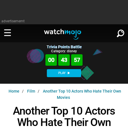
advertisememt
Trivia Points Battle
WATCH
SIGN IN
Category: disney
∨
00
43
56
Categories
SUGGEST
∨
PLAY
Film
Channels
WATCHMOJO
READ
∨
Home
Film
Another Top 10 Actors Who Hate Their Own
MsMojo
Shows
TV
Movies
MSMOJO
Categories
Anticipated
Exclusive!
WatchMojo UK
Music
Another Top 10 Actors
PLAY
∨
ASKMOJO
Film
Channels
Who Hate Their Own
Gear Up
MojoPlays
Celeb
Trivia Home
DOWNLOAD APPS
∨