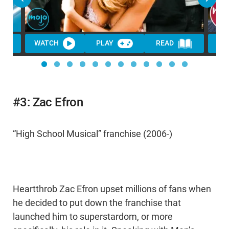
WATCH
PLAY
READ
WA
#3: Zac Efron
“High School Musical” franchise (2006-)
Heartthrob Zac Efron upset millions of fans when
he decided to put down the franchise that
launched him to superstardom, or more