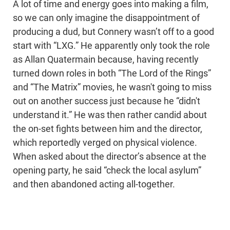
A lot of time and energy goes into making a film,
so we can only imagine the disappointment of
producing a dud, but Connery wasn’t off to a good
start with “LXG.” He apparently only took the role
as Allan Quatermain because, having recently
turned down roles in both “The Lord of the Rings”
and “The Matrix” movies, he wasn't going to miss
out on another success just because he “didn't
understand it.” He was then rather candid about
the on-set fights between him and the director,
which reportedly verged on physical violence.
When asked about the director’s absence at the
opening party, he said “check the local asylum”
and then abandoned acting all-together.