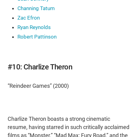
Channing Tatum
Zac Efron
Ryan Reynolds
Robert Pattinson
#10: Charlize Theron
“Reindeer Games” (2000)
Charlize Theron boasts a strong cinematic
resume, having starred in such critically acclaimed
films as “Monster,” “Mad Max: Fury Road,” and the