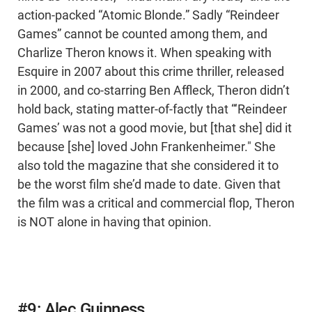
action-packed “Atomic Blonde.” Sadly “Reindeer
Games” cannot be counted among them, and
Charlize Theron knows it. When speaking with
Esquire in 2007 about this crime thriller, released
in 2000, and co-starring Ben Affleck, Theron didn’t
hold back, stating matter-of-factly that “‘Reindeer
Games’ was not a good movie, but [that she] did it
because [she] loved John Frankenheimer." She
also told the magazine that she considered it to
be the worst film she’d made to date. Given that
the film was a critical and commercial flop, Theron
is NOT alone in having that opinion.
#9: Alec Guinness