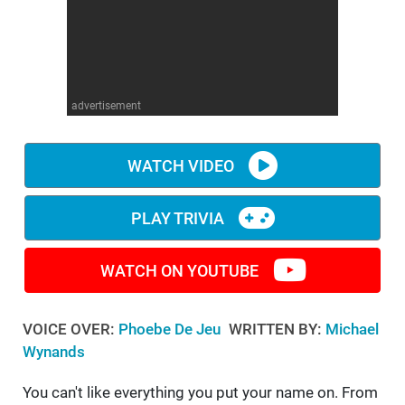
WM News
advertisement
WATCH VIDEO
PLAY TRIVIA
WATCH ON YOUTUBE
VOICE OVER:
Phoebe De Jeu
WRITTEN BY:
Michael
Wynands
You can't like everything you put your name on. From