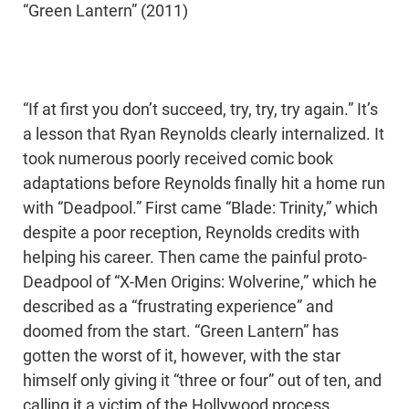
“Green Lantern” (2011)
“If at first you don’t succeed, try, try, try again.” It’s
a lesson that Ryan Reynolds clearly internalized. It
took numerous poorly received comic book
adaptations before Reynolds finally hit a home run
with “Deadpool.” First came “Blade: Trinity,” which
despite a poor reception, Reynolds credits with
helping his career. Then came the painful proto-
Deadpool of “X-Men Origins: Wolverine,” which he
described as a “frustrating experience” and
doomed from the start. “Green Lantern” has
gotten the worst of it, however, with the star
himself only giving it “three or four” out of ten, and
calling it a victim of the Hollywood process.