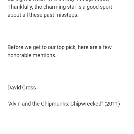
Thankfully, the charming star is a good sport
about all these past missteps.
Before we get to our top pick, here are a few
honorable mentions.
David Cross
“Alvin and the Chipmunks: Chipwrecked” (2011)