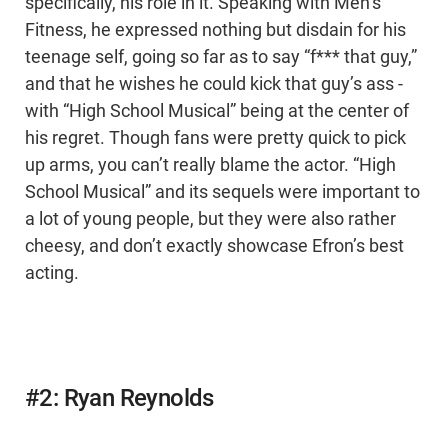
specifically, his role in it. Speaking with Men’s
Fitness, he expressed nothing but disdain for his
teenage self, going so far as to say “f*** that guy,”
and that he wishes he could kick that guy’s ass -
with “High School Musical” being at the center of
his regret. Though fans were pretty quick to pick
up arms, you can’t really blame the actor. “High
School Musical” and its sequels were important to
a lot of young people, but they were also rather
cheesy, and don’t exactly showcase Efron’s best
acting.
#2: Ryan Reynolds