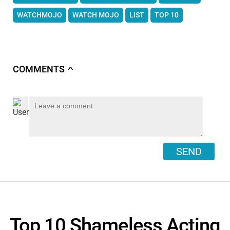
WATCHMOJO
WATCH MOJO
LIST
TOP 10
COMMENTS
∧
SEND
Top 10 Shameless Acting