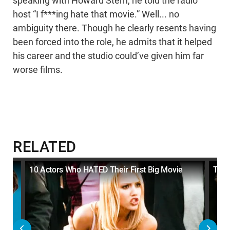
speaking with Howard Stern, he told the radio
host “I f***ing hate that movie.” Well... no
ambiguity there. Though he clearly resents having
been forced into the role, he admits that it helped
his career and the studio could’ve given him far
worse films.
RELATED
s
10 Actors Who HATED Their First Big Movie
Top 