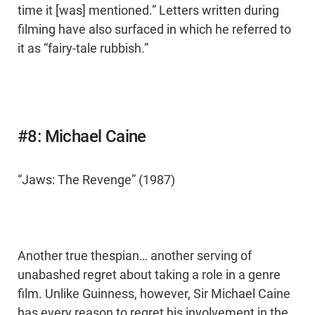
time it [was] mentioned.” Letters written during
filming have also surfaced in which he referred to
it as “fairy-tale rubbish.”
#8: Michael Caine
“Jaws: The Revenge” (1987)
Another true thespian… another serving of
unabashed regret about taking a role in a genre
film. Unlike Guinness, however, Sir Michael Caine
has every reason to regret his involvement in the