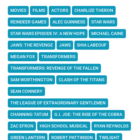
MOVIES
FILMS
ACTORS
CHARLIZE THERON
REINDEER GAMES
ALEC GUINNESS
STAR WARS
STAR WARS EPISODE IV: A NEW HOPE
MICHAEL CAINE
JAWS: THE REVENGE
JAWS
SHIA LABEOUF
MEGAN FOX
TRANSFORMERS
TRANSFORMERS: REVENGE OF THE FALLEN
SAM WORTHINGTON
CLASH OF THE TITANS
SEAN CONNERY
THE LEAGUE OF EXTRAORDINARY GENTLEMEN
CHANNING TATUM
G.I. JOE: THE RISE OF THE COBRA
ZAC EFRON
HIGH SCHOOL MUSICAL
RYAN REYNOLDS
GREEN LANTERN
ROBERT PATTINSON
TWILIGHT