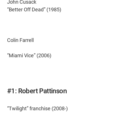
John Cusack
“Better Off Dead” (1985)
Colin Farrell
“Miami Vice” (2006)
#1: Robert Pattinson
“Twilight” franchise (2008-)