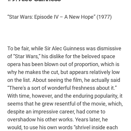
“Star Wars: Episode IV – A New Hope” (1977)
To be fair, while Sir Alec Guinness was dismissive
of “Star Wars,” his dislike for the beloved space
opera has been blown out of proportion, which is
why he makes the cut, but appears relatively low
on the list. About seeing the film, he actually said
“There's a sort of wonderful freshness about it.”
With time, however, and the enduring popularity, it
seems that he grew resentful of the movie, which,
despite an impressive career, had come to
overshadow his other works. Years later, he
would, to use his own words “shrivel inside each