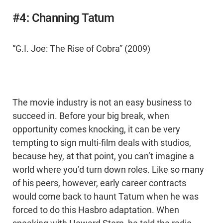
#4: Channing Tatum
“G.I. Joe: The Rise of Cobra” (2009)
The movie industry is not an easy business to
succeed in. Before your big break, when
opportunity comes knocking, it can be very
tempting to sign multi-film deals with studios,
because hey, at that point, you can’t imagine a
world where you’d turn down roles. Like so many
of his peers, however, early career contracts
would come back to haunt Tatum when he was
forced to do this Hasbro adaptation. When