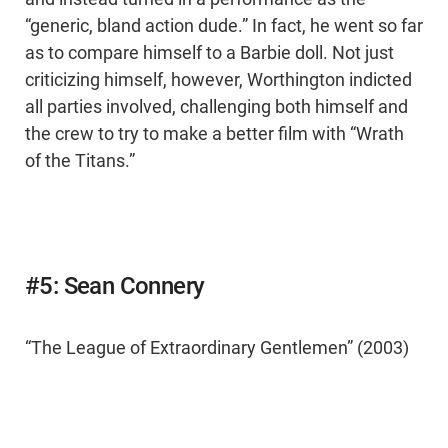
“generic, bland action dude.” In fact, he went so far
as to compare himself to a Barbie doll. Not just
criticizing himself, however, Worthington indicted
all parties involved, challenging both himself and
the crew to try to make a better film with “Wrath
of the Titans.”
#5: Sean Connery
“The League of Extraordinary Gentlemen” (2003)