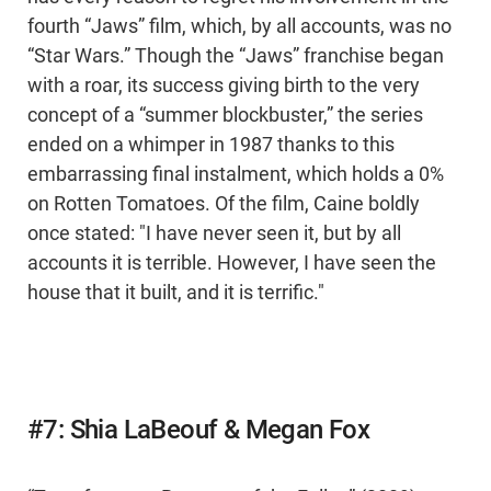
fourth “Jaws” film, which, by all accounts, was no
“Star Wars.” Though the “Jaws” franchise began
with a roar, its success giving birth to the very
concept of a “summer blockbuster,” the series
ended on a whimper in 1987 thanks to this
embarrassing final instalment, which holds a 0%
on Rotten Tomatoes. Of the film, Caine boldly
once stated: "I have never seen it, but by all
accounts it is terrible. However, I have seen the
house that it built, and it is terrific."
#7: Shia LaBeouf & Megan Fox