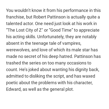
You wouldn’t know it from his performance in this
franchise, but Robert Pattinson is actually quite a
talented actor. One need just look at his work in
“The Lost City of Z" or “Good Time” to appreciate
his acting skills. Unfortunately, they are notably
absent in the teenage tale of vampires,
werewolves, and love of which its male star has
made no secret of his deep hatred. Pattinson has
trashed the series on too many occasions to
count. He’s joked about wanting his dignity back,
admitted to disliking the script, and has waxed
poetic about the problems with his character,
Edward, as well as the general plot.