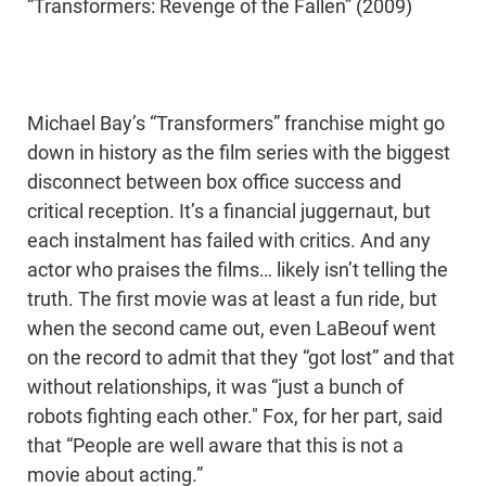
“Transformers: Revenge of the Fallen” (2009)
Michael Bay’s “Transformers” franchise might go
down in history as the film series with the biggest
disconnect between box office success and
critical reception. It’s a financial juggernaut, but
each instalment has failed with critics. And any
actor who praises the films… likely isn’t telling the
truth. The first movie was at least a fun ride, but
when the second came out, even LaBeouf went
on the record to admit that they “got lost” and that
without relationships, it was “just a bunch of
robots fighting each other." Fox, for her part, said
that “People are well aware that this is not a
movie about acting.”