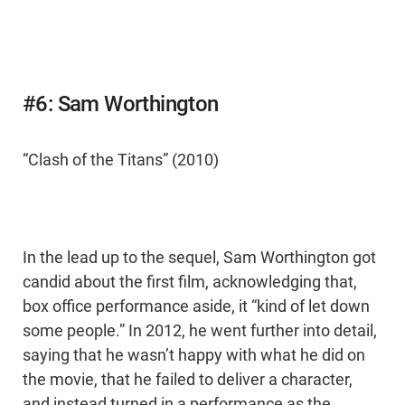
#6: Sam Worthington
“Clash of the Titans” (2010)
In the lead up to the sequel, Sam Worthington got
candid about the first film, acknowledging that,
box office performance aside, it “kind of let down
some people.” In 2012, he went further into detail,
saying that he wasn’t happy with what he did on
the movie, that he failed to deliver a character,
and instead turned in a performance as the