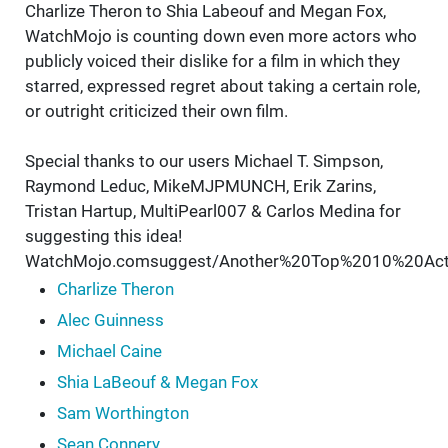
Charlize Theron to Shia Labeouf and Megan Fox,
WatchMojo is counting down even more actors who
publicly voiced their dislike for a film in which they
starred, expressed regret about taking a certain role,
or outright criticized their own film.
Special thanks to our users Michael T. Simpson,
Raymond Leduc, MikeMJPMUNCH, Erik Zarins,
Tristan Hartup, MultiPearl007 & Carlos Medina for
suggesting this idea!
WatchMojo.comsuggest/Another%20Top%2010%20Ac
Charlize Theron
Alec Guinness
Michael Caine
Shia LaBeouf & Megan Fox
Sam Worthington
Sean Connery