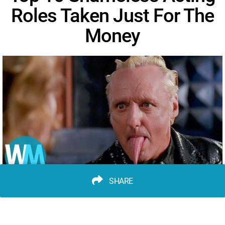
Roles Taken Just For The
Money
SHARE