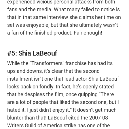
experienced vicious personal attacks from both
fans and the media. What many failed to notice is
that in that same interview she claims her time on
set was enjoyable, but that she ultimately wasn’t
a fan of the finished product. Fair enough!
#5: Shia LaBeouf
While the “Transformers” franchise has had its
ups and downs, it’s clear that the second
installment isn’t one that lead actor Shia LaBeouf
looks back on fondly. In fact, he’s openly stated
that he despises the film, once quipping "There
are a lot of people that liked the second one, but I
hated it. I just didn't enjoy it.” It doesn’t get much
blunter than that! LaBeouf cited the 2007-08
Writers Guild of America strike has one of the