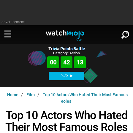
advertisememt
Trivia Points Battle
WATCH
SIGN IN
Category: Action
∨
00
42
12
Categories
SUGGEST
∨
PLAY
Film
Channels
WATCHMOJO
READ
∨
Home
Film
Top 10 Actors Who Hated Their Most Famous
MsMojo
Shows
TV
Roles
MSMOJO
Categories
Anticipated
Exclusive!
WatchMojo UK
Music
Top 10 Actors Who Hated
PLAY
∨
ASKMOJO
Film
Channels
Their Most Famous Roles
Gear Up
MojoPlays
Celeb
Trivia Home
DOWNLOAD APPS
∨