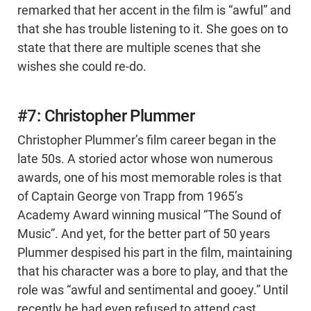
remarked that her accent in the film is “awful” and
that she has trouble listening to it. She goes on to
state that there are multiple scenes that she
wishes she could re-do.
#7: Christopher Plummer
Christopher Plummer’s film career began in the
late 50s. A storied actor whose won numerous
awards, one of his most memorable roles is that
of Captain George von Trapp from 1965’s
Academy Award winning musical “The Sound of
Music”. And yet, for the better part of 50 years
Plummer despised his part in the film, maintaining
that his character was a bore to play, and that the
role was “awful and sentimental and gooey.” Until
recently he had even refused to attend cast