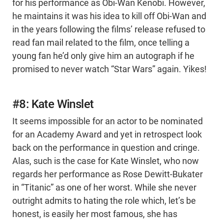
for his performance as Obi-Wan Kenobi. However,
he maintains it was his idea to kill off Obi-Wan and
in the years following the films’ release refused to
read fan mail related to the film, once telling a
young fan he’d only give him an autograph if he
promised to never watch “Star Wars” again. Yikes!
#8: Kate Winslet
It seems impossible for an actor to be nominated
for an Academy Award and yet in retrospect look
back on the performance in question and cringe.
Alas, such is the case for Kate Winslet, who now
regards her performance as Rose Dewitt-Bukater
in “Titanic” as one of her worst. While she never
outright admits to hating the role which, let’s be
honest, is easily her most famous, she has