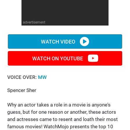
WM News
advertisement
WATCH VIDEO
WATCH ON YOUTUBE
VOICE OVER:
MW
Spencer Sher
Why an actor takes a role in a movie is anyone's
guess, but for one reason or another, these actors
and actresses came to resent and loath their most
famous movies! WatchMojo presents the top 10