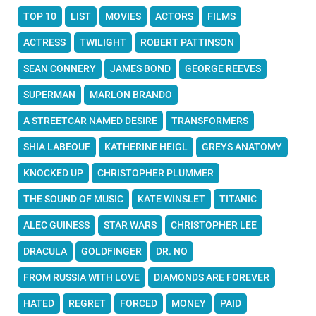
TOP 10
LIST
MOVIES
ACTORS
FILMS
ACTRESS
TWILIGHT
ROBERT PATTINSON
SEAN CONNERY
JAMES BOND
GEORGE REEVES
SUPERMAN
MARLON BRANDO
A STREETCAR NAMED DESIRE
TRANSFORMERS
SHIA LABEOUF
KATHERINE HEIGL
GREYS ANATOMY
KNOCKED UP
CHRISTOPHER PLUMMER
THE SOUND OF MUSIC
KATE WINSLET
TITANIC
ALEC GUINESS
STAR WARS
CHRISTOPHER LEE
DRACULA
GOLDFINGER
DR. NO
FROM RUSSIA WITH LOVE
DIAMONDS ARE FOREVER
HATED
REGRET
FORCED
MONEY
PAID