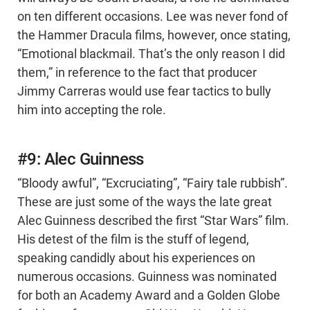
on ten different occasions. Lee was never fond of
the Hammer Dracula films, however, once stating,
“Emotional blackmail. That’s the only reason I did
them,” in reference to the fact that producer
Jimmy Carreras would use fear tactics to bully
him into accepting the role.
#9: Alec Guinness
“Bloody awful”, “Excruciating”, “Fairy tale rubbish”.
These are just some of the ways the late great
Alec Guinness described the first “Star Wars” film.
His detest of the film is the stuff of legend,
speaking candidly about his experiences on
numerous occasions. Guinness was nominated
for both an Academy Award and a Golden Globe