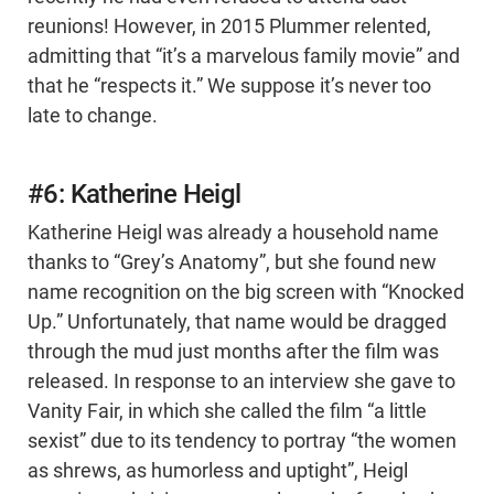
reunions! However, in 2015 Plummer relented,
admitting that “it’s a marvelous family movie” and
that he “respects it.” We suppose it’s never too
late to change.
#6: Katherine Heigl
Katherine Heigl was already a household name
thanks to “Grey’s Anatomy”, but she found new
name recognition on the big screen with “Knocked
Up.” Unfortunately, that name would be dragged
through the mud just months after the film was
released. In response to an interview she gave to
Vanity Fair, in which she called the film “a little
sexist” due to its tendency to portray “the women
as shrews, as humorless and uptight”, Heigl