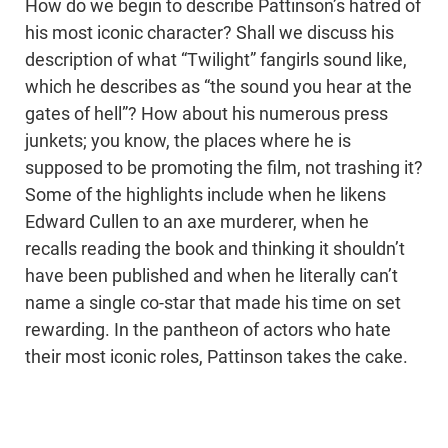
How do we begin to describe Pattinson’s hatred of
his most iconic character? Shall we discuss his
description of what “Twilight” fangirls sound like,
which he describes as “the sound you hear at the
gates of hell”? How about his numerous press
junkets; you know, the places where he is
supposed to be promoting the film, not trashing it?
Some of the highlights include when he likens
Edward Cullen to an axe murderer, when he
recalls reading the book and thinking it shouldn’t
have been published and when he literally can’t
name a single co-star that made his time on set
rewarding. In the pantheon of actors who hate
their most iconic roles, Pattinson takes the cake.