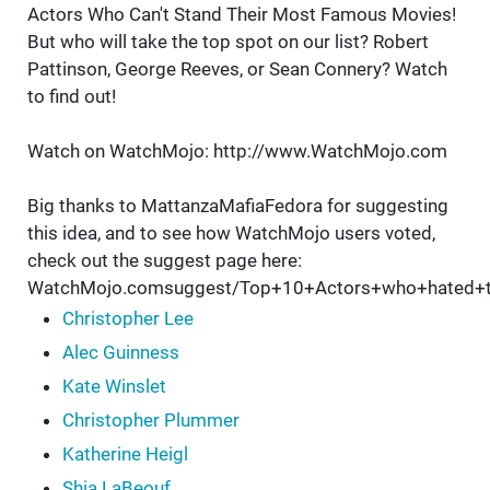
Actors Who Can't Stand Their Most Famous Movies!
But who will take the top spot on our list? Robert
Pattinson, George Reeves, or Sean Connery? Watch
to find out!
Watch on WatchMojo: http://www.WatchMojo.com
Big thanks to MattanzaMafiaFedora for suggesting
this idea, and to see how WatchMojo users voted,
check out the suggest page here:
WatchMojo.comsuggest/Top+10+Actors+who+hated+t
Christopher Lee
Alec Guinness
Kate Winslet
Christopher Plummer
Katherine Heigl
Shia LaBeouf