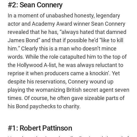
#2: Sean Connery
In a moment of unabashed honesty, legendary
actor and Academy Award winner Sean Connery
revealed that he has, “always hated that damned
James Bond” and that if possible he’d “like to kill
him.” Clearly this is a man who doesn’t mince
words. While the role catapulted him to the top of
the Hollywood A-list, he was always reluctant to
reprise it when producers came a knockin’. Yet
despite his reservations, Connery wound up
playing the womanizing British secret agent seven
times. Of course, he often gave sizeable parts of
his Bond paychecks to charity.
#1: Robert Pattinson