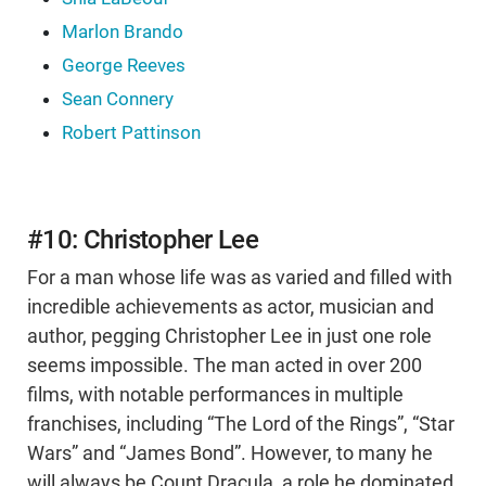
Marlon Brando
George Reeves
Sean Connery
Robert Pattinson
#10: Christopher Lee
For a man whose life was as varied and filled with
incredible achievements as actor, musician and
author, pegging Christopher Lee in just one role
seems impossible. The man acted in over 200
films, with notable performances in multiple
franchises, including “The Lord of the Rings”, “Star
Wars” and “James Bond”. However, to many he
will always be Count Dracula, a role he dominated