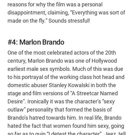
reasons for why the film was a personal
disappointment, claiming, “Everything was sort of
made on the fly.” Sounds stressful!
#4: Marlon Brando
One of the most celebrated actors of the 20th
century, Marlon Brando was one of Hollywood
earliest male sex symbols. Much of this was due
to his portrayal of the working class hot head and
domestic abuser Stanley Kowalski in both the
stage and film versions of “A Streetcar Named
Desire”. Ironically it was the character’s “sexy
outlaw” personality that formed the basis of
Brando’s hatred towards him. In real life, Brando
hated the fact that women found him sexy, going
so far as to quip “I detest the character”. Jeez, tell