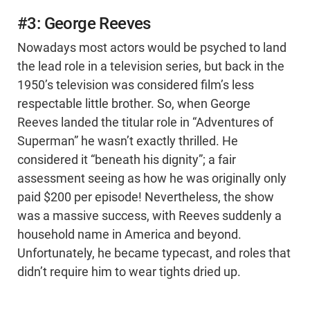
#3: George Reeves
Nowadays most actors would be psyched to land
the lead role in a television series, but back in the
1950’s television was considered film’s less
respectable little brother. So, when George
Reeves landed the titular role in “Adventures of
Superman” he wasn’t exactly thrilled. He
considered it “beneath his dignity”; a fair
assessment seeing as how he was originally only
paid $200 per episode! Nevertheless, the show
was a massive success, with Reeves suddenly a
household name in America and beyond.
Unfortunately, he became typecast, and roles that
didn’t require him to wear tights dried up.