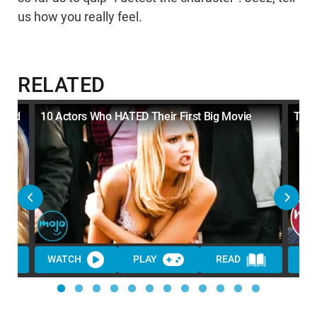
us how you really feel.
RELATED
ated
10 Actors Who HATED Their First Big Movie
Top 
WATCH
PLAY
READ
WA