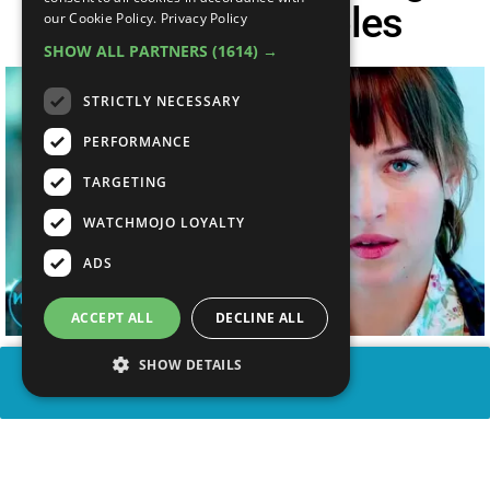
Their Iconic Roles
our Cookie Policy.
Privacy Policy
SHOW ALL PARTNERS
(1614) →
STRICTLY NECESSARY
PERFORMANCE
TARGETING
WATCHMOJO LOYALTY
ADS
ACCEPT ALL
DECLINE ALL
SHOW DETAILS
SHARE