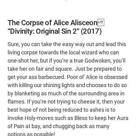
The Corpse of Alice Alisceon
“Divinity: Original Sin 2“ (2017)
Sure, you can take the easy way out and lead this
living corpse towards the local wizard who can
one-shot her, but if you’re a true Godwoken, you’ll
take her on fair and square. Just be prepared to
get your ass barbecued. Poor ol’ Alice is obsessed
with killing our shining lights and chooses to do so
by blanketing as much of the surrounding area in
flames. If you’re not trying to cheese it, then your
best hope of not being reduced to ashes is to
invoke Holy-moves such as Bless to keep her Aura
of Pain at bay, and chugging back as many
potions as possible!