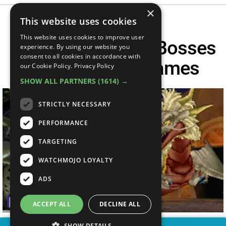
×
This website uses cookies
This website uses cookies to improve user
The 20 HARDEST Bosses
experience. By using our website you
consent to all cookies in accordance with
In Turn Based Games
our Cookie Policy.
Privacy Policy
SHOW ALL PARTNERS
(1614) →
STRICTLY NECESSARY
PERFORMANCE
TARGETING
WATCHMOJO LOYALTY
ADS
ACCEPT ALL
DECLINE ALL
SHOW DETAILS