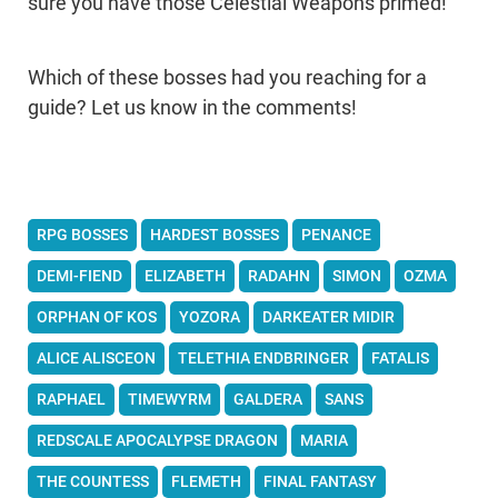
sure you have those Celestial Weapons primed!
Which of these bosses had you reaching for a
guide? Let us know in the comments!
RPG BOSSES
HARDEST BOSSES
PENANCE
DEMI-FIEND
ELIZABETH
RADAHN
SIMON
OZMA
ORPHAN OF KOS
YOZORA
DARKEATER MIDIR
ALICE ALISCEON
TELETHIA ENDBRINGER
FATALIS
RAPHAEL
TIMEWYRM
GALDERA
SANS
REDSCALE APOCALYPSE DRAGON
MARIA
THE COUNTESS
FLEMETH
FINAL FANTASY