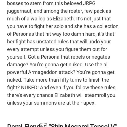
bosses to stem from this beloved JRPG
juggernaut, and among the roster, few pack as
much of a wallop as Elizabeth. It’s not just that
you have to fight her solo and she has a collection
of Personas that hit way too damn hard, it’s that
her fight has unstated rules that will undo your
every attempt unless you figure them out for
yourself. Got a Persona that repels or negates
damage? You’re gonna get nuked. Use the all
powerful Armageddon attack? You’re gonna get
nuked. Take more than fifty turns to finish the
fight? NUKED! And even if you follow these rules,
there’s every chance Elizabeth will steamroll you
unless your summons are at their apex.
Demi-Fiend “Shin Megami Tensei V”