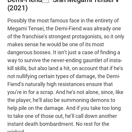
(2021)
Possibly the most famous face in the entirety of
Megami Tensei, the Demi-Fiend was already one
of the franchise’s strongest protagonists, so it only
makes sense he would be one of its most
dangerous bosses. It isn’t just a case of finding a
way to survive the never-ending gauntlet of insta-
kill skills, but also land a hit, on account that if he’s
not nullifying certain types of damage, the Demi-
Fiend’s naturally high resistances ensure that
you’re in for a scrap. And he’s not alone, since, like
the player, he’ll also be summoning demons to
help pile on the damage. And if you take too long
to take one of those out, he’ll call down another
instant death bombardment. No rest for the
wicked.