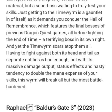
material, but a superboss waiting to truly test your
skills. Just getting to the Timewyrm is a gauntlet
in of itself, as it demands you conquer the Hall of
Remembrance, which features the final bosses of
previous Dragon Quest games, all before fighting
the End of Time – a terrifying boss in its own right.
And yet the Timewyrm soars atop them all.
Having to fight against both its head and tail as
separate entities is bad enough, but with its
massive damage output, status effects and nasty
tendency to double the mana expense of your
skills, this wyrm will break all but the most battle-
hardened.
Raphael “Baldur’s Gate 3” (2023)