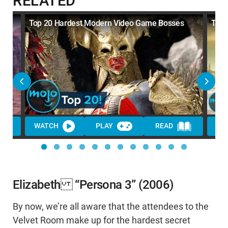
RELATED
Top 20 Hardest Modern Video Game Bosses
Top 
WATCH
PLAY
READ
Elizabeth “Persona 3” (2006)
By now, we’re all aware that the attendees to the
Velvet Room make up for the hardest secret