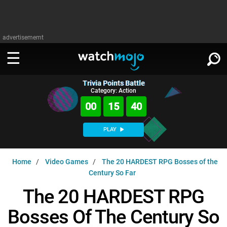
advertisememt
Trivia Points Battle
WATCH
SIGN IN
Category: Action
∨
00
15
39
Categories
SUGGEST
∨
PLAY
Film
Channels
WATCHMOJO
READ
∨
Home
Video Games
The 20 HARDEST RPG Bosses of the
MsMojo
Shows
TV
Century So Far
MSMOJO
Categories
Anticipated
Exclusive!
WatchMojo UK
Music
The 20 HARDEST RPG
PLAY
∨
ASKMOJO
Film
Channels
Bosses Of The Century So
Gear Up
MojoPlays
Celeb
Trivia Home
DOWNLOAD APPS
∨