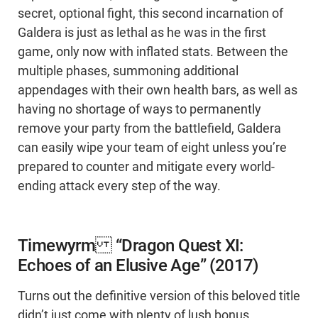
secret, optional fight, this second incarnation of
Galdera is just as lethal as he was in the first
game, only now with inflated stats. Between the
multiple phases, summoning additional
appendages with their own health bars, as well as
having no shortage of ways to permanently
remove your party from the battlefield, Galdera
can easily wipe your team of eight unless you’re
prepared to counter and mitigate every world-
ending attack every step of the way.
Timewyrm “Dragon Quest XI:
Echoes of an Elusive Age” (2017)
Turns out the definitive version of this beloved title
didn’t just come with plenty of lush bonus