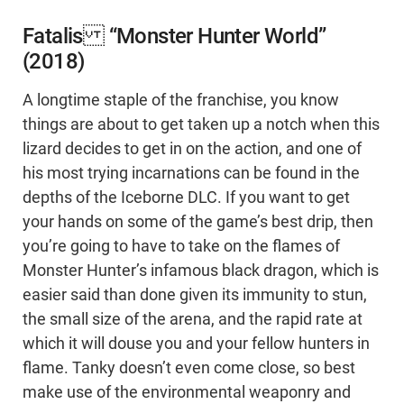
Fatalis “Monster Hunter World”
(2018)
A longtime staple of the franchise, you know
things are about to get taken up a notch when this
lizard decides to get in on the action, and one of
his most trying incarnations can be found in the
depths of the Iceborne DLC. If you want to get
your hands on some of the game’s best drip, then
you’re going to have to take on the flames of
Monster Hunter’s infamous black dragon, which is
easier said than done given its immunity to stun,
the small size of the arena, and the rapid rate at
which it will douse you and your fellow hunters in
flame. Tanky doesn’t even come close, so best
make use of the environmental weaponry and