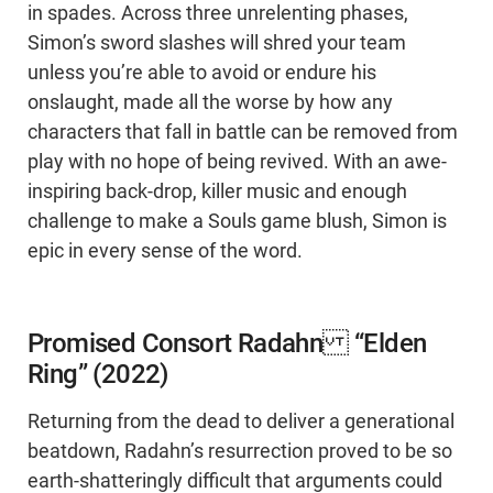
in spades. Across three unrelenting phases,
Simon’s sword slashes will shred your team
unless you’re able to avoid or endure his
onslaught, made all the worse by how any
characters that fall in battle can be removed from
play with no hope of being revived. With an awe-
inspiring back-drop, killer music and enough
challenge to make a Souls game blush, Simon is
epic in every sense of the word.
Promised Consort Radahn “Elden
Ring” (2022)
Returning from the dead to deliver a generational
beatdown, Radahn’s resurrection proved to be so
earth-shatteringly difficult that arguments could