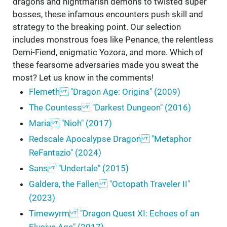
dragons and nightmarish demons to twisted super
bosses, these infamous encounters push skill and
strategy to the breaking point. Our selection
includes monstrous foes like Penance, the relentless
Demi-Fiend, enigmatic Yozora, and more. Which of
these fearsome adversaries made you sweat the
most? Let us know in the comments!
Flemeth "Dragon Age: Origins" (2009)
The Countess "Darkest Dungeon" (2016)
Maria "Nioh" (2017)
Redscale Apocalypse Dragon "Metaphor
ReFantazio" (2024)
Sans "Undertale" (2015)
Galdera, the Fallen "Octopath Traveler II"
(2023)
Timewyrm "Dragon Quest XI: Echoes of an