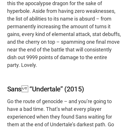
this the apocalypse dragon for the sake of
hyperbole. Aside from having zero weaknesses,
the list of abilities to its name is absurd – from
permanently increasing the amount of turns it
gains, every kind of elemental attack, stat debuffs,
and the cherry on top – spamming one final move
near the end of the battle that will consistently
dish out 9999 points of damage to the entire
party. Lovely.
Sans “Undertale” (2015)
Go the route of genocide – and you’re going to
have a bad time. That’s what every player
experienced when they found Sans waiting for
them at the end of Undertale’s darkest path. Go