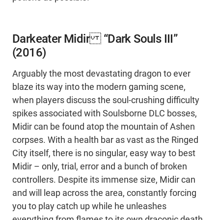
Darkeater Midir “Dark Souls III”
(2016)
Arguably the most devastating dragon to ever
blaze its way into the modern gaming scene,
when players discuss the soul-crushing difficulty
spikes associated with Soulsborne DLC bosses,
Midir can be found atop the mountain of Ashen
corpses. With a health bar as vast as the Ringed
City itself, there is no singular, easy way to best
Midir – only, trial, error and a bunch of broken
controllers. Despite its immense size, Midir can
and will leap across the area, constantly forcing
you to play catch up while he unleashes
everything from flames to its own draconic death