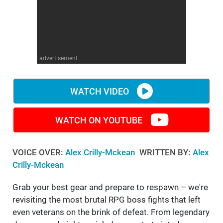
WM News
advertisement
WATCH VIDEO
WATCH ON YOUTUBE
VOICE OVER:
Alex Crilly-Mckean
WRITTEN BY:
Alex
Crilly-Mckean
Grab your best gear and prepare to respawn – we're
revisiting the most brutal RPG boss fights that left
even veterans on the brink of defeat. From legendary