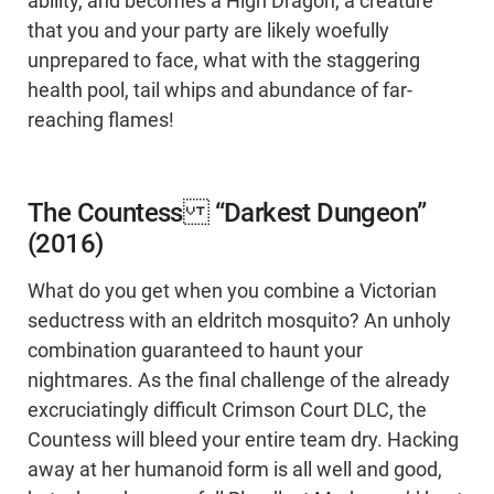
ability, and becomes a High Dragon, a creature
that you and your party are likely woefully
unprepared to face, what with the staggering
health pool, tail whips and abundance of far-
reaching flames!
The Countess “Darkest Dungeon”
(2016)
What do you get when you combine a Victorian
seductress with an eldritch mosquito? An unholy
combination guaranteed to haunt your
nightmares. As the final challenge of the already
excruciatingly difficult Crimson Court DLC, the
Countess will bleed your entire team dry. Hacking
away at her humanoid form is all well and good,