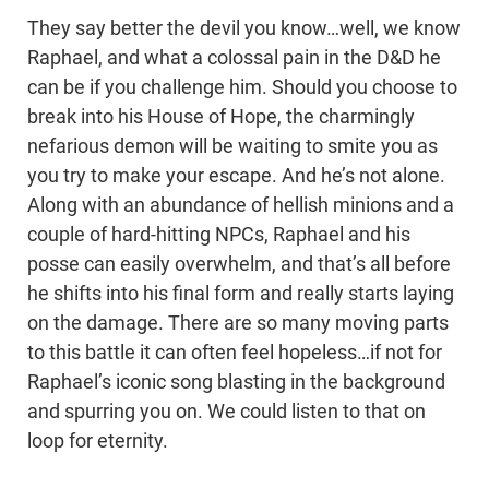
They say better the devil you know…well, we know
Raphael, and what a colossal pain in the D&D he
can be if you challenge him. Should you choose to
break into his House of Hope, the charmingly
nefarious demon will be waiting to smite you as
you try to make your escape. And he’s not alone.
Along with an abundance of hellish minions and a
couple of hard-hitting NPCs, Raphael and his
posse can easily overwhelm, and that’s all before
he shifts into his final form and really starts laying
on the damage. There are so many moving parts
to this battle it can often feel hopeless…if not for
Raphael’s iconic song blasting in the background
and spurring you on. We could listen to that on
loop for eternity.