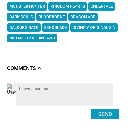
MONSTER HUNTER
KINGDOM HEARTS
UNDERTALE
DARK SOULS
BLOODBORNE
DRAGON AGE
BALDUR'S GATE
XENOBLADE
DIVINITY ORIGINAL SIN
METAPHOR REFANTAZIO
COMMENTS
∧
SEND