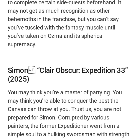
to complete certain side-quests beforehand. It
may not get as much recognition as other
behemoths in the franchise, but you can’t say
you’ve tussled with the fantasy muscle until
you’ve taken on Ozma and its spherical
supremacy.
Simon “Clair Obscur: Expedition 33”
(2025)
You may think you’re a master of parrying. You
may think you’re able to conquer the best the
Canvas can throw at you. Trust us, you are not
prepared for Simon. Corrupted by various
painters, the former Expeditioner went from a
simple soul to a hulking swordsman with strength