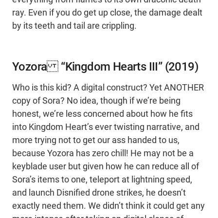
ray. Even if you do get up close, the damage dealt
by its teeth and tail are crippling.
Yozora “Kingdom Hearts III” (2019)
Who is this kid? A digital construct? Yet ANOTHER
copy of Sora? No idea, though if we’re being
honest, we’re less concerned about how he fits
into Kingdom Heart’s ever twisting narrative, and
more trying not to get our ass handed to us,
because Yozora has zero chill! He may not be a
keyblade user but given how he can reduce all of
Sora’s items to one, teleport at lightning speed,
and launch Disnified drone strikes, he doesn’t
exactly need them. We didn’t think it could get any