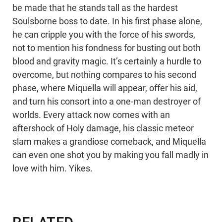
be made that he stands tall as the hardest
Soulsborne boss to date. In his first phase alone,
he can cripple you with the force of his swords,
not to mention his fondness for busting out both
blood and gravity magic. It’s certainly a hurdle to
overcome, but nothing compares to his second
phase, where Miquella will appear, offer his aid,
and turn his consort into a one-man destroyer of
worlds. Every attack now comes with an
aftershock of Holy damage, his classic meteor
slam makes a grandiose comeback, and Miquella
can even one shot you by making you fall madly in
love with him. Yikes.