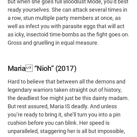
but when she goes full Bloodlust Mode, you’d best
ready yourselves. She can attack several times in
a row, stun multiple party members at once, as
well as infect you with parasite eggs that will act
as icky, insectoid time-bombs as the fight goes on.
Gross and gruelling in equal measure.
Maria “Nioh” (2017)
Hard to believe that between all the demons and
legendary warriors taken straight out of history,
the deadliest foe might just be this dainty madam.
But rest assured, Maria IS deadly. And unless
you’re ready to bring it, she’ll turn you into a pin
cushion before you can blink. Her speed is
unparalleled, staggering her is all but impossible,