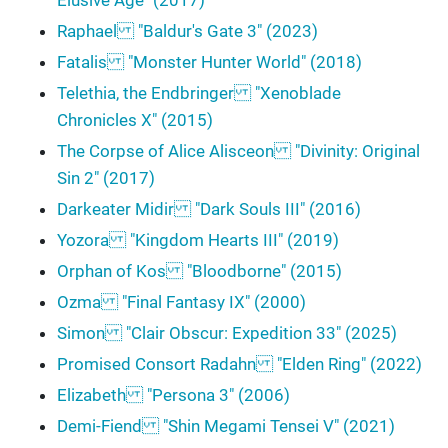
Elusive Age" (2017)
Raphael "Baldur's Gate 3" (2023)
Fatalis "Monster Hunter World" (2018)
Telethia, the Endbringer "Xenoblade
Chronicles X" (2015)
The Corpse of Alice Alisceon "Divinity: Original
Sin 2" (2017)
Darkeater Midir "Dark Souls III" (2016)
Yozora "Kingdom Hearts III" (2019)
Orphan of Kos "Bloodborne" (2015)
Ozma "Final Fantasy IX" (2000)
Simon "Clair Obscur: Expedition 33" (2025)
Promised Consort Radahn "Elden Ring" (2022)
Elizabeth "Persona 3" (2006)
Demi-Fiend "Shin Megami Tensei V" (2021)