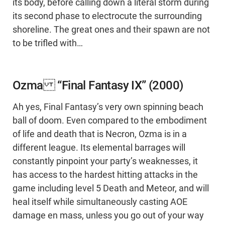
its body, before calling down a literal storm during
its second phase to electrocute the surrounding
shoreline. The great ones and their spawn are not
to be trifled with…
Ozma “Final Fantasy IX” (2000)
Ah yes, Final Fantasy’s very own spinning beach
ball of doom. Even compared to the embodiment
of life and death that is Necron, Ozma is in a
different league. Its elemental barrages will
constantly pinpoint your party’s weaknesses, it
has access to the hardest hitting attacks in the
game including level 5 Death and Meteor, and will
heal itself while simultaneously casting AOE
damage en mass, unless you go out of your way