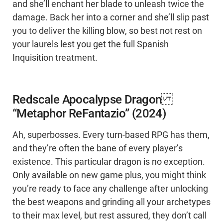
and she’ll enchant her blade to unleash twice the
damage. Back her into a corner and she’ll slip past
you to deliver the killing blow, so best not rest on
your laurels lest you get the full Spanish
Inquisition treatment.
Redscale Apocalypse Dragon
“Metaphor ReFantazio” (2024)
Ah, superbosses. Every turn-based RPG has them,
and they’re often the bane of every player’s
existence. This particular dragon is no exception.
Only available on new game plus, you might think
you’re ready to face any challenge after unlocking
the best weapons and grinding all your archetypes
to their max level, but rest assured, they don’t call