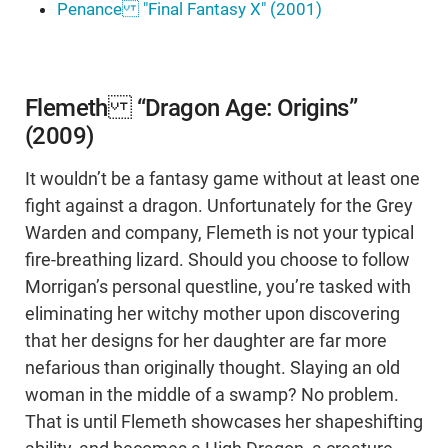
Penance "Final Fantasy X" (2001)
Flemeth “Dragon Age: Origins”
(2009)
It wouldn’t be a fantasy game without at least one
fight against a dragon. Unfortunately for the Grey
Warden and company, Flemeth is not your typical
fire-breathing lizard. Should you choose to follow
Morrigan’s personal questline, you’re tasked with
eliminating her witchy mother upon discovering
that her designs for her daughter are far more
nefarious than originally thought. Slaying an old
woman in the middle of a swamp? No problem.
That is until Flemeth showcases her shapeshifting