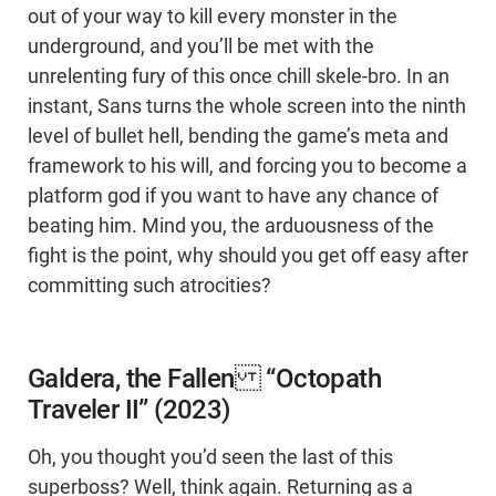
out of your way to kill every monster in the
underground, and you’ll be met with the
unrelenting fury of this once chill skele-bro. In an
instant, Sans turns the whole screen into the ninth
level of bullet hell, bending the game’s meta and
framework to his will, and forcing you to become a
platform god if you want to have any chance of
beating him. Mind you, the arduousness of the
fight is the point, why should you get off easy after
committing such atrocities?
Galdera, the Fallen “Octopath
Traveler II” (2023)
Oh, you thought you’d seen the last of this
superboss? Well, think again. Returning as a