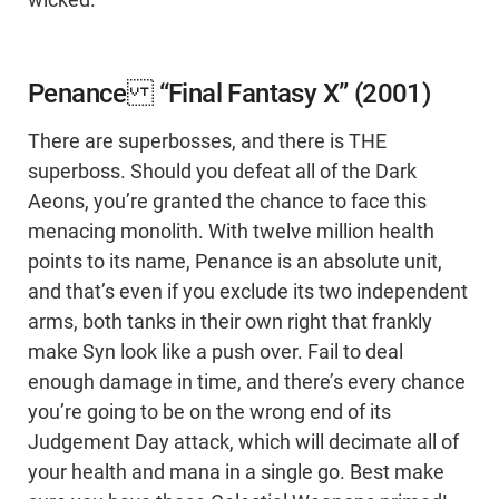
Penance “Final Fantasy X” (2001)
There are superbosses, and there is THE
superboss. Should you defeat all of the Dark
Aeons, you’re granted the chance to face this
menacing monolith. With twelve million health
points to its name, Penance is an absolute unit,
and that’s even if you exclude its two independent
arms, both tanks in their own right that frankly
make Syn look like a push over. Fail to deal
enough damage in time, and there’s every chance
you’re going to be on the wrong end of its
Judgement Day attack, which will decimate all of
your health and mana in a single go. Best make