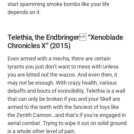
start spamming smoke bombs like your life
depends on it.
Telethia, the Endbringer “Xenoblade
Chronicles X” (2015)
Even armed with a mecha, there are certain
tyrants you just don’t want to mess with unless
you are kitted out the wazoo. And even then, it
may not be enough. With crazy health, various
debuffs and bouts of invincibility, Telethia is a wall
that can only be broken if you and your Skell are
armed to the teeth with the fanciest of toys like
the Zenith Cannon…and that’s if you’re engaged in
aerial combat. Trying to wipe it out on solid ground
is a whole other level of pain.