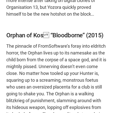
more intense after taking on digital clones of
Organisation 13, but Yozora quickly proved
himself to be the new hotshot on the block…
Orphan of Kos “Bloodborne” (2015)
The pinnacle of FromSoftware’s foray into eldritch
horror, the Orphan lives up to its namesake as the
child born from the corpse of a space god, and it is
mightily pissed. Unnerving doesn’t even come
close. No matter how tooled up your Hunter is,
squaring up to a screaming, monstrous foetus
who uses an oversized placenta for a club is still
going to shake you. The Orphan is a walking
blitzkrieg of punishment, slamming around with
its hideous weapon, lopping off explosives from