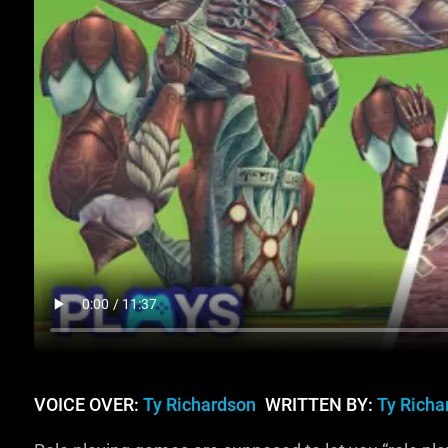
VOICE OVER:
Ty Richardson
WRITTEN BY:
Ty Richa