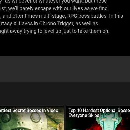
ay” as whoever or whatever you want, but these
list, we'll barely escape with our lives as we find
, and oftentimes multi-stage, RPG boss battles. In this
tasy X, Lavos in Chrono Trigger, as well as
ght away trying to level up just to take them on.
rdest Secret Bosses in Video
Top 10 Hardest Optional Boss
Everyone Skips