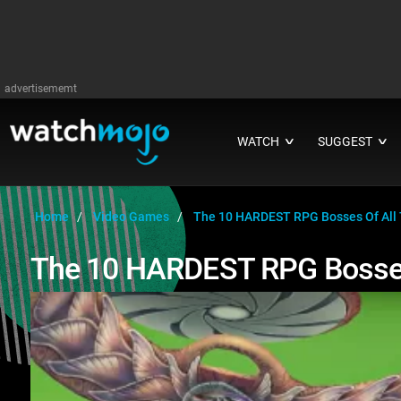
advertisememt
WATCH
SUGGEST
∨
∨
Home
Video Games
The 10 HARDEST RPG Bosses Of All
The 10 HARDEST RPG Bosses