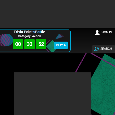
Trivia Points Battle
SIGN IN
Category: Action
00
33
51
PLAY
SEARCH