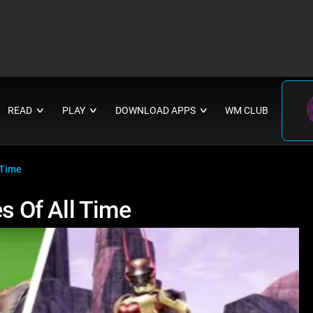
READ
PLAY
DOWNLOAD APPS
WM CLUB
∨
∨
∨
 Time
 Of All Time