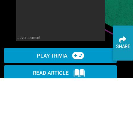
advertisement
SHARE
PLAY TRIVIA
READ ARTICLE
WATCH ON YOUTUBE