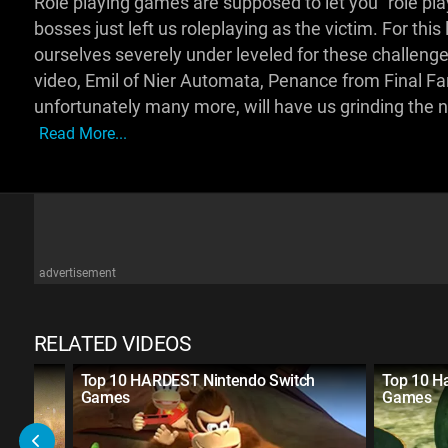
Role playing games are supposed to let you “role pl
bosses just left us roleplaying as the victim. For this 
ourselves severely under leveled for these challenge
video, Emil of Nier Automata, Penance from Final Fan
unfortunately many more, will have us grinding the ni
Read More...
advertisement
RELATED VIDEOS
Video
Top 10 HARDEST Nintendo Switch
Top 10 Ha
Games
Games