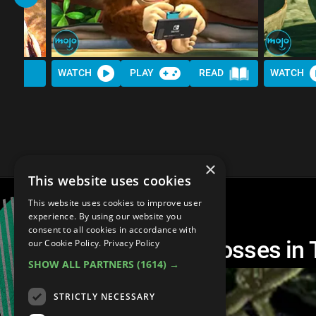
WATCH
PLAY
READ
WATCH
×
This website uses cookies
This website uses cookies to improve user
experience. By using our website you
consent to all cookies in accordance with
The 20 HARDEST Bosses in 
our Cookie Policy.
Privacy Policy
SHOW ALL PARTNERS
(1614) →
STRICTLY NECESSARY