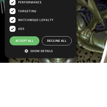
PERFORMANCE
TARGETING
WATCHMOJO LOYALTY
ADS
ACCEPT ALL
DECLINE ALL
SHOW DETAILS