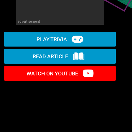
advertisement
PLAY TRIVIA
READ ARTICLE
WATCH ON YOUTUBE