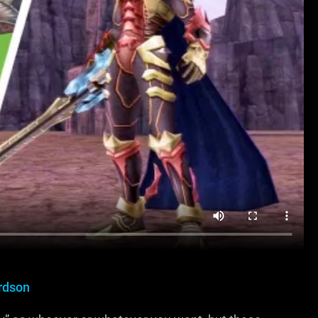
rdson