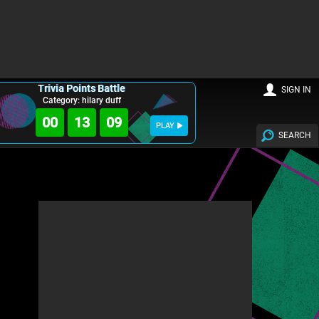
Trivia Points Battle
SIGN IN
Category: hilary duff
00
13
08
PLAY
SEARCH