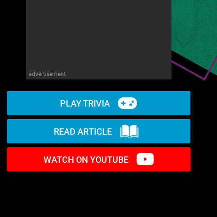
advertisement
PLAY TRIVIA
READ ARTICLE
WATCH ON YOUTUBE