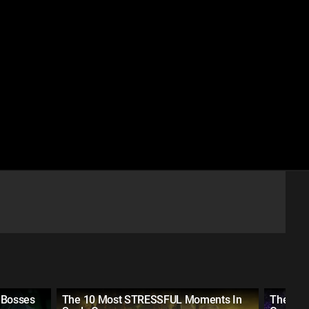
 Bosses
The 10 Most STRESSFUL Moments In
The 10 