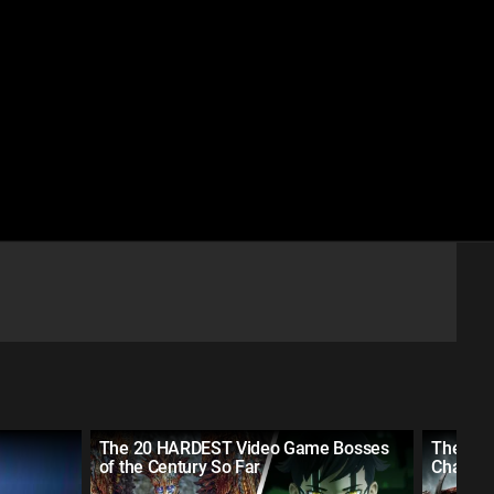
The 20 HARDEST Video Game Bosses
The 10 
of the Century So Far
Charact