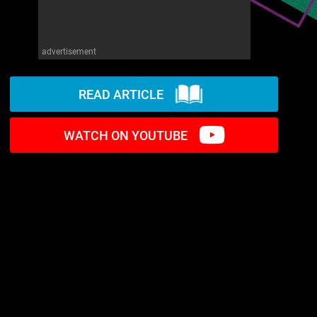
advertisement
READ ARTICLE
WATCH ON YOUTUBE