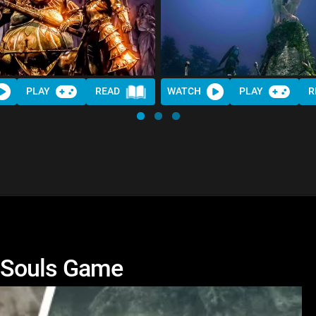
PLAY
READ
WATCH
PLAY
R
 Souls Game