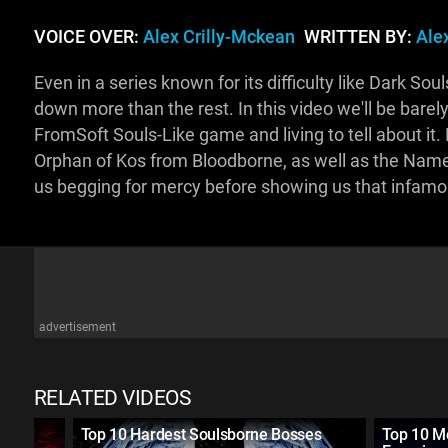
VOICE OVER:
Alex Crilly-Mckean
WRITTEN BY:
Ale
Even in a series known for its difficulty like Dark S
down more than the rest. In this video we'll be barel
FromSoft Souls-Like game and living to tell about it. 
Orphan of Kos from Bloodborne, as well as the Name
us begging for mercy before showing us that infamo
advertisement
RELATED VIDEOS
Three
Top 10 Hardest Soulsborne Bosses
Top 10 M