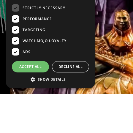
STRICTLY NECESSARY
PERFORMANCE
TARGETING
WATCHMOJO LOYALTY
ADS
ACCEPT ALL
DECLINE ALL
SHOW DETAILS