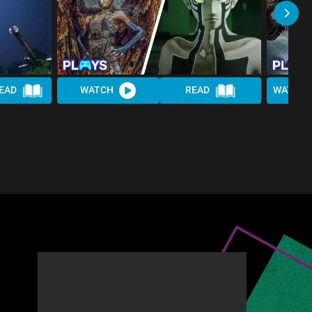
EAD
WATCH
READ
WATCH