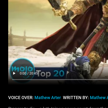
VOICE OVER:
Mathew Arter
WRITTEN BY:
Mathew A