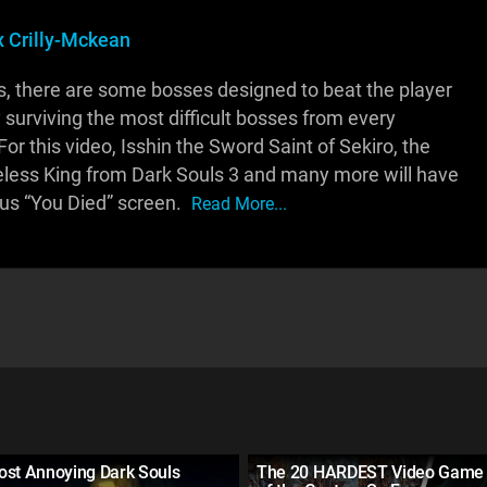
x Crilly-Mckean
ouls, there are some bosses designed to beat the player
y surviving the most difficult bosses from every
For this video, Isshin the Sword Saint of Sekiro, the
less King from Dark Souls 3 and many more will have
us “You Died” screen.
Read More...
ost Annoying Dark Souls
The 20 HARDEST Video Game