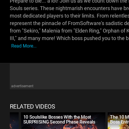
Prepare to die... a lot! Join us as we count down th
Souls series. These nightmarish encounters have brok
most dedicated players to their limits. From relentl
represent the pinnacle of FromSoftware's sadistic d
from "Sekiro," Malenia from "Elden Ring," Orphan of 
III," and many more! Which boss pushed you to the b
Read More...
advertisement
RELATED VIDEOS
10 Soulslike Bosses With the Most
The 10 M
SURPRISING Second Phase Reveals
Boss Ent