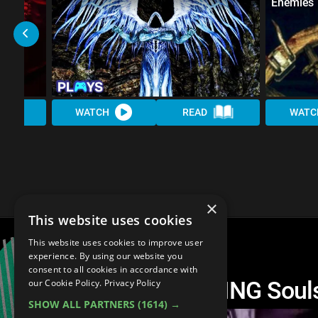
Enemies
WATCH
READ
WATC
×
This website uses cookies
This website uses cookies to improve user
experience. By using our website you
consent to all cookies in accordance with
The 10 Most AMAZING Souls
our Cookie Policy.
Privacy Policy
SHOW ALL PARTNERS
(1614) →