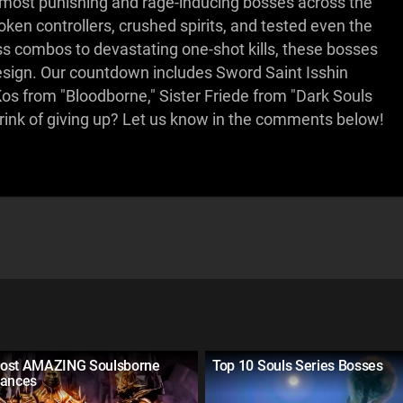
e most punishing and rage-inducing bosses across the
en controllers, crushed spirits, and tested even the
ess combos to devastating one-shot kills, these bosses
esign. Our countdown includes Sword Saint Isshin
Kos from "Bloodborne," Sister Friede from "Dark Souls
rink of giving up? Let us know in the comments below!
ost AMAZING Soulsborne
Top 10 Souls Series Bosses
rances