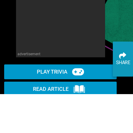
advertisement
SHARE
PLAY TRIVIA
READ ARTICLE
WATCH ON YOUTUBE