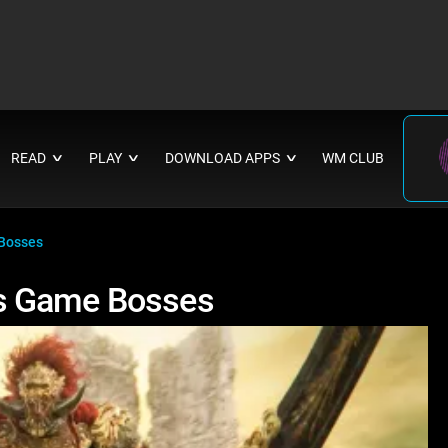
READ
PLAY
DOWNLOAD APPS
WM CLUB
∨
∨
∨
Bosses
s Game Bosses