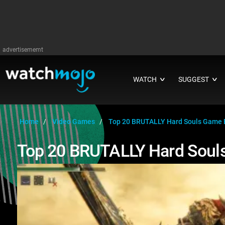
advertisememt
WATCH
SUGGEST
∨
∨
Home
Video Games
Top 20 BRUTALLY Hard Souls Game 
Top 20 BRUTALLY Hard Soul