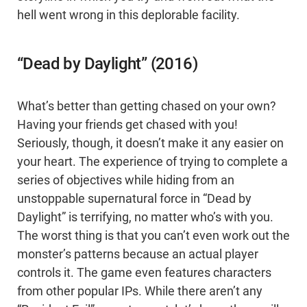
hell went wrong in this deplorable facility.
“Dead by Daylight” (2016)
What’s better than getting chased on your own?
Having your friends get chased with you!
Seriously, though, it doesn’t make it any easier on
your heart. The experience of trying to complete a
series of objectives while hiding from an
unstoppable supernatural force in “Dead by
Daylight” is terrifying, no matter who’s with you.
The worst thing is that you can’t even work out the
monster’s patterns because an actual player
controls it. The game even features characters
from other popular IPs. While there aren’t any