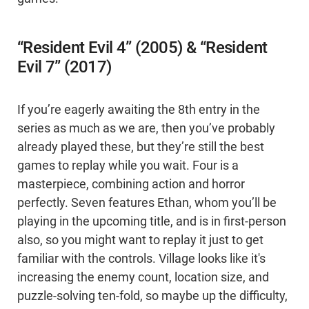
“Resident Evil 4” (2005) & “Resident
Evil 7” (2017)
If you’re eagerly awaiting the 8th entry in the
series as much as we are, then you’ve probably
already played these, but they’re still the best
games to replay while you wait. Four is a
masterpiece, combining action and horror
perfectly. Seven features Ethan, whom you’ll be
playing in the upcoming title, and is in first-person
also, so you might want to replay it just to get
familiar with the controls. Village looks like it's
increasing the enemy count, location size, and
puzzle-solving ten-fold, so maybe up the difficulty,