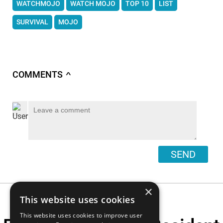
WATCHMOJO
WATCH MOJO
TOP 10
LIST
SURVIVAL
MOJO
COMMENTS
∧
SEND
×
This website uses cookies
This website uses cookies to improve user