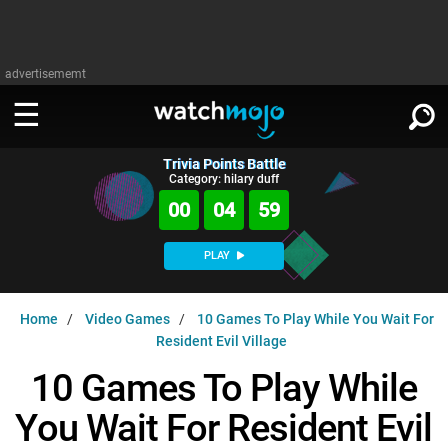
advertisememt
Trivia Points Battle
WATCH
SIGN IN
Category: hilary duff
∨
00
04
58
Categories
SUGGEST
∨
PLAY
Film
Channels
WATCHMOJO
READ
∨
Home
Video Games
10 Games To Play While You Wait For
MsMojo
Shows
TV
Resident Evil Village
MSMOJO
Categories
Anticipated
Exclusive!
WatchMojo UK
Music
10 Games To Play While
PLAY
∨
ASKMOJO
Film
Channels
You Wait For Resident Evil
Gear Up
MojoPlays
Celeb
Trivia Home
DOWNLOAD APPS
∨