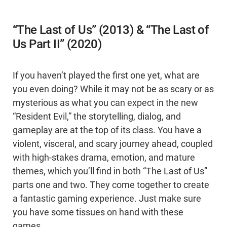
“The Last of Us” (2013) & “The Last of
Us Part II” (2020)
If you haven’t played the first one yet, what are
you even doing? While it may not be as scary or as
mysterious as what you can expect in the new
“Resident Evil,” the storytelling, dialog, and
gameplay are at the top of its class. You have a
violent, visceral, and scary journey ahead, coupled
with high-stakes drama, emotion, and mature
themes, which you’ll find in both “The Last of Us”
parts one and two. They come together to create
a fantastic gaming experience. Just make sure
you have some tissues on hand with these
games.