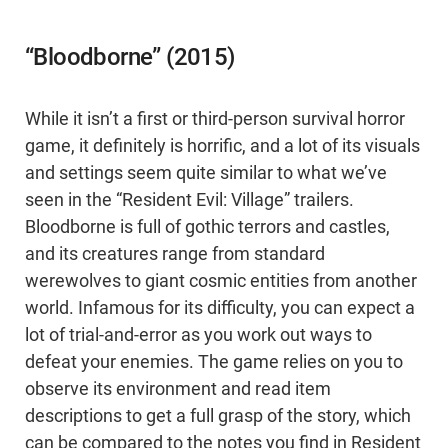
“Bloodborne” (2015)
While it isn’t a first or third-person survival horror
game, it definitely is horrific, and a lot of its visuals
and settings seem quite similar to what we’ve
seen in the “Resident Evil: Village” trailers.
Bloodborne is full of gothic terrors and castles,
and its creatures range from standard
werewolves to giant cosmic entities from another
world. Infamous for its difficulty, you can expect a
lot of trial-and-error as you work out ways to
defeat your enemies. The game relies on you to
observe its environment and read item
descriptions to get a full grasp of the story, which
can be compared to the notes you find in Resident