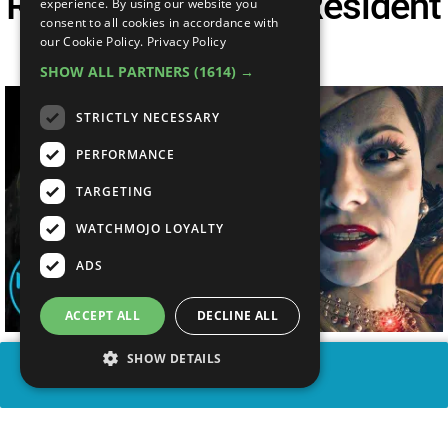
Resident Evil 7 Vs Resident
experience. By using our website you
consent to all cookies in accordance with
Evil Village
our Cookie Policy.
Privacy Policy
SHOW ALL PARTNERS
(1614) →
STRICTLY NECESSARY
PERFORMANCE
TARGETING
WATCHMOJO LOYALTY
ADS
ACCEPT ALL
DECLINE ALL
SHOW DETAILS
SHARE