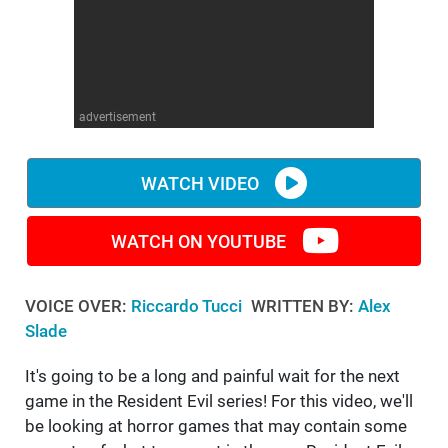
WM News
advertisement
WATCH VIDEO
WATCH ON YOUTUBE
VOICE OVER:
Riccardo Tucci
WRITTEN BY:
Alex
Slade
It's going to be a long and painful wait for the next
game in the Resident Evil series! For this video, we'll
be looking at horror games that may contain some