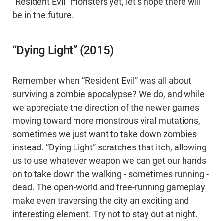
“Resident Evil” monsters yet, let’s hope there will
be in the future.
“Dying Light” (2015)
Remember when “Resident Evil” was all about
surviving a zombie apocalypse? We do, and while
we appreciate the direction of the newer games
moving toward more monstrous viral mutations,
sometimes we just want to take down zombies
instead. “Dying Light” scratches that itch, allowing
us to use whatever weapon we can get our hands
on to take down the walking - sometimes running -
dead. The open-world and free-running gameplay
make even traversing the city an exciting and
interesting element. Try not to stay out at night.