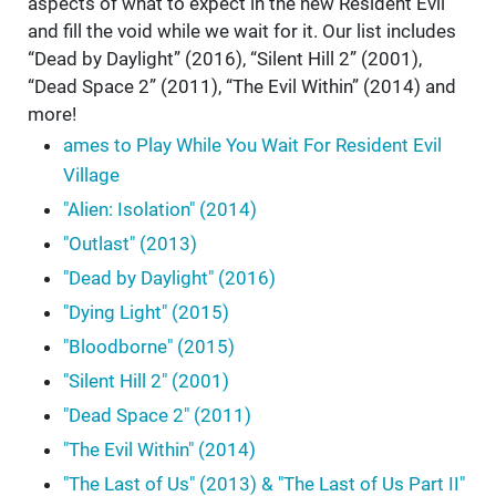
aspects of what to expect in the new Resident Evil
and fill the void while we wait for it. Our list includes
“Dead by Daylight” (2016), “Silent Hill 2” (2001),
“Dead Space 2” (2011), “The Evil Within” (2014) and
more!
ames to Play While You Wait For Resident Evil
Village
"Alien: Isolation" (2014)
"Outlast" (2013)
"Dead by Daylight" (2016)
"Dying Light" (2015)
"Bloodborne" (2015)
"Silent Hill 2" (2001)
"Dead Space 2" (2011)
"The Evil Within" (2014)
"The Last of Us" (2013) & "The Last of Us Part II"