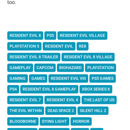
too.
RESIDENT EVIL 8
PS5
RESIDENT EVIL VILLAGE
PLAYSTATION 5
RESIDENT EVIL
RE8
RESIDENT EVIL 8 TRAILER
RESIDENT EVIL 8 VILLAGE
GAMEPLAY
CAPCOM
BIOHAZARD
PLAYSTATION
GAMING
GAMES
RESIDENT EVIL VIII
PS5 GAMES
PS4
RESIDENT EVIL 8 GAMEPLAY
XBOX SERIES X
RESIDENT EVIL 7
RESIDENT EVIL 4
THE LAST OF US
THE EVIL WITHIN
DEAD SPACE 2
SILENT HILL 2
BLOODBORNE
DYING LIGHT
HORROR