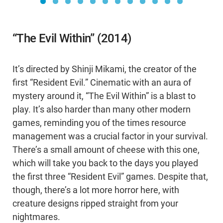
“The Evil Within” (2014)
It’s directed by Shinji Mikami, the creator of the
first “Resident Evil.” Cinematic with an aura of
mystery around it, “The Evil Within” is a blast to
play. It’s also harder than many other modern
games, reminding you of the times resource
management was a crucial factor in your survival.
There’s a small amount of cheese with this one,
which will take you back to the days you played
the first three “Resident Evil” games. Despite that,
though, there’s a lot more horror here, with
creature designs ripped straight from your
nightmares.