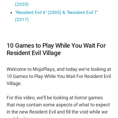
(2020)
"Resident Evil 4" (2005) & "Resident Evil 7"
(2017)
10 Games to Play While You Wait For
Resident Evil Village
Welcome to MojoPlays, and today we’re looking at
10 Games to Play While You Wait For Resident Evil
Village.
For this video, we’ll be looking at horror games
that may contain some aspects of what to expect
in the new Resident Evil and fill the void while we