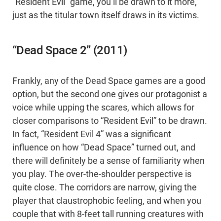
“Resident Evil” game, you’ll be drawn to it more,
just as the titular town itself draws in its victims.
“Dead Space 2” (2011)
Frankly, any of the Dead Space games are a good
option, but the second one gives our protagonist a
voice while upping the scares, which allows for
closer comparisons to “Resident Evil” to be drawn.
In fact, “Resident Evil 4” was a significant
influence on how “Dead Space” turned out, and
there will definitely be a sense of familiarity when
you play. The over-the-shoulder perspective is
quite close. The corridors are narrow, giving the
player that claustrophobic feeling, and when you
couple that with 8-feet tall running creatures with