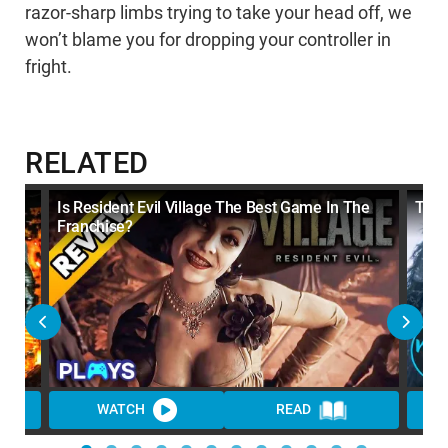
razor-sharp limbs trying to take your head off, we
won’t blame you for dropping your controller in
fright.
RELATED
Is Resident Evil Village The Best Game In The
Top 
Franchise?
WATCH
READ
WA