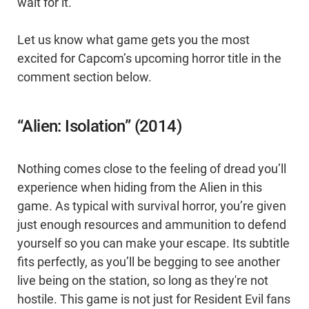
wait for it.
Let us know what game gets you the most
excited for Capcom’s upcoming horror title in the
comment section below.
“Alien: Isolation” (2014)
Nothing comes close to the feeling of dread you’ll
experience when hiding from the Alien in this
game. As typical with survival horror, you’re given
just enough resources and ammunition to defend
yourself so you can make your escape. Its subtitle
fits perfectly, as you’ll be begging to see another
live being on the station, so long as they're not
hostile. This game is not just for Resident Evil fans