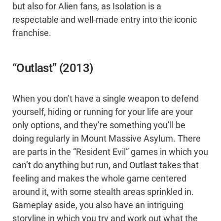
but also for Alien fans, as Isolation is a
respectable and well-made entry into the iconic
franchise.
“Outlast” (2013)
When you don’t have a single weapon to defend
yourself, hiding or running for your life are your
only options, and they’re something you’ll be
doing regularly in Mount Massive Asylum. There
are parts in the “Resident Evil” games in which you
can’t do anything but run, and Outlast takes that
feeling and makes the whole game centered
around it, with some stealth areas sprinkled in.
Gameplay aside, you also have an intriguing
storyline in which you try and work out what the