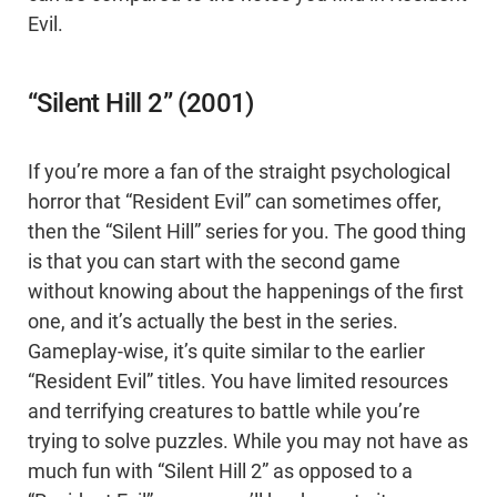
Evil.
“Silent Hill 2” (2001)
If you’re more a fan of the straight psychological
horror that “Resident Evil” can sometimes offer,
then the “Silent Hill” series for you. The good thing
is that you can start with the second game
without knowing about the happenings of the first
one, and it’s actually the best in the series.
Gameplay-wise, it’s quite similar to the earlier
“Resident Evil” titles. You have limited resources
and terrifying creatures to battle while you’re
trying to solve puzzles. While you may not have as
much fun with “Silent Hill 2” as opposed to a