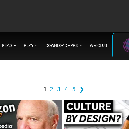
READ
PLAY
DOWNLOAD APPS
WM CLUB
∨
∨
∨
1
2
3
4
5
❯