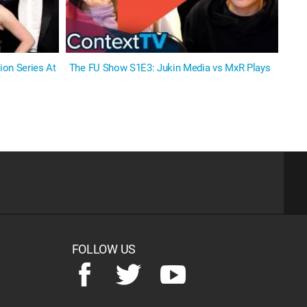
on Series At
The FU Show S1E3: Jukin Media vs MxR Plays
FOLLOW US