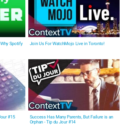
Why Spotify
Join Us For WatchMojo Live in Toronto!
Jour #15
Success Has Many Parents, But Failure is an
Orphan - Tip du Jour #14