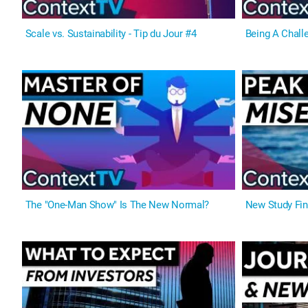
Scale vs. Sustainability - Tip du Jour #4
Being A Challe
The "One-Man Show" Is The New Normal?
New Study Fin