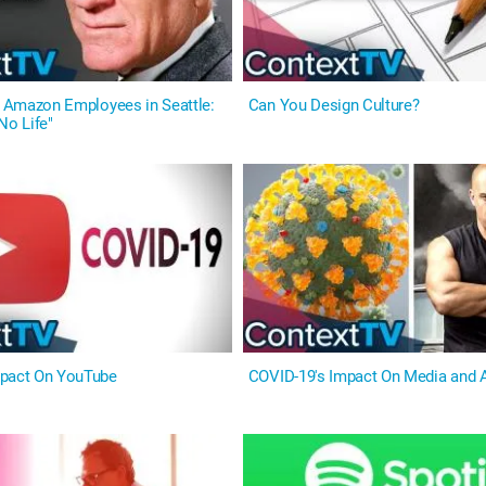
On Amazon Employees in Seattle:
Can You Design Culture?
No Life"
mpact On YouTube
COVID-19's Impact On Media and A