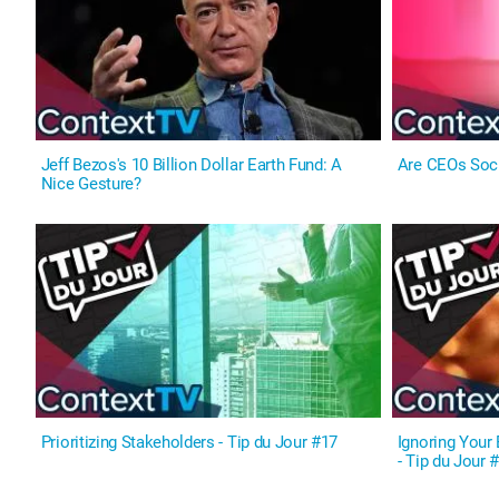
Jeff Bezos's 10 Billion Dollar Earth Fund: A
Are CEOs Soc
Nice Gesture?
Prioritizing Stakeholders - Tip du Jour #17
Ignoring Your 
- Tip du Jour 