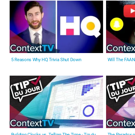
5 Reasons Why HQ Trivia Shut Down
Will The FAAN
Building Clocks vs. Telling The Time - Tip du
The Paradox of