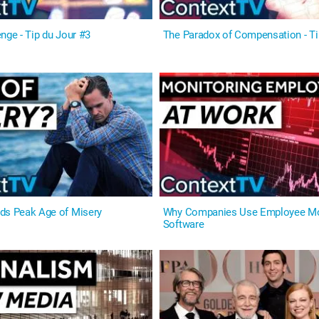
nge - Tip du Jour #3
The Paradox of Compensation - Ti
ds Peak Age of Misery
Why Companies Use Employee Mo
Software