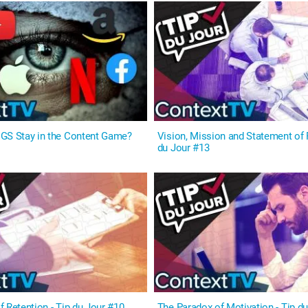
GS Stay in the Content Game?
Vision, Mission and Statement of 
du Jour #13
 Retention - Tip du Jour #10
The Paradox of Motivation - Tip d