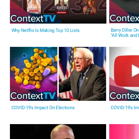
Barry Diller 
Why Netflix Is Making Top 10 Lists
"All Work and 
COVID-19's Impact On Elections
COVID-19's I