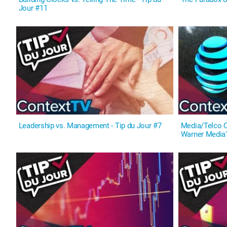
Jour #11
Leadership vs. Management - Tip du Jour #7
Media/Telco O
Warner Media