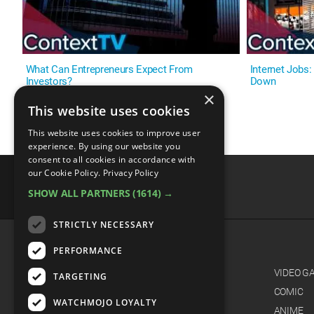
What Can Entrepreneurs Expect From
Internet Jobs
Investors?
Down
×
This website uses cookies
This website uses cookies to improve user
experience. By using our website you
consent to all cookies in accordance with
our Cookie Policy.
Privacy Policy
SHOW ALL PARTNERS
(1614) →
advertisememt
STRICTLY NECESSARY
PERFORMANCE
CATEGORIES
FILM
VIDEO G
TARGETING
TV
COMIC
WATCHMOJO LOYALTY
MUSIC
ANIME