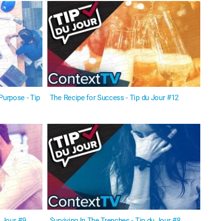
Purpose - Tip
The Recipe for Success - Tip du Jour #12
u Jour #9
Surviving In The Trenches - Tip du Jour #8