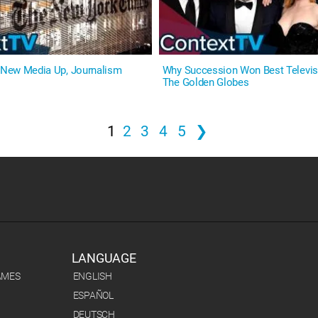
: New Media Up, Journalism
Why Succession Won Best Televisi
The Golden Globes
1
2
3
4
5
❯
LANGUAGE
AMES
ENGLISH
ESPAÑOL
DEUTSCH