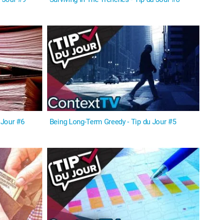
 Jour #6
Being Long-Term Greedy - Tip du Jour #5