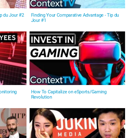
p du Jour #2
Finding Your Comparative Advantage - Tip du
Jour #1
nitoring
How To Capitalize on eSports/Gaming
Revolution