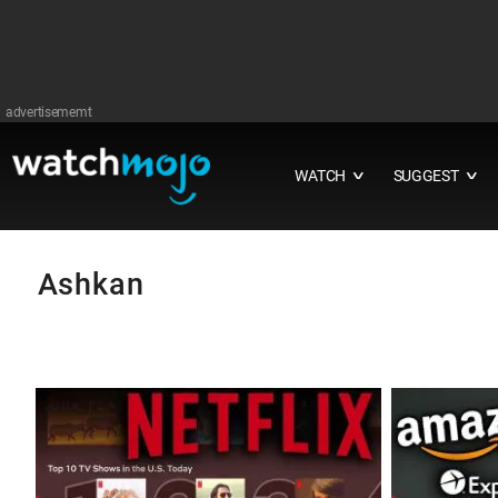
advertisememt
WATCH
SUGGEST
∨
∨
Ashkan