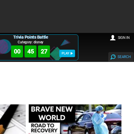
Trivia Points Battle
SIGN IN
Category: disney
00
45
26
PLAY
SEARCH