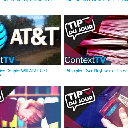
dd Couple: Will AT&T Sell
Principles Over Playbooks - Tip du
?