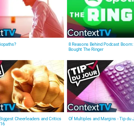
iopaths?
8 Reasons Behind Podcast Boom: 
Bought The Ringer
Biggest Cheerleaders and Critics
Of Multiples and Margins - Tip du 
#16