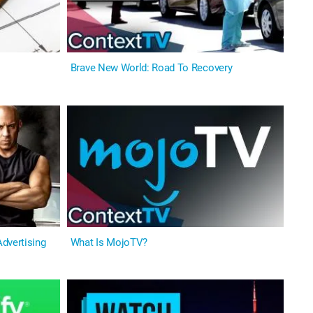
Brave New World: Road To Recovery
dvertising
What Is MojoTV?