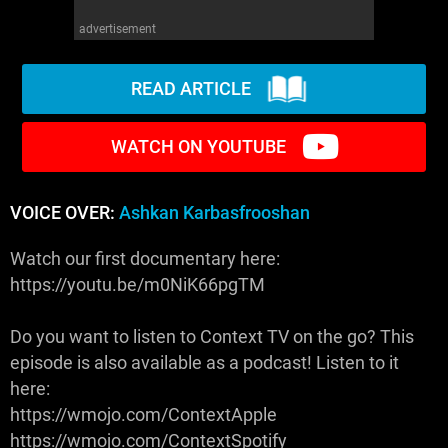
advertisement
READ ARTICLE
WATCH ON YOUTUBE
VOICE OVER:
Ashkan Karbasfrooshan
Watch our first documentary here:
https://youtu.be/m0NiK66pgTM
Do you want to listen to Context TV on the go? This
episode is also available as a podcast! Listen to it
here:
https://wmojo.com/ContextApple
https://wmojo.com/ContextSpotify