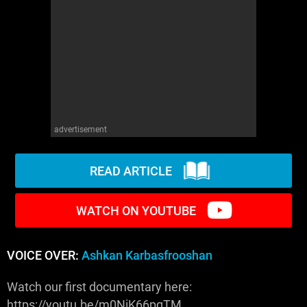
WM News
advertisement
READ ARTICLE
WATCH ON YOUTUBE
VOICE OVER:
Ashkan Karbasfrooshan
Watch our first documentary here:
https://youtu.be/m0NiK66pgTM