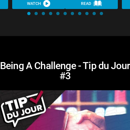
WATCH
READ
Being A Challenge - Tip du Jour
#3