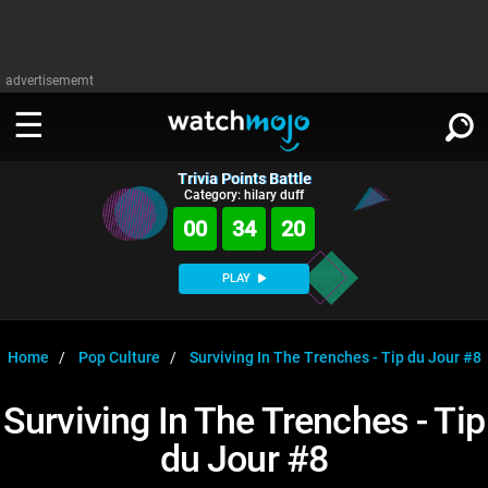
advertisememt
Trivia Points Battle
WATCH
SIGN IN
Category: hilary duff
∨
00
34
19
Categories
SUGGEST
∨
PLAY
Film
Channels
WATCHMOJO
READ
∨
MsMojo
Shows
TV
Home
Pop Culture
Surviving In The Trenches - Tip du Jour #8
MSMOJO
Categories
Anticipated
Exclusive!
WatchMojo UK
Music
PLAY
Surviving In The Trenches - Tip
∨
ASKMOJO
Film
Channels
du Jour #8
Gear Up
MojoPlays
Celeb
Trivia Home
DOWNLOAD APPS
∨