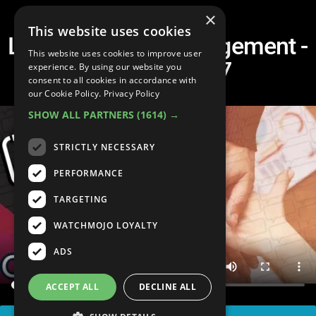
×
This website uses cookies
Leadership vs. Management -
This website uses cookies to improve user
Tip du Jour #7
experience. By using our website you
consent to all cookies in accordance with
our Cookie Policy.
Privacy Policy
SHOW ALL PARTNERS
(1614) →
STRICTLY NECESSARY
PERFORMANCE
TARGETING
WATCHMOJO LOYALTY
ADS
ACCEPT ALL
DECLINE ALL