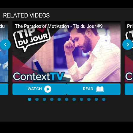
RELATED VIDEOS
 du
The Paradox of Motivation - Tip du Jour #9
Pr
WATCH
READ