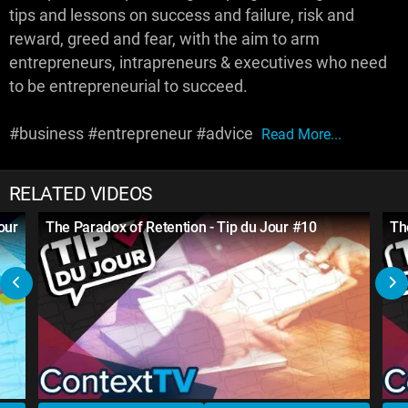
tips and lessons on success and failure, risk and
reward, greed and fear, with the aim to arm
entrepreneurs, intrapreneurs & executives who need
to be entrepreneurial to succeed.
#business #entrepreneur #advice
Read More...
RELATED VIDEOS
our
The Paradox of Retention - Tip du Jour #10
Th