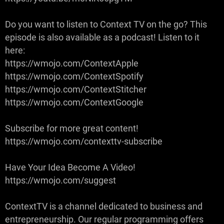
Do you want to listen to Context TV on the go? This
episode is also available as a podcast! Listen to it
here:
https://wmojo.com/ContextApple
https://wmojo.com/ContextSpotify
https://wmojo.com/ContextStitcher
https://wmojo.com/ContextGoogle
Subscribe for more great content!
https://wmojo.com/contexttv-subscribe
Have Your Idea Become A Video!
https://wmojo.com/suggest
ContextTV is a channel dedicated to business and
entrepreneurship. Our regular programming offers