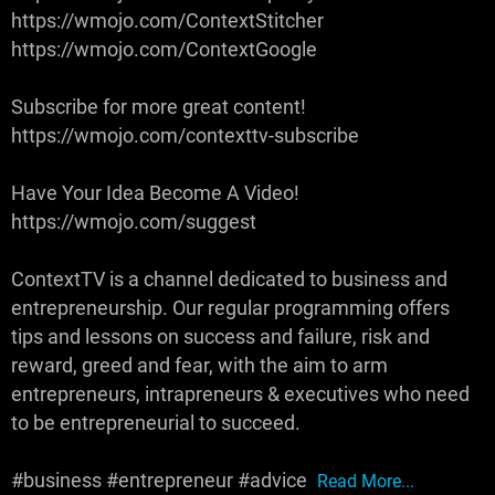
https://wmojo.com/ContextStitcher
https://wmojo.com/ContextGoogle
Subscribe for more great content!
https://wmojo.com/contexttv-subscribe
Have Your Idea Become A Video!
https://wmojo.com/suggest
ContextTV is a channel dedicated to business and
entrepreneurship. Our regular programming offers
tips and lessons on success and failure, risk and
reward, greed and fear, with the aim to arm
entrepreneurs, intrapreneurs & executives who need
to be entrepreneurial to succeed.
#business #entrepreneur #advice
Read More...