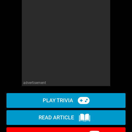
advertisement
PLAY TRIVIA
READ ARTICLE