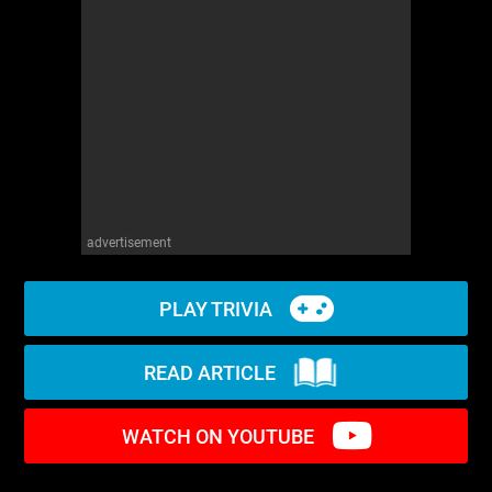
WM News
advertisement
PLAY TRIVIA
READ ARTICLE
WATCH ON YOUTUBE