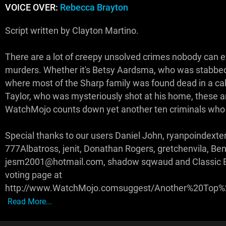
VOICE OVER:
Rebecca Brayton
Script written by Clayton Martino.
There are a lot of creepy unsolved crimes nobody can 
murders. Whether it's Betsy Aardsma, who was stabbed i
where most of the Sharp family was found dead in a cabi
Taylor, who was mysteriously shot at his home, these a
WatchMojo counts down yet another ten criminals who
Special thanks to our users Daniel John, ryanpoindexte
777Albatross, jenit, Donathan Rogers, gretchenvila, Ben
jesm2001@hotmail.com, shadow sqwaud and Classic Ery
voting page at
http://www.WatchMojo.comsuggest/Another%20Top
Read More...