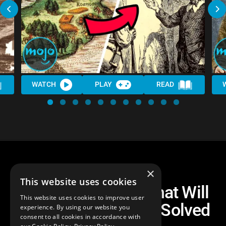
WATCH
PLAY
READ
×
This website uses cookies
Top 10 Mysteries That Will
This website uses cookies to improve user
Probably NEVER Be Solved
experience. By using our website you
consent to all cookies in accordance with