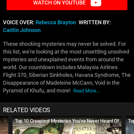
WATCH ON YOUTUBE
VOICE OVER:
Rebecca Brayton
WRITTEN BY:
Caitlin Johnson
These shocking mysteries may never be solved. For
this list, we're looking at the most unsettling unsolved
mysteries and unexplained events from around the
world. Our countdown includes Malaysia Airlines
Flight 370, Siberian Sinkholes, Havana Syndrome, The
Disappearance of Madeleine McCann, Void in the
Pyramid of Khufu, and more!
Read More...
RELATED VIDEOS
Top 10 Creepiest Mysteries You've Never Heard Of
To