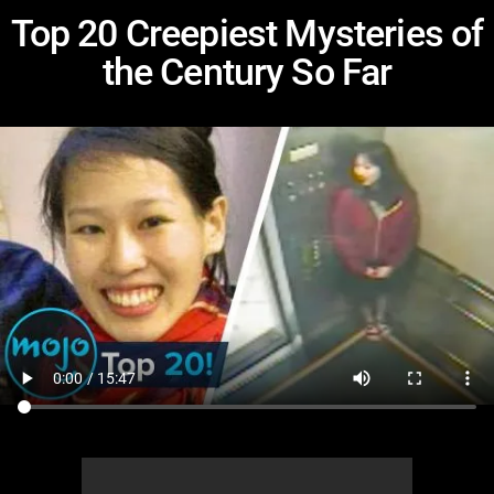
Top 20 Creepiest Mysteries of
the Century So Far