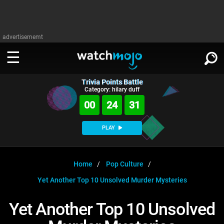
advertisememt
Trivia Points Battle
WATCH
SIGN IN
Category: hilary duff
∨
00
24
31
Categories
SUGGEST
∨
PLAY
Film
Channels
WATCHMOJO
READ
∨
MsMojo
Shows
TV
Home
Pop Culture
MSMOJO
Yet Another Top 10 Unsolved Murder Mysteries
Categories
Anticipated
Exclusive!
WatchMojo UK
Music
PLAY
∨
ASKMOJO
Yet Another Top 10 Unsolved
Film
Channels
Gear Up
MojoPlays
Celeb
Trivia Home
DOWNLOAD APPS
∨