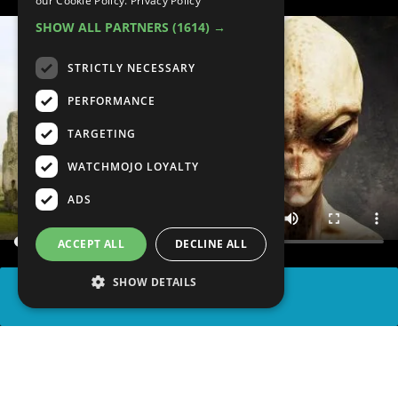
our Cookie Policy.
Privacy Policy
SHOW ALL PARTNERS
(1614) →
STRICTLY NECESSARY
PERFORMANCE
TARGETING
WATCHMOJO LOYALTY
ADS
ACCEPT ALL
DECLINE ALL
SHOW DETAILS
SHARE