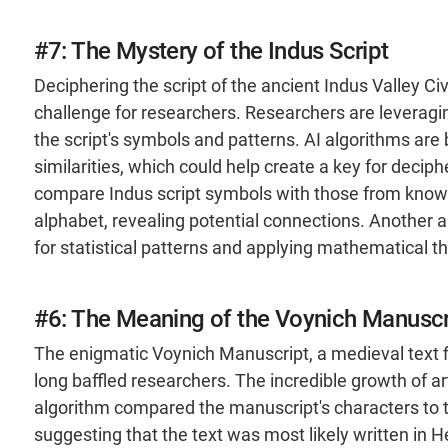
#7: The Mystery of the Indus Script
Deciphering the script of the ancient Indus Valley C
challenge for researchers. Researchers are leveraging
the script's symbols and patterns. AI algorithms are
similarities, which could help create a key for deci
compare Indus script symbols with those from known
alphabet, revealing potential connections​. Another
for statistical patterns and applying mathematical th
#6: The Meaning of the Voynich Manuscr
The enigmatic Voynich Manuscript, a medieval text fi
long baffled researchers. The incredible growth of art
algorithm compared the manuscript's characters to t
suggesting that the text was most likely written in H