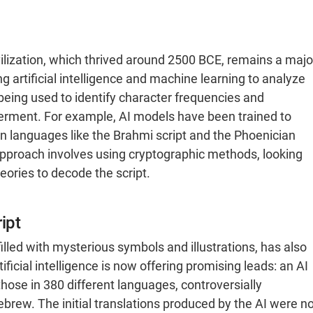
ivilization, which thrived around 2500 BCE, remains a majo
 artificial intelligence and machine learning to analyze
 being used to identify character frequencies and
pherment. For example, AI models have been trained to
 languages like the Brahmi script and the Phoenician
 approach involves using cryptographic methods, looking
eories to decode the script.
ipt
lled with mysterious symbols and illustrations, has also
ificial intelligence is now offering promising leads: an AI
hose in 380 different languages, controversially
ebrew. The initial translations produced by the AI were no