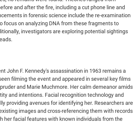
fore and after the fire, including a cut phone line and
ancements in forensic science include the re-examination
lso focus on analyzing DNA from these fragments to
tionally, investigators are exploring potential sightings
eads​.
nt John F. Kennedy's assassination in 1963 remains a
een filming the event and appeared in several key films
 Zapruder and Marie Muchmore. Her calm demeanor amids
tity and intentions. Facial recognition technology and
lly providing avenues for identifying her. Researchers are
e existing images and cross-referencing them with records
her facial features with known individuals from the