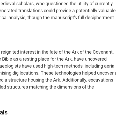
ieval scholars, who questioned the utility of currently
enerated translations could provide a potentially valuable
orical analysis, though the manuscript's full decipherment
reignited interest in the fate of the Ark of the Covenant.
e Bible as a resting place for the Ark, have uncovered
haeologists have used high-tech methods, including aerial
omising dig locations. These technologies helped uncover 
a structure housing the Ark​. Additionally, excavations
vealed structures matching the dimensions of the
als