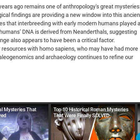
ears ago remains one of anthropology's great mysteries
cal findings are providing a new window into this ancien
tes that interbreeding with early modern humans played 
e humans’ DNA is derived from Neanderthals, suggesting
nge also appears to have been a critical factor.
for resources with homo sapiens, who may have had more
paleogenomics and archaeology continues to refine our
al Mysteries That
Top 10 Historical Roman Mysteries
ved
That Were Finally SOLVED