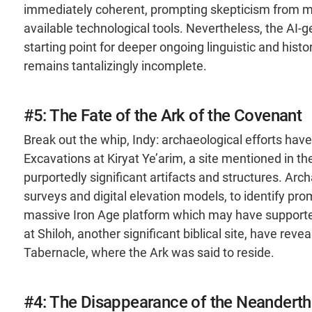
immediately coherent, prompting skepticism from med
available technological tools. Nevertheless, the AI-g
starting point for deeper ongoing linguistic and hist
remains tantalizingly incomplete.
#5: The Fate of the Ark of the Covenant
Break out the whip, Indy: archaeological efforts have 
Excavations at Kiryat Ye’arim, a site mentioned in th
purportedly significant artifacts and structures. Arc
surveys and digital elevation models, to identify pr
massive Iron Age platform which may have supported 
at Shiloh, another significant biblical site, have re
Tabernacle, where the Ark was said to reside​.
#4: The Disappearance of the Neanderth