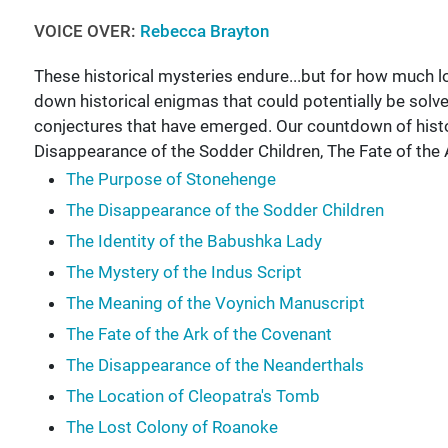
VOICE OVER:
Rebecca Brayton
These historical mysteries endure...but for how much
down historical enigmas that could potentially be solve
conjectures that have emerged. Our countdown of histo
Disappearance of the Sodder Children, The Fate of the
The Purpose of Stonehenge
The Disappearance of the Sodder Children
The Identity of the Babushka Lady
The Mystery of the Indus Script
The Meaning of the Voynich Manuscript
The Fate of the Ark of the Covenant
The Disappearance of the Neanderthals
The Location of Cleopatra's Tomb
The Lost Colony of Roanoke