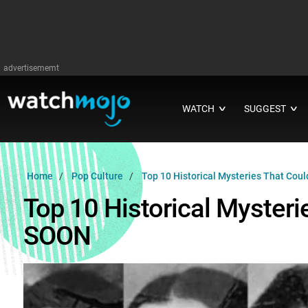
advertisememt
WATCH
SUGGEST
∨
∨
Home
Pop Culture
Top 10 Historical Mysteries That Cou
Top 10 Historical Mysteri
SOON