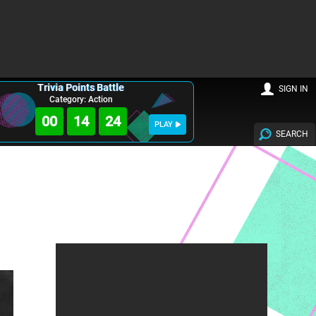
Trivia Points Battle
SIGN IN
Category: Action
00
14
23
PLAY
SEARCH