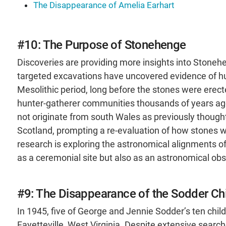
The Disappearance of Amelia Earhart
#10: The Purpose of Stonehenge
Discoveries are providing more insights into Stoneh
targeted excavations have uncovered evidence of hum
Mesolithic period, long before the stones were erec
hunter-gatherer communities thousands of years ago. 
not originate from south Wales as previously thoug
Scotland, prompting a re-evaluation of how stones 
research is exploring the astronomical alignments of
as a ceremonial site but also as an astronomical obs
#9: The Disappearance of the Sodder Ch
In 1945, five of George and Jennie Sodder’s ten chil
Fayetteville, West Virginia. Despite extensive sear