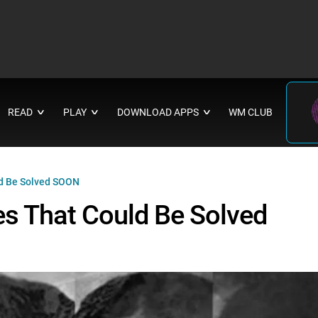
READ
PLAY
DOWNLOAD APPS
WM CLUB
∨
∨
∨
ld Be Solved SOON
es That Could Be Solved