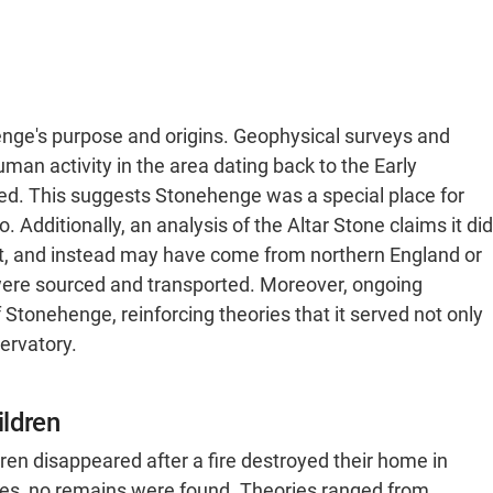
enge's purpose and origins. Geophysical surveys and
an activity in the area dating back to the Early
ted. This suggests Stonehenge was a special place for
Additionally, an analysis of the Altar Stone claims it did
ht, and instead may have come from northern England or
were sourced and transported. Moreover, ongoing
 Stonehenge, reinforcing theories that it served not only
ervatory.
ildren
dren disappeared after a fire destroyed their home in
ches, no remains were found. Theories ranged from