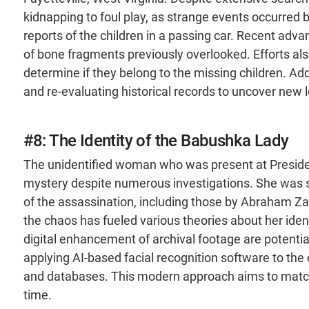
kidnapping to foul play, as strange events occurred be
reports of the children in a passing car. Recent adv
of bone fragments previously overlooked. Efforts a
determine if they belong to the missing children. Addi
and re-evaluating historical records to uncover new l
#8: The Identity of the Babushka Lady
The unidentified woman who was present at Preside
mystery despite numerous investigations. She was s
of the assassination, including those by Abraham
the chaos has fueled various theories about her iden
digital enhancement of archival footage are potentia
applying AI-based facial recognition software to th
and databases. This modern approach aims to match 
time.