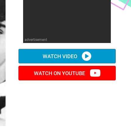
advertisement
WATCH VIDEO
WATCH ON YOUTUBE