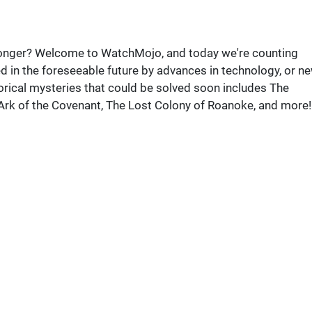
 longer? Welcome to WatchMojo, and today we're counting
d in the foreseeable future by advances in technology, or n
rical mysteries that could be solved soon includes The
 Ark of the Covenant, The Lost Colony of Roanoke, and more!