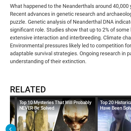
What happened to the Neanderthals around 40,000 y
Recent advances in genetic research and archaeologi
puzzle. Genetic analysis of Neanderthal DNA indica
significant role. Studies show that up to 2% of som
extensive interaction and interbreeding. Climate cha
Environmental pressures likely led to competition 
adaptable survival strategies. Ongoing research in 
understanding of their extinction.
RELATED
re
Top 10 Mysteries That Will Probably
Top 20 Historic
NEVER Be Solved
Have Been Sol