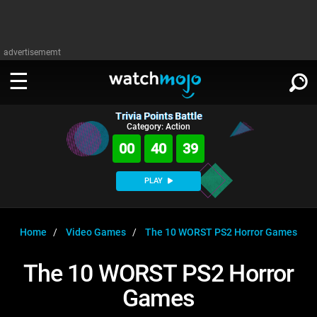
advertisememt
Trivia Points Battle
WATCH
SIGN IN
Category: Action
∨
00
40
38
Categories
SUGGEST
∨
PLAY
Film
Channels
WATCHMOJO
READ
∨
MsMojo
Shows
TV
Home
Video Games
The 10 WORST PS2 Horror Games
MSMOJO
Categories
Anticipated
Exclusive!
WatchMojo UK
Music
PLAY
The 10 WORST PS2 Horror
∨
ASKMOJO
Film
Channels
Games
Gear Up
MojoPlays
Celeb
Trivia Home
DOWNLOAD APPS
∨