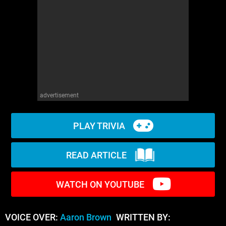
WM News
advertisement
PLAY TRIVIA
READ ARTICLE
WATCH ON YOUTUBE
VOICE OVER:
Aaron Brown
WRITTEN BY: