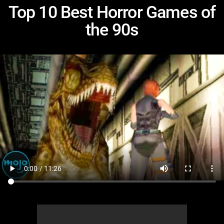
Top 10 Best Horror Games of
the 90s