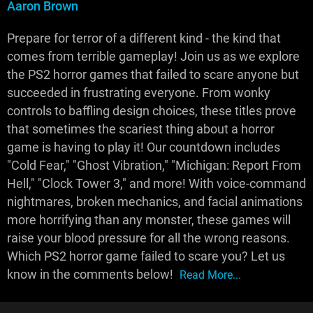
Aaron Brown
Prepare for terror of a different kind - the kind that
comes from terrible gameplay! Join us as we explore
the PS2 horror games that failed to scare anyone but
succeeded in frustrating everyone. From wonky
controls to baffling design choices, these titles prove
that sometimes the scariest thing about a horror
game is having to play it! Our countdown includes
"Cold Fear," "Ghost Vibration," "Michigan: Report From
Hell," "Clock Tower 3," and more! With voice-command
nightmares, broken mechanics, and facial animations
more horrifying than any monster, these games will
raise your blood pressure for all the wrong reasons.
Which PS2 horror game failed to scare you? Let us
know in the comments below!
Read More...