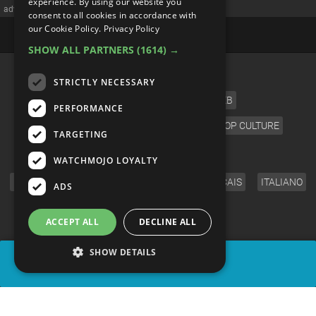
experience. By using our website you
advertisememt
consent to all cookies in accordance with
our Cookie Policy.
Privacy Policy
SHOW ALL PARTNERS
(1614) →
CATEGORIES
STRICTLY NECESSARY
FILM
TV
MUSIC
CELEB
PERFORMANCE
VIDEO GAMES
COMIC
ANIME
POP CULTURE
TARGETING
LANGUAGE
WATCHMOJO LOYALTY
ENGLISH
ESPAÑOL
DEUTSCH
FRANÇAIS
ITALIANO
ADS
FOLLOW US
ACCEPT ALL
DECLINE ALL
SHOW DETAILS
SHARE
© WatchMojo 2026 |
Terms of Service
|
Privacy Policy
|
Press Releases
|
Corporate
|
About us
|
Advertise
|
JOBS
|
SHOP