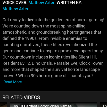
VOICE OVER:
Mathew Arter
WRITTEN BY:
Mathew Arter
Get ready to dive into the golden era of horror gaming!
We're counting down the most spine-chilling,
atmospheric, and groundbreaking horror games that
defined the 1990s. From invisible enemies to
haunting narratives, these titles revolutionized the
genre and continue to inspire game developers today.
Our countdown includes iconic titles like Silent Hill,
Resident Evil 2, Dino Crisis, Parasite Eve, Clock Tower,
and more that shaped the survival horror landscape
forever! Which 90s horror game still haunts you?
Read More...
RELATED VIDEOS
Top 10 Hardest Horror Video Games
Th