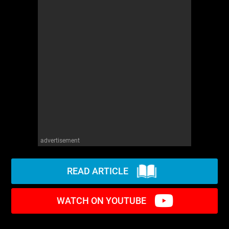
advertisement
READ ARTICLE
WATCH ON YOUTUBE