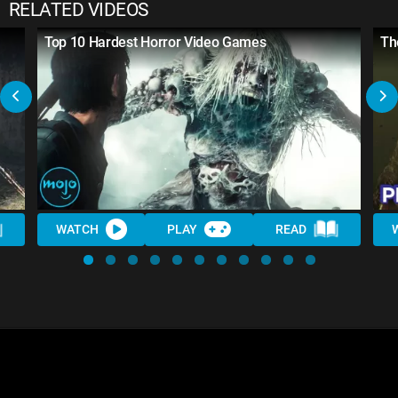
RELATED VIDEOS
Top 10 Hardest Horror Video Games
Th
WATCH
PLAY
READ