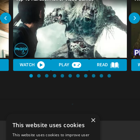
WATCH
PLAY
READ
×
This website uses cookies
This website uses cookies to improve user