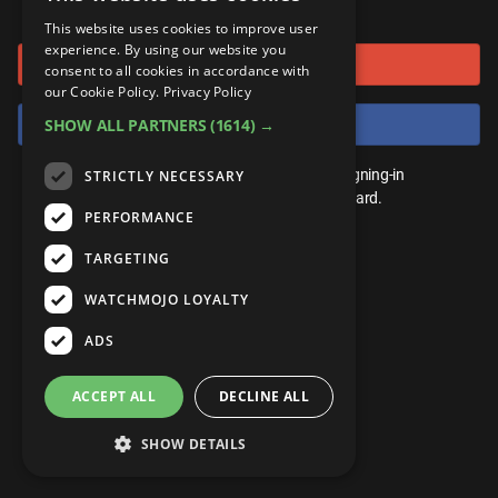
or connect using
ANDROID
Gear Up
MojoPlays
Celeb
This website uses cookies to improve user
Top 10
UnVeiled
Anime
experience. By using our website you
Sign in with Google
ROKU
Mojo Minute
consent to all cookies in accordance with
MojoTalks
Video Games
TopX
GetMojo
Pop Culture
our Cookie Policy.
Privacy Policy
AMAZON
Origins
Sign in with Facebook
SHOW ALL PARTNERS
(1614) →
MojoTravels
Comic
VS
Exclusive
Top 10
You don't need an account to play. By signing-in
STRICTLY NECESSARY
UnVeiled
Anime
WM Facts
we'll save your score on our leaderboard.
PERFORMANCE
TopX
GetMojo
Pop Culture
WM Myths
TARGETING
VS
Exclusive
WM News
WATCHMOJO LOYALTY
WM Facts
ADS
WM Myths
ACCEPT ALL
DECLINE ALL
WM News
SHOW DETAILS