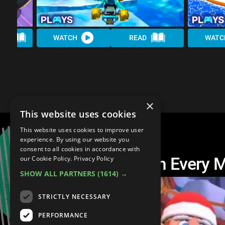
AD
WATCH
READ
WATC
×
This website uses cookies
This website uses cookies to improve user
experience. By using our website you
consent to all cookies in accordance with
The Best Track From Every 
our Cookie Policy.
Privacy Policy
SHOW ALL PARTNERS
(1614) →
STRICTLY NECESSARY
PERFORMANCE