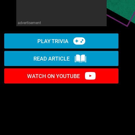
advertisement
PLAY TRIVIA
READ ARTICLE
WATCH ON YOUTUBE