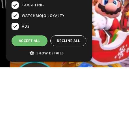
TARGETING
WATCHMOJO LOYALTY
ADS
ACCEPT ALL
DECLINE ALL
SHOW DETAILS
VOICE OVER:
Ty Richardson
WRITTEN BY:
Johnny 