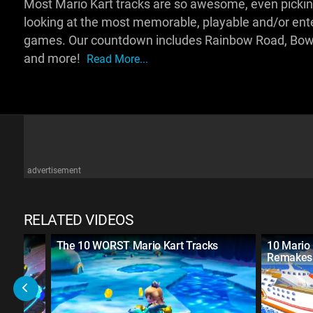
Most Mario Kart tracks are so awesome, even picking 
looking at the most memorable, playable and/or enter
games. Our countdown includes Rainbow Road, Bowse
and more!
Read More...
advertisement
RELATED VIDEOS
rt
The 10 WORST Mario Kart Tracks
10 Mario 
Remakes