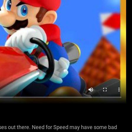
ses out there. Need for Speed may have some bad