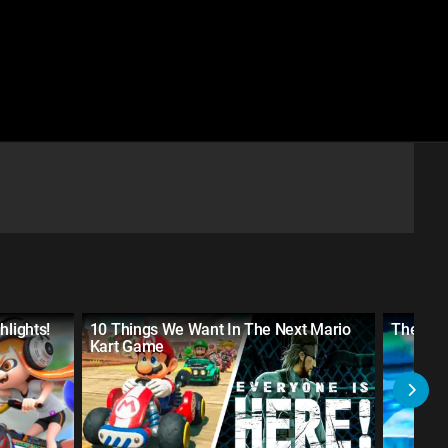
hlights!
10 Things We Want In The Next Mario
The 10 
Kart Game