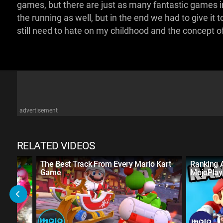
games, but there are just as many fantastic games i
the running as well, but in the end we had to give it 
still need to hate on my childhood and the concept of 
advertisement
RELATED VIDEOS
The Best Track From Every Mario Kart
Ranking 
Game
MojoPlay