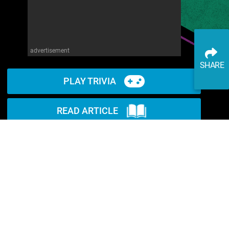
advertisement
SHARE
PLAY TRIVIA
READ ARTICLE
WATCH ON YOUTUBE