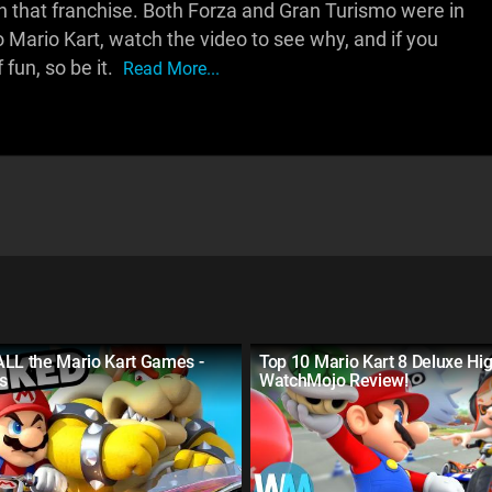
n that franchise. Both Forza and Gran Turismo were in
to Mario Kart, watch the video to see why, and if you
fun, so be it.
Read More...
ALL the Mario Kart Games -
Top 10 Mario Kart 8 Deluxe Hig
s
WatchMojo Review!