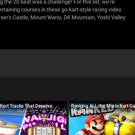
the 20 best was a challenge! For this list, we're
taining courses in these go-kart-style racing video
r's Castle, Mount Wario, DK Mountain, Yoshi Valley
Kart Tracks That Deserve
Ranking ALL the Mario Kart G
MojoPlays