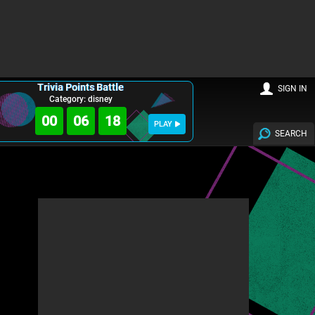
Trivia Points Battle
SIGN IN
Category: disney
00
06
17
PLAY
SEARCH