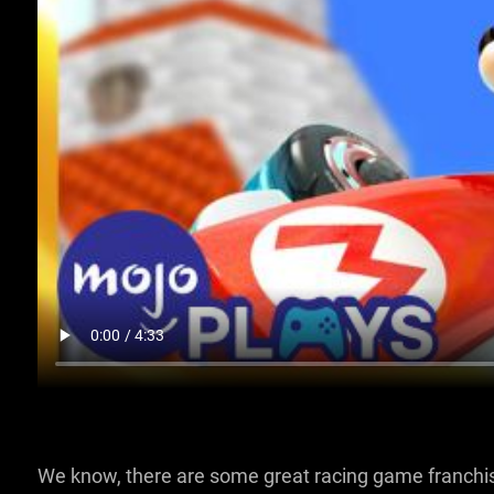
We know, there are some great racing game franchi