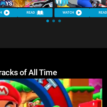
H
READ
WATCH
READ
racks of All Time