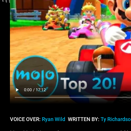
VOICE OVER:
Ryan Wild
WRITTEN BY:
Ty Richardso