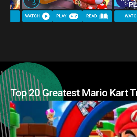
WATCH
PLAY
READ
WATC
Top 20 Greatest Mario Kart T