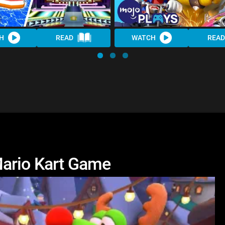
H
READ
WATCH
READ
Mario Kart Game