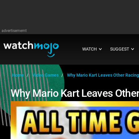
advertisememt
WATCH
SUGGEST
∨
∨
Home
Video Games
Why Mario Kart Leaves Other Racing
Why Mario Kart Leaves Other