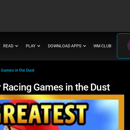
READ
PLAY
DOWNLOAD APPS
WM CLUB
∨
∨
∨
 Games in the Dust
 Racing Games in the Dust