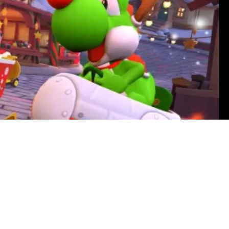
Reynolds