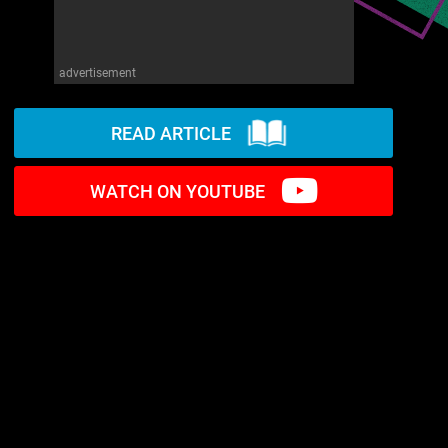
advertisement
READ ARTICLE
WATCH ON YOUTUBE