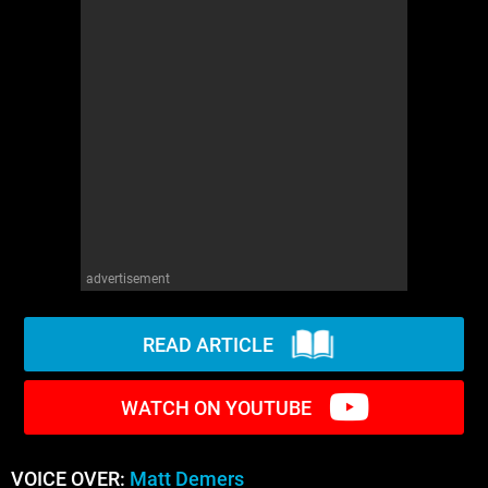
WM News
advertisement
READ ARTICLE
WATCH ON YOUTUBE
VOICE OVER:
Matt Demers