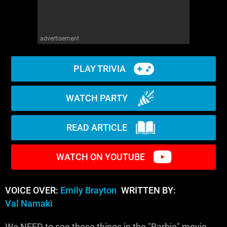
advertisement
PLAY TRIVIA
WATCH PARTY
READ ARTICLE
WATCH ON YOUTUBE
VOICE OVER:
Emily Brayton
WRITTEN BY:
Val Namaki
We NEED to see these things in the "Barbie" movie.