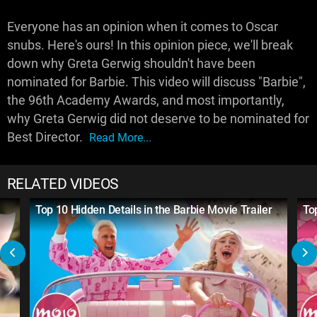
Everyone has an opinion when it comes to Oscar
snubs. Here's ours! In this opinion piece, we'll break
down why Greta Gerwig shouldn't have been
nominated for Barbie. This video will discuss "Barbie",
the 96th Academy Awards, and most importantly,
why Greta Gerwig did not deserve to be nominated for
Best Director.
Read More...
RELATED VIDEOS
Top 10 Hidden Details in the Barbie Movie Trailer
To