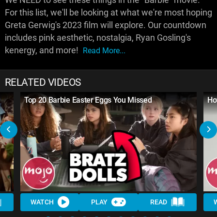
For this list, we'll be looking at what we're most hoping
Greta Gerwig's 2023 film will explore. Our countdown
includes pink aesthetic, nostalgia, Ryan Gosling's
kenergy, and more!
Read More...
RELATED VIDEOS
Top 20 Barbie Easter Eggs You Missed
Ho
WATCH
PLAY
READ