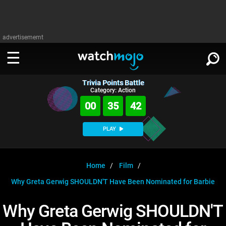
advertisememt
Trivia Points Battle
WATCH
SIGN IN
Category: Action
∨
00
35
41
Categories
SUGGEST
∨
PLAY
Film
Channels
WATCHMOJO
READ
∨
MsMojo
Shows
TV
Home
Film
MSMOJO
Why Greta Gerwig SHOULDN'T Have Been Nominated for Barbie
Categories
Anticipated
Exclusive!
WatchMojo UK
Music
PLAY
∨
ASKMOJO
Why Greta Gerwig SHOULDN'T
Film
Channels
Gear Up
MojoPlays
Celeb
Trivia Home
DOWNLOAD APPS
∨