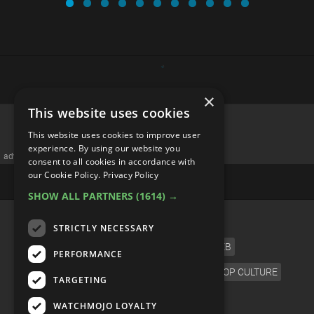
×
This website uses cookies
This website uses cookies to improve user
experience. By using our website you
advertisememt
consent to all cookies in accordance with
our Cookie Policy.
Privacy Policy
SHOW ALL PARTNERS
(1614) →
CATEGORIES
STRICTLY NECESSARY
FILM
TV
MUSIC
CELEB
PERFORMANCE
VIDEO GAMES
COMIC
ANIME
POP CULTURE
TARGETING
LANGUAGE
WATCHMOJO LOYALTY