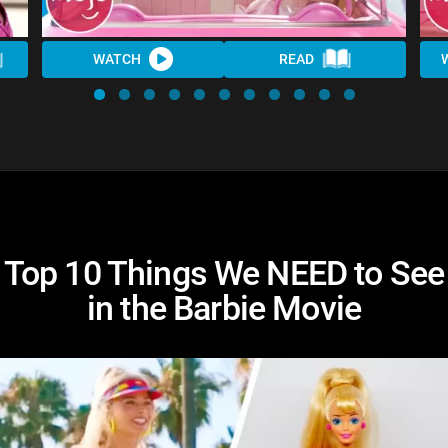
WATCH
READ
Top 10 Things We NEED to See
in the Barbie Movie