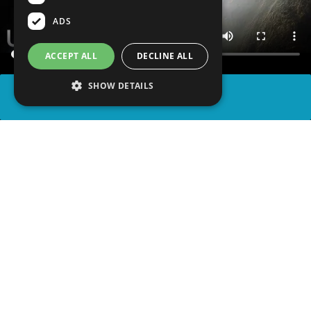
ADS
ACCEPT ALL
DECLINE ALL
SHOW DETAILS
SHARE
advertisement