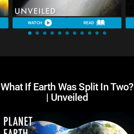
WATCH
READ
What If Earth Was Split In Two?
| Unveiled