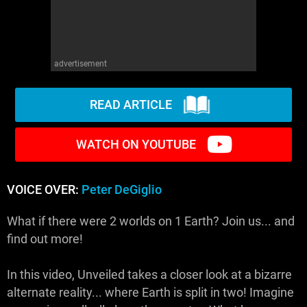
advertisement
READ ARTICLE
WATCH ON YOUTUBE
VOICE OVER:
Peter DeGiglio
What if there were 2 worlds on 1 Earth? Join us... and
find out more!
In this video, Unveiled takes a closer look at a bizarre
alternate reality... where Earth is split in two! Imagine