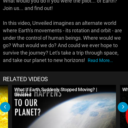
What would you do if you were the pilot... of Earth?
Join us... and find out!
In this video, Unveiled imagines an alternate world
where Earth's movements - its rotation and orbit - are
under the control of human beings. Where would we
go? What would we do? And could we ever hope to
survive the journey? Let's take a trip through space,
and take our planet to new horizons!
Read More...
RELATED VIDEOS
What If Earth Suddenly Stopped Moving? |
Wh
Unveiled