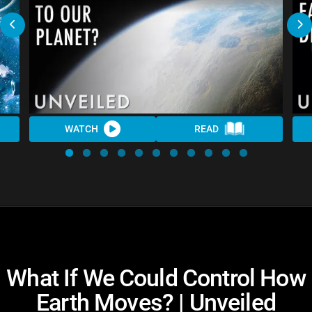
WATCH
READ
What If We Could Control How
Earth Moves? | Unveiled