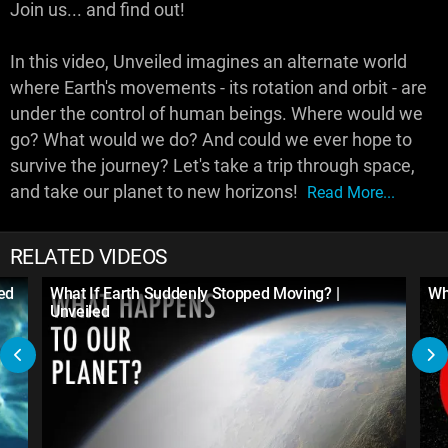
Join us... and find out!
In this video, Unveiled imagines an alternate world
where Earth's movements - its rotation and orbit - are
under the control of human beings. Where would we
go? What would we do? And could we ever hope to
survive the journey? Let's take a trip through space,
and take our planet to new horizons!
Read More...
RELATED VIDEOS
led
What If Earth Suddenly Stopped Moving? |
Wh
Unveiled