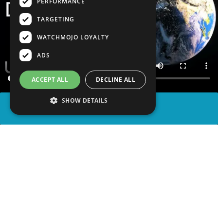
PERFORMANCE
TARGETING
WATCHMOJO LOYALTY
ADS
ACCEPT ALL
DECLINE ALL
SHOW DETAILS
SHARE