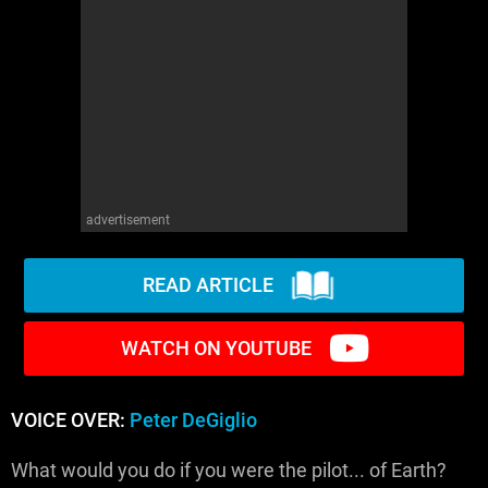
advertisement
READ ARTICLE
WATCH ON YOUTUBE
VOICE OVER:
Peter DeGiglio
What would you do if you were the pilot... of Earth?