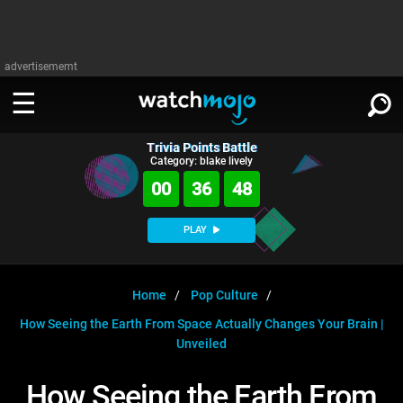
advertisememt
Trivia Points Battle
WATCH
SIGN IN
Category: blake lively
∨
00
36
48
Categories
SUGGEST
∨
PLAY
Film
Channels
WATCHMOJO
READ
∨
MsMojo
Shows
TV
Home
Pop Culture
MSMOJO
How Seeing the Earth From Space Actually Changes Your Brain |
Categories
Anticipated
Exclusive!
WatchMojo UK
Music
PLAY
∨
Unveiled
ASKMOJO
Film
Channels
Gear Up
MojoPlays
Celeb
Trivia Home
How Seeing the Earth From
DOWNLOAD APPS
∨