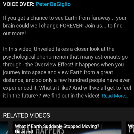
VOICE OVER:
Peter DeGiglio
If you get a chance to see Earth from faraway... your
brain could well change FOREVER! Join us... to find
out more!
In this video, Unveiled takes a closer look at the
psychological phenomenon that many astronauts go
through - the Overview Effect! It happens when you
journey into space and view Earth from a great
distance, and so only a few hundred people have ever
experienced it. What's it like? And will we all get to feel
it in the future?? We find out in the video!
Read More...
RELATED VIDEOS
What If Earth Suddenly Stopped Moving? |
Wh
Unveiled