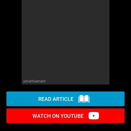
WM News
advertisement
READ ARTICLE
WATCH ON YOUTUBE