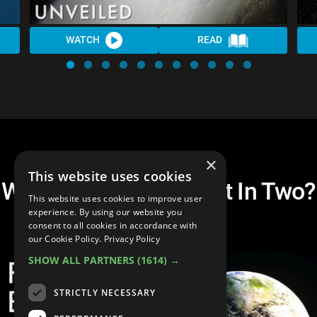
WATCH
READ
×
This website uses cookies
What If Earth Was Split In Two?
This website uses cookies to improve user
| Unveiled
experience. By using our website you
consent to all cookies in accordance with
our Cookie Policy.
Privacy Policy
SHOW ALL PARTNERS
(1614) →
STRICTLY NECESSARY