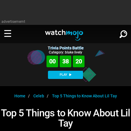
advertisememt
Trivia Points Battle
WATCH
SIGN IN
Category: blake lively
∨
00
38
19
Categories
SUGGEST
∨
PLAY
Film
Channels
WATCHMOJO
READ
∨
MsMojo
Shows
TV
Home
Celeb
Top 5 Things to Know About Lil Tay
MSMOJO
Categories
Anticipated
Exclusive!
WatchMojo UK
Music
PLAY
Top 5 Things to Know About Lil
∨
ASKMOJO
Film
Channels
Tay
Gear Up
MojoPlays
Celeb
Trivia Home
DOWNLOAD APPS
∨