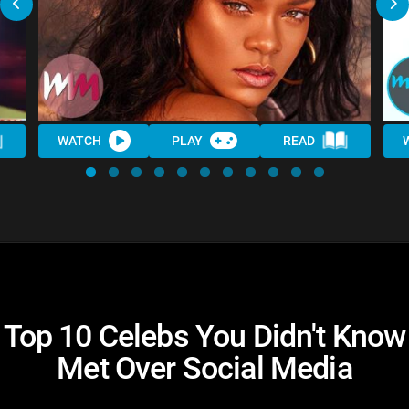
WATCH
PLAY
READ
Top 10 Celebs You Didn't Know
Met Over Social Media