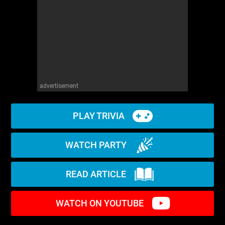
advertisement
PLAY TRIVIA
WATCH PARTY
READ ARTICLE
WATCH ON YOUTUBE