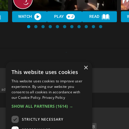
WATCH
PLAY
READ
×
This website uses cookies
This website uses cookies to improve user
experience. By using our website you
advertisememt
consent to all cookies in accordance with
our Cookie Policy.
Privacy Policy
SHOW ALL PARTNERS
(1614) →
CATEGORIES
STRICTLY NECESSARY
FILM
TV
MUSIC
CELEB