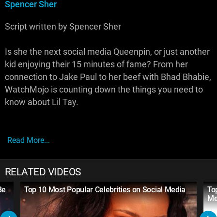
Spencer Sher
Script written by Spencer Sher
Is she the next social media Queenpin, or just another
kid enjoying their 15 minutes of fame? From her
connection to Jake Paul to her beef with Bhad Bhabie,
WatchMojo is counting down the things you need to
know about Lil Tay.
Read More...
RELATED VIDEOS
Be
Top 10 Most Popular Celebrities on Social Media
To
Me