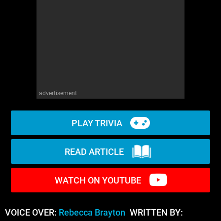
WM News
advertisement
PLAY TRIVIA
READ ARTICLE
WATCH ON YOUTUBE
VOICE OVER:
Rebecca Brayton
WRITTEN BY: