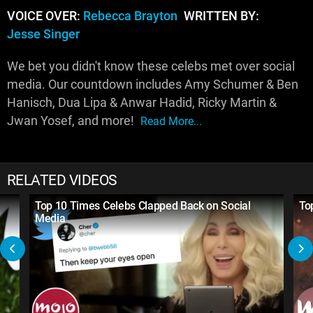
VOICE OVER:
Rebecca Brayton
WRITTEN BY:
Jesse Singer
We bet you didn't know these celebs met over social
media. Our countdown includes Amy Schumer & Ben
Hanisch, Dua Lipa & Anwar Hadid, Ricky Martin &
Jwan Yosef, and more!
Read More...
RELATED VIDEOS
Top 10 Times Celebs Clapped Back on Social
To
Media