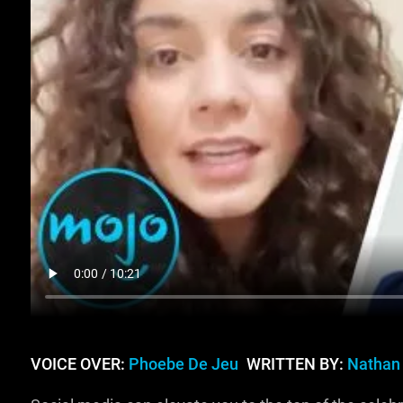
VOICE OVER:
Phoebe De Jeu
WRITTEN BY:
Nathan