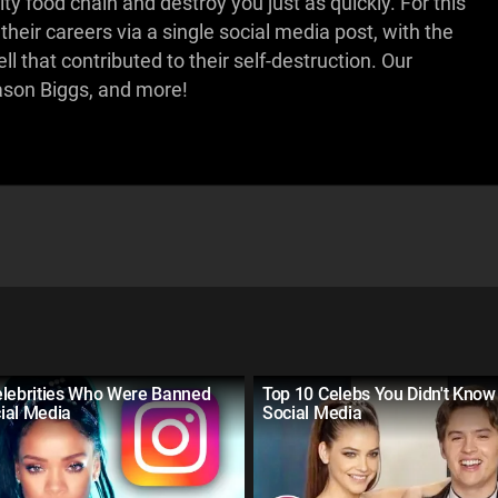
ty food chain and destroy you just as quickly. For this
their careers via a single social media post, with the
l that contributed to their self-destruction. Our
son Biggs, and more!
elebrities Who Were Banned
Top 10 Celebs You Didn't Know
ial Media
Social Media