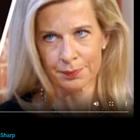
 Sharp