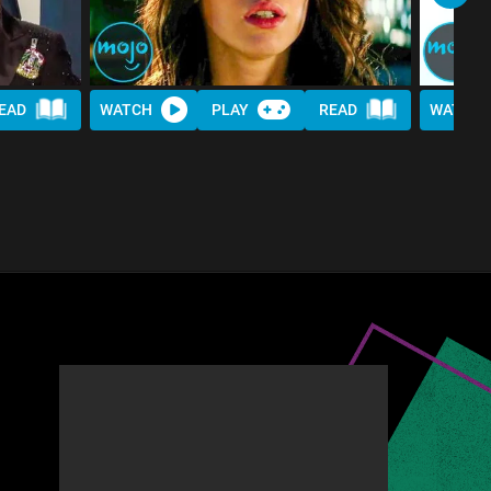
EAD
WATCH
PLAY
READ
WATCH