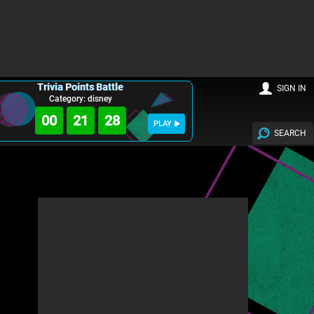
Trivia Points Battle
SIGN IN
Category: disney
00
21
27
PLAY
SEARCH