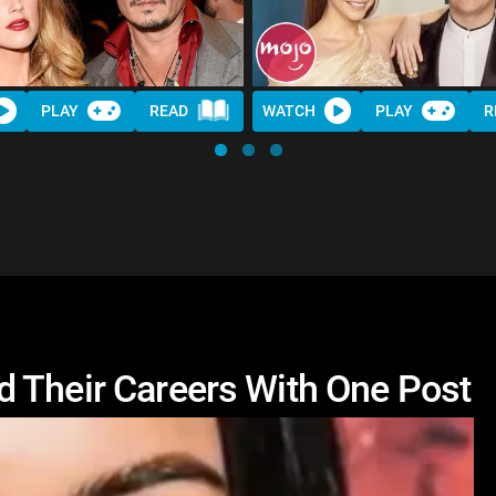
PLAY
READ
WATCH
PLAY
R
 Their Careers With One Post