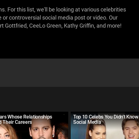
For this list, we'll be looking at various celebrities
e or controversial social media post or video. Our
t Gottfried, CeeLo Green, Kathy Griffin, and more!
tars Whose Relationships
Top 10 Celebs You Didn't Know
d Their Careers
Social Media