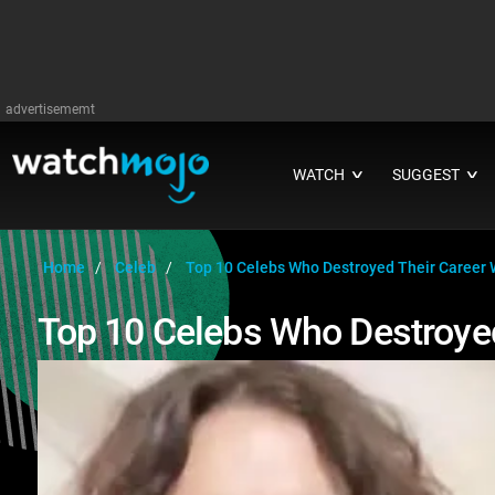
advertisememt
WATCH
SUGGEST
∨
∨
Home
Celeb
Top 10 Celebs Who Destroyed Their Career 
Top 10 Celebs Who Destroyed