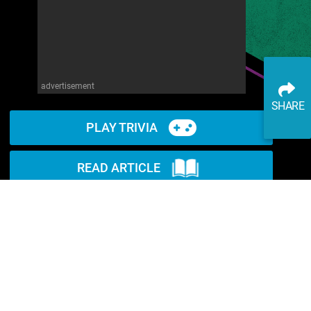
advertisement
SHARE
PLAY TRIVIA
READ ARTICLE
WATCH ON YOUTUBE