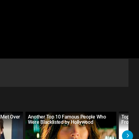
 Met Over
Another Top 10 Famous People Who
Top 10 
Were Blacklisted by Hollywood
From So