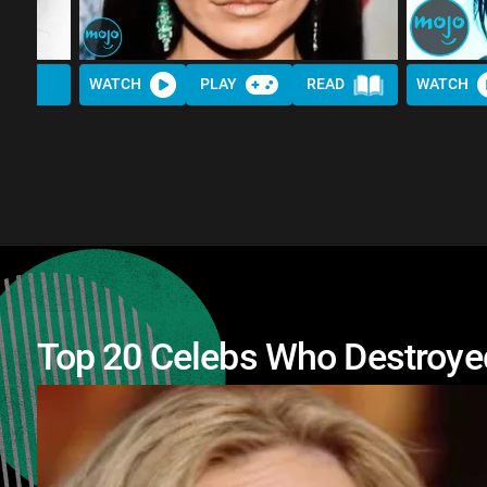
WATCH
PLAY
READ
WATCH
Top 20 Celebs Who Destroyed