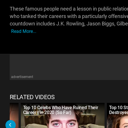
These famous people need a lesson in public relations. 
who tanked their careers with a particularly offensiv
countdown includes J.K. Rowling, Jason Biggs, Gilber
Read More...
advertisement
RELATED VIDEOS
r
Top 10 Celebs Who Have Ruined Their
Top 10 S
Careers in 2020 (So Far)
Destroye