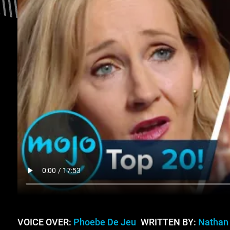
VOICE OVER:
Phoebe De Jeu
WRITTEN BY:
Nathan