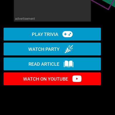
advertisement
PLAY TRIVIA
WATCH PARTY
READ ARTICLE
WATCH ON YOUTUBE