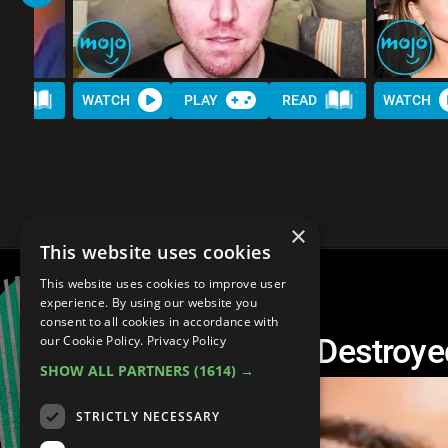
AD
WATCH
PLAY
READ
WATCH
×
This website uses cookies
This website uses cookies to improve user
experience. By using our website you
consent to all cookies in accordance with
Top 30 Celebs Who Destroyed
our Cookie Policy.
Privacy Policy
SHOW ALL PARTNERS
(1614) →
STRICTLY NECESSARY