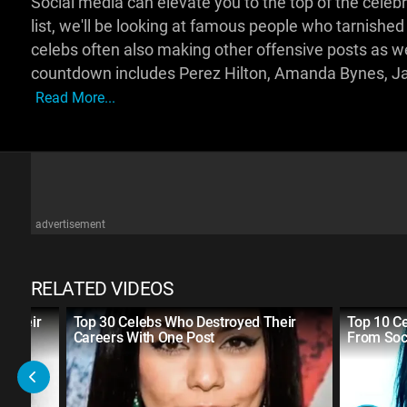
Social media can elevate you to the top of the celebri
list, we'll be looking at famous people who tarnished 
celebs often also making other offensive posts as wel
countdown includes Perez Hilton, Amanda Bynes, Ja
Read More...
advertisement
RELATED VIDEOS
f Their
Top 30 Celebs Who Destroyed Their
Top 10 C
a
Careers With One Post
From Soc