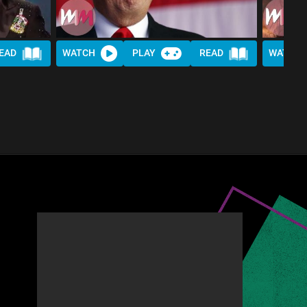
EAD
WATCH
PLAY
READ
WATCH