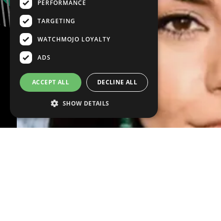
PERFORMANCE
TARGETING
WATCHMOJO LOYALTY
ADS
ACCEPT ALL
DECLINE ALL
SHOW DETAILS