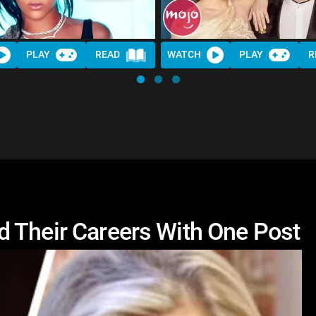
PLAY
READ
WATCH
PLAY
R
 Their Careers With One Post