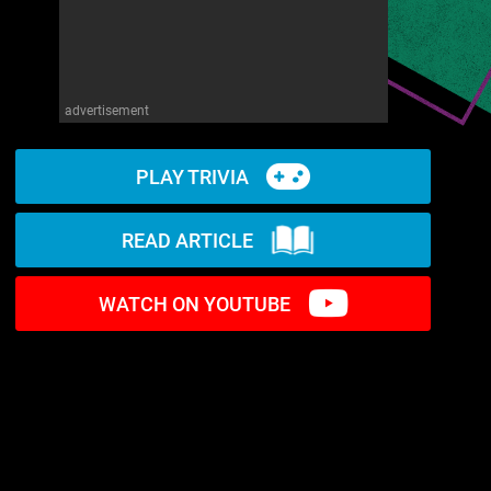
advertisement
PLAY TRIVIA
READ ARTICLE
WATCH ON YOUTUBE