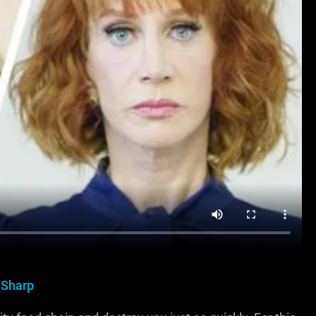
 Sharp