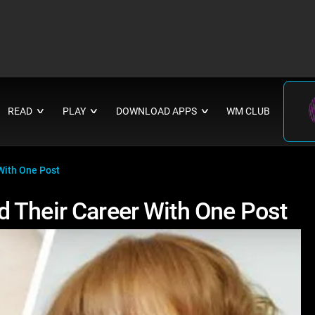
READ
PLAY
DOWNLOAD APPS
WM CLUB
∨
∨
∨
With One Post
 Their Career With One Post