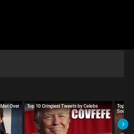
 Met Over
Top 10 Cringiest Tweets by Celebs
Top 10 M
Social 