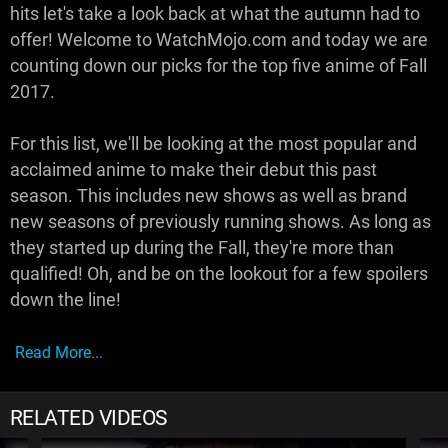
hits let's take a look back at what the autumn had to
offer! Welcome to WatchMojo.com and today we are
counting down our picks for the top five anime of Fall
2017.
For this list, we'll be looking at the most popular and
acclaimed anime to make their debut this past
season. This includes new shows as well as brand
new seasons of previously running shows. As long as
they started up during the Fall, they're more than
qualified! Oh, and be on the lookout for a few spoilers
down the line!
Read More...
RELATED VIDEOS