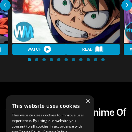
WATCH
READ
×
This website uses cookies
Top 10 Anticipated Anime Of
This website uses cookies to improve user
Fall 2018
experience. By using our website you
consent to all cookies in accordance with
our Cookie Policy.
Privacy Policy