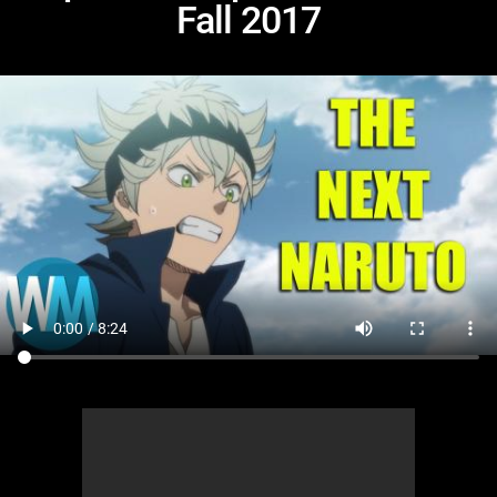
Fall 2017