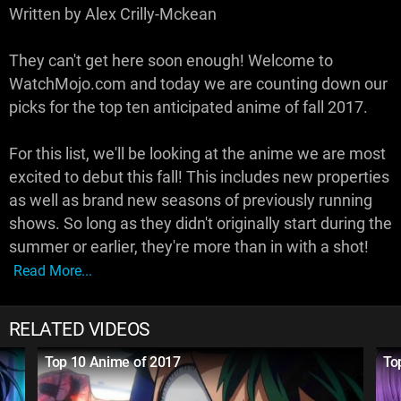
Written by Alex Crilly-Mckean
They can't get here soon enough! Welcome to
WatchMojo.com and today we are counting down our
picks for the top ten anticipated anime of fall 2017.
For this list, we'll be looking at the anime we are most
excited to debut this fall! This includes new properties
as well as brand new seasons of previously running
shows. So long as they didn't originally start during the
summer or earlier, they're more than in with a shot!
Read More...
RELATED VIDEOS
Top 10 Anime of 2017
To