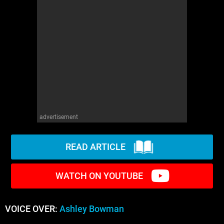
advertisement
READ ARTICLE
WATCH ON YOUTUBE
VOICE OVER:
Ashley Bowman