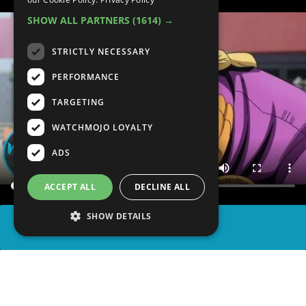
SHOW ALL PARTNERS
(1614) →
STRICTLY NECESSARY
PERFORMANCE
TARGETING
WATCHMOJO LOYALTY
ADS
ACCEPT ALL
DECLINE ALL
SHOW DETAILS
SHARE