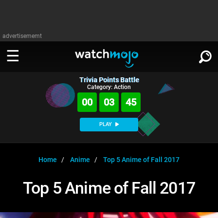
advertisememt
Trivia Points Battle
WATCH
SIGN IN
Category: Action
∨
00
03
45
Categories
SUGGEST
∨
PLAY
Film
Channels
WATCHMOJO
READ
∨
MsMojo
Shows
TV
Home
Anime
Top 5 Anime of Fall 2017
MSMOJO
Categories
Anticipated
Exclusive!
WatchMojo UK
Music
PLAY
Top 5 Anime of Fall 2017
∨
ASKMOJO
Film
Channels
Gear Up
MojoPlays
Celeb
Trivia Home
DOWNLOAD APPS
∨