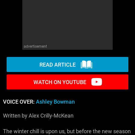
WM News
advertisement
READ ARTICLE
WATCH ON YOUTUBE
VOICE OVER:
Ashley Bowman
Written by Alex Crilly-McKean
The winter chill is upon us, but before the new season