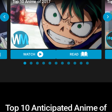
Top 10 Anime of 2017
To
WATCH
READ
Top 10 Anticipated Anime of