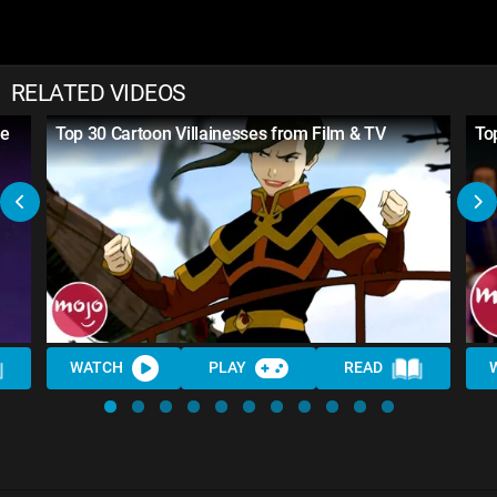
RELATED VIDEOS
re
Top 30 Cartoon Villainesses from Film & TV
To
WATCH
PLAY
READ