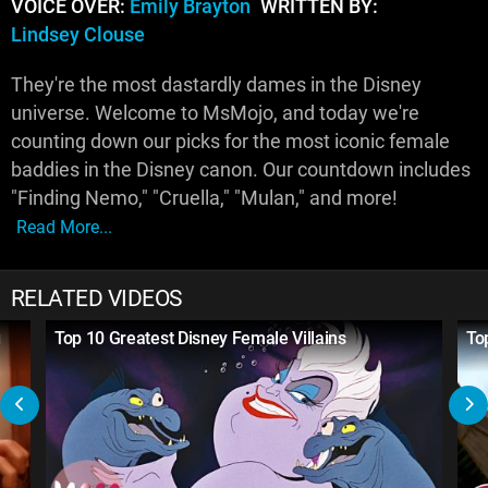
VOICE OVER:
Emily Brayton
WRITTEN BY:
Lindsey Clouse
They're the most dastardly dames in the Disney
universe. Welcome to MsMojo, and today we're
counting down our picks for the most iconic female
baddies in the Disney canon. Our countdown includes
"Finding Nemo," "Cruella," "Mulan," and more!
Read More...
RELATED VIDEOS
g
Top 10 Greatest Disney Female Villains
To