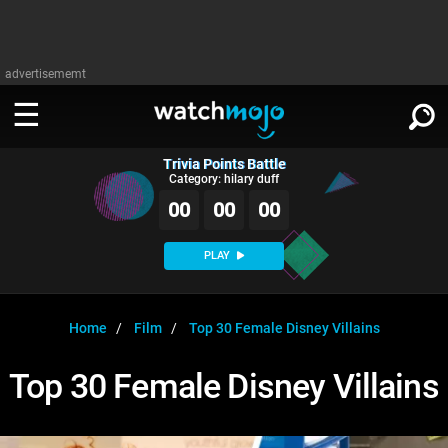
advertisememt
Trivia Points Battle
WATCH
SIGN IN
Category: hilary duff
∨
00
00
00
Categories
SUGGEST
∨
PLAY
Film
Channels
WATCHMOJO
READ
∨
MsMojo
Shows
TV
Home
Film
Top 30 Female Disney Villains
MSMOJO
Categories
Anticipated
Exclusive!
WatchMojo UK
Music
PLAY
Top 30 Female Disney Villains
∨
ASKMOJO
Film
Channels
Gear Up
MojoPlays
Celeb
Trivia Home
DOWNLOAD APPS
∨