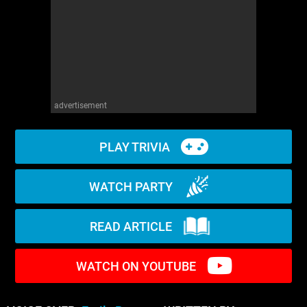
WM News
advertisement
PLAY TRIVIA
WATCH PARTY
READ ARTICLE
WATCH ON YOUTUBE