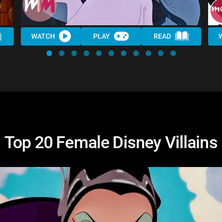
WATCH
PLAY
READ
Top 20 Female Disney Villains