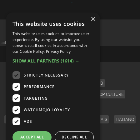
×
This website uses cookies
Top 10 Greatest Disney Female
This website uses cookies to improve user
Villains
experience. By using our website you
consent to all cookies in accordance with
our Cookie Policy.
Privacy Policy
SHOW ALL PARTNERS
(1614) →
STRICTLY NECESSARY
PERFORMANCE
TARGETING
WATCHMOJO LOYALTY
ADS
ACCEPT ALL
DECLINE ALL