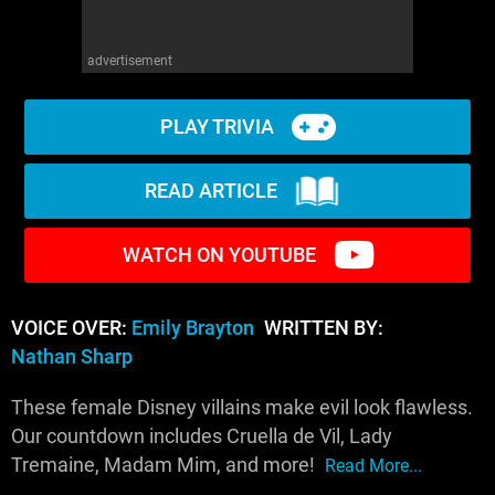
advertisement
PLAY TRIVIA
READ ARTICLE
WATCH ON YOUTUBE
VOICE OVER:
Emily Brayton
WRITTEN BY:
Nathan Sharp
These female Disney villains make evil look flawless.
Our countdown includes Cruella de Vil, Lady
Tremaine, Madam Mim, and more!
Read More...