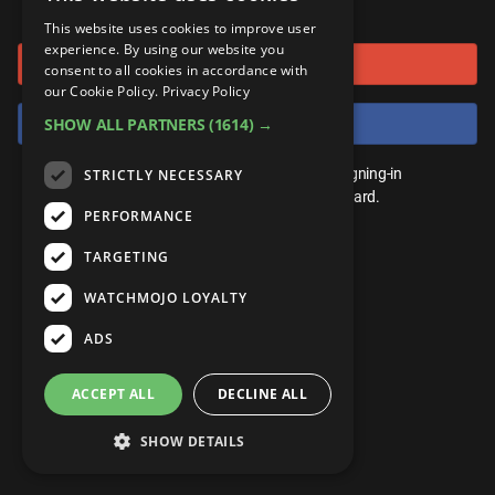
or connect using
ANDROID
Gear Up
MojoPlays
Celeb
This website uses cookies to improve user
Top 10
UnVeiled
Anime
experience. By using our website you
Sign in with Google
ROKU
Mojo Minute
consent to all cookies in accordance with
MojoTalks
Video Games
TopX
GetMojo
Pop Culture
our Cookie Policy.
Privacy Policy
AMAZON
Origins
Sign in with Facebook
SHOW ALL PARTNERS
(1614) →
MojoTravels
Comic
VS
Exclusive
Top 10
You don't need an account to play. By signing-in
STRICTLY NECESSARY
UnVeiled
Anime
WM Facts
we'll save your score on our leaderboard.
PERFORMANCE
TopX
GetMojo
Pop Culture
WM Myths
TARGETING
VS
Exclusive
WM News
WATCHMOJO LOYALTY
WM Facts
ADS
WM Myths
ACCEPT ALL
DECLINE ALL
WM News
SHOW DETAILS