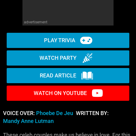
advertisement
PLAY TRIVIA
WATCH PARTY
READ ARTICLE
WATCH ON YOUTUBE
VOICE OVER:
Phoebe De Jeu
WRITTEN BY:
Mandy Anne Lutman
These celeb couples make us believe in love. For this