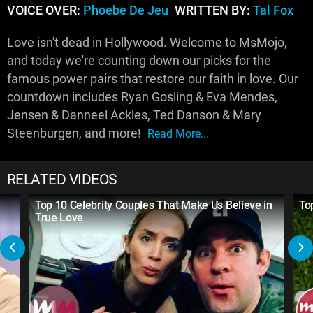
VOICE OVER:
Phoebe De Jeu
WRITTEN BY:
Tal Fox
Love isn't dead in Hollywood. Welcome to MsMojo,
and today we're counting down our picks for the
famous power pairs that restore our faith in love. Our
countdown includes Ryan Gosling & Eva Mendes,
Jensen & Danneel Ackles, Ted Danson & Mary
Steenburgen, and more!
Read More...
RELATED VIDEOS
Top 10 Celebrity Couples That Make Us Believe in
To
True Love