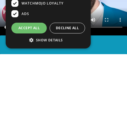
WATCHMOJO LOYALTY
ADS
ACCEPT ALL
DECLINE ALL
SHOW DETAILS
SHARE