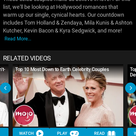
list, we'll be looking at Hollywood romances that
warm up our single, cynical hearts. Our countdown
includes Tom Holland & Zendaya, Mila Kunis & Ashton
Kutcher, Kevin Bacon & Kyra Sedgwick, and more!
Read More...
RELATED VIDEOS
't-
Top 10 Most Down to Earth Celebrity Couples
To
De
WATCH
PLAY
READ