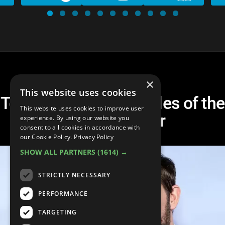
×
This website uses cookies
Top 10 Celebrity Couples of the
This website uses cookies to improve user
Century So Far
experience. By using our website you
consent to all cookies in accordance with
our Cookie Policy.
Privacy Policy
SHOW ALL PARTNERS
(1614) →
STRICTLY NECESSARY
PERFORMANCE
TARGETING