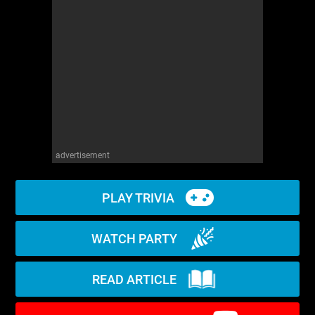
WM News
advertisement
PLAY TRIVIA
WATCH PARTY
READ ARTICLE