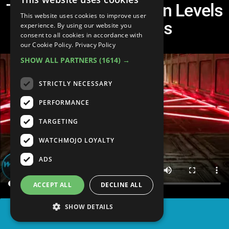
Top 10 Coolest Hidden Levels
This website uses cookies to improve user
In Video Games
experience. By using our website you
consent to all cookies in accordance with
our Cookie Policy.
Privacy Policy
SHOW ALL PARTNERS
(1614) →
STRICTLY NECESSARY
PERFORMANCE
TARGETING
WATCHMOJO LOYALTY
ADS
ACCEPT ALL
DECLINE ALL
SHOW DETAILS
SHARE