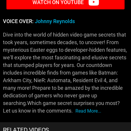
WATCH ON YOUTUBE
VOICE OVER:
Johnny Reynolds
Dive into the world of hidden video game secrets that
took years, sometimes decades, to uncover! From
mysterious Easter eggs to developer-hidden features,
we'll explore the most fascinating and elusive secrets
that stumped players for years. Our countdown
includes incredible finds from games like Batman:
Arkham City, NieR: Automata, Resident Evil 4, and
many more! Prepare to be amazed by the incredible
dedication of gamers who never gave up
searching.Which game secret surprises you most?
Let us know in the comments.
Read More...
RELATED VIDEOS