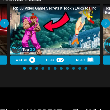
Top 30 Video Game Secrets It Took YEARS to Find
To
Ev
WATCH
PLAY
READ