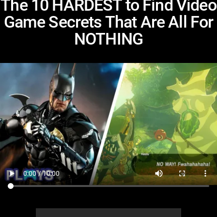
The 10 HARDEST to Find Video
Game Secrets That Are All For
NOTHING