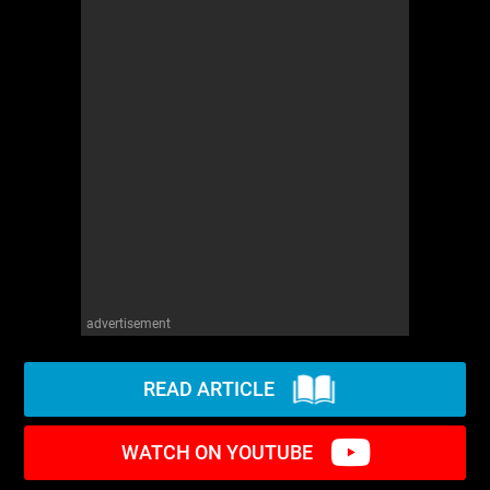
advertisement
READ ARTICLE
WATCH ON YOUTUBE