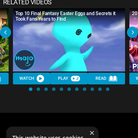
RELATED VIDEOS
Top 10 Final Fantasy Easter Eggs and Secrets it
20
Took Fans Years to Find
WATCH
PLAY
READ
×
This website uses cookies