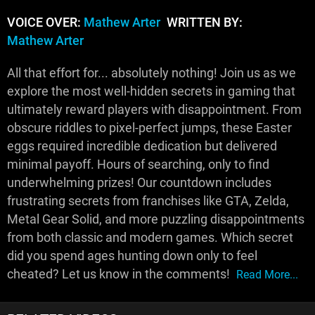
VOICE OVER:
Mathew Arter
WRITTEN BY:
Mathew Arter
All that effort for... absolutely nothing! Join us as we
explore the most well-hidden secrets in gaming that
ultimately reward players with disappointment. From
obscure riddles to pixel-perfect jumps, these Easter
eggs required incredible dedication but delivered
minimal payoff. Hours of searching, only to find
underwhelming prizes! Our countdown includes
frustrating secrets from franchises like GTA, Zelda,
Metal Gear Solid, and more puzzling disappointments
from both classic and modern games. Which secret
did you spend ages hunting down only to feel
cheated? Let us know in the comments!
Read More...