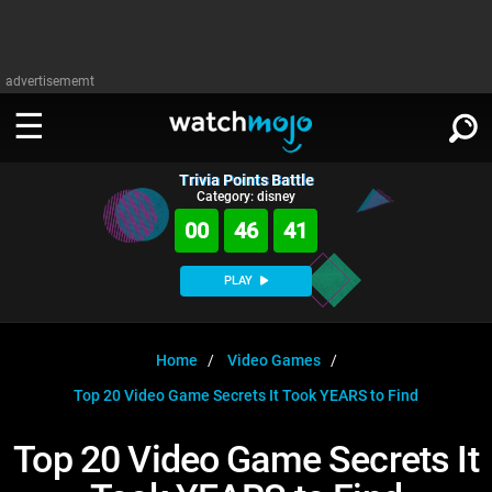
advertisememt
Trivia Points Battle
WATCH
SIGN IN
Category: disney
∨
00
46
40
Categories
SUGGEST
∨
PLAY
Film
Channels
WATCHMOJO
READ
∨
MsMojo
Shows
TV
Home
Video Games
MSMOJO
Top 20 Video Game Secrets It Took YEARS to Find
Categories
Anticipated
Exclusive!
WatchMojo UK
Music
PLAY
∨
ASKMOJO
Top 20 Video Game Secrets It
Film
Channels
Gear Up
MojoPlays
Celeb
Trivia Home
DOWNLOAD APPS
∨