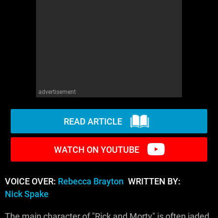
WM News
advertisement
READ ARTICLE
WATCH ON YOUTUBE
VOICE OVER:
Rebecca Brayton
WRITTEN BY:
Nick Spake
The main character of "Rick and Morty" is often jaded