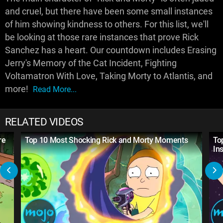
and cruel, but there have been some small instances
of him showing kindness to others. For this list, we'll
be looking at those rare instances that prove Rick
Sanchez has a heart. Our countdown includes Erasing
Jerry's Memory of the Cat Incident, Fighting
Voltamatron With Love, Taking Morty to Atlantis, and
more!
Read More...
RELATED VIDEOS
re
Top 10 Most Shocking Rick and Morty Moments
To
Ins