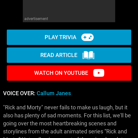
advertisement
PLAY TRIVIA
READ ARTICLE
WATCH ON YOUTUBE
VOICE OVER:
Callum Janes
"Rick and Morty" never fails to make us laugh, but it
also has plenty of sad moments. For this list, we'll be
going over the most heartbreaking scenes and
storylines from the adult animated series “Rick and