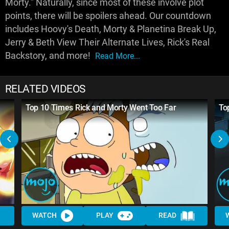
Morty.” Naturally, since most of these involve plot
points, there will be spoilers ahead. Our countdown
includes Hoovy's Death, Morty & Planetina Break Up,
Jerry & Beth View Their Alternate Lives, Rick's Real
Backstory, and more!
Read More...
RELATED VIDEOS
Top 10 Times Rick and Morty Went Too Far
To
WATCH
PLAY
READ