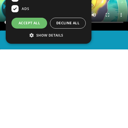
ADS
ACCEPT ALL
DECLINE ALL
SHOW DETAILS
SHARE
advertisement