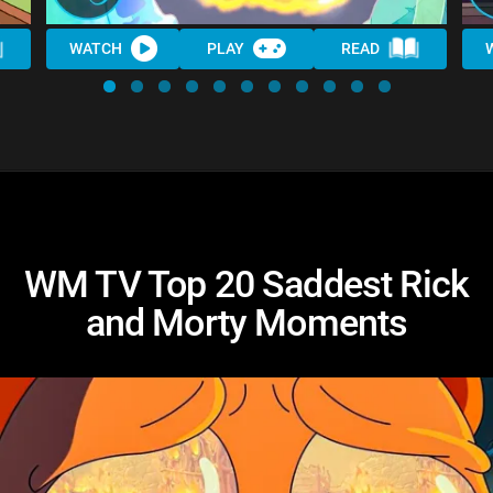
WATCH
PLAY
READ
WM TV Top 20 Saddest Rick
and Morty Moments