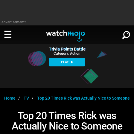
advertisememt
Trivia Points Battle
WATCH
SIGN IN
Category: Action
∨
PLAY
Categories
SUGGEST
∨
Film
Channels
WATCHMOJO
READ
∨
MsMojo
Shows
TV
Home
TV
Top 20 Times Rick was Actually Nice to Someone
MSMOJO
Categories
Anticipated
Exclusive!
WatchMojo UK
Music
PLAY
Top 20 Times Rick was
∨
ASKMOJO
Film
Channels
Actually Nice to Someone
Gear Up
MojoPlays
Celeb
Trivia Home
DOWNLOAD APPS
∨