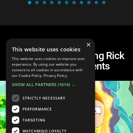
×
This website uses cookies
Top 10 Most Shocking Rick
This website uses cookies to improve user
and Morty Moments
experience. By using our website you
consent to all cookies in accordance with
our Cookie Policy.
Privacy Policy
SHOW ALL PARTNERS
(1614) →
STRICTLY NECESSARY
PERFORMANCE
TARGETING
WATCHMOJO LOYALTY