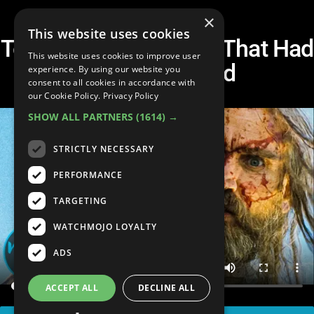
×
This website uses cookies
Top 10 Horror Movies That Had
This website uses cookies to improve user
To Be Censored
experience. By using our website you
consent to all cookies in accordance with
our Cookie Policy.
Privacy Policy
SHOW ALL PARTNERS
(1614) →
STRICTLY NECESSARY
PERFORMANCE
TARGETING
WATCHMOJO LOYALTY
ADS
ACCEPT ALL
DECLINE ALL