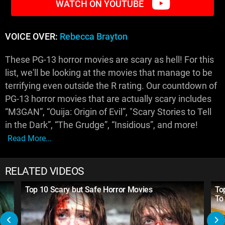
WATCH ON YOUTUBE
VOICE OVER:
Rebecca Brayton
These PG-13 horror movies are scary as hell! For this
list, we'll be looking at the movies that manage to be
terrifying even outside the R rating. Our countdown of
PG-13 horror movies that are actually scary includes
“M3GAN”, “Ouija: Origin of Evil”, "Scary Stories to Tell
in the Dark”, “The Grudge”, “Insidious”, and more!
Read More...
RELATED VIDEOS
Top 10 Scary but Safe Horror Movies
To
To