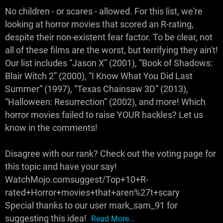
No children - or scares - allowed. For this list, we're
looking at horror movies that scored an R-rating,
despite their non-existent fear factor. To be clear, not
all of these films are the worst, but terrifying they ain't!
Our list includes “Jason X” (2001), “Book of Shadows:
Blair Witch 2” (2000), “I Know What You Did Last
Summer” (1997), “Texas Chainsaw 3D” (2013),
“Halloween: Resurrection” (2002), and more! Which
horror movies failed to raise YOUR hackles? Let us
know in the comments!
Disagree with our rank? Check out the voting page for
this topic and have your say!
WatchMojo.comsuggest/Top+10+R-
rated+Horror+movies+that+aren%27t+scary
Special thanks to our user mark_sam_91 for
suggesting this idea!
Read More...