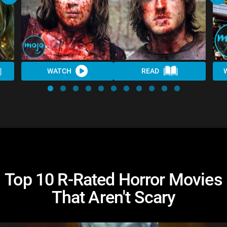
WATCH
READ
Top 10 R-Rated Horror Movies
That Aren't Scary