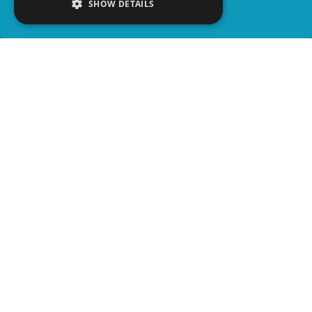
SHOW DETAILS
SHARE
advertisement
PLAY TRIVIA
WATCH PARTY