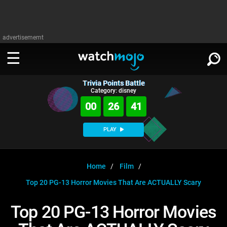
advertisememt
Trivia Points Battle
WATCH
SIGN IN
Category: disney
∨
00
26
41
Categories
SUGGEST
∨
PLAY
Film
Channels
WATCHMOJO
READ
∨
MsMojo
Shows
TV
Home
Film
MSMOJO
Top 20 PG-13 Horror Movies That Are ACTUALLY Scary
Categories
Anticipated
Exclusive!
WatchMojo UK
Music
PLAY
∨
ASKMOJO
Top 20 PG-13 Horror Movies
Film
Channels
Gear Up
MojoPlays
Celeb
Trivia Home
DOWNLOAD APPS
∨