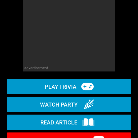
WM News
advertisement
PLAY TRIVIA
WATCH PARTY
READ ARTICLE