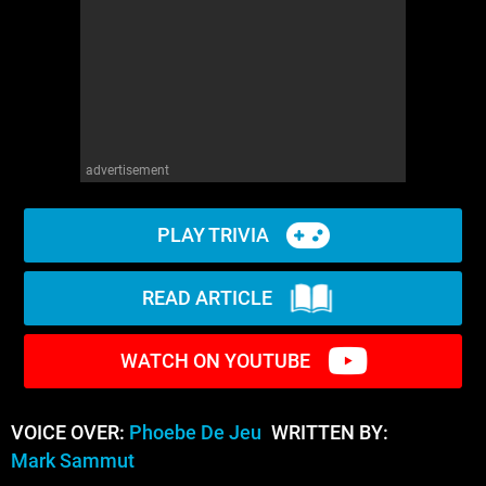
advertisement
PLAY TRIVIA
READ ARTICLE
WATCH ON YOUTUBE
VOICE OVER:
Phoebe De Jeu
WRITTEN BY:
Mark Sammut